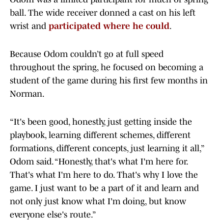
ball. The wide receiver donned a cast on his left
wrist and
participated where he could
.
Because Odom couldn’t go at full speed
throughout the spring, he focused on becoming a
student of the game during his first few months in
Norman.
“It's been good, honestly, just getting inside the
playbook, learning different schemes, different
formations, different concepts, just learning it all,”
Odom said. “Honestly, that's what I'm here for.
That's what I'm here to do. That's why I love the
game. I just want to be a part of it and learn and
not only just know what I'm doing, but know
everyone else's route.”