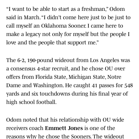
“I want to be able to start as a freshman,” Odom
said in March. “I didn't come here just to be just to
call myself an Oklahoma Sooner. I came here to
make a legacy not only for myself but the people I
love and the people that support me.”
The 6-2, 190-pound wideout from Los Angeles was
a consensus 4-star recruit, and he chose OU over
offers from Florida State, Michigan State, Notre
Dame and Washington. He caught 41 passes for 548
yards and six touchdowns during his final year of
high school football.
Odom noted that his relationship with OU wide
receivers coach
Emmett Jones
is one of the
reasons why he chose the Sooners. The wideout