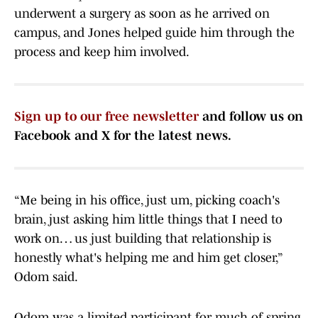
underwent a surgery as soon as he arrived on
campus, and Jones helped guide him through the
process and keep him involved.
Sign up to our free newsletter
and follow us on
Facebook and X for the latest news.
“Me being in his office, just um, picking coach's
brain, just asking him little things that I need to
work on… us just building that relationship is
honestly what's helping me and him get closer,”
Odom said.
Odom was a limited participant for much of spring