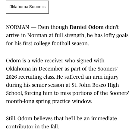
Oklahoma Sooners
NORMAN — Even though
Daniel Odom
didn’t
arrive in Norman at full strength, he has lofty goals
for his first college football season.
Odom is a wide receiver who signed with
Oklahoma in December as part of the Sooners’
2026 recruiting class. He suffered an arm injury
during his senior season at St. John Bosco High
School, forcing him to miss portions of the Sooners’
month-long spring practice window.
Still, Odom believes that he’ll be an immediate
contributor in the fall.