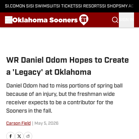
SI.COM
ON SI
SI SWIMSUIT
SI TICKETS
SI RESORTS
SI SHOPS
MY ACC
SIGN IN
Skip to main content
WR Daniel Odom Hopes to Create
a 'Legacy' at Oklahoma
Daniel Odom had to miss portions of spring ball
because of an injury, but the freshman wide
receiver expects to be a contributor for the
Sooners in the fall.
Carson Field
|
May 5, 2026