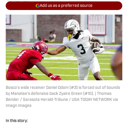
Add us as a preferred source
Bosco's wide receiver Daniel Odom (#3) is forced out of bounds
by Manatee's defensive back Zyaire Green (#10). | Thomas
Bender / Sarasota Herald-Tribune / USA TODAY NETWORK via
Imagn Images
In this story: