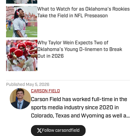
What to Watch for as Oklahoma's Rookies
Take the Field in NFL Preseason
Published by on Invalid Date
Why Taylor Wein Expects Two of
Oklahoma’s Young D-linemen to Break
Out in 2026
Published by on Invalid Date
5 related articles loaded
Published
May 5, 2026
CARSON FIELD
Carson Field has worked full-time in the
sports media industry since 2020 in
Colorado, Texas and Wyoming as well as
nationally, and he has earned degrees
Follow carsondfield
from Arizona State University and Texas