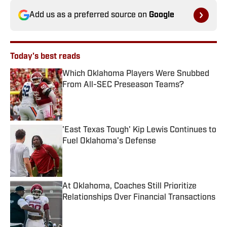
Add us as a preferred source on
Google
Today's best reads
Which Oklahoma Players Were Snubbed
From All-SEC Preseason Teams?
Published by on Invalid Date
'East Texas Tough' Kip Lewis Continues to
Fuel Oklahoma's Defense
Published by on Invalid Date
At Oklahoma, Coaches Still Prioritize
Relationships Over Financial Transactions
Published by on Invalid Date