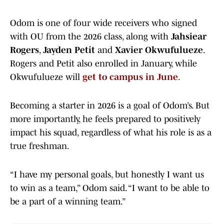
Odom is one of four wide receivers who signed
with OU from the 2026 class, along with
Jahsiear
Rogers
,
Jayden Petit
and
Xavier Okwufulueze
.
Rogers and Petit also enrolled in January, while
Okwufulueze will
get to campus in June
.
Becoming a starter in 2026 is a goal of Odom’s. But
more importantly, he feels prepared to positively
impact his squad, regardless of what his role is as a
true freshman.
“I have my personal goals, but honestly I want us
to win as a team,” Odom said. “I want to be able to
be a part of a winning team.”