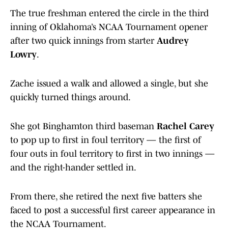
The true freshman entered the circle in the third
inning of Oklahoma’s NCAA Tournament opener
after two quick innings from starter
Audrey
Lowry
.
Zache issued a walk and allowed a single, but she
quickly turned things around.
She got Binghamton third baseman
Rachel Carey
to pop up to first in foul territory — the first of
four outs in foul territory to first in two innings —
and the right-hander settled in.
From there, she retired the next five batters she
faced to post a successful first career appearance in
the NCAA Tournament.