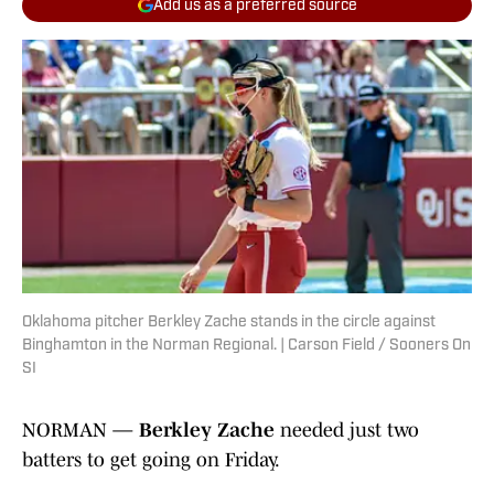
Add us as a preferred source
Oklahoma pitcher Berkley Zache stands in the circle against
Binghamton in the Norman Regional. | Carson Field / Sooners On
SI
NORMAN —
Berkley Zache
needed just two
batters to get going on Friday.