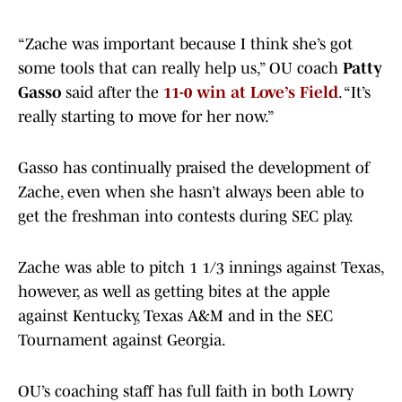
“Zache was important because I think she’s got
some tools that can really help us,” OU coach
Patty
Gasso
said after the
11-0 win at Love’s Field
. “It’s
really starting to move for her now.”
Gasso has continually praised the development of
Zache, even when she hasn’t always been able to
get the freshman into contests during SEC play.
Zache was able to pitch 1 1/3 innings against Texas,
however, as well as getting bites at the apple
against Kentucky, Texas A&M and in the SEC
Tournament against Georgia.
OU’s coaching staff has full faith in both Lowry