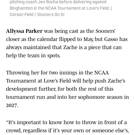
pitching coach Jen Rocha before delivering against
Binghamton in the NCAA Tournament at Love's Field. |
Carson Field / Sooners On SI
Allyssa Parker
was being cast as the Sooners’
closer as the calendar flipped to May, but Gasso has
always maintained that Zache is a piece that can
help the team in spots.
Throwing her for two innings in the NCAA
Tournament at Love’s Field will help push Zache’s
development further, for both the rest of this
tournament run and into her sophomore season in
2027.
“It's important to know how to throw in front of a
crowd, regardless if it's your own or someone else's,