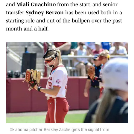
and
Miali Guachino
from the start, and senior
transfer
Sydney Berzon
has been used both in a
starting role and out of the bullpen over the past
month and a half.
Oklahoma pitcher Berkley Zache gets the signal from