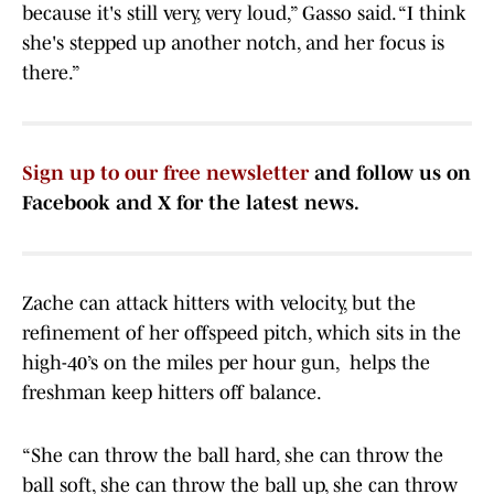
because it's still very, very loud,” Gasso said. “I think
she's stepped up another notch, and her focus is
there.”
Sign up to our free newsletter
and follow us on
Facebook and X for the latest news.
Zache can attack hitters with velocity, but the
refinement of her offspeed pitch, which sits in the
high-40’s on the miles per hour gun, helps the
freshman keep hitters off balance.
“She can throw the ball hard, she can throw the
ball soft, she can throw the ball up, she can throw