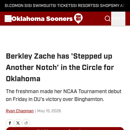
SI.COM
ON SI
SI SWIMSUIT
SI TICKETS
SI RESORTS
SI SHOPS
MY ACC
SIGN IN
Skip to main content
Berkley Zache has 'Stepped up
Another Notch' in the Circle for
Oklahoma
The freshman made her NCAA Tournament debut
on Friday in OU's victory over Binghamton.
Ryan Chapman
|
May 15, 2026