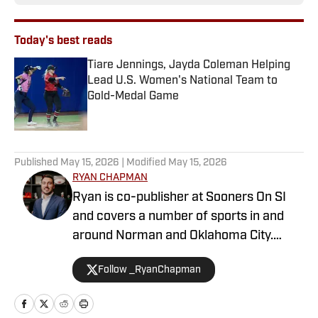
Today's best reads
Tiare Jennings, Jayda Coleman Helping
Lead U.S. Women's National Team to
Gold-Medal Game
Published by on Invalid Date
1 related articles loaded
Published
May 15, 2026
| Modified
May 15, 2026
RYAN CHAPMAN
Ryan is co-publisher at Sooners On SI
and covers a number of sports in and
around Norman and Oklahoma City.
Working both as a journalist and a sports
Follow _RyanChapman
talk radio host, Ryan has covered the
Oklahoma Sooners, the Oklahoma City
Thunder, the United States Men’s