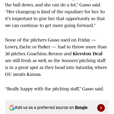
the ball down, and she can do a lot,” Gasso said.
“Her changeup is kind of the equalizer for her. So
it's important to give her that opportunity so that
we can continue to get more going forward.”
None of the pitchers Gasso used on Friday —
Lowry, Zache or Parker — had to throw more than
30 pitches. Guachino, Berzon and
Kierston Deal
are still fresh as well, so the Sooners’ pitching staff
is in a great spot as they head into Saturday, where
OU awaits Kansas.
“Really happy with the pitching staff,” Gasso said.
Add us as a preferred source on
Google