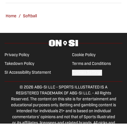
National Soccer Team, the Oklahoma
City Energy and more. Since 2019, Ryan
Home
/
Softball
has simultaneously pursued a career as
both a writer and a sports talk radio host,
working for the Flagship for Oklahoma
sports, 107.7 The Franchise, as well as
AllSooners.com. Ryan serves as a
Privacy Policy
Cookie Policy
contributor to The Franchise’s website,
Takedown Policy
Terms and Conditions
TheFranchiseOK.com, which was
SI Accessibility Statement
Cookies Settings
recognized as having the “Best Website”
in 2022 by the Oklahoma Association of
© 2026
ABG-SI LLC
-
SPORTS ILLUSTRATED IS A
Broadcasters. Ryan holds an associate’s
REGISTERED TRADEMARK OF ABG-SI LLC. - All Rights
degree in Journalism from Oklahoma
Reserved. The content on this site is for entertainment and
City Community College in Oklahoma
educational purposes only. Betting and gambling content is
intended for individuals 21+ and is based on individual
City, OK.
commentators' opinions and not that of Sports Illustrated
or its affiliates, licensees and related brands. All picks and