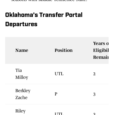
Oklahoma’s Transfer Portal
Departures
Years of
Name
Position
Eligibility
Remainin
Tia
UTL
2
Milloy
Berkley
P
3
Zache
Riley
UTL
3