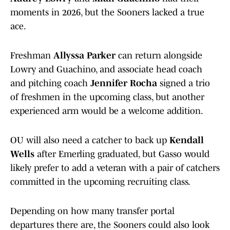
moments in 2026, but the Sooners lacked a true
ace.
Freshman
Allyssa Parker
can return alongside
Lowry and Guachino, and associate head coach
and pitching coach
Jennifer Rocha
signed a trio
of freshmen in the upcoming class, but another
experienced arm would be a welcome addition.
OU will also need a catcher to back up
Kendall
Wells
after Emerling graduated, but Gasso would
likely prefer to add a veteran with a pair of catchers
committed in the upcoming recruiting class.
Depending on how many transfer portal
departures there are, the Sooners could also look