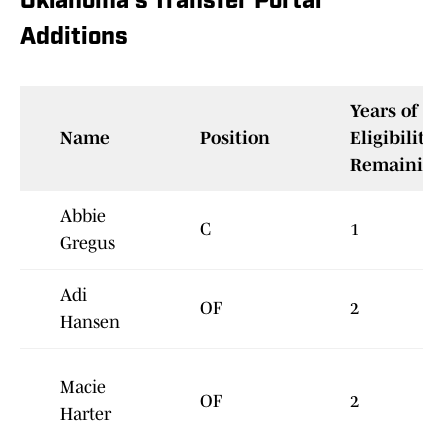
Oklahoma's Transfer Portal
Additions
Years of
Name
Position
Eligibility
Remaining
Abbie
C
1
Gregus
Adi
OF
2
Hansen
Macie
OF
2
Harter