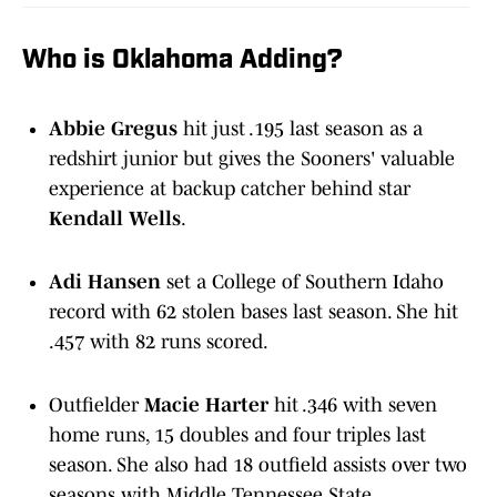
Who is Oklahoma Adding?
Abbie Gregus
hit just .195 last season as a
redshirt junior but gives the Sooners' valuable
experience at backup catcher behind star
Kendall Wells
.
Adi Hansen
set a College of Southern Idaho
record with 62 stolen bases last season. She hit
.457 with 82 runs scored.
Outfielder
Macie Harter
hit .346 with seven
home runs, 15 doubles and four triples last
season. She also had 18 outfield assists over two
seasons with Middle Tennessee State.