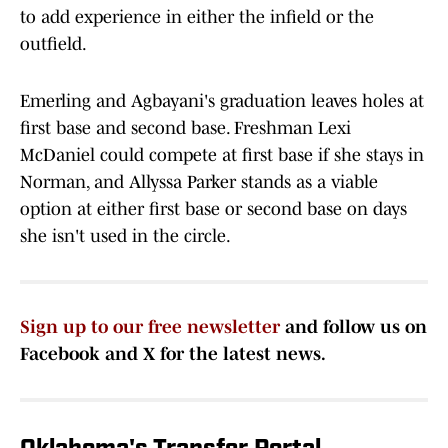
to add experience in either the infield or the
outfield.
Emerling and Agbayani's graduation leaves holes at
first base and second base. Freshman Lexi
McDaniel could compete at first base if she stays in
Norman, and Allyssa Parker stands as a viable
option at either first base or second base on days
she isn't used in the circle.
Sign up to our free newsletter
and follow us on
Facebook and X for the latest news.