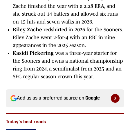
Zache finished the year with a 2.28 ERA, and
she struck out 14 batters and allowed six runs
on 15 hits and seven walks in 2026.
Riley Zache
redshirted in 2026 for the Sooners.
Riley Zache went 2-for-4 with an RBI in nine
appearances in the 2025 season.
Kasidi Pickering
was a three-year starter for
the Sooners and owns a national championship
ring from 2024, a semifinalist from 2025 and an
SEC regular season crown this year.
Add us as a preferred source on
Google
Today's best reads