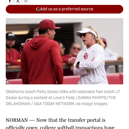
Add us as a preferred source
Oklahoma coach Patty Gasso talks with associate had coach JT
Gasso during a contest at Love's Field. | SARAH PHIPPS/THE
OKLAHOMAN / USA TODAY NETWORK via Imagn Images
NORMAN — Now that the transfer portal is
officially open, college softball transactions have