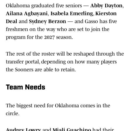
Oklahoma graduated five seniors —
Abby Dayton
,
Ailana Agbayani
,
Isabela Emerling
,
Kierston
Deal
and
Sydney Berzon
— and Gasso has five
freshmen on the way who are set to join the
program for the 2027 season.
The rest of the roster will be reshaped through the
transfer portal, depending on how many players
the Sooners are able to retain.
Team Needs
The biggest need for Oklahoma comes in the
circle.
Audrey Lowry
and
Miali Guachino
had their