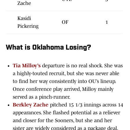
Zache
Kasidi
OF
1
Pickering
What is Oklahoma Losing?
Tia Milloy’s
departure is no real shock. She was
a highly-touted recruit, but she was never able
to find her way consistently into OU’s lineup.
Once conference play arrived, Milloy mainly
served as a pinch-runner.
Berkley Zache
pitched 15 1/3 innings across 14
appearances. She flashed potential as a reliever
and closer for the Sooners, but she and her
sister are widely considered as a package deal.