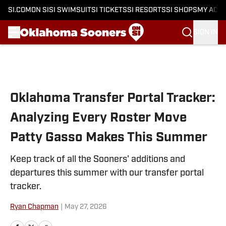
SI.COM
ON SI
SI SWIMSUIT
SI TICKETS
SI RESORTS
SI SHOPS
MY ACC
SIGN IN
Skip to main content
Oklahoma Transfer Portal Tracker:
Analyzing Every Roster Move
Patty Gasso Makes This Summer
Keep track of all the Sooners' additions and
departures this summer with our transfer portal
tracker.
Ryan Chapman
|
May 27, 2026