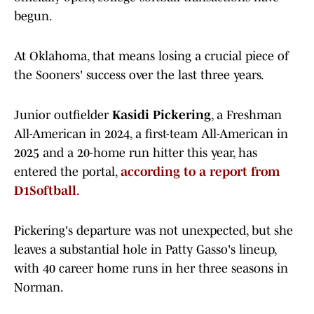
begun.
At Oklahoma, that means losing a crucial piece of
the Sooners' success over the last three years.
Junior outfielder
Kasidi Pickering
, a Freshman
All-American in 2024, a first-team All-American in
2025 and a 20-home run hitter this year, has
entered the portal,
according to a report from
D1Softball
.
Pickering's departure was not unexpected, but she
leaves a substantial hole in Patty Gasso's lineup,
with 40 career home runs in her three seasons in
Norman.