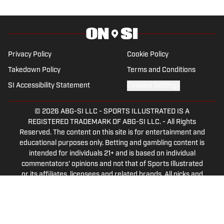
both a writer and a sports talk radio host,
working for the Flagship for Oklahoma
sports, 107.7 The Franchise, as well as
AllSooners.com. Ryan serves as a
Privacy Policy
Cookie Policy
contributor to The Franchise’s website,
Takedown Policy
Terms and Conditions
TheFranchiseOK.com, which was
SI Accessibility Statement
Cookies Settings
recognized as having the “Best Website”
in 2022 by the Oklahoma Association of
© 2026
ABG-SI LLC
-
SPORTS ILLUSTRATED IS A
Broadcasters. Ryan holds an associate’s
REGISTERED TRADEMARK OF ABG-SI LLC. - All Rights
degree in Journalism from Oklahoma
Reserved. The content on this site is for entertainment and
City Community College in Oklahoma
educational purposes only. Betting and gambling content is
intended for individuals 21+ and is based on individual
City, OK.
commentators' opinions and not that of Sports Illustrated
or its affiliates, licensees and related brands. All picks and
predictions are suggestions only and not a guarantee of
success or profit. If you or someone you know has a
gambling problem, crisis counseling and referral services
can be accessed by calling 1-800-GAMBLER.