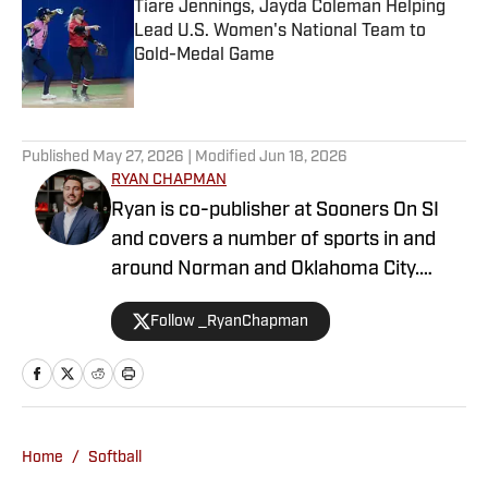
Tiare Jennings, Jayda Coleman Helping
Lead U.S. Women's National Team to
Gold-Medal Game
Published by on Invalid Date
1 related articles loaded
Published
May 27, 2026
| Modified
Jun 18, 2026
RYAN CHAPMAN
Ryan is co-publisher at Sooners On SI
and covers a number of sports in and
around Norman and Oklahoma City.
Working both as a journalist and a sports
Follow _RyanChapman
talk radio host, Ryan has covered the
Oklahoma Sooners, the Oklahoma City
Thunder, the United States Men’s
National Soccer Team, the Oklahoma
City Energy and more. Since 2019, Ryan
Home
/
Softball
has simultaneously pursued a career as