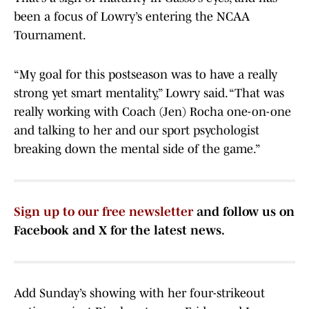
been a focus of Lowry’s entering the NCAA
Tournament.
“My goal for this postseason was to have a really
strong yet smart mentality,” Lowry said. “That was
really working with Coach (Jen) Rocha one-on-one
and talking to her and our sport psychologist
breaking down the mental side of the game.”
Sign up to our free newsletter
and follow us on
Facebook and X for the latest news.
Add Sunday’s showing with her four-strikeout