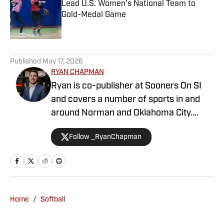
Lead U.S. Women's National Team to
Gold-Medal Game
Published by on Invalid Date
1 related articles loaded
Published
May 17, 2026
RYAN CHAPMAN
Ryan is co-publisher at Sooners On SI
and covers a number of sports in and
around Norman and Oklahoma City.
Working both as a journalist and a sports
Follow _RyanChapman
talk radio host, Ryan has covered the
Oklahoma Sooners, the Oklahoma City
Thunder, the United States Men’s
National Soccer Team, the Oklahoma
City Energy and more. Since 2019, Ryan
Home
/
Softball
has simultaneously pursued a career as
both a writer and a sports talk radio host,