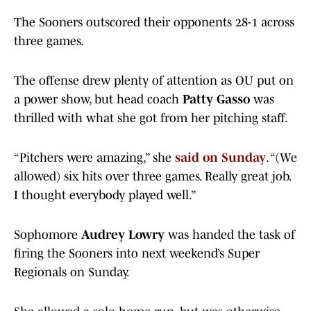
The Sooners outscored their opponents 28-1 across
three games.
The offense drew plenty of attention as OU put on
a power show, but head coach
Patty Gasso
was
thrilled with what she got from her pitching staff.
“Pitchers were amazing,” she
said on Sunday
. “(We
allowed) six hits over three games. Really great job.
I thought everybody played well.”
Sophomore
Audrey Lowry
was handed the task of
firing the Sooners into next weekend’s Super
Regionals on Sunday.