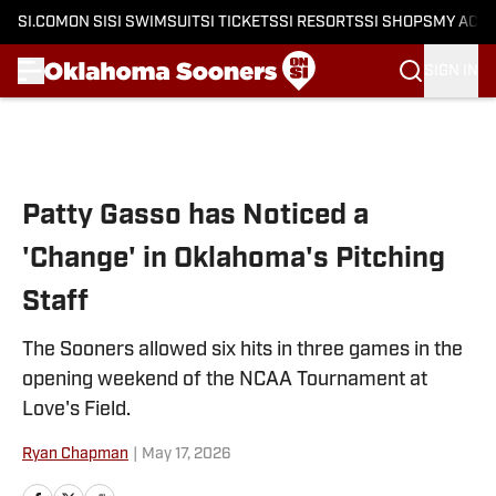
SI.COM
ON SI
SI SWIMSUIT
SI TICKETS
SI RESORTS
SI SHOPS
MY ACC
SIGN IN
Skip to main content
Patty Gasso has Noticed a
'Change' in Oklahoma's Pitching
Staff
The Sooners allowed six hits in three games in the
opening weekend of the NCAA Tournament at
Love's Field.
Ryan Chapman
|
May 17, 2026