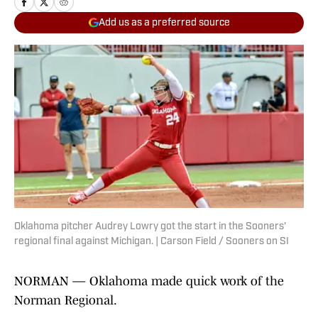
Add us as a preferred source
Oklahoma pitcher Audrey Lowry got the start in the Sooners'
regional final against Michigan. | Carson Field / Sooners on SI
NORMAN — Oklahoma made quick work of the
Norman Regional.