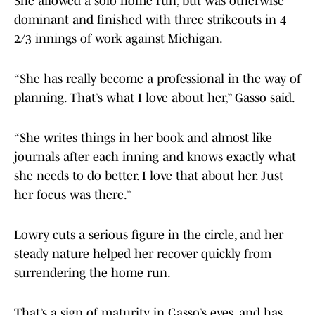
She allowed a solo home run, but was otherwise
dominant and finished with three strikeouts in 4
2/3 innings of work against Michigan.
“She has really become a professional in the way of
planning. That’s what I love about her,” Gasso said.
“She writes things in her book and almost like
journals after each inning and knows exactly what
she needs to do better. I love that about her. Just
her focus was there.”
Lowry cuts a serious figure in the circle, and her
steady nature helped her recover quickly from
surrendering the home run.
That’s a sign of maturity in Gasso’s eyes, and has