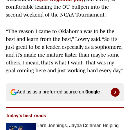
comfortable leading the OU bullpen into the
second weekend of the NCAA Tournament.
“The reason I came to Oklahoma was to be the
best and learn from the best,” Lowry said. “So it’s
just great to be a leader, especially as a sophomore,
and it’s made me mature faster than maybe some
others. I mean, that’s what I want. That was my
goal coming here and just working hard every day.”
Add us as a preferred source on
Google
Today's best reads
Tiare Jennings, Jayda Coleman Helping