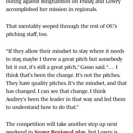
outing against Binghamton on Friday, and Lowry
accomplished her mission in regionals.
That mentality seeped through the rest of OU’s
pitching staff, too.
“If they allow their mindset to stay where it needs
to stay, maybe I threw a great pitch but somebody
hit it out, it's still a great pitch,” Gasso said. “… I
think that's been the change. It's not the pitches.
They have quality pitches. It's the mindset, and that
has changed. I can see that change. I think
Audrey's been the leader in that way and led them
to understand how to do that.”
The competition will take another step up next
weekend in
Super Regional play
, but Lowry is