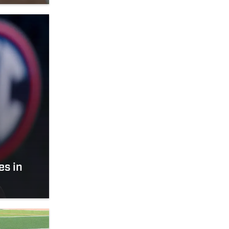
es in