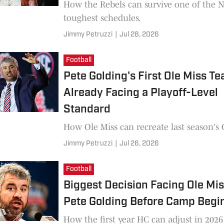
How the Rebels can survive one of the 
toughest schedules.
Jimmy Petruzzi
|
Jul 28, 2026
Football
Pete Golding's First Ole Miss Te
Already Facing a Playoff-Level
Standard
How Ole Miss can recreate last season's
Jimmy Petruzzi
|
Jul 26, 2026
Football
Biggest Decision Facing Ole Mi
Pete Golding Before Camp Begi
How the first year HC can adjust in 2026