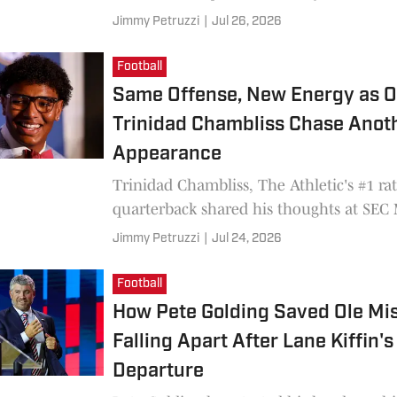
Jimmy Petruzzi
|
Jul 26, 2026
Football
Same Offense, New Energy as O
Trinidad Chambliss Chase Anot
Appearance
Trinidad Chambliss, The Athletic's #1 ra
quarterback shared his thoughts at SEC
Jimmy Petruzzi
|
Jul 24, 2026
Football
How Pete Golding Saved Ole Mi
Falling Apart After Lane Kiffin's
Departure