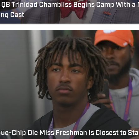
s QB Trinidad Chambliss Begins Camp With a
ing Cast
ue-Chip Ole Miss Freshman Is Closest to Sta