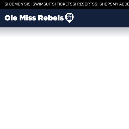
SI.COM
ON SI
SI SWIMSUIT
SI TICKETS
SI RESORTS
SI SHOPS
MY ACC