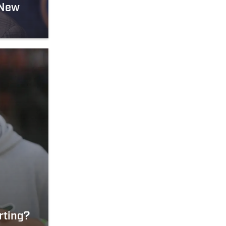
 New
rting?