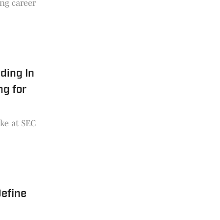
ing career
ding In
ng for
ke at SEC
Define