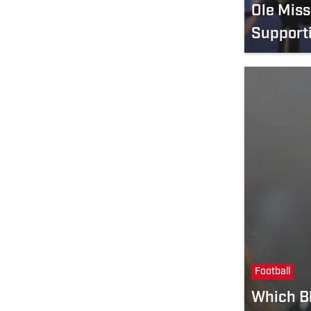
Ole Mis
Support
Football
Which Bl