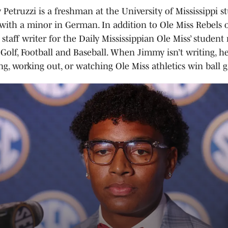
Petruzzi is a freshman at the University of Mississippi s
with a minor in German. In addition to Ole Miss Rebels 
a staff writer for the Daily Mississippian Ole Miss’ studen
Golf, Football and Baseball. When Jimmy isn’t writing, he
ng, working out, or watching Ole Miss athletics win ball 