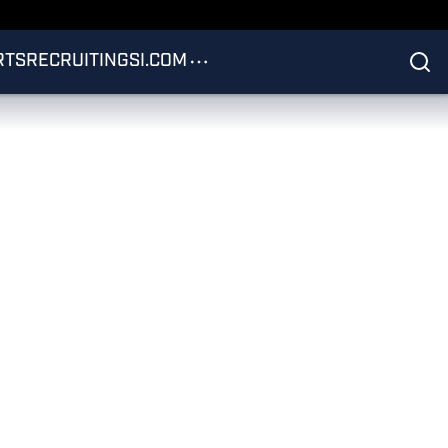
RTS
RECRUITING
SI.COM