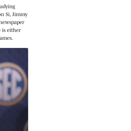
tudying
on Si, Jimmy
t newspaper
 is either
games.