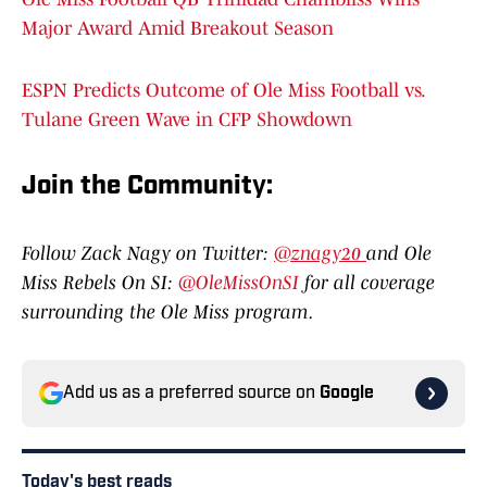
Major Award Amid Breakout Season
ESPN Predicts Outcome of Ole Miss Football vs.
Tulane Green Wave in CFP Showdown
Join the Communit
y:
Follow Zack Nagy on Twitter:
@znagy20
and Ole
Miss Rebels On SI:
@OleMissOnSI
for all coverage
surrounding the Ole Miss program.
Add us as a preferred source on
Google
Today's best reads