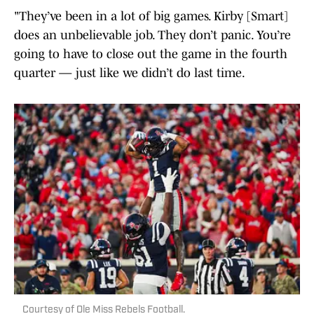
"They’ve been in a lot of big games. Kirby [Smart]
does an unbelievable job. They don’t panic. You’re
going to have to close out the game in the fourth
quarter — just like we didn’t do last time.
Courtesy of Ole Miss Rebels Football.