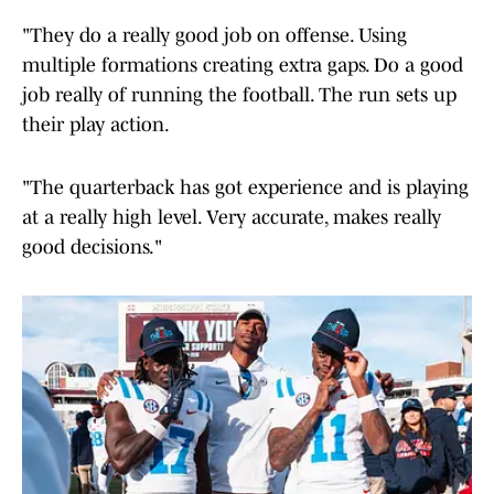
"They do a really good job on offense. Using
multiple formations creating extra gaps. Do a good
job really of running the football. The run sets up
their play action.
"The quarterback has got experience and is playing
at a really high level. Very accurate, makes really
good decisions."