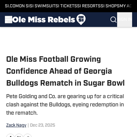
SI.COM
ON SI
SI SWIMSUIT
SI TICKETS
SI RESORTS
SI SHOPS
MY ACC
SIGN IN
Skip to main content
Ole Miss Football Growing
Confidence Ahead of Georgia
Bulldogs Rematch in Sugar Bowl
Pete Golding and Co. are gearing up for a critical
clash against the Bulldogs, eyeing redemption in
the rematch.
Zack Nagy
|
Dec 23, 2025