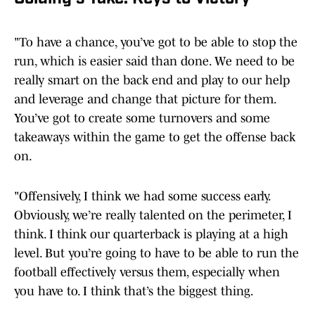
"To have a chance, you’ve got to be able to stop the
run, which is easier said than done. We need to be
really smart on the back end and play to our help
and leverage and change that picture for them.
You’ve got to create some turnovers and some
takeaways within the game to get the offense back
on.
"Offensively, I think we had some success early.
Obviously, we’re really talented on the perimeter, I
think. I think our quarterback is playing at a high
level. But you’re going to have to be able to run the
football effectively versus them, especially when
you have to. I think that’s the biggest thing.