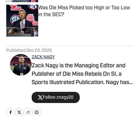
Was Ole Miss Picked too High or Too Low
in the SEC?
Published by on Invalid Date
5 related articles loaded
Published
Dec 23, 2025
ZACK NAGY
Zack Nagy is the Managing Editor and
Publisher of Ole Miss Rebels On SI, a
Sports Illustrated Publication. Nagy has
covered Rebel Football, Baseball,
Follow znagy20
Basketball and Recruiting, looking to
keep readers updated on anything and
everything involving Ole Miss athletics.
Nagy has covered the Southeastern
Conference for over half a decade after
Home
/
Football