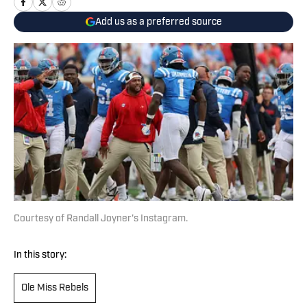
Add us as a preferred source
Courtesy of Randall Joyner's Instagram.
In this story:
Ole Miss Rebels