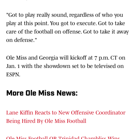
"Got to play really sound, regardless of who you
play at this point. You got to execute. Got to take
care of the football on offense. Got to take it away
on defense."
Ole Miss and Georgia will kickoff at 7 p.m. CT on
Jan. 1 with the showdown set to be televised on
ESPN.
More Ole Miss News
:
Lane Kiffin Reacts to New Offensive Coordinator
Being Hired By Ole Miss Football
Ole Miss Football QB Trinidad Chambliss Wins