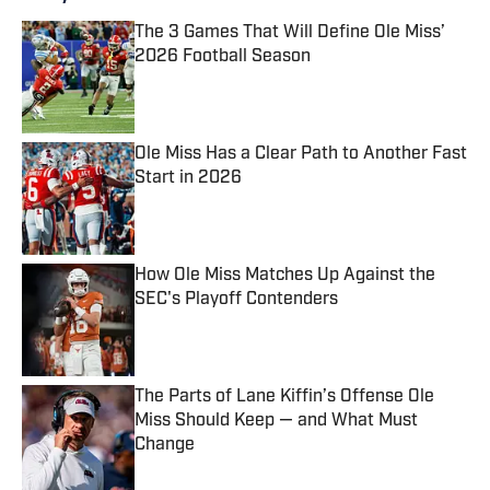
The 3 Games That Will Define Ole Miss’
2026 Football Season
Published by on Invalid Date
Ole Miss Has a Clear Path to Another Fast
Start in 2026
Published by on Invalid Date
How Ole Miss Matches Up Against the
SEC's Playoff Contenders
Published by on Invalid Date
The Parts of Lane Kiffin’s Offense Ole
Miss Should Keep — and What Must
Change
Published by on Invalid Date