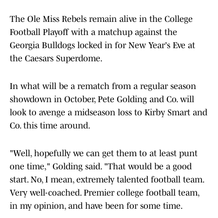
The Ole Miss Rebels remain alive in the College
Football Playoff with a matchup against the
Georgia Bulldogs locked in for New Year's Eve at
the Caesars Superdome.
In what will be a rematch from a regular season
showdown in October, Pete Golding and Co. will
look to avenge a midseason loss to Kirby Smart and
Co. this time around.
"Well, hopefully we can get them to at least punt
one time," Golding said. "That would be a good
start. No, I mean, extremely talented football team.
Very well-coached. Premier college football team,
in my opinion, and have been for some time.