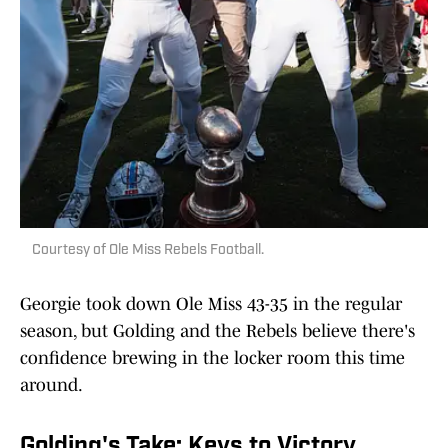
Courtesy of Ole Miss Rebels Football.
Georgie took down Ole Miss 43-35 in the regular
season, but Golding and the Rebels believe there's
confidence brewing in the locker room this time
around.
Golding's Take: Keys to Victory