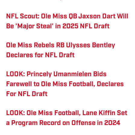
NFL Scout: Ole Miss QB Jaxson Dart Will
Be 'Major Steal' in 2025 NFL Draft
Ole Miss Rebels RB Ulysses Bentley
Declares for NFL Draft
LOOK: Princely Umanmielen Bids
Farewell to Ole Miss Football, Declares
For NFL Draft
LOOK: Ole Miss Football, Lane Kiffin Set
a Program Record on Offense in 2024