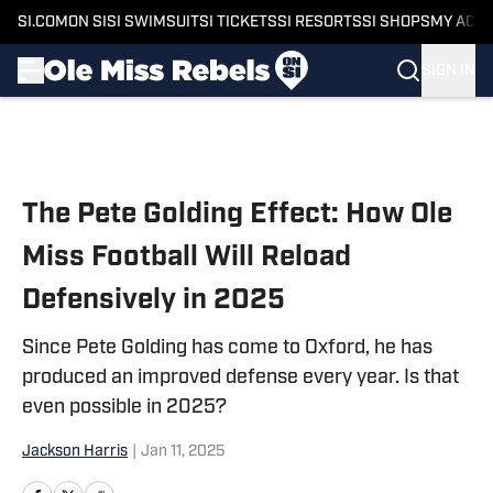
SI.COM
ON SI
SI SWIMSUIT
SI TICKETS
SI RESORTS
SI SHOPS
MY ACC
SIGN IN
Skip to main content
The Pete Golding Effect: How Ole
Miss Football Will Reload
Defensively in 2025
Since Pete Golding has come to Oxford, he has
produced an improved defense every year. Is that
even possible in 2025?
Jackson Harris
|
Jan 11, 2025