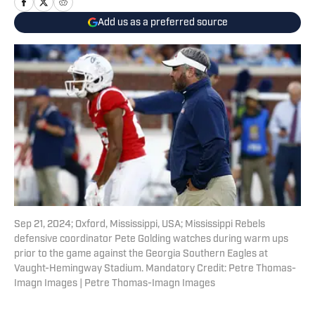
Add us as a preferred source
Sep 21, 2024; Oxford, Mississippi, USA; Mississippi Rebels
defensive coordinator Pete Golding watches during warm ups
prior to the game against the Georgia Southern Eagles at
Vaught-Hemingway Stadium. Mandatory Credit: Petre Thomas-
Imagn Images | Petre Thomas-Imagn Images