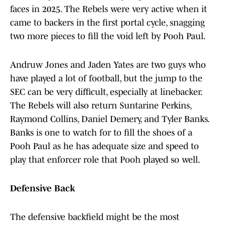
faces in 2025. The Rebels were very active when it
came to backers in the first portal cycle, snagging
two more pieces to fill the void left by Pooh Paul.
Andruw Jones and Jaden Yates are two guys who
have played a lot of football, but the jump to the
SEC can be very difficult, especially at linebacker.
The Rebels will also return Suntarine Perkins,
Raymond Collins, Daniel Demery, and Tyler Banks.
Banks is one to watch for to fill the shoes of a
Pooh Paul as he has adequate size and speed to
play that enforcer role that Pooh played so well.
Defensive Back
The defensive backfield might be the most