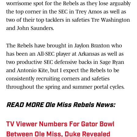
worrisome spot for the Rebels as they lose arguably
the top corner in the SEC in Trey Amos as well as
two of their top tacklers in safeties Tre Washington
and John Saunders.
The Rebels have brought in Jaylon Braxton who
has been an All-SEC player at Arkansas as well as
two productive SEC defensive backs in Sage Ryan
and Antonio Kite, but I expect the Rebels to be
consistently recruiting corners and safeties
throughout the spring and summer portal cycles.
READ MORE Ole Miss Rebels News:
TV Viewer Numbers For Gator Bowl
Between Ole Miss, Duke Revealed