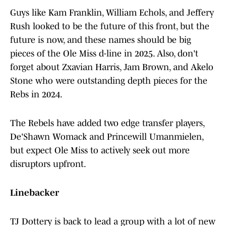
Guys like Kam Franklin, William Echols, and Jeffery
Rush looked to be the future of this front, but the
future is now, and these names should be big
pieces of the Ole Miss d-line in 2025. Also, don't
forget about Zxavian Harris, Jam Brown, and Akelo
Stone who were outstanding depth pieces for the
Rebs in 2024.
The Rebels have added two edge transfer players,
De'Shawn Womack and Princewill Umanmielen,
but expect Ole Miss to actively seek out more
disruptors upfront.
Linebacker
TJ Dottery is back to lead a group with a lot of new