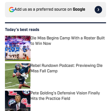
Add us as a preferred source on
Google
Today's best reads
Ole Miss Begins Camp With a Roster Built
to Win Now
Published by on Invalid Date
Rebel Rundown Podcast: Previewing Ole
Miss Fall Camp
Published by on Invalid Date
Pete Golding's Defensive Vision Finally
Hits the Practice Field
Published by on Invalid Date