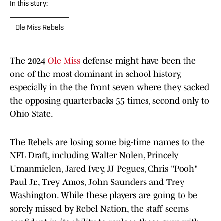
In this story:
Ole Miss Rebels
The 2024
Ole Miss
defense might have been the
one of the most dominant in school history,
especially in the the front seven where they sacked
the opposing quarterbacks 55 times, second only to
Ohio State.
The Rebels are losing some big-time names to the
NFL Draft, including Walter Nolen, Princely
Umanmielen, Jared Ivey, JJ Pegues, Chris "Pooh"
Paul Jr., Trey Amos, John Saunders and Trey
Washington. While these players are going to be
sorely missed by Rebel Nation, the staff seems