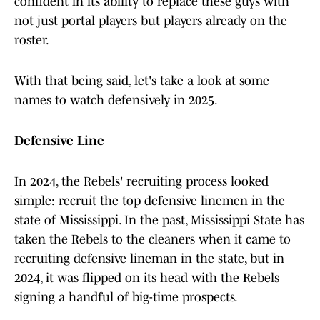
confident in its ability to replace these guys with
not just portal players but players already on the
roster.
With that being said, let's take a look at some
names to watch defensively in 2025.
Defensive Line
In 2024, the Rebels' recruiting process looked
simple: recruit the top defensive linemen in the
state of Mississippi. In the past, Mississippi State has
taken the Rebels to the cleaners when it came to
recruiting defensive lineman in the state, but in
2024, it was flipped on its head with the Rebels
signing a handful of big-time prospects.