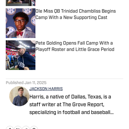
Ole Miss QB Trinidad Chambliss Begins
Camp With a New Supporting Cast
Published by on Invalid Date
Pete Golding Opens Fall Camp With a
Playoff Roster and Little Grace Period
Published by on Invalid Date
5 related articles loaded
Published
Jan 11, 2025
JACKSON HARRIS
Harris, a native of Dallas, Texas, is a
staff writer at The Grove Report,
specializing in football and baseball
coverage of the Ole Miss Rebels.