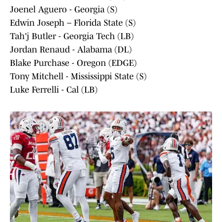
Joenel Aguero - Georgia (S)
Edwin Joseph – Florida State (S)
Tah'j Butler - Georgia Tech (LB)
Jordan Renaud - Alabama (DL)
Blake Purchase - Oregon (EDGE)
Tony Mitchell - Mississippi State (S)
Luke Ferrelli - Cal (LB)