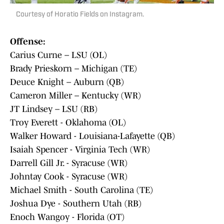
Courtesy of Horatio Fields on Instagram.
Offense:
Carius Curne – LSU (OL)
Brady Prieskorn – Michigan (TE)
Deuce Knight – Auburn (QB)
Cameron Miller – Kentucky (WR)
JT Lindsey – LSU (RB)
Troy Everett - Oklahoma (OL)
Walker Howard - Louisiana-Lafayette (QB)
Isaiah Spencer - Virginia Tech (WR)
Darrell Gill Jr. - Syracuse (WR)
Johntay Cook - Syracuse (WR)
Michael Smith - South Carolina (TE)
Joshua Dye - Southern Utah (RB)
Enoch Wangoy - Florida (OT)