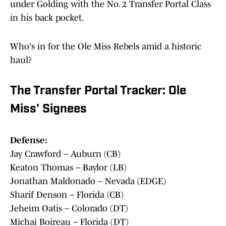
under Golding with the No. 2 Transfer Portal Class
in his back pocket.
Who's in for the Ole Miss Rebels amid a historic
haul?
The Transfer Portal Tracker: Ole
Miss' Signees
Defense:
Jay Crawford – Auburn (CB)
Keaton Thomas – Baylor (LB)
Jonathan Maldonado – Nevada (EDGE)
Sharif Denson – Florida (CB)
Jeheim Oatis – Colorado (DT)
Michai Boireau – Florida (DT)