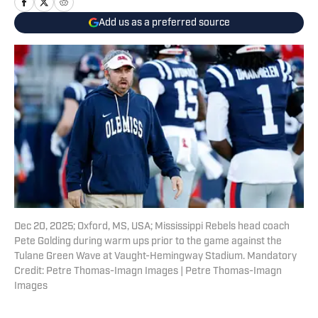
Add us as a preferred source
Dec 20, 2025; Oxford, MS, USA; Mississippi Rebels head coach
Pete Golding during warm ups prior to the game against the
Tulane Green Wave at Vaught-Hemingway Stadium. Mandatory
Credit: Petre Thomas-Imagn Images | Petre Thomas-Imagn
Images