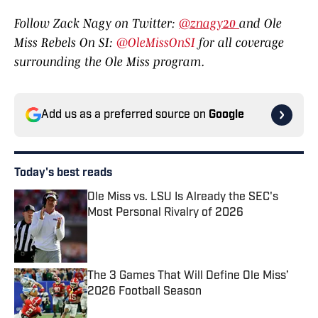
Follow Zack Nagy on Twitter:
@znagy20
and Ole
Miss Rebels On SI:
@OleMissOnSI
for all coverage
surrounding the Ole Miss program.
Add us as a preferred source on
Google
Today's best reads
Ole Miss vs. LSU Is Already the SEC's
Most Personal Rivalry of 2026
Published by on Invalid Date
The 3 Games That Will Define Ole Miss’
2026 Football Season
Published by on Invalid Date