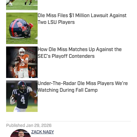
Ole Miss Files $1 Million Lawsuit Against
Two LSU Players
Published by on Invalid Date
How Ole Miss Matches Up Against the
SEC's Playoff Contenders
Published by on Invalid Date
Under-The-Radar Ole Miss Players We’re
Watching During Fall Camp
Published by on Invalid Date
5 related articles loaded
Published
Jan 29, 2026
ZACK NAGY