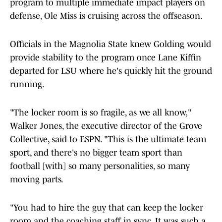
program to multiple immediate impact players on
defense, Ole Miss is cruising across the offseason.
Officials in the Magnolia State knew Golding would
provide stability to the program once Lane Kiffin
departed for LSU where he's quickly hit the ground
running.
"The locker room is so fragile, as we all know,"
Walker Jones, the executive director of the Grove
Collective, said to ESPN. "This is the ultimate team
sport, and there's no bigger team sport than
football [with] so many personalities, so many
moving parts.
"You had to hire the guy that can keep the locker
room and the coaching staff in sync. It was such a