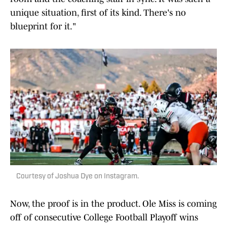
unique situation, first of its kind. There's no
blueprint for it."
Courtesy of Joshua Dye on Instagram.
Now, the proof is in the product. Ole Miss is coming
off of consecutive College Football Playoff wins