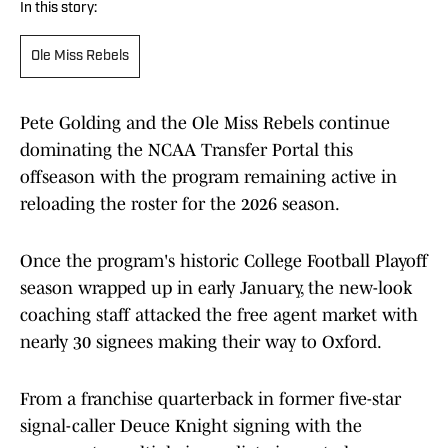
In this story:
Ole Miss Rebels
Pete Golding and the Ole Miss Rebels continue
dominating the NCAA Transfer Portal this
offseason with the program remaining active in
reloading the roster for the 2026 season.
Once the program's historic College Football Playoff
season wrapped up in early January, the new-look
coaching staff attacked the free agent market with
nearly 30 signees making their way to Oxford.
From a franchise quarterback in former five-star
signal-caller Deuce Knight signing with the