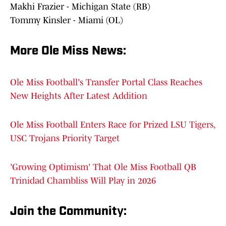
Makhi Frazier - Michigan State (RB)
Tommy Kinsler - Miami (OL)
More Ole Miss News
:
Ole Miss Football's Transfer Portal Class Reaches
New Heights After Latest Addition
Ole Miss Football Enters Race for Prized LSU Tigers,
USC Trojans Priority Target
'Growing Optimism' That Ole Miss Football QB
Trinidad Chambliss Will Play in 2026
Join the Communit
y: