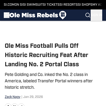
SI.COM
ON SI
SI SWIMSUIT
SI TICKETS
SI RESORTS
SI SHOPS
MY ACC
SIGN IN
Skip to main content
Ole Miss Football Pulls Off
Historic Recruiting Feat After
Landing No. 2 Portal Class
Pete Golding and Co. inked the No. 2 class in
America, labeled Transfer Portal winners after
historic stretch.
Zack Nagy
|
Jan 29, 2026