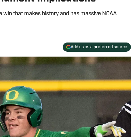
 a win that makes history and has massive NCAA
Add us as a preferred source