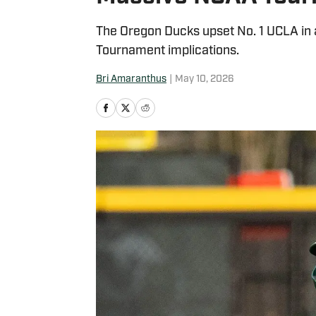
The Oregon Ducks upset No. 1 UCLA in
Tournament implications.
Bri Amaranthus
|
May 10, 2026