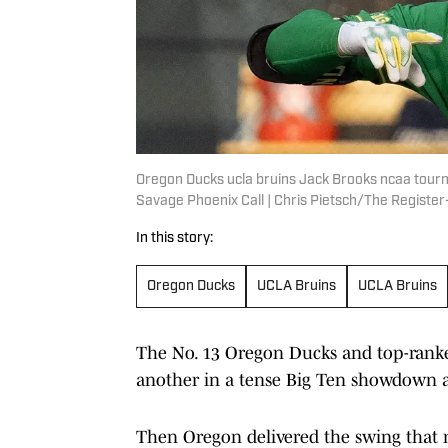
Oregon Ducks ucla bruins Jack Brooks ncaa tour
Savage Phoenix Call | Chris Pietsch/The Regis
In this story:
Oregon Ducks
UCLA Bruins
UCLA Bruins
The No. 13 Oregon Ducks and top-ranke
another in a tense Big Ten showdown at
Then Oregon delivered the swing that 