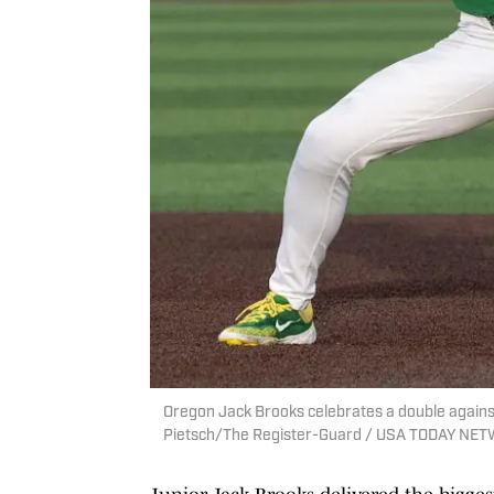
Oregon Jack Brooks celebrates a double against 
Pietsch/The Register-Guard / USA TODAY NET