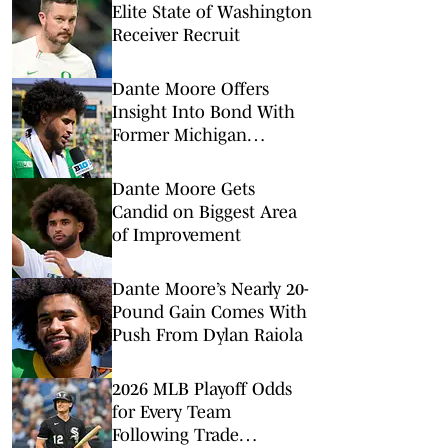
Elite State of Washington
Receiver Recruit
Dante Moore Offers
Insight Into Bond With
Former Michigan
Quarterback
Dante Moore Gets
Candid on Biggest Area
of Improvement
Dante Moore’s Nearly 20-
Pound Gain Comes With
Push From Dylan Raiola
2026 MLB Playoff Odds
for Every Team
Following Trade