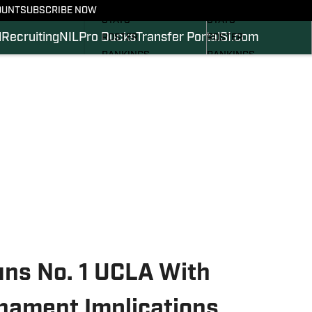
SCHEDULE
SCHEDULE
OUNT
SUBSCRIBE NOW
STATS
STATS
l
Recruiting
NIL
Pro Ducks
Transfer Portal
SI.com
ROSTER
ROSTER
RANKINGS
RANKINGS
SCORES
SCORES
2024 FOOTBALL
SI.COM DUCKS BB
COMMITS
SI.COM DUCKS FB
uns No. 1 UCLA With
nament Implications