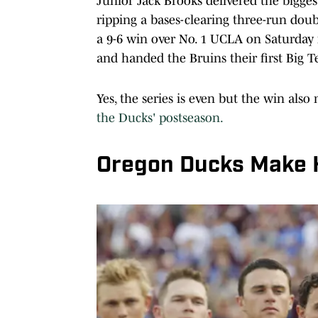
Junior Jack Brooks delivered the bigges
ripping a bases-clearing three-run doub
a 9-6 win over No. 1 UCLA on Saturday n
and handed the Bruins their first Big T
Yes, the series is even but the win als
the Ducks' postseason.
Oregon Ducks Make H