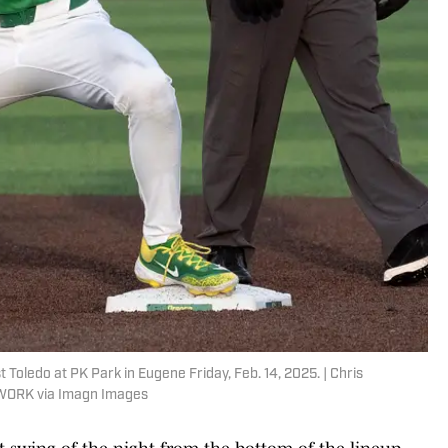
Toledo at PK Park in Eugene Friday, Feb. 14, 2025. | Chris
WORK via Imagn Images