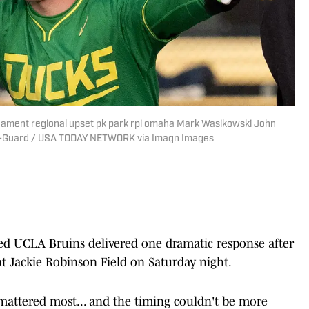
nament regional upset pk park rpi omaha Mark Wasikowski John
ter-Guard / USA TODAY NETWORK via Imagn Images
d UCLA Bruins delivered one dramatic response after
 Jackie Robinson Field on Saturday night.
mattered most... and the timing couldn't be more