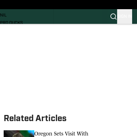
News
RECRUITING
NIL
SIGN IN
PRO DUCKS
Transfer Portal
SI.COM
Related Articles
Oregon Sets Visit With