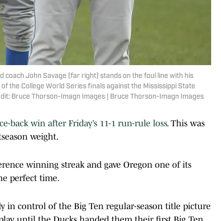
coach John Savage (far right) stands on the foul line with his
f the College World Series finals against the Mississippi State
edit: Bruce Thorson-Imagn Images | Bruce Thorson-Imagn Images
e-back win after Friday’s 11-1 run-rule loss
. This was
tseason weight.
rence winning streak and gave Oregon one of its
he perfect time.
in control of the Big Ten regular-season title picture
lay until the Ducks handed them their first Big Ten