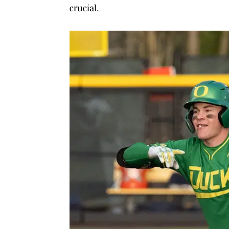
crucial.