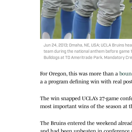
Jun 24, 2013; Omaha, NE, USA; UCLA Bruins head 
team during the national anthem before game 1 o
Bulldogs at TD Ameritrade Park. Mandatory Cr
For Oregon, this was more than a
bounc
a a program defining win with real pos
The win snapped UCLA’s 27-game confe
most important wins of the season at t
The Bruins entered the weekend already 
and had been unbeaten in conference p