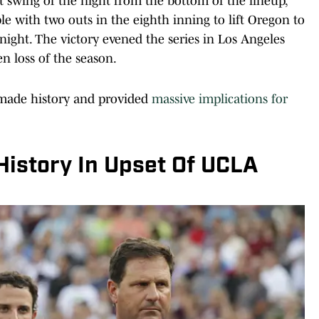
t swing of the night from the bottom of the lineup,
le with two outs in the eighth inning to lift Oregon to
ight. The victory evened the series in Los Angeles
en loss of the season.
o made history and provided
massive implications for
istory In Upset Of UCLA