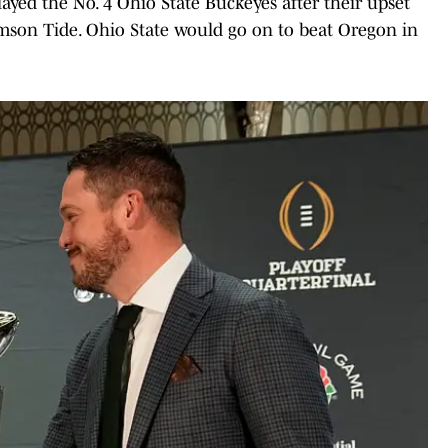
ayed the No. 4 Ohio State Buckeyes after their upset
mson Tide. Ohio State would go on to beat Oregon in