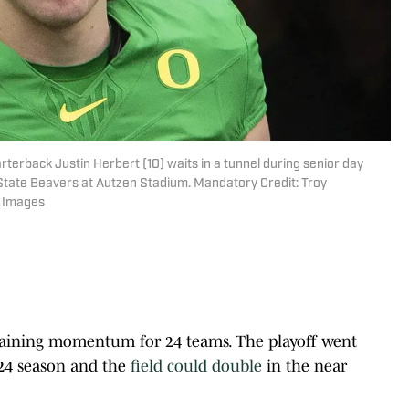
terback Justin Herbert (10) waits in a tunnel during senior day
State Beavers at Autzen Stadium. Mandatory Credit: Troy
 Images
 gaining momentum for 24 teams. The playoff went
024 season and the
field could double
in the near