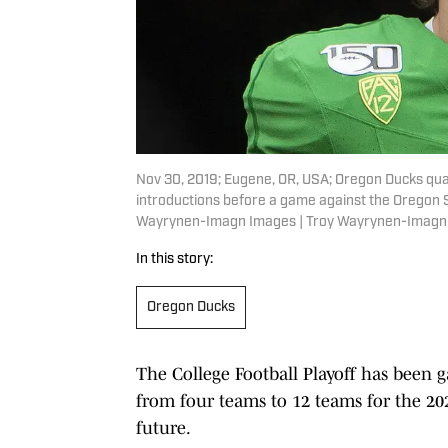
Nov 30, 2019; Eugene, OR, USA; Oregon Ducks quar
introductions before a game against the Oregon 
Wayrynen-Imagn Images | Troy Wayrynen-Imagn
In this story:
Oregon Ducks
The College Football Playoff has been
from four teams to 12 teams for the 2
future.