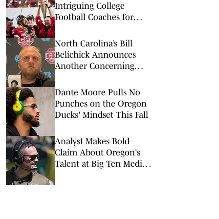
Intriguing College
Football Coaches for
2026
North Carolina’s Bill
Belichick Announces
Another Concerning
Blow to Staff Ahead of
Season Opener
Dante Moore Pulls No
Punches on the Oregon
Ducks' Mindset This Fall
Analyst Makes Bold
Claim About Oregon's
Talent at Big Ten Media
Days