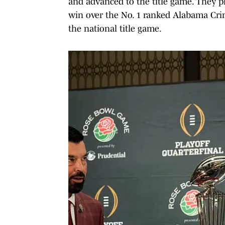
and advanced to the title game. They pl
win over the No. 1 ranked Alabama Cri
the national title game.