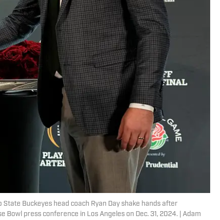
o State Buckeyes head coach Ryan Day shake hands after
e Bowl press conference in Los Angeles on Dec. 31, 2024. | Adam