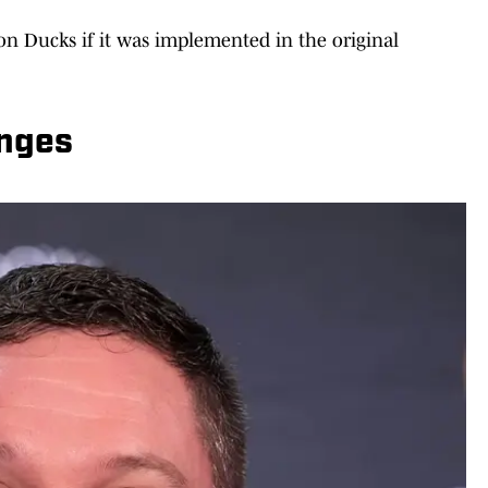
n Ducks if it was implemented in the original
anges