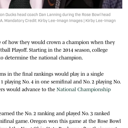
regon Ducks head coach Dan Lanning during the Rose Bowl head
A. Mandatory Credit: Kirby Lee-Imagn Images | Kirby Lee-Imagn
ge of how they would crown a champion when they
ball Playoff. Starting in the 2014 season, college
 to determine the national champion.
ms in the final rankings would play in a single
1 playing No. 4 in one semifinal and No. 2 playing No.
ners would advance to the
National Championship
n earned the No. 2 ranking and played No. 3 ranked
 semifinal game. Oregon won this game at the Rose Bowl