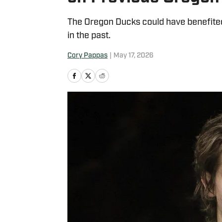
The Oregon Ducks could have benefited
in the past.
Cory Pappas
|
May 17, 2026