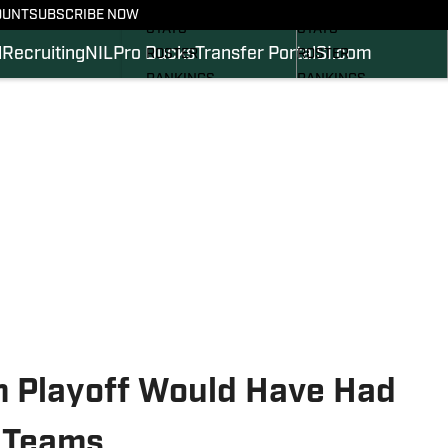
SCHEDULE
SCHEDULE
OUNT
SUBSCRIBE NOW
STATS
STATS
l
Recruiting
NIL
Pro Ducks
Transfer Portal
SI.com
ROSTER
ROSTER
RANKINGS
RANKINGS
SCORES
SCORES
2024 FOOTBALL
SI.COM DUCKS BB
COMMITS
SI.COM DUCKS FB
m Playoff Would Have Had
 Teams