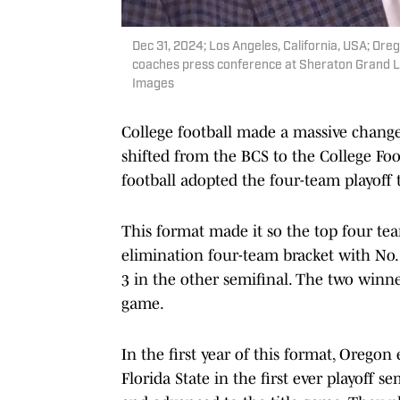
Dec 31, 2024; Los Angeles, California, USA; O
coaches press conference at Sheraton Grand L
Images
College football made a massive chan
shifted from the BCS to the College Foot
football adopted the four-team playoff
This format made it so the top four tea
elimination four-team bracket with No. 
3 in the other semifinal. The two win
game.
In the first year of this format, Orego
Florida State in the first ever playoff