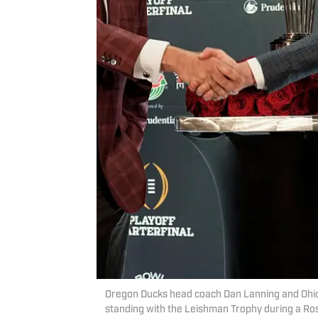
Oregon Ducks head coach Dan Lanning and Ohi
standing with the Leishman Trophy during a Ros