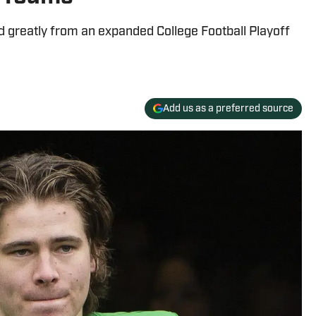
 greatly from an expanded College Football Playoff
Add us as a preferred source