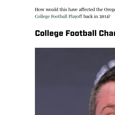
How would this have affected the Orego
College Football Playoff
back in 2014?
College Football Ch