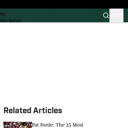
News
RECRUITING
NIL
SIGN IN
PRO DUCKS
Transfer Portal
SI.COM
Related Articles
Pat Forde: The 25 Most