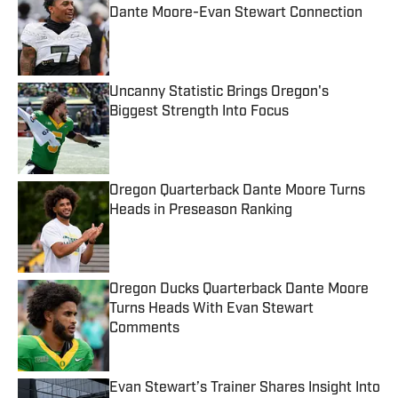
Dante Moore-Evan Stewart Connection
Published by on Invalid Date
Uncanny Statistic Brings Oregon's
Biggest Strength Into Focus
Published by on Invalid Date
Oregon Quarterback Dante Moore Turns
Heads in Preseason Ranking
Published by on Invalid Date
Oregon Ducks Quarterback Dante Moore
Turns Heads With Evan Stewart
Comments
Published by on Invalid Date
Evan Stewart’s Trainer Shares Insight Into