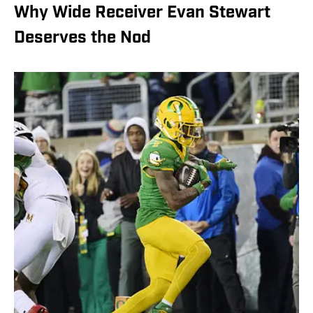
Why Wide Receiver Evan Stewart
Deserves the Nod