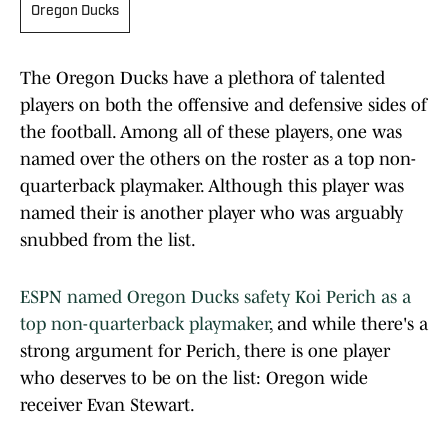
Oregon Ducks
The Oregon Ducks have a plethora of talented
players on both the offensive and defensive sides of
the football. Among all of these players, one was
named over the others on the roster as a top non-
quarterback playmaker. Although this player was
named their is another player who was arguably
snubbed from the list.
ESPN named Oregon Ducks safety Koi Perich as a
top non-quarterback playmaker
, and while there's a
strong argument for Perich, there is one player
who deserves to be on the list: Oregon wide
receiver Evan Stewart.