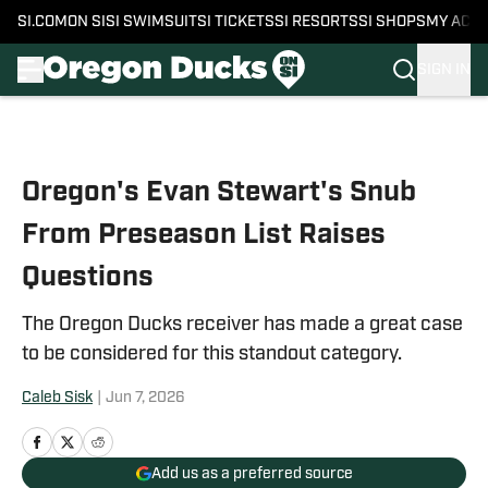
SI.COM
ON SI
SI SWIMSUIT
SI TICKETS
SI RESORTS
SI SHOPS
MY ACC
SIGN IN
Skip to main content
Oregon's Evan Stewart's Snub
From Preseason List Raises
Questions
The Oregon Ducks receiver has made a great case
to be considered for this standout category.
Caleb Sisk
|
Jun 7, 2026
Add us as a preferred source