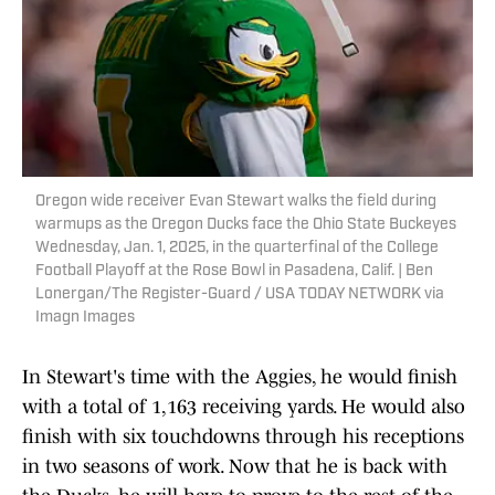
Oregon wide receiver Evan Stewart walks the field during
warmups as the Oregon Ducks face the Ohio State Buckeyes
Wednesday, Jan. 1, 2025, in the quarterfinal of the College
Football Playoff at the Rose Bowl in Pasadena, Calif. | Ben
Lonergan/The Register-Guard / USA TODAY NETWORK via
Imagn Images
In Stewart's time with the Aggies, he would finish
with a total of 1,163 receiving yards. He would also
finish with six touchdowns through his receptions
in two seasons of work. Now that he is back with