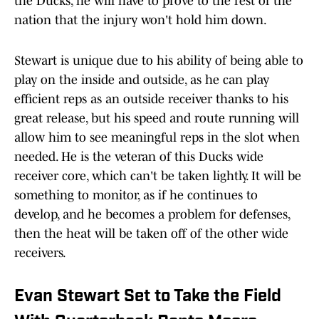
the Ducks, he will have to prove to the rest of the
nation that the injury won't hold him down.
Stewart is unique due to his ability of being able to
play on the inside and outside, as he can play
efficient reps as an outside receiver thanks to his
great release, but his speed and route running will
allow him to see meaningful reps in the slot when
needed. He is the veteran of this Ducks wide
receiver core, which can't be taken lightly. It will be
something to monitor, as if he continues to
develop, and he becomes a problem for defenses,
then the heat will be taken off of the other wide
receivers.
Evan Stewart Set to Take the Field