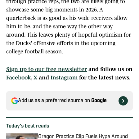
through practice reps, the two are likely going to
showcase some big moments in 2026. A
quarterback is as good as his wide receivers allow
him to be, and the same way, the other way
around. This leaves plenty of hopeful optimism for
the Ducks' offensive efforts in the upcoming
college football season.
Sign up to our free newsletter
and follow us on
Facebook
,
X
and
Instagram
for the latest news.
Add us as a preferred source on
Google
Today's best reads
Oregon Practice Clip Fuels Hype Around