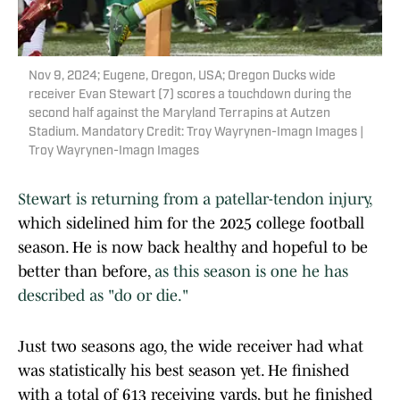
Nov 9, 2024; Eugene, Oregon, USA; Oregon Ducks wide
receiver Evan Stewart (7) scores a touchdown during the
second half against the Maryland Terrapins at Autzen
Stadium. Mandatory Credit: Troy Wayrynen-Imagn Images |
Troy Wayrynen-Imagn Images
Stewart is returning from a patellar-tendon injury,
which sidelined him for the 2025 college football
season. He is now back healthy and hopeful to be
better than before,
as this season is one he has
described as "do or die."
Just two seasons ago, the wide receiver had what
was statistically his best season yet. He finished
with a total of 613 receiving yards, but he finished