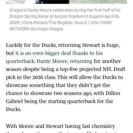
Oregon’s Dante Moore celebrates during the first half of he
Oregon Spring Game at Autzen Stadium in Eugene April 25,
2026 | Chris Pietsch/The Register-Guard / USA TODAY
NETWORK via Imagn Images
Luckily for the Ducks, returning Stewart is huge,
but
it is an even bigger deal thanks to his
quarterback, Dante Moore, returning
for another
season despite being a top-five projected NFL Draft
pick in the 2026 class. This will allow the Ducks to
showcase something that they didn't get the
chance to showcase two seasons ago, with Dillon
Gabriel being the starting quarterback for the
Ducks.
With Moore and Stewart having last chemistry