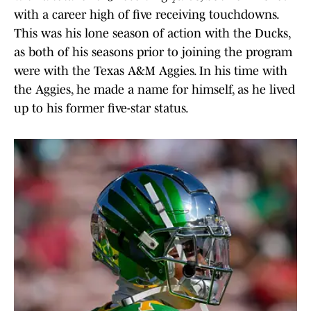
with a career high of five receiving touchdowns.
This was his lone season of action with the Ducks,
as both of his seasons prior to joining the program
were with the Texas A&M Aggies. In his time with
the Aggies, he made a name for himself, as he lived
up to his former five-star status.