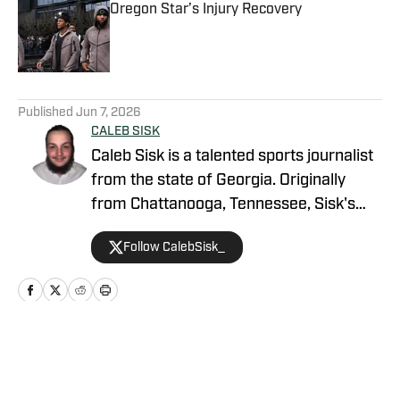
Oregon Star’s Injury Recovery
Published by on Invalid Date
5 related articles loaded
Published
Jun 7, 2026
CALEB SISK
Caleb Sisk is a talented sports journalist
from the state of Georgia. Originally
from Chattanooga, Tennessee, Sisk's
passion for sports grew. Bringing years
Follow CalebSisk_
of recruiting coverage experience, he
has been named a National Recruiting
Reporter and covers various college
sites on the On SI network. He takes
pride in covering recruiting and has been
Home
/
Football
featured by numerous companies for
his excellent coverage and knowledge.