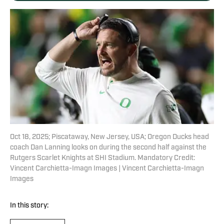
Oct 18, 2025; Piscataway, New Jersey, USA; Oregon Ducks head
coach Dan Lanning looks on during the second half against the
Rutgers Scarlet Knights at SHI Stadium. Mandatory Credit:
Vincent Carchietta-Imagn Images | Vincent Carchietta-Imagn
Images
In this story: