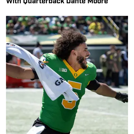
With Quarterback Dante Moore