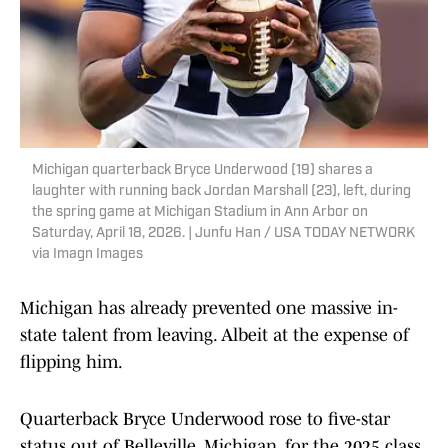
Michigan quarterback Bryce Underwood (19) shares a
laughter with running back Jordan Marshall (23), left, during
the spring game at Michigan Stadium in Ann Arbor on
Saturday, April 18, 2026. | Junfu Han / USA TODAY NETWORK
via Imagn Images
Michigan has already prevented one massive in-
state talent from leaving. Albeit at the expense of
flipping him.
Quarterback Bryce Underwood rose to five-star
status out of Belleville, Michigan, for the 2025 class.