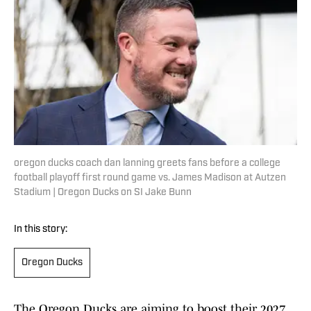
oregon ducks coach dan lanning greets fans before a college
football playoff first round game vs. James Madison at Autzen
Stadium | Oregon Ducks on SI Jake Bunn
In this story:
Oregon Ducks
The Oregon Ducks are aiming to boost their 2027