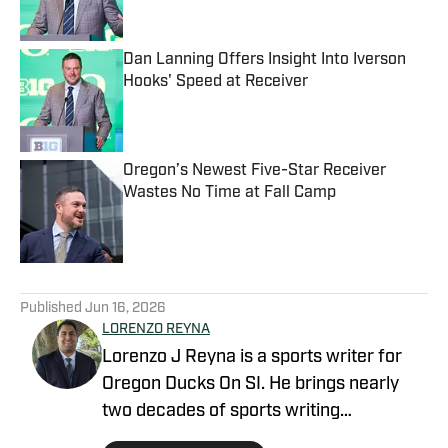
Dan Lanning Offers Insight Into Iverson
Hooks' Speed at Receiver
Published by on Invalid Date
Oregon’s Newest Five-Star Receiver
Wastes No Time at Fall Camp
Published by on Invalid Date
5 related articles loaded
Published
Jun 16, 2026
LORENZO REYNA
Lorenzo J Reyna is a sports writer for
Oregon Ducks On SI. He brings nearly
two decades of sports writing
experience, including coverage of Cal,