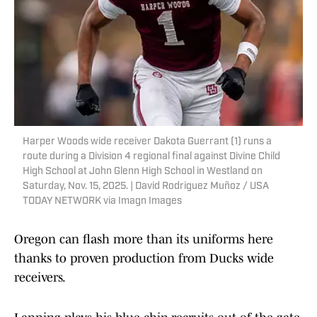
Harper Woods wide receiver Dakota Guerrant (1) runs a
route during a Division 4 regional final against Divine Child
High School at John Glenn High School in Westland on
Saturday, Nov. 15, 2025. | David Rodriguez Muñoz / USA
TODAY NETWORK via Imagn Images
Oregon can flash more than its uniforms here
thanks to proven production from Ducks wide
receivers.