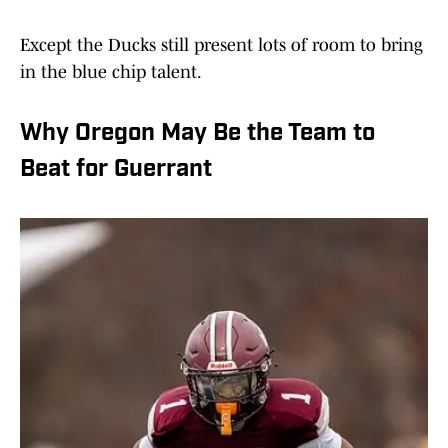
Except the Ducks still present lots of room to bring
in the blue chip talent.
Why Oregon May Be the Team to
Beat for Guerrant