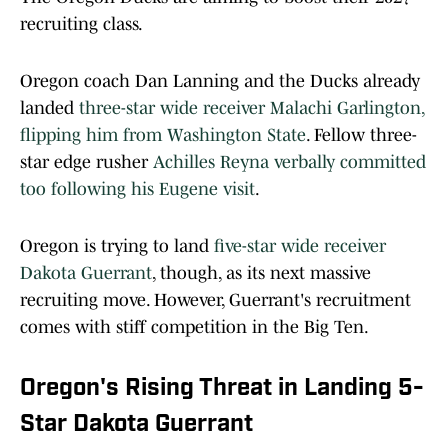
recruiting class.
Oregon coach Dan Lanning and the Ducks already
landed
three-star wide receiver Malachi Garlington,
flipping him from Washington State
. Fellow three-
star edge rusher
Achilles Reyna verbally committed
too following his Eugene visit
.
Oregon is trying to land
five-star wide receiver
Dakota Guerrant
, though, as its next massive
recruiting move. However, Guerrant's recruitment
comes with stiff competition in the Big Ten.
Oregon's Rising Threat in Landing 5-
Star Dakota Guerrant