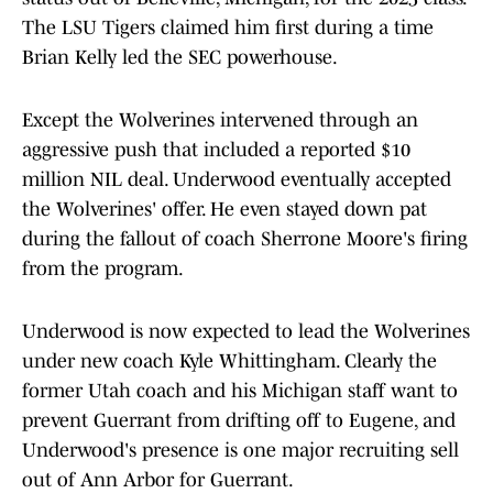
The LSU Tigers claimed him first during a time
Brian Kelly led the SEC powerhouse.
Except the Wolverines intervened through an
aggressive push that included a reported $10
million NIL deal. Underwood eventually accepted
the Wolverines' offer. He even stayed down pat
during the fallout of coach Sherrone Moore's firing
from the program.
Underwood is now expected to lead the Wolverines
under new coach Kyle Whittingham. Clearly the
former Utah coach and his Michigan staff want to
prevent Guerrant from drifting off to Eugene, and
Underwood's presence is one major recruiting sell
out of Ann Arbor for Guerrant.