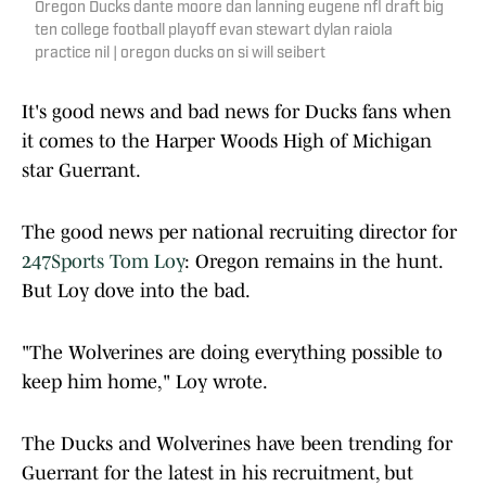
Oregon Ducks dante moore dan lanning eugene nfl draft big
ten college football playoff evan stewart dylan raiola
practice nil | oregon ducks on si will seibert
It's good news and bad news for Ducks fans when
it comes to the Harper Woods High of Michigan
star Guerrant.
The good news per national recruiting director for
247Sports Tom Loy
: Oregon remains in the hunt.
But Loy dove into the bad.
"The Wolverines are doing everything possible to
keep him home," Loy wrote.
The Ducks and Wolverines have been trending for
Guerrant for the latest in his recruitment, but