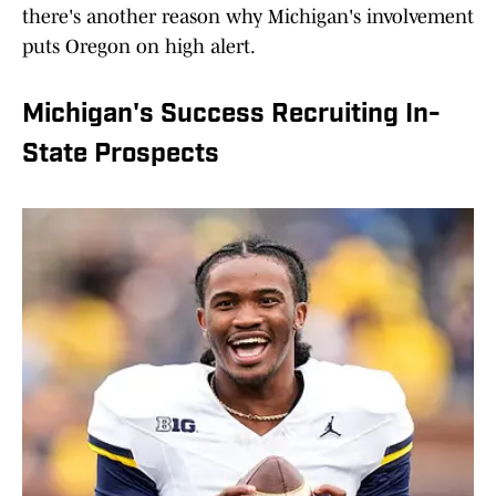
there's another reason why Michigan's involvement
puts Oregon on high alert.
Michigan's Success Recruiting In-
State Prospects