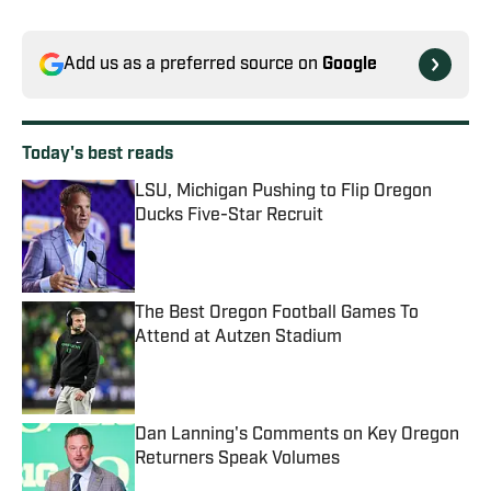
Add us as a preferred source on
Google
Today's best reads
LSU, Michigan Pushing to Flip Oregon
Ducks Five-Star Recruit
Published by on Invalid Date
The Best Oregon Football Games To
Attend at Autzen Stadium
Published by on Invalid Date
Dan Lanning's Comments on Key Oregon
Returners Speak Volumes
Published by on Invalid Date