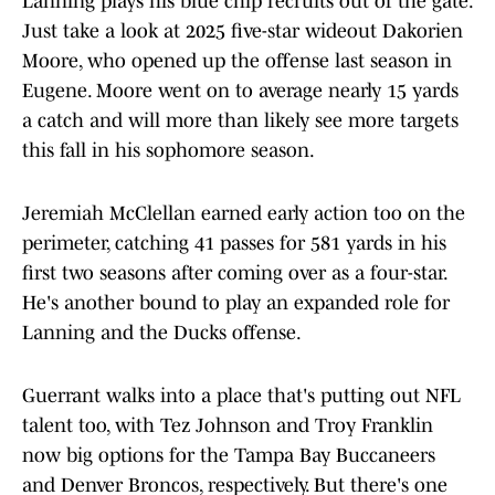
Lanning plays his blue chip recruits out of the gate.
Just take a look at 2025 five-star wideout Dakorien
Moore, who opened up the offense last season in
Eugene. Moore went on to average nearly 15 yards
a catch and will more than likely see more targets
this fall in his sophomore season.
Jeremiah McClellan earned early action too on the
perimeter, catching 41 passes for 581 yards in his
first two seasons after coming over as a four-star.
He's another bound to play an expanded role for
Lanning and the Ducks offense.
Guerrant walks into a place that's putting out NFL
talent too, with Tez Johnson and Troy Franklin
now big options for the Tampa Bay Buccaneers
and Denver Broncos, respectively. But there's one