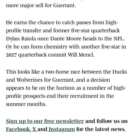
more major sell for Guerrant.
He earns the chance to catch passes from high-
profile transfer and former five-star quarterback
Dylan Raiola once Dante Moore heads to the NFL.
Or he can form chemistry with another five-star in
2027 quarterback commit Will Mencl.
This looks like a two-horse race between the Ducks
and Wolverines for Guerrant, and a decision
appears to be on the horizon as a number of high-
profile prospects end their recruitment in the
summer months.
Sign up to our free newsletter
and follow us on
Facebook
,
X
and
Instagram
for the latest news.