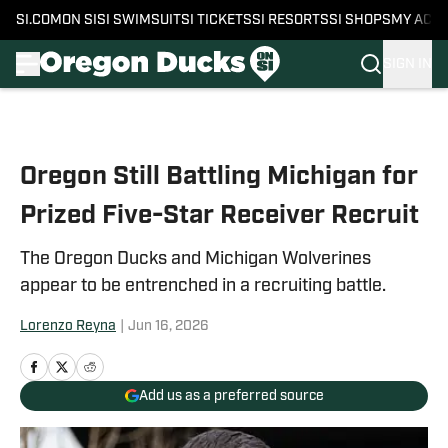
SI.COM
ON SI
SI SWIMSUIT
SI TICKETS
SI RESORTS
SI SHOPS
MY ACC
SIGN IN
Skip to main content
Oregon Still Battling Michigan for
Prized Five-Star Receiver Recruit
The Oregon Ducks and Michigan Wolverines
appear to be entrenched in a recruiting battle.
Lorenzo Reyna
|
Jun 16, 2026
Add us as a preferred source