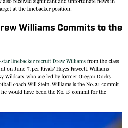
also received significant and unfortunate news in
target at the linebacker position.
Drew Williams Commits to the
star linebacker recruit Drew Williams
from the class
 on June 7, per Rivals' Hayes Fawcett. Williams
ky Wildcats, who are led by former Oregon Ducks
ball coach Will Stein. Williams is the No. 21 commit
le he would have been the No. 15 commit for the