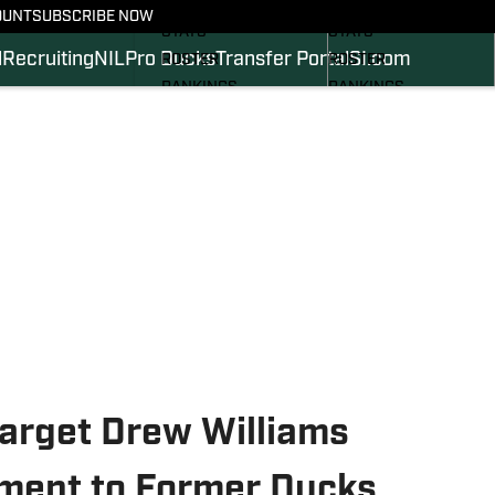
SCHEDULE
SCHEDULE
OUNT
SUBSCRIBE NOW
STATS
STATS
l
Recruiting
NIL
Pro Ducks
Transfer Portal
SI.com
ROSTER
ROSTER
RANKINGS
RANKINGS
SCORES
SCORES
2024 FOOTBALL
SI.COM DUCKS BB
COMMITS
SI.COM DUCKS FB
Target Drew Williams
ent to Former Ducks