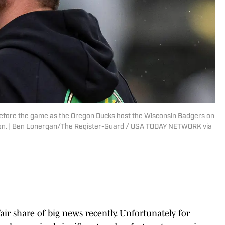
before the game as the Oregon Ducks host the Wisconsin Badgers on
egon. | Ben Lonergan/The Register-Guard / USA TODAY NETWORK via
ir share of big news recently. Unfortunately for