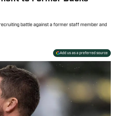
 recruiting battle against a former staff member and
Add us as a preferred source