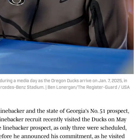
during a media day as the Oregon Ducks arrive on Jan. 7, 2025, in
Mercedes-Benz Stadium. | Ben Lonergan/The Register-Guard / USA
 linebacker and the state of Georgia's No. 51 prospect,
inebacker recruit recently visited the Ducks on May
 the linebacker prospect, as only three were scheduled,
 before he announced his commitment, as he visited