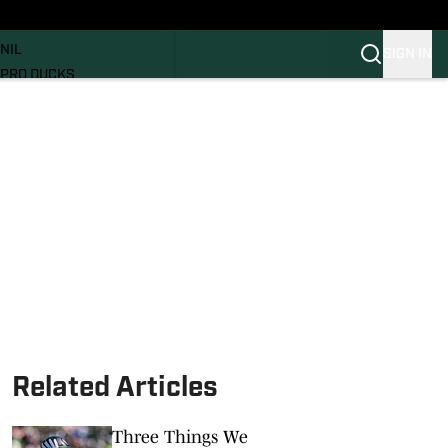
News
RECRUITING
NIL
SIGN IN
PRO DUCKS
Transfer Portal
SI.COM
Related Articles
Three Things We