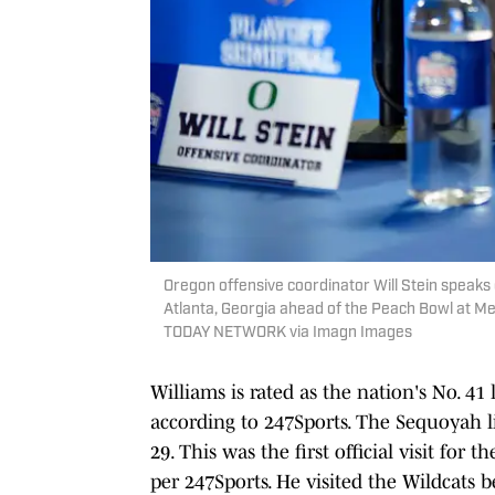
Oregon offensive coordinator Will Stein speaks 
Atlanta, Georgia ahead of the Peach Bowl at 
TODAY NETWORK via Imagn Images
Williams is rated as the nation's No. 41
according to 247Sports. The Sequoyah l
29. This was the first official visit for
per 247Sports. He visited the Wildcats