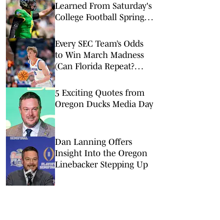
Learned From Saturday's
College Football Spring
Games: Oregon Has Its
Ducks in a Row
Every SEC Team’s Odds
to Win March Madness
(Can Florida Repeat?
Arkansas Undervalued?)
5 Exciting Quotes from
Oregon Ducks Media Day
Dan Lanning Offers
Insight Into the Oregon
Linebacker Stepping Up