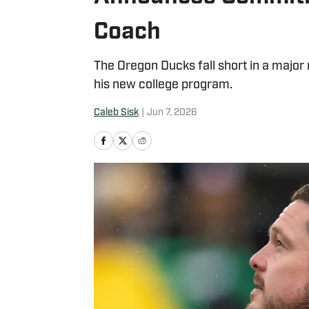
Coach
The Oregon Ducks fall short in a major
his new college program.
Caleb Sisk
|
Jun 7, 2026