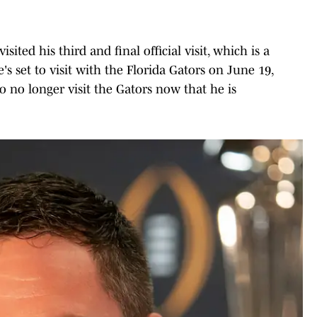
ted his third and final official visit, which is a
e's set to visit with the Florida Gators on June 19,
o no longer visit the Gators now that he is