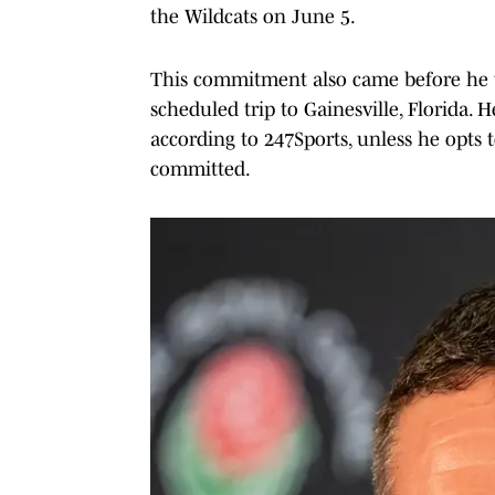
the Wildcats on June 5.
This commitment also came before he visi
scheduled trip to Gainesville, Florida. H
according to 247Sports, unless he opts t
committed.