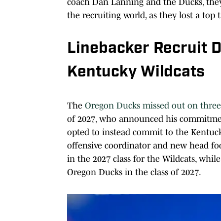
coach Dan Lanning and the Ducks, they 
the recruiting world, as they lost a top 
Linebacker Recruit 
Kentucky Wildcats
The
Oregon Ducks missed out on three-
of 2027, who announced his commitment
opted to instead commit to the Kentuc
offensive coordinator and new head foot
in the 2027 class for the Wildcats, whi
Oregon Ducks in the class of 2027.