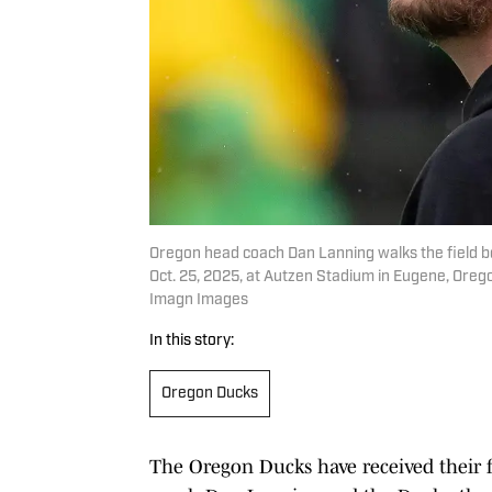
Oregon head coach Dan Lanning walks the field 
Oct. 25, 2025, at Autzen Stadium in Eugene, Or
Imagn Images
In this story:
Oregon Ducks
The Oregon Ducks have received their fa