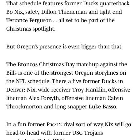
That schedule features former Ducks quarterback
Bo Nix, safety Dillon Thieneman and tight end
Terrance Ferguson ... all set to be part of the
Christmas spotlight.
But Oregon’s presence is even bigger than that.
The Broncos Christmas Day matchup against the
Bills is one of the strongest Oregon storylines on
the NFL schedule. There a five former Ducks in
Denver: Nix, wide receiver Troy Franklin, offensive
lineman Alex Forsyth, offensive lineman Calvin
Throckmorton and long snapper Luke Basso.
In a fun former Pac-12 rival sort of way, Nix will go
head-to-head with former USC Trojans