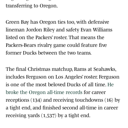
transferring to Oregon.
Green Bay has Oregon ties too, with defensive
lineman Jordon Riley and safety Evan Williams
listed on the Packers’ roster. That means the
Packers-Bears rivalry game could feature five
former Ducks between the two teams.
The final Christmas matchup, Rams at Seahawks,
includes Ferguson on Los Angeles’ roster. Ferguson
is one of the most beloved Ducks of all time.
He
broke the Oregon all-time records
for career
receptions (134) and receiving touchdowns (16) by
a tight end, and finished second all-time in career
receiving yards (1,537) by a tight end.