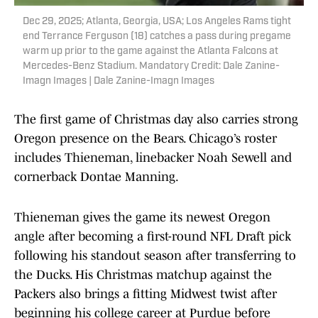
Dec 29, 2025; Atlanta, Georgia, USA; Los Angeles Rams tight
end Terrance Ferguson (18) catches a pass during pregame
warm up prior to the game against the Atlanta Falcons at
Mercedes-Benz Stadium. Mandatory Credit: Dale Zanine-
Imagn Images | Dale Zanine-Imagn Images
The first game of Christmas day also carries strong
Oregon presence on the Bears. Chicago’s roster
includes Thieneman, linebacker Noah Sewell and
cornerback Dontae Manning.
Thieneman gives the game its newest Oregon
angle after becoming a first-round NFL Draft pick
following his standout season after transferring to
the Ducks. His Christmas matchup against the
Packers also brings a fitting Midwest twist after
beginning his college career at Purdue before