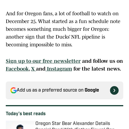
And for Oregon fans, a lot of football to watch on
December 25. What started as a fun schedule note
becomes something much bigger for Oregon:
another sign that the Ducks’ NFL pipeline is
becoming impossible to miss.
Sign up to our free newsletter
and follow us on
Facebook
,
X
and
Instagram
for the latest news.
Add us as a preferred source on
Google
Today's best reads
Oregon Star Bear Alexander Details