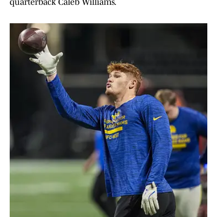
quarterback Caleb Williams.