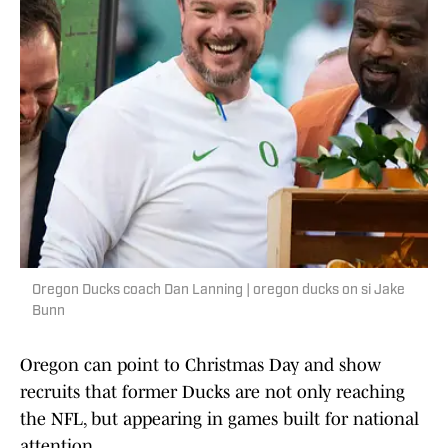
Oregon Ducks coach Dan Lanning | oregon ducks on si Jake
Bunn
Oregon can point to Christmas Day and show
recruits that former Ducks are not only reaching
the NFL, but appearing in games built for national
attention.