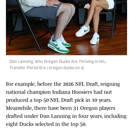
Dan Lanning: Why Oregon Ducks Are Thriving In NIL,
Transfer Portal Era | oregon ducks on si
For example, before the 2026 NFL Draft, reigning
national champion Indiana Hoosiers had not
produced a top-50 NFL Draft pick in 10 years.
Meanwhile, there have been 31 Oregon players
drafted under Dan Lanning in four years, including
eight Ducks selected in the top 50.