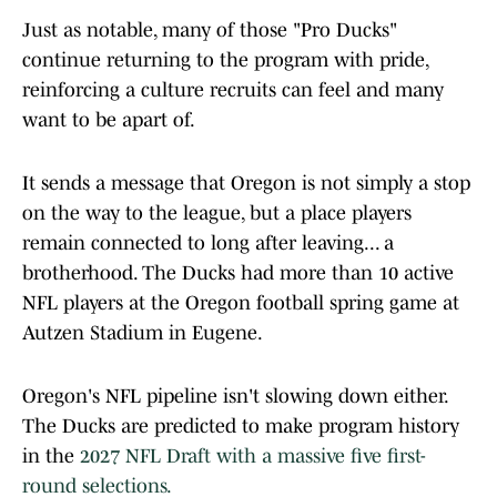
Just as notable, many of those "Pro Ducks"
continue returning to the program with pride,
reinforcing a culture recruits can feel and many
want to be apart of.
It sends a message that Oregon is not simply a stop
on the way to the league, but a place players
remain connected to long after leaving... a
brotherhood. The Ducks had more than 10 active
NFL players at the Oregon football spring game at
Autzen Stadium in Eugene.
Oregon's NFL pipeline isn't slowing down either.
The Ducks are predicted to make program history
in the
2027 NFL Draft with a massive five first-
round selections.