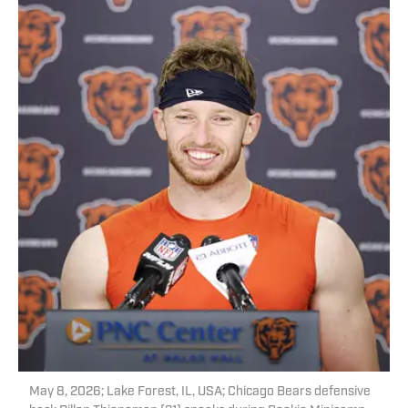
May 8, 2026; Lake Forest, IL, USA; Chicago Bears defensive