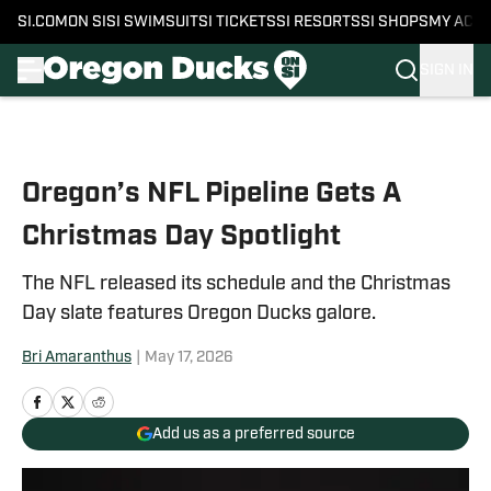
SI.COM
ON SI
SI SWIMSUIT
SI TICKETS
SI RESORTS
SI SHOPS
MY ACC
SIGN IN
Skip to main content
Oregon’s NFL Pipeline Gets A
Christmas Day Spotlight
The NFL released its schedule and the Christmas
Day slate features Oregon Ducks galore.
Bri Amaranthus
|
May 17, 2026
Add us as a preferred source