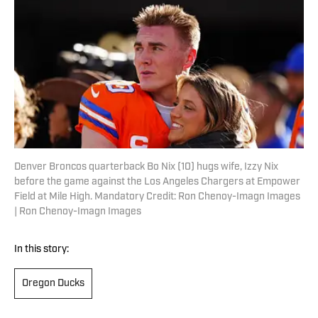
Denver Broncos quarterback Bo Nix (10) hugs wife, Izzy Nix
before the game against the Los Angeles Chargers at Empower
Field at Mile High. Mandatory Credit: Ron Chenoy-Imagn Images
| Ron Chenoy-Imagn Images
In this story:
Oregon Ducks