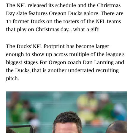
The NFL released its schedule and the Christmas
Day slate features Oregon Ducks galore. There are
11 former Ducks on the rosters of the NFL teams
that play on Christmas day... what a gift!
The Ducks’ NFL footprint has become larger
enough to show up across multiple of the league’s
biggest stages. For Oregon coach Dan Lanning and
the Ducks, that is another underrated recruiting
pitch.