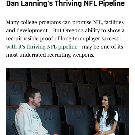
Dan Lanning's Thriving NFL Pipeline
Many college programs can promise NIL, facilities
and development... But Oregon’s ability to show a
recruit visible proof of long-term player success -
with it's thriving NFL pipeline
- may be one of its
most underrated recruiting weapons.