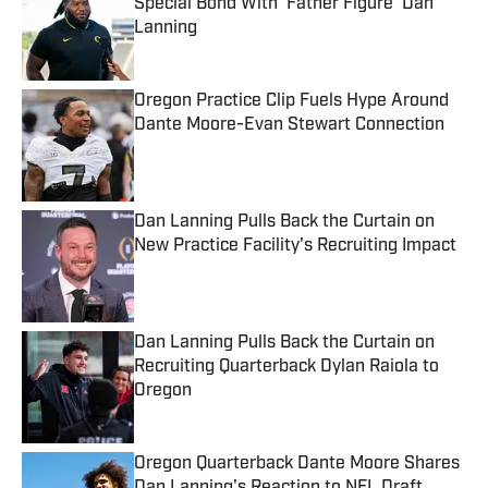
Special Bond With ‘Father Figure’ Dan
Lanning
Published by on Invalid Date
Oregon Practice Clip Fuels Hype Around
Dante Moore-Evan Stewart Connection
Published by on Invalid Date
Dan Lanning Pulls Back the Curtain on
New Practice Facility's Recruiting Impact
Published by on Invalid Date
Dan Lanning Pulls Back the Curtain on
Recruiting Quarterback Dylan Raiola to
Oregon
Published by on Invalid Date
Oregon Quarterback Dante Moore Shares