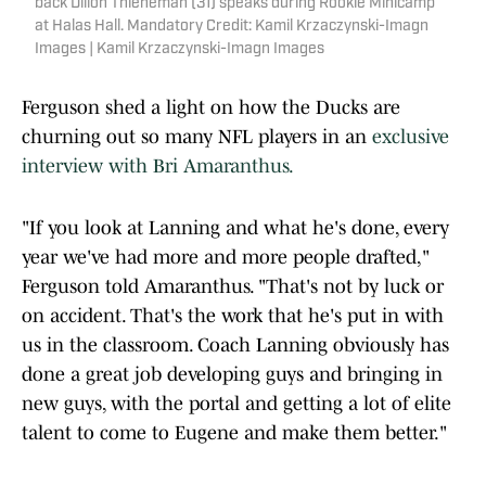
back Dillon Thieneman (31) speaks during Rookie Minicamp
at Halas Hall. Mandatory Credit: Kamil Krzaczynski-Imagn
Images | Kamil Krzaczynski-Imagn Images
Ferguson shed a light on how the Ducks are
churning out so many NFL players in an
exclusive
interview with Bri Amaranthus.
"If you look at Lanning and what he's done, every
year we've had more and more people drafted,"
Ferguson told Amaranthus. "That's not by luck or
on accident. That's the work that he's put in with
us in the classroom. Coach Lanning obviously has
done a great job developing guys and bringing in
new guys, with the portal and getting a lot of elite
talent to come to Eugene and make them better."