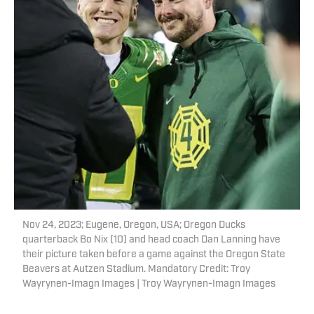
Nov 24, 2023; Eugene, Oregon, USA; Oregon Ducks
quarterback Bo Nix (10) and head coach Dan Lanning have
their picture taken before a game against the Oregon State
Beavers at Autzen Stadium. Mandatory Credit: Troy
Wayrynen-Imagn Images | Troy Wayrynen-Imagn Images