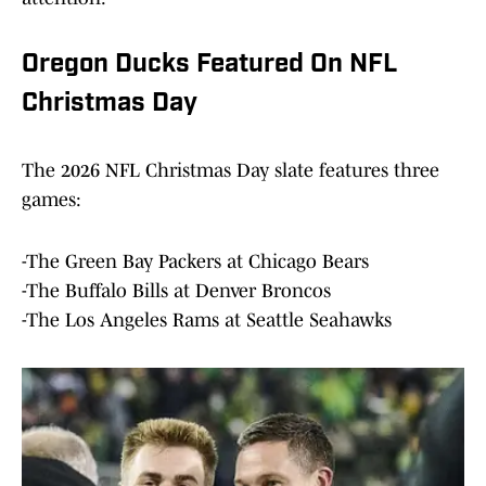
Oregon Ducks Featured On NFL
Christmas Day
The 2026 NFL Christmas Day slate features three
games:
-The Green Bay Packers at Chicago Bears
-The Buffalo Bills at Denver Broncos
-The Los Angeles Rams at Seattle Seahawks