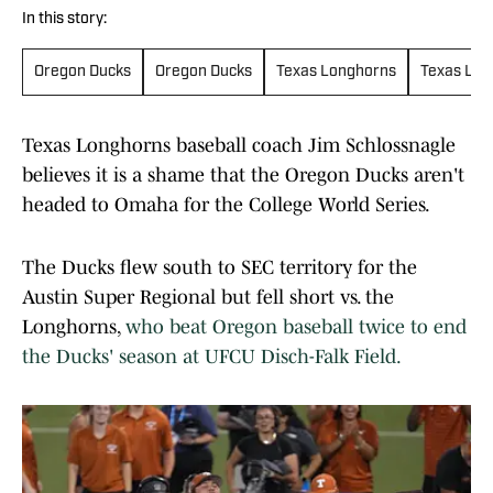
In this story:
Oregon Ducks
Oregon Ducks
Texas Longhorns
Texas Lon
Texas Longhorns baseball coach Jim Schlossnagle
believes it is a shame that the Oregon Ducks aren't
headed to Omaha for the College World Series.
The Ducks flew south to SEC territory for the
Austin Super Regional but fell short vs. the
Longhorns,
who beat Oregon baseball twice to end
the Ducks' season at UFCU Disch-Falk Field.