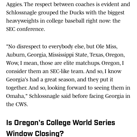
Aggies. The respect between coaches is evident and
Schlossnagle grouped the Ducks with the biggest
heavyweights in college baseball right now: the
SEC conference.
"No disrespect to everybody else, but Ole Miss,
Auburn, Georgia, Mississippi State, Texas, Oregon,
Wow, I mean, those are elite matchups. Oregon, I
consider them an SEC-like team. And so, I know
Georgia's had a great season, and they put it
together. And so, looking forward to seeing them in
Omaha," Schlossnagle said before facing Georgia in
the CWS.
Is Oregon's College World Series
Window Closing?