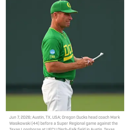
Jun 7, 2026; Austin, TX, USA; Oregon Ducks head coach Mark
Wasikowski (44) before a Super Regional game against the
Texas Longhorns at UFCU Disch-Falk field in Austin, Texas.