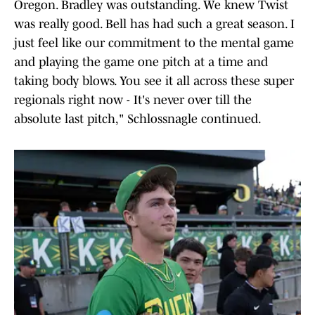
Oregon. Bradley was outstanding. We knew Twist
was really good. Bell has had such a great season. I
just feel like our commitment to the mental game
and playing the game one pitch at a time and
taking body blows. You see it all across these super
regionals right now - It's never over till the
absolute last pitch," Schlossnagle continued.