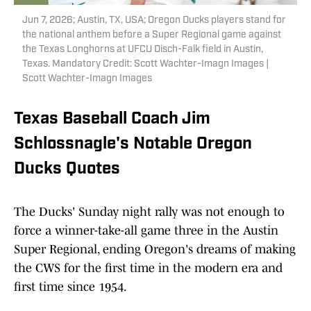
Jun 7, 2026; Austin, TX, USA; Oregon Ducks players stand for
the national anthem before a Super Regional game against
the Texas Longhorns at UFCU Disch-Falk field in Austin,
Texas. Mandatory Credit: Scott Wachter-Imagn Images |
Scott Wachter-Imagn Images
Texas Baseball Coach Jim
Schlossnagle's Notable Oregon
Ducks Quotes
The Ducks' Sunday night rally was not enough to
force a winner-take-all game three in the Austin
Super Regional, ending Oregon's dreams of making
the CWS for the first time in the modern era and
first time since 1954.