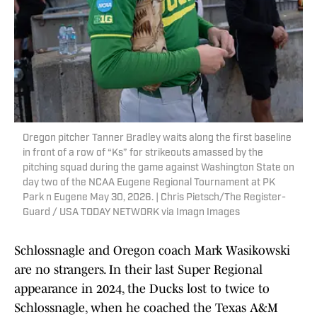
Oregon pitcher Tanner Bradley waits along the first baseline
in front of a row of “Ks” for strikeouts amassed by the
pitching squad during the game against Washington State on
day two of the NCAA Eugene Regional Tournament at PK
Park n Eugene May 30, 2026. | Chris Pietsch/The Register-
Guard / USA TODAY NETWORK via Imagn Images
Schlossnagle and Oregon coach Mark Wasikowski
are no strangers. In their last Super Regional
appearance in 2024, the Ducks lost to twice to
Schlossnagle, when he coached the Texas A&M