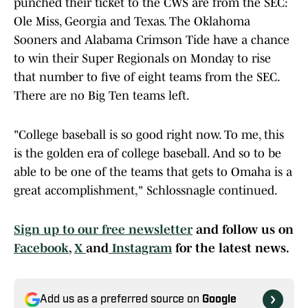
punched their ticket to the CWS are from the SEC:
Ole Miss, Georgia and Texas. The Oklahoma
Sooners and Alabama Crimson Tide have a chance
to win their Super Regionals on Monday to rise
that number to five of eight teams from the SEC.
There are no Big Ten teams left.
"College baseball is so good right now. To me, this
is the golden era of college baseball. And so to be
able to be one of the teams that gets to Omaha is a
great accomplishment," Schlossnagle continued.
Sign up to our free newsletter
and follow us on
Facebook
,
X
and
Instagram
for the latest news.
Add us as a preferred source on
Google