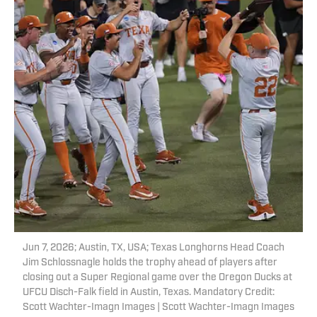
Jun 7, 2026; Austin, TX, USA; Texas Longhorns Head Coach
Jim Schlossnagle holds the trophy ahead of players after
closing out a Super Regional game over the Oregon Ducks at
UFCU Disch-Falk field in Austin, Texas. Mandatory Credit:
Scott Wachter-Imagn Images | Scott Wachter-Imagn Images