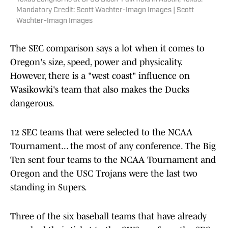
Mandatory Credit: Scott Wachter-Imagn Images | Scott
Wachter-Imagn Images
The SEC comparison says a lot when it comes to
Oregon's size, speed, power and physicality.
However, there is a "west coast" influence on
Wasikowki's team that also makes the Ducks
dangerous.
12 SEC teams that were selected to the NCAA
Tournament... the most of any conference. The Big
Ten sent four teams to the NCAA Tournament and
Oregon and the USC Trojans were the last two
standing in Supers.
Three of the six baseball teams that have already