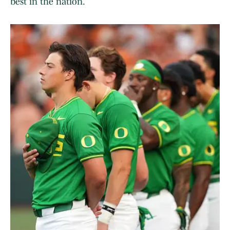
best in the nation.