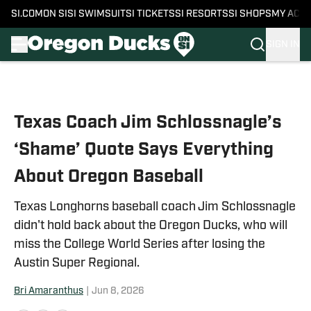
SI.COM
ON SI
SI SWIMSUIT
SI TICKETS
SI RESORTS
SI SHOPS
MY ACC
SIGN IN
Skip to main content
Texas Coach Jim Schlossnagle’s
‘Shame’ Quote Says Everything
About Oregon Baseball
Texas Longhorns baseball coach Jim Schlossnagle
didn't hold back about the Oregon Ducks, who will
miss the College World Series after losing the
Austin Super Regional.
Bri Amaranthus
|
Jun 8, 2026