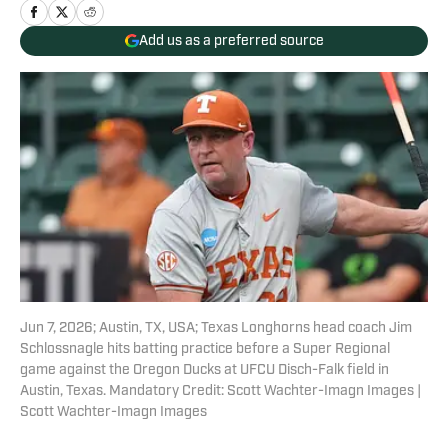
Add us as a preferred source
Jun 7, 2026; Austin, TX, USA; Texas Longhorns head coach Jim
Schlossnagle hits batting practice before a Super Regional
game against the Oregon Ducks at UFCU Disch-Falk field in
Austin, Texas. Mandatory Credit: Scott Wachter-Imagn Images |
Scott Wachter-Imagn Images