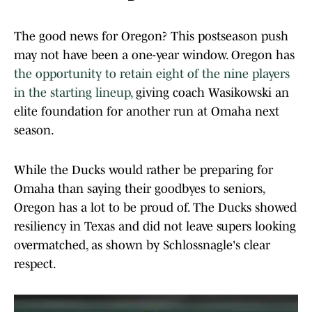
The good news for Oregon? This postseason push
may not have been a one-year window. Oregon has
the opportunity to retain eight of the nine players
in the starting lineup,
giving coach Wasikowski an
elite foundation for another run at Omaha next
season.
While the Ducks would rather be preparing for
Omaha than saying their goodbyes to seniors,
Oregon has a lot to be proud of. The Ducks showed
resiliency in Texas and did not leave supers looking
overmatched, as shown by Schlossnagle's clear
respect.