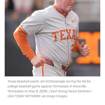
Texas baseball coach Jim Schlossnagle during the NCAA
college baseball game against Tennessee in Knoxville,
Tennessee on May 8, 2026. | Saul Young/News Sentinel /
USA TODAY NETWORK via Imagn Images