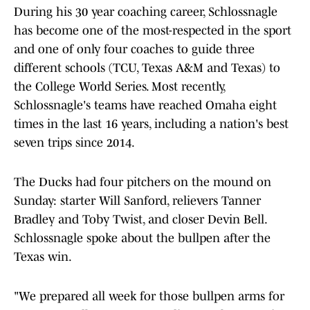
During his 30 year coaching career, Schlossnagle
has become one of the most-respected in the sport
and one of only four coaches to guide three
different schools (TCU, Texas A&M and Texas) to
the College World Series. Most recently,
Schlossnagle's teams have reached Omaha eight
times in the last 16 years, including a nation's best
seven trips since 2014.
The Ducks had four pitchers on the mound on
Sunday: starter Will Sanford, relievers Tanner
Bradley and Toby Twist, and closer Devin Bell.
Schlossnagle spoke about the bullpen after the
Texas win.
"We prepared all week for those bullpen arms for