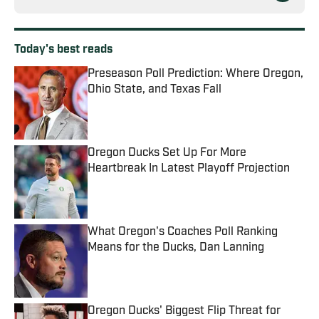
Today's best reads
Preseason Poll Prediction: Where Oregon,
Ohio State, and Texas Fall
Published by on Invalid Date
Oregon Ducks Set Up For More
Heartbreak In Latest Playoff Projection
Published by on Invalid Date
What Oregon's Coaches Poll Ranking
Means for the Ducks, Dan Lanning
Published by on Invalid Date
Oregon Ducks' Biggest Flip Threat for