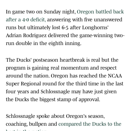
In game two on Sunday night,
Oregon battled back
after a 4-0 deficit,
answering with five unanswered
runs but ultimately lost 6-5 after Longhorns'
Adrian Rodriguez delivered the game-winning two-
run double in the eighth inning.
The Ducks' postseason heartbreak is real but the
program is gaining real momentum and respect
around the nation. Oregon has reached the NCAA
Super Regional round for the third time in the last
four years and Schlossnagle may have just given
the Ducks the biggest stamp of approval.
Schlossnagle spoke about Oregon's season,
coaching, bullpen and
compared the Ducks to the