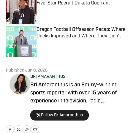
Five-Star Recruit Dakota Guerrant
Published by on Invalid Date
Oregon Football Offseason Recap: Where
Ducks Improved and Where They Didn't
Published by on Invalid Date
5 related articles loaded
Published
Jun 8, 2026
BRI AMARANTHUS
Bri Amaranthus is an Emmy-winning
sports reporter with over 15 years of
experience in television, radio,
podcasting, and digital sports journalism.
Follow BriAmaranthus
She has been with the Sports Illustrated
Network for six years, providing