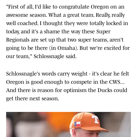
"First of all, I'd like to congratulate Oregon on an
awesome season. What a great team. Really, really
well coached. I thought they were totally locked in
today, and it's a shame the way these Super
Regionals are set up that two super teams, aren't
going to be there (in Omaha). But we're excited for
our team," Schlossnagle said.
Schlossnagle's words carry weight - it's clear he felt
Oregon is good enough to compete in the CWS...
And there is reason for optimism the Ducks could
get there next season.