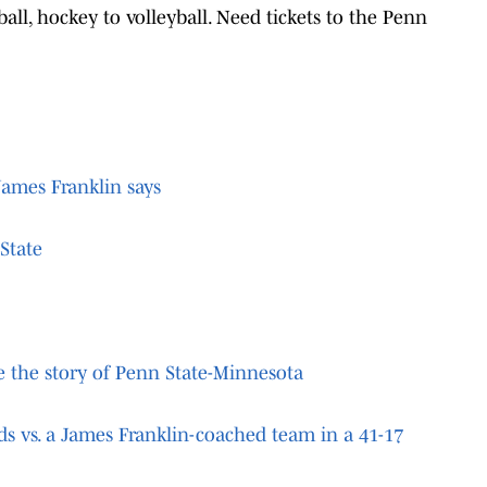
ball, hockey to volleyball. Need tickets to the Penn
James Franklin says
State
re the story of Penn State-Minnesota
ds vs. a James Franklin-coached team in a 41-17