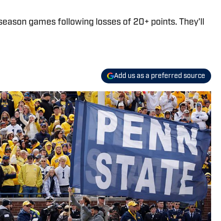
season games following losses of 20+ points. They'll
Add us as a preferred source