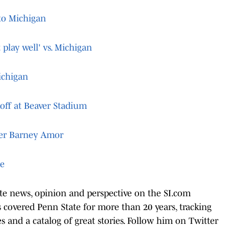
 to Michigan
 play well' vs. Michigan
ichigan
koff at Beaver Stadium
ter Barney Amor
te
ate news, opinion and perspective on the SI.com
covered Penn State for more than 20 years, tracking
les and a catalog of great stories. Follow him on Twitter