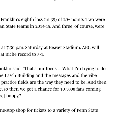
Franklin's eighth loss (in 35) of 20+ points. Two were
an State teams in 2014-15. And three, of course, were
 at 7:30 p.m. Saturday at Beaver Stadium. ABC will
at niche record to 5-1.
anklin said. "That's our focus. ... What I'm trying to do
 the Lasch Building and the messages and the vibe
h practice fields are the way they need to be. And then
e, so then we got a chance for 107,000 fans coming
be] happy."
one-stop shop for tickets to a variety of Penn State