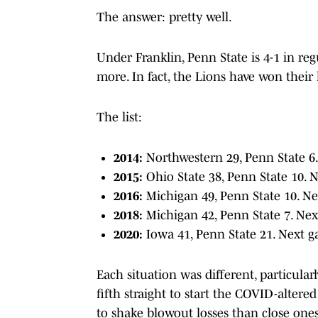
The answer: pretty well.
Under Franklin, Penn State is 4-1 in re
more. In fact, the Lions have won their 
The list:
2014:
Northwestern 29, Penn State 6.
2015:
Ohio State 38, Penn State 10. 
2016:
Michigan 49, Penn State 10. Ne
2018:
Michigan 42, Penn State 7. Nex
2020:
Iowa 41, Penn State 21. Next g
Each situation was different, particula
fifth straight to start the COVID-altered
to shake blowout losses than close ones