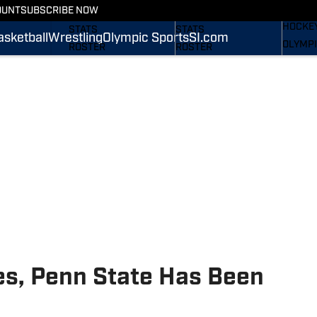
WREST
OUNT
SUBSCRIBE NOW
SCHEDULE
SCHEDULE
HOCKE
STATS
STATS
asketball
Wrestling
Olympic Sports
SI.com
OLYMPI
ROSTER
ROSTER
SI.COM
RANKINGS
RANKINGS
SCORES
SCORES
SI.COM NITTANY LIONS
SI.COM NITTANY LIONS
FB
BB
es, Penn State Has Been