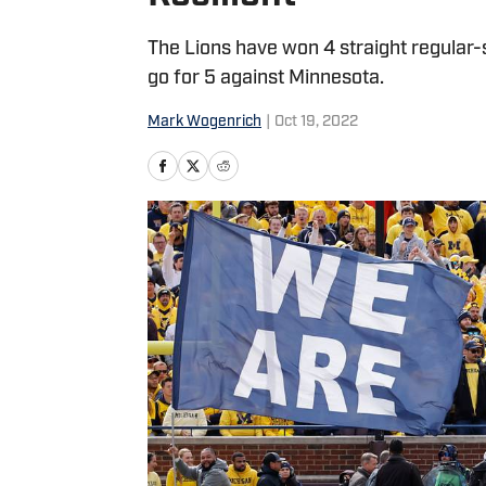
The Lions have won 4 straight regular-
go for 5 against Minnesota.
Mark Wogenrich
|
Oct 19, 2022