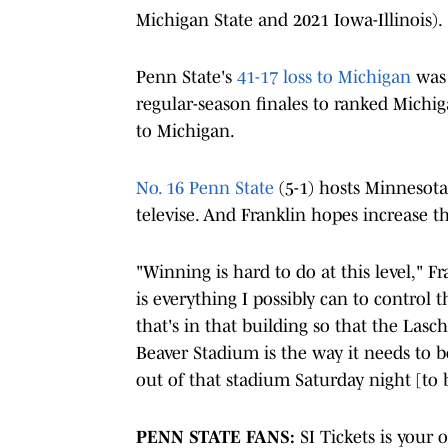
Michigan State and 2021 Iowa-Illinois).
Penn State's
41-17 loss to Michigan
was 
regular-season finales to ranked Michig
to Michigan.
No. 16 Penn State
(5-1) hosts Minnesota
televise. And Franklin hopes increase th
"Winning is hard to do at this level," Fr
is everything I possibly can to control
that's in that building so that the Lasc
Beaver Stadium is the way it needs to b
out of that stadium Saturday night [to 
PENN STATE FANS:
SI Tickets is your 