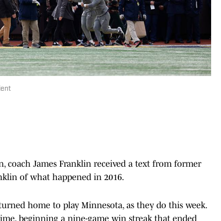
ient
an, coach James Franklin received a text from former
anklin of what happened in 2016.
eturned home to play Minnesota, as they do this week.
time, beginning a nine-game win streak that ended