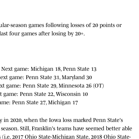
gular-season games following losses of 20 points or
last four games after losing by 20+.
 Next game: Michigan 18, Penn State 13
Next game: Penn State 31, Maryland 30
xt game: Penn State 29, Minnesota 26 (OT)
t game: Penn State 22, Wisconsin 10
ame: Penn State 27, Michigan 17
rly in 2020, when the Iowa loss marked Penn State's
 season. Still, Franklin's teams have seemed better able
 (i.e. 2017 Ohio State-Michigan State, 2018 Ohio State-