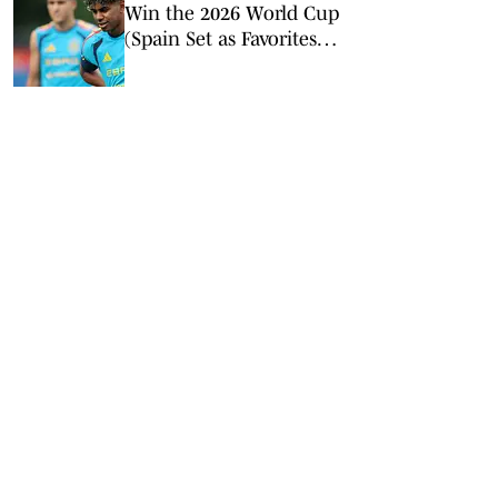
Win the 2026 World Cup
(Spain Set as Favorites
Ahead of Opening
Match)