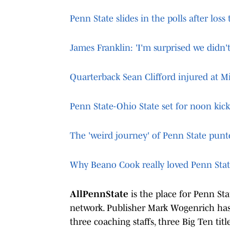
Penn State slides in the polls after loss
James Franklin: 'I'm surprised we didn't
Quarterback Sean Clifford injured at M
Penn State-Ohio State set for noon kic
The 'weird journey' of Penn State pun
Why Beano Cook really loved Penn Sta
AllPennState
is the place for Penn St
network. Publisher Mark Wogenrich has 
three coaching staffs, three Big Ten tit