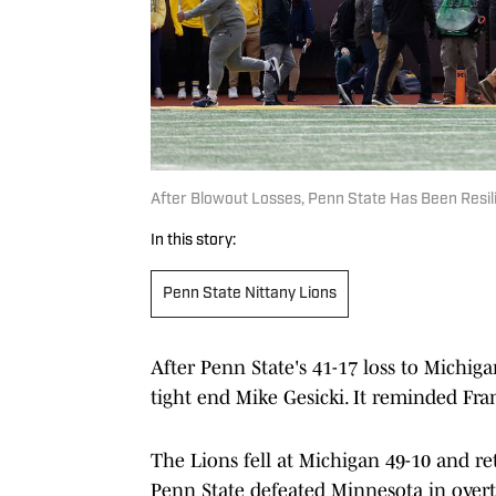
After Blowout Losses, Penn State Has Been Resil
In this story:
Penn State Nittany Lions
After Penn State's 41-17 loss to Michig
tight end Mike Gesicki. It reminded Fr
The Lions fell at Michigan 49-10 and r
Penn State defeated Minnesota in over