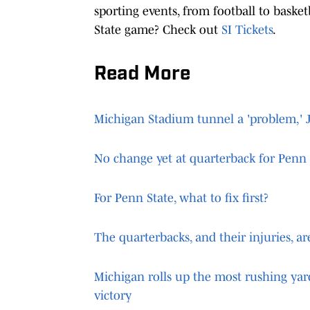
sporting events, from football to basket
State game? Check out
SI Tickets
.
Read More
Michigan Stadium tunnel a 'problem,' 
No change yet at quarterback for Penn 
For Penn State, what to fix first?
The quarterbacks, and their injuries, a
Michigan rolls up the most rushing yar
victory