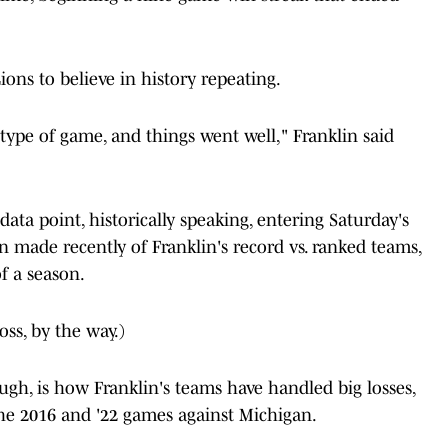
ons to believe in history repeating.
 type of game, and things went well," Franklin said
data point, historically speaking, entering Saturday's
made recently of Franklin's record vs. ranked teams,
of a season.
loss, by the way.)
gh, is how Franklin's teams have handled big losses,
the 2016 and '22 games against Michigan.