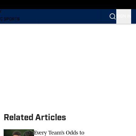
LING
Y
SIGN IN
C SPORTS
Related Articles
Every Team’s Odds to