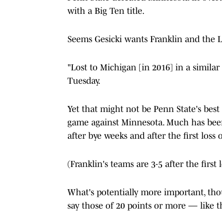
with a Big Ten title.
Seems Gesicki wants Franklin and the Li
"Lost to Michigan [in 2016] in a similar
Tuesday.
Yet that might not be Penn State's best 
game against Minnesota. Much has been 
after bye weeks and after the first loss 
(Franklin's teams are 3-5 after the first 
What's potentially more important, thou
say those of 20 points or more — like 