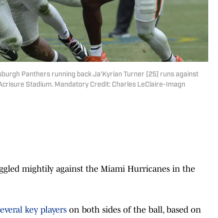
tsburgh Panthers running back Ja'Kyrian Turner (25) runs against
 Acrisure Stadium. Mandatory Credit: Charles LeClaire-Imagn
led mightily against the Miami Hurricanes in the
everal key players
on both sides of the ball, based on