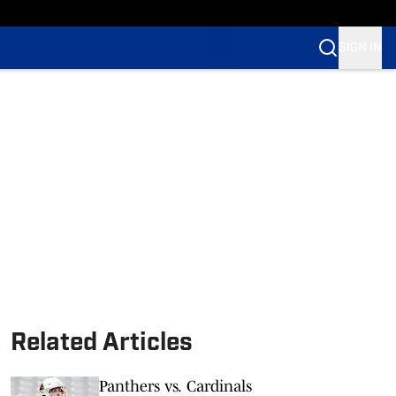
SIGN IN
Related Articles
Panthers vs. Cardinals