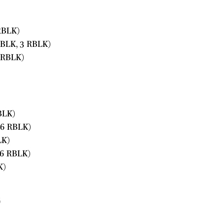
RBLK)
PBLK, 3 RBLK)
 RBLK)
BLK)
16 RBLK)
LK)
16 RBLK)
K)
s