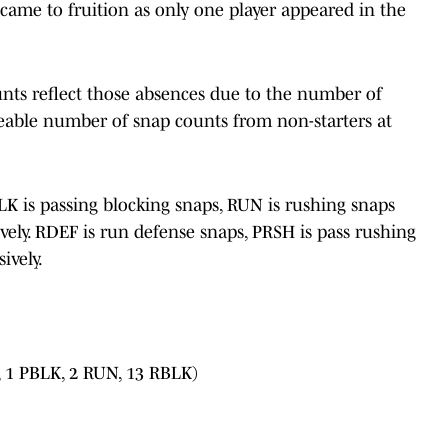
 came to fruition as only one player appeared in the
unts reflect those absences due to the number of
ceable number of snap counts from non-starters at
BLK is passing blocking snaps, RUN is rushing snaps
vely. RDEF is run defense snaps, PRSH is pass rushing
ively.
 1 PBLK, 2 RUN, 13 RBLK)