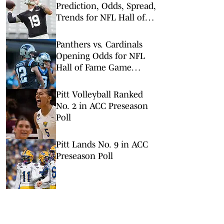
Prediction, Odds, Spread,
Trends for NFL Hall of
Fame Game
Panthers vs. Cardinals
Opening Odds for NFL
Hall of Fame Game
(Panthers Set as Slight
Favorites)
Pitt Volleyball Ranked
No. 2 in ACC Preseason
Poll
Pitt Lands No. 9 in ACC
Preseason Poll