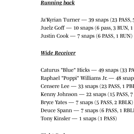
Running back
Ja'Kyrian Turner — 39 snaps (23 PASS, 
Juelz Goff — 10 snaps (6 pass, 3 RUN, 
Justin Cook — 7 snaps (6 PASS, 1 RUN)
Wide Receiver
Caturus "Blue" Hicks — 49 snaps (33 PA
Raphael "Poppi" Williams Jr. — 48 snap
Censere Lee — 33 snaps (23 PASS, 1 PB
Kenny Johnson — 22 snaps (15 PASS, 7
Bryce Yates — 7 snaps (5 PASS, 2 RBLK)
Deuce Spann — 7 snaps (6 PASS, 1 RBL
Tony Kinsler — 1 snaps (1 PASS)