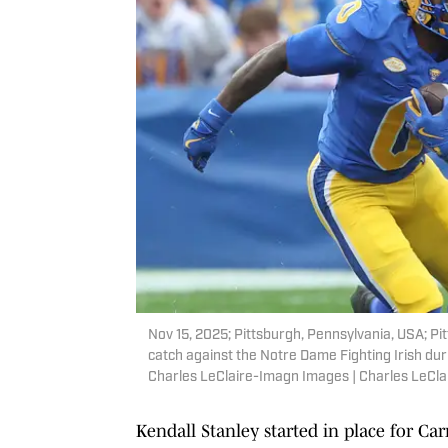
Nov 15, 2025; Pittsburgh, Pennsylvania, USA; P
catch against the Notre Dame Fighting Irish dur
Charles LeClaire-Imagn Images | Charles LeCl
Kendall Stanley started in place for Car