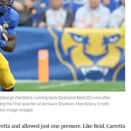
ittsburgh Panthers running back Desmond Reid (0) runs after
ing the first quarter at Acrisure Stadium. Mandatory Credit:
aire-Imagn Images
retta and allowed just one pressure. Like Reid, Carretta