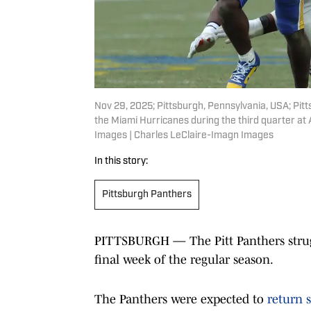
Nov 29, 2025; Pittsburgh, Pennsylvania, USA; Pit
the Miami Hurricanes during the third quarter at
Images | Charles LeClaire-Imagn Images
In this story:
Pittsburgh Panthers
PITTSBURGH — The Pitt Panthers strugg
final week of the regular season.
The Panthers were expected to
return s