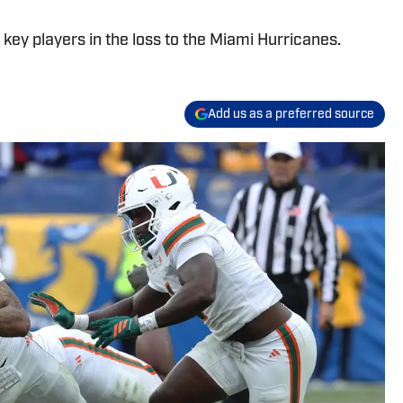
key players in the loss to the Miami Hurricanes.
Add us as a preferred source