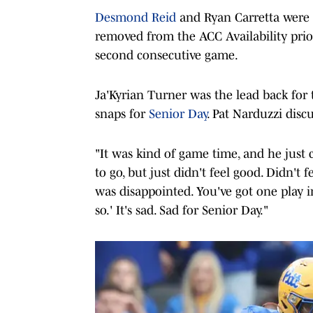
Desmond Reid
and Ryan Carretta were 
removed from the ACC Availability prior
second consecutive game.
Ja'Kyrian Turner was the lead back for
snaps for
Senior Day
. Pat Narduzzi disc
"It was kind of game time, and he just 
to go, but just didn't feel good. Didn't 
was disappointed. You've got one play in 
so.' It's sad. Sad for Senior Day."