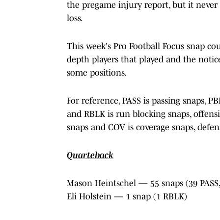
the pregame injury report, but it never
loss.
This week's Pro Football Focus snap co
depth players that played and the noti
some positions.
For reference, PASS is passing snaps, P
and RBLK is run blocking snaps, offensi
snaps and COV is coverage snaps, defens
Quarteback
Mason Heintschel — 55 snaps (39 PASS,
Eli Holstein — 1 snap (1 RBLK)