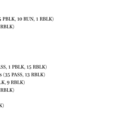
5 PBLK, 10 RUN, 1 RBLK)
1 RBLK)
SS, 1 PBLK, 15 RBLK)
s (35 PASS, 13 RBLK)
LK, 9 RBLK)
 RBLK)
K)