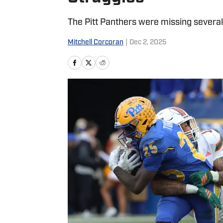
The Pitt Panthers were missing several 
Mitchell Corcoran
|
Dec 2, 2025