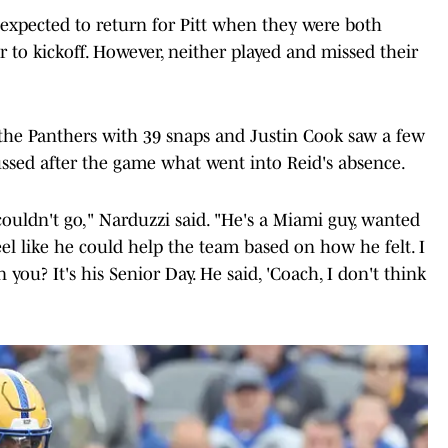
expected to return for Pitt when they were both
 to kickoff. However, neither played and missed their
 the Panthers with 39 snaps and Justin Cook saw a few
ussed after the game what went into Reid's absence.
couldn't go," Narduzzi said. "He's a Miami guy, wanted
feel like he could help the team based on how he felt. I
you? It's his Senior Day. He said, 'Coach, I don't think