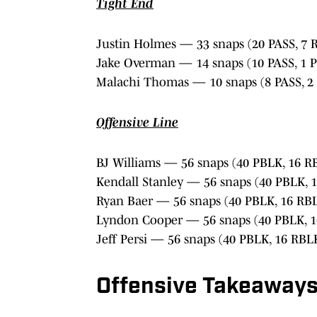
Tight End
Justin Holmes — 33 snaps (20 PASS, 7 
Jake Overman — 14 snaps (10 PASS, 1 
Malachi Thomas — 10 snaps (8 PASS, 2
Offensive Line
BJ Williams — 56 snaps (40 PBLK, 16 R
Kendall Stanley — 56 snaps (40 PBLK, 
Ryan Baer — 56 snaps (40 PBLK, 16 RB
Lyndon Cooper — 56 snaps (40 PBLK, 
Jeff Persi — 56 snaps (40 PBLK, 16 RBL
Offensive Takeaway