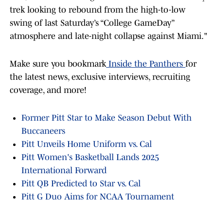
trek looking to rebound from the high-to-low
swing of last Saturday’s “College GameDay”
atmosphere and late-night collapse against Miami."
Make sure you bookmark
Inside the Panthers
for
the latest news, exclusive interviews, recruiting
coverage, and more!
Former Pitt Star to Make Season Debut With
Buccaneers
Pitt Unveils Home Uniform vs. Cal
Pitt Women's Basketball Lands 2025
International Forward
Pitt QB Predicted to Star vs. Cal
Pitt G Duo Aims for NCAA Tournament