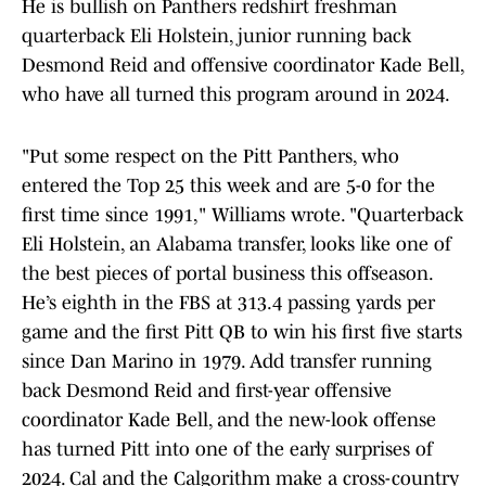
He is bullish on Panthers redshirt freshman
quarterback Eli Holstein, junior running back
Desmond Reid and offensive coordinator Kade Bell,
who have all turned this program around in 2024.
"Put some respect on the Pitt Panthers, who
entered the Top 25 this week and are 5-0 for the
first time since 1991," Williams wrote. "Quarterback
Eli Holstein, an Alabama transfer, looks like one of
the best pieces of portal business this offseason.
He’s eighth in the FBS at 313.4 passing yards per
game and the first Pitt QB to win his first five starts
since Dan Marino in 1979. Add transfer running
back Desmond Reid and first-year offensive
coordinator Kade Bell, and the new-look offense
has turned Pitt into one of the early surprises of
2024. Cal and the Calgorithm make a cross-country