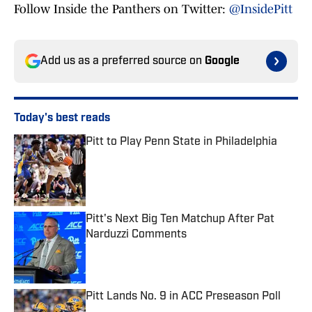
Follow Inside the Panthers on Twitter:
@InsidePitt
Add us as a preferred source on
Google
Today's best reads
Pitt to Play Penn State in Philadelphia
Published by on Invalid Date
Pitt's Next Big Ten Matchup After Pat
Narduzzi Comments
Published by on Invalid Date
Pitt Lands No. 9 in ACC Preseason Poll
Published by on Invalid Date