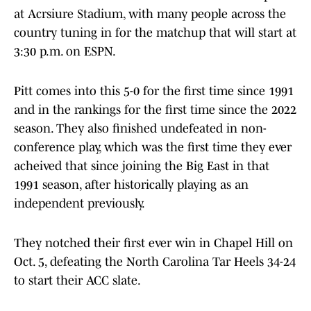
at Acrsiure Stadium, with many people across the
country tuning in for the matchup that will start at
3:30 p.m. on ESPN.
Pitt comes into this 5-0 for the first time since 1991
and in the rankings for the first time since the 2022
season. They also finished undefeated in non-
conference play, which was the first time they ever
acheived that since joining the Big East in that
1991 season, after historically playing as an
independent previously.
They notched their first ever win in Chapel Hill on
Oct. 5, defeating the North Carolina Tar Heels 34-24
to start their ACC slate.