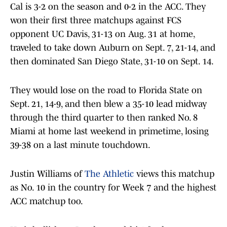
Cal is 3-2 on the season and 0-2 in the ACC. They
won their first three matchups against FCS
opponent UC Davis, 31-13 on Aug. 31 at home,
traveled to take down Auburn on Sept. 7, 21-14, and
then dominated San Diego State, 31-10 on Sept. 14.
They would lose on the road to Florida State on
Sept. 21, 14-9, and then blew a 35-10 lead midway
through the third quarter to then ranked No. 8
Miami at home last weekend in primetime, losing
39-38 on a last minute touchdown.
Justin Williams of
The Athletic
views this matchup
as No. 10 in the country for Week 7 and the highest
ACC matchup too.