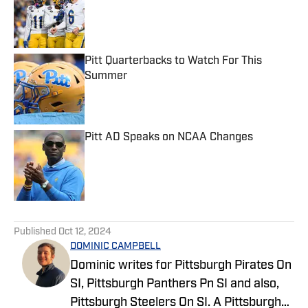
Pitt Quarterbacks to Watch For This
Summer
Published by on Invalid Date
Pitt AD Speaks on NCAA Changes
Published by on Invalid Date
5 related articles loaded
Published
Oct 12, 2024
DOMINIC CAMPBELL
Dominic writes for Pittsburgh Pirates On
SI, Pittsburgh Panthers Pn SI and also,
Pittsburgh Steelers On SI. A Pittsburgh