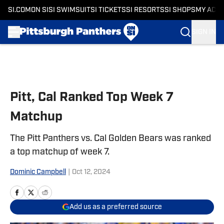
SI.COM
ON SI
SI SWIMSUIT
SI TICKETS
SI RESORTS
SI SHOPS
MY ACC
SIGN IN
Skip to main content
Pitt, Cal Ranked Top Week 7
Matchup
The Pitt Panthers vs. Cal Golden Bears was ranked
a top matchup of week 7.
Dominic Campbell
|
Oct 12, 2024
Add us as a preferred source