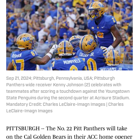
Sep 21, 2024; Pittsburgh, Pennsylvania, USA; Pittsburgh
Panthers wide receiver Kenny Johnson (2) celebrates with
teammates after scoring a touchdown against the Youngstown
State Penguins during the second quarter at Acrisure Stadium.
Mandatory Credit: Charles LeClaire-Imagn Images | Charles
LeClaire-Imagn Images
PITTSBURGH -- The No. 22 Pitt Panthers will take
on the Cal Golden Bears in their ACC home opener