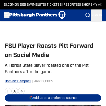
SI.COM
ON SI
SI SWIMSUIT
SI TICKETS
SI RESORTS
SI SHOPS
MY ACC
SIGN IN
Skip to main content
FSU Player Roasts Pitt Forward
on Social Media
A Florida State player roasted one of the Pitt
Panthers after the game.
Dominic Campbell
|
Jan 16, 2025
Add us as a preferred source