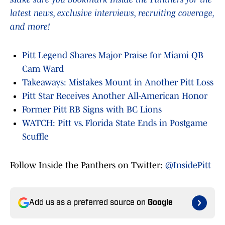
latest news, exclusive interviews, recruiting coverage,
and more!
Pitt Legend Shares Major Praise for Miami QB
Cam Ward
Takeaways: Mistakes Mount in Another Pitt Loss
Pitt Star Receives Another All-American Honor
Former Pitt RB Signs with BC Lions
WATCH: Pitt vs. Florida State Ends in Postgame
Scuffle
Follow Inside the Panthers on Twitter:
@InsidePitt
Add us as a preferred source on
Google