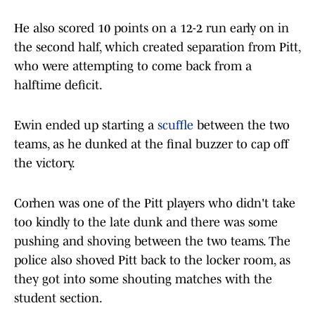
He also scored 10 points on a 12-2 run early on in
the second half, which created separation from Pitt,
who were attempting to come back from a
halftime deficit.
Ewin ended up starting a
scuffle
between the two
teams, as he dunked at the final buzzer to cap off
the victory.
Corhen was one of the Pitt players who didn't take
too kindly to the late dunk and there was some
pushing and shoving between the two teams. The
police also shoved Pitt back to the locker room, as
they got into some shouting matches with the
student section.