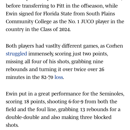
before transferring to Pitt in the offseason, while
Ewin signed for Florida State from South Plains
Community College as the No. 1 JUCO player in the
country in the Class of 2024.
Both players had vastlty different games, as Corhen
struggled
immensely, scoring just two points,
missing all four of his shots, grabbing nine
rebounds and turning it over twice over 26
minutes in the 82-70
loss
.
Ewin put in a great performance for the Seminoles,
scoring 18 points, shooting 6-for-9 from both the
field and the foul line, grabbing 13 rebounds for a
double-double and also making three blocked
shots.