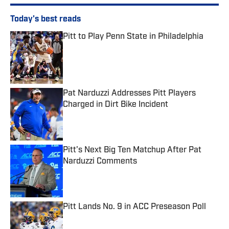
Today's best reads
Pitt to Play Penn State in Philadelphia
Published by on Invalid Date
Pat Narduzzi Addresses Pitt Players
Charged in Dirt Bike Incident
Published by on Invalid Date
Pitt's Next Big Ten Matchup After Pat
Narduzzi Comments
Published by on Invalid Date
Pitt Lands No. 9 in ACC Preseason Poll
Published by on Invalid Date