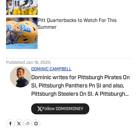
Pitt Quarterbacks to Watch For This
Summer
Published by on Invalid Date
5 related articles loaded
Published
Jan 16, 2025
DOMINIC CAMPBELL
Dominic writes for Pittsburgh Pirates On
SI, Pittsburgh Panthers Pn SI and also,
Pittsburgh Steelers On SI. A Pittsburgh
native, Dominic grew up watching
Follow DOMISMONEY
Pittsburgh Sports and wrote for The Pitt
News as an undergraduate at the
University of Pittsburgh, covering Pitt
Athletics. He would write for Pittsburgh