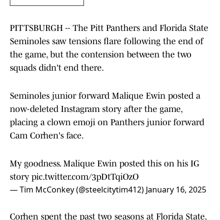
PITTSBURGH -- The Pitt Panthers and Florida State
Seminoles saw tensions flare following the end of
the game, but the contension between the two
squads didn't end there.
Seminoles junior forward Malique Ewin posted a
now-deleted Instagram story after the game,
placing a clown emoji on Panthers junior forward
Cam Corhen's face.
My goodness. Malique Ewin posted this on his IG
story
pic.twitter.com/3pDtTqiOzO
— Tim McConkey (@steelcitytim412)
January 16, 2025
Corhen spent the past two seasons at Florida State,