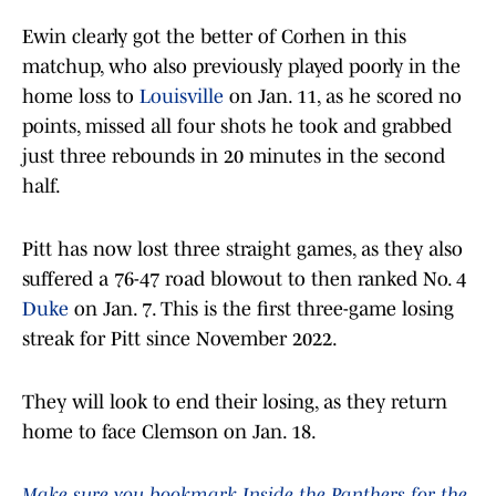
Ewin clearly got the better of Corhen in this
matchup, who also previously played poorly in the
home loss to
Louisville
on Jan. 11, as he scored no
points, missed all four shots he took and grabbed
just three rebounds in 20 minutes in the second
half.
Pitt has now lost three straight games, as they also
suffered a 76-47 road blowout to then ranked No. 4
Duke
on Jan. 7. This is the first three-game losing
streak for Pitt since November 2022.
They will look to end their losing, as they return
home to face Clemson on Jan. 18.
Make sure you bookmark Inside the Panthers for the