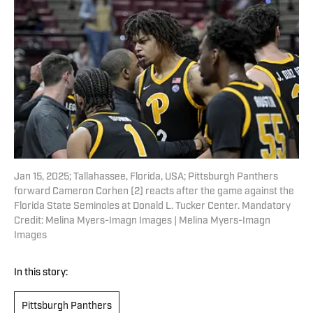
Jan 15, 2025; Tallahassee, Florida, USA; Pittsburgh Panthers
forward Cameron Corhen (2) reacts after the game against the
Florida State Seminoles at Donald L. Tucker Center. Mandatory
Credit: Melina Myers-Imagn Images | Melina Myers-Imagn
Images
In this story:
Pittsburgh Panthers