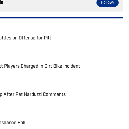
le
Follow
ttles on Offense for Pitt
t Players Charged in Dirt Bike Incident
up After Pat Narduzzi Comments
eseason Poll