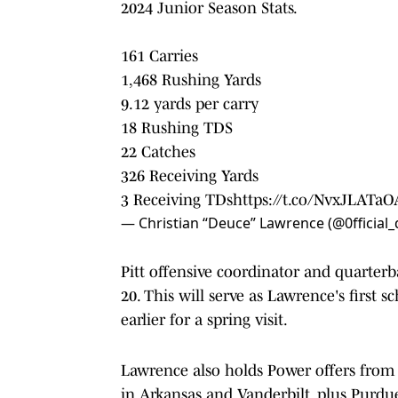
2024 Junior Season Stats.
161 Carries
1,468 Rushing Yards
9.12 yards per carry
18 Rushing TDS
22 Catches
326 Receiving Yards
3 Receiving TDs
https://t.co/NvxJLATaO
— Christian “Deuce” Lawrence (@0fficial
Pitt offensive coordinator and quarter
20. This will serve as Lawrence's first
earlier for a spring visit.
Lawrence also holds Power offers from 
in Arkansas and Vanderbilt, plus Purdu