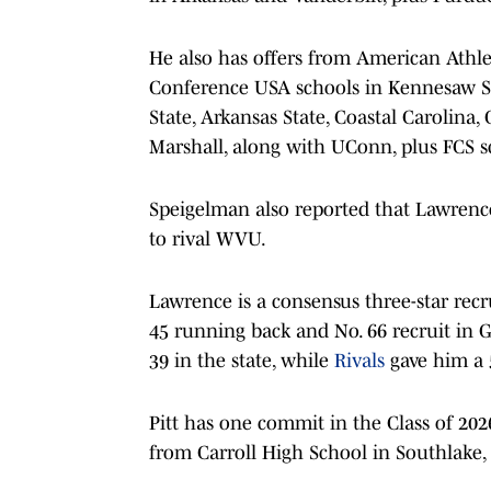
He also has offers from American Athlet
Conference USA schools in Kennesaw St
State, Arkansas State, Coastal Carolina
Marshall, along with UConn, plus FCS s
Speigelman also reported that Lawrence
to rival WVU.
Lawrence is a consensus three-star recru
45 running back and No. 66 recruit in 
39 in the state, while
Rivals
gave him a 5
Pitt has one commit in the Class of 202
from Carroll High School in Southlake, 