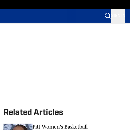
SIGN IN
Related Articles
Pitt Women's Basketball