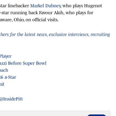
star linebacker
Markel Dabney
, who plays Hugenot
-star running back Favour Akih, who plays for
are, Ohio, on official visits.
rs for the latest news, exclusive interviews, recruiting
Player
duzzi Before Super Bowl
oach
26 4-Star
mit
@InsidePitt