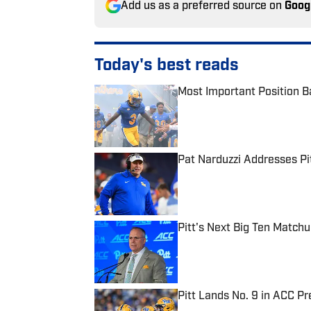
Add us as a preferred source on
Goog
Today's best reads
Most Important Position Ba
Published by on Invalid Date
Pat Narduzzi Addresses Pit
Published by on Invalid Date
Pitt's Next Big Ten Match
Published by on Invalid Date
Pitt Lands No. 9 in ACC Pr
Published by on Invalid Date