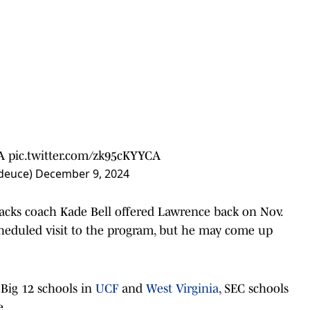
A
pic.twitter.com/zk95cKYYCA
_deuce)
December 9, 2024
backs coach Kade Bell offered Lawrence back on Nov.
 scheduled visit to the program, but he may come up
Big 12 schools in
UCF
and
West Virginia
, SEC schools
e.