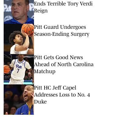
Ends Terrible Tory Verdi
Reign
Pitt Guard Undergoes
Season-Ending Surgery
Pitt Gets Good News
Ahead of North Carolina
Matchup
Pitt HC Jeff Capel
Addresses Loss to No. 4
Duke