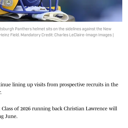
ttsburgh Panthers helmet sits on the sidelines against the New
Heinz Field. Mandatory Credit: Charles LeClaire-Imagn Images |
e lining up visits from prospective recruits in the
.
 Class of 2026 running back Christian Lawrence will
ing June.