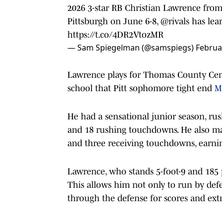
2026 3-star RB Christian Lawrence fro
Pittsburgh on June 6-8,
@rivals
has lea
https://t.co/4DR2VtozMR
— Sam Spiegelman (@samspiegs)
Februa
Lawrence plays for Thomas County Cent
school that Pitt sophomore tight end
M
He had a sensational junior season, rush
and 18 rushing touchdowns. He also mad
and three receiving touchdowns, earnin
Lawrence, who stands 5-foot-9 and 185 p
This allows him not only to run by defe
through the defense for scores and ext