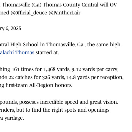
m Thomasville (Ga) Thomas County Central will OV
rned
@0fficial_deuce
@PantherLair
ry 6, 2025
ral High School in Thomasville, Ga., the same high
alachi Thomas
starred at.
ing 161 times for 1,468 yards, 9.12 yards per carry,
e 22 catches for 326 yards, 14.8 yards per reception,
g first-team All-Region honors.
ounds, posseses incredible speed and great vision.
nders, but to find the right spots and openings
ra yardage.