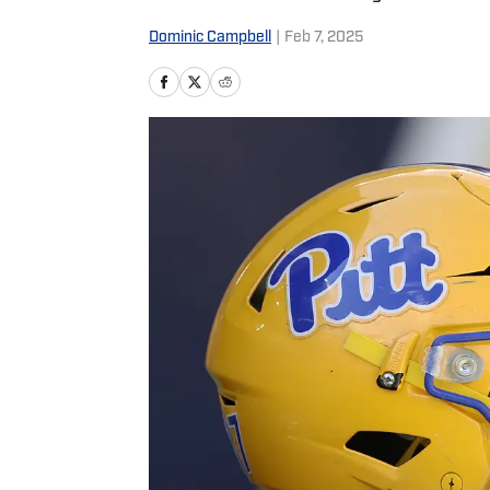
Dominic Campbell
|
Feb 7, 2025