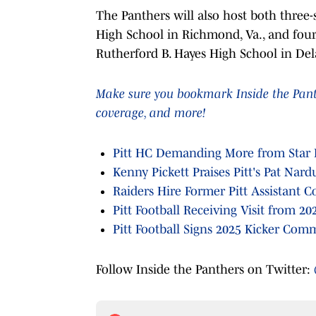
The Panthers will also host both three-
High School in Richmond, Va., and four
Rutherford B. Hayes High School in Delaw
Make sure you bookmark Inside the Panthe
coverage, and more!
Pitt HC Demanding More from Star 
Kenny Pickett Praises Pitt's Pat Nar
Raiders Hire Former Pitt Assistant C
Pitt Football Receiving Visit from 20
Pitt Football Signs 2025 Kicker Com
Follow Inside the Panthers on Twitter: