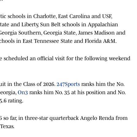
ic schools in Charlotte, East Carolina and USF,
ate and Liberty, Sun Belt schools in Appalachian
, Georgia Southern, Georgia State, James Madison and
chools in East Tennessee State and Florida A&M.
 scheduled an official visit for the following weekend
it in the Class of 2026.
247Sports
ranks him the No.
Georgia,
On3
ranks him No. 35 at his position and No.
.6 rating.
6 so far, in three-star quarterback Angelo Renda from
Texas.