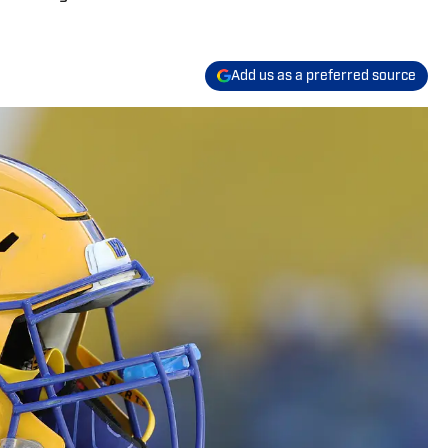
Add us as a preferred source