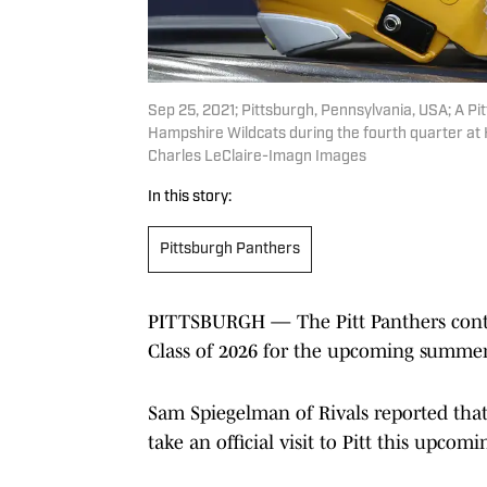
Sep 25, 2021; Pittsburgh, Pennsylvania, USA; A Pi
Hampshire Wildcats during the fourth quarter at 
Charles LeClaire-Imagn Images
In this story:
Pittsburgh Panthers
PITTSBURGH — The Pitt Panthers continu
Class of 2026 for the upcoming summer
Sam Spiegelman of Rivals reported that
take an official visit to Pitt this upcom