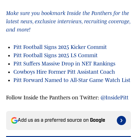
Make sure you bookmark Inside the Panthers for the
latest news, exclusive interviews, recruiting coverage,
and more!
Pitt Football Signs 2025 Kicker Commit
Pitt Football Signs 2025 LS Commit
Pitt Suffers Massive Drop in NET Rankings
Cowboys Hire Former Pitt Assistant Coach
Pitt Forward Named to All-Star Game Watch List
Follow Inside the Panthers on Twitter:
@InsidePitt
Add us as a preferred source on
Google