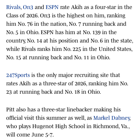
Rivals
,
On3
and
ESPN
rate Akih as a four-star in the
Class of 2026. On3 is the highest on him, ranking
him No. 76 in the nation, No. 7 running back and
No. 5 in Ohio. ESPN has him at No. 139 in the
country, No. 14 at his position and No. 6 in the state,
while Rivals ranks him No. 225 in the United States,
No. 15 at running back and No. 11 in Ohio.
247Sports
is the only major recruiting site that
rates Akih as a three-star of 2026, ranking him No.
23 at running back and No. 18 in Ohio.
Pitt also has a three-star linebacker making his
official visit this summer as well, as
Markel Dabney
,
who plays Hugenot High School in Richmond, Va.,
will come June 5-7.