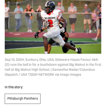
Sep 13, 2024; Sunbury, Ohio, USA; Delaware Hayes Favour Akih
(2) runs the ball in for a touchdown against Big Walnut in the first
half at Big Walnut High School. | Samantha Madar/Columbus
Dispatch / USA TODAY NETWORK via Imagn Images
In this story:
Pittsburgh Panthers