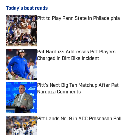
Today's best reads
Pitt to Play Penn State in Philadelphia
Published by on Invalid Date
Pat Narduzzi Addresses Pitt Players
Charged in Dirt Bike Incident
Published by on Invalid Date
Pitt's Next Big Ten Matchup After Pat
Narduzzi Comments
Published by on Invalid Date
Pitt Lands No. 9 in ACC Preseason Poll
Published by on Invalid Date