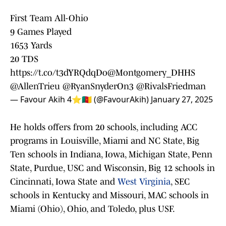
First Team All-Ohio
9 Games Played
1653 Yards
20 TDS
https://t.co/t3dYRQdqDo
@Montgomery_DHHS
@AllenTrieu
@RyanSnyderOn3
@RivalsFriedman
— Favour Akih 4⭐️🇨🇲 (@FavourAkih)
January 27, 2025
He holds offers from 20 schools, including ACC
programs in Louisville, Miami and NC State, Big
Ten schools in Indiana, Iowa, Michigan State, Penn
State, Purdue, USC and Wisconsin, Big 12 schools in
Cincinnati, Iowa State and
West Virginia
, SEC
schools in Kentucky and Missouri, MAC schools in
Miami (Ohio), Ohio, and Toledo, plus USF.