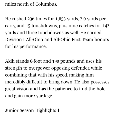
miles north of Columbus.
He rushed 236 times for 1,653 yards, 7.0 yards per
carry, and 15 touchdowns, plus nine catches for 142
yards and three touchdowns as well. He earned
Division I All-Ohio and All-Ohio First Team honors
for his performance.
Akih stands 6-foot and 190 pounds and uses his
strength to overpower opposing defender, while
combining that with his speed, making him
incredibly difficult to bring down. He also possesses
great vision and has the patience to find the hole
and gain more yardage.
Junior Season Highlights ⬇️