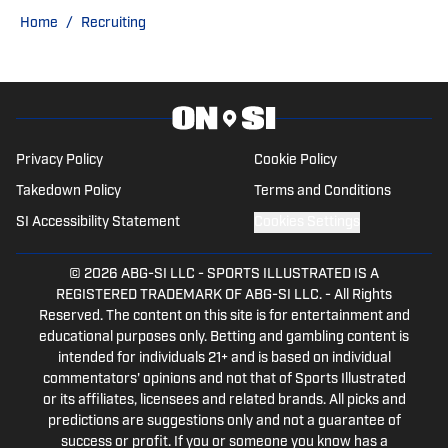
Sports Now after college and has years
Home
/
Recruiting
of experience covering sports across
Pittsburgh.
Privacy Policy
Cookie Policy
Takedown Policy
Terms and Conditions
SI Accessibility Statement
Cookies Settings
© 2026
ABG-SI LLC
-
SPORTS ILLUSTRATED IS A
REGISTERED TRADEMARK OF ABG-SI LLC. - All Rights
Reserved. The content on this site is for entertainment and
educational purposes only. Betting and gambling content is
intended for individuals 21+ and is based on individual
commentators' opinions and not that of Sports Illustrated
or its affiliates, licensees and related brands. All picks and
predictions are suggestions only and not a guarantee of
success or profit. If you or someone you know has a