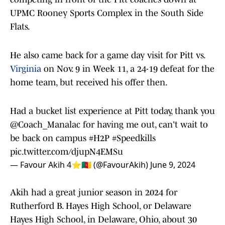
UPMC Rooney Sports Complex in the South Side
Flats.
He also came back for a game day visit for Pitt vs.
Virginia
on Nov. 9 in Week 11, a 24-19 defeat for the
home team, but received his offer then.
Had a bucket list experience at Pitt today, thank you
@Coach_Manalac
for having me out, can't wait to
be back on campus
#H2P
#Speedkills
pic.twitter.com/djupN4EMSu
— Favour Akih 4⭐️🇨🇲 (@FavourAkih)
June 9, 2024
Akih had a great junior season in 2024 for
Rutherford B. Hayes High School, or Delaware
Hayes High School, in Delaware, Ohio, about 30