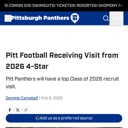
SI.COM
ON SI
SI SWIMSUIT
SI TICKETS
SI RESORTS
SI SHOPS
MY ACC
SIGN IN
Skip to main content
Pitt Football Receiving Visit from
2026 4-Star
Pitt Panthers will have a top Class of 2026 recruit
visit.
Dominic Campbell
|
Feb 6, 2025
Add us as a preferred source