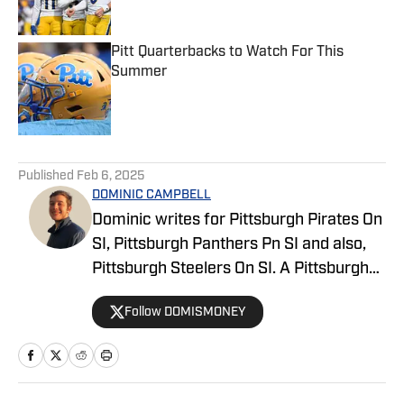
Pitt Quarterbacks to Watch For This
Summer
Published by on Invalid Date
5 related articles loaded
Published
Feb 6, 2025
DOMINIC CAMPBELL
Dominic writes for Pittsburgh Pirates On
SI, Pittsburgh Panthers Pn SI and also,
Pittsburgh Steelers On SI. A Pittsburgh
native, Dominic grew up watching
Follow DOMISMONEY
Pittsburgh Sports and wrote for The Pitt
News as an undergraduate at the
University of Pittsburgh, covering Pitt
Athletics. He would write for Pittsburgh