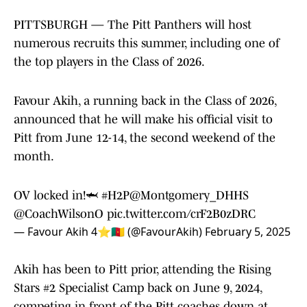
PITTSBURGH — The Pitt Panthers will host
numerous recruits this summer, including one of
the top players in the Class of 2026.
Favour Akih, a running back in the Class of 2026,
announced that he will make his official visit to
Pitt from June 12-14, the second weekend of the
month.
OV locked in!🦈
#H2P
@Montgomery_DHHS
@CoachWilsonO
pic.twitter.com/crF2B0zDRC
— Favour Akih 4⭐️🇨🇲 (@FavourAkih)
February 5, 2025
Akih has been to Pitt prior, attending the Rising
Stars #2 Specialist Camp back on June 9, 2024,
competing in front of the Pitt coaches down at