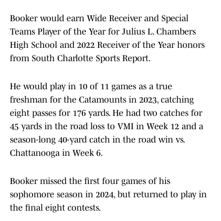
Booker would earn Wide Receiver and Special
Teams Player of the Year for Julius L. Chambers
High School and 2022 Receiver of the Year honors
from South Charlotte Sports Report.
He would play in 10 of 11 games as a true
freshman for the Catamounts in 2023, catching
eight passes for 176 yards. He had two catches for
45 yards in the road loss to VMI in Week 12 and a
season-long 40-yard catch in the road win vs.
Chattanooga in Week 6.
Booker missed the first four games of his
sophomore season in 2024, but returned to play in
the final eight contests.