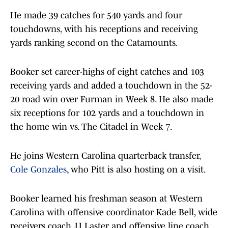
He made 39 catches for 540 yards and four
touchdowns, with his receptions and receiving
yards ranking second on the Catamounts.
Booker set career-highs of eight catches and 103
receiving yards and added a touchdown in the 52-
20 road win over Furman in Week 8. He also made
six receptions for 102 yards and a touchdown in
the home win vs. The Citadel in Week 7.
He joins Western Carolina quarterback transfer,
Cole Gonzales
, who Pitt is also hosting on a visit.
Booker learned his freshman season at Western
Carolina with offensive coordinator Kade Bell, wide
receivers coach JJ Laster and offensive line coach