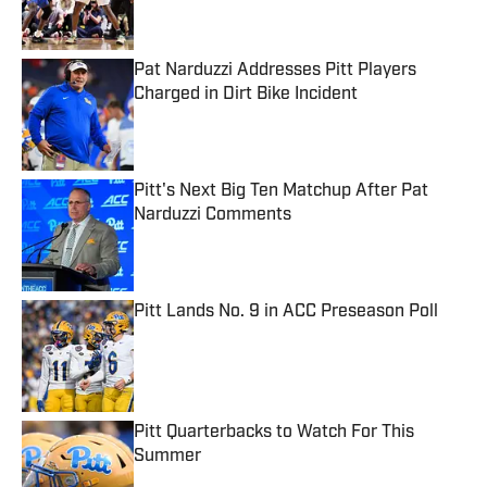
Pat Narduzzi Addresses Pitt Players
Charged in Dirt Bike Incident
Published by on Invalid Date
Pitt's Next Big Ten Matchup After Pat
Narduzzi Comments
Published by on Invalid Date
Pitt Lands No. 9 in ACC Preseason Poll
Published by on Invalid Date
Pitt Quarterbacks to Watch For This
Summer
Published by on Invalid Date