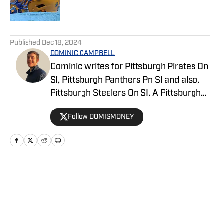
5 related articles loaded
Published
Dec 18, 2024
DOMINIC CAMPBELL
Dominic writes for Pittsburgh Pirates On
SI, Pittsburgh Panthers Pn SI and also,
Pittsburgh Steelers On SI. A Pittsburgh
native, Dominic grew up watching
Follow DOMISMONEY
Pittsburgh Sports and wrote for The Pitt
News as an undergraduate at the
University of Pittsburgh, covering Pitt
Athletics. He would write for Pittsburgh
Sports Now after college and has years
Home
/
Recruiting
of experience covering sports across
Pittsburgh.