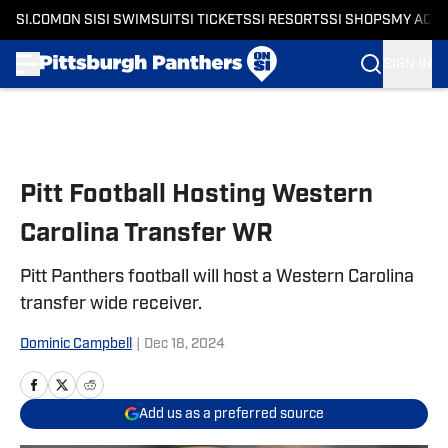
SI.COM
ON SI
SI SWIMSUIT
SI TICKETS
SI RESORTS
SI SHOPS
MY ACC
SIGN IN
Skip to main content
Pitt Football Hosting Western
Carolina Transfer WR
Pitt Panthers football will host a Western Carolina
transfer wide receiver.
Dominic Campbell
|
Dec 18, 2024
Add us as a preferred source