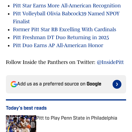
Pitt Star Earns More All-American Recognition
Pitt Volleyball Olivia Babcock39 Named NPOY
Finalist
Former Pitt Star RB Excelling With Cardinals
Pitt Freshman DT Duo Returning in 2025
Pitt Duo Earns AP All-American Honor
Follow Inside the Panthers on Twitter:
@InsidePitt
Add us as a preferred source on
Google
Today's best reads
Pitt to Play Penn State in Philadelphia
Published by on Invalid Date