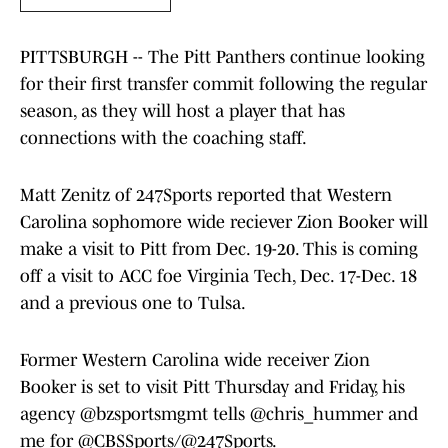
PITTSBURGH -- The Pitt Panthers continue looking
for their first transfer commit following the regular
season, as they will host a player that has
connections with the coaching staff.
Matt Zenitz of 247Sports reported that Western
Carolina sophomore wide reciever Zion Booker will
make a visit to Pitt from Dec. 19-20. This is coming
off a visit to ACC foe Virginia Tech, Dec. 17-Dec. 18
and a previous one to Tulsa.
Former Western Carolina wide receiver Zion
Booker is set to visit Pitt Thursday and Friday, his
agency
@bzsportsmgmt
tells
@chris_hummer
and
me for
@CBSSports
/
@247Sports
.