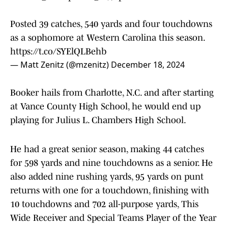
Posted 39 catches, 540 yards and four touchdowns
as a sophomore at Western Carolina this season.
https://t.co/SYElQLBehb
— Matt Zenitz (@mzenitz)
December 18, 2024
Booker hails from Charlotte, N.C. and after starting
at Vance County High School, he would end up
playing for Julius L. Chambers High School.
He had a great senior season, making 44 catches
for 598 yards and nine touchdowns as a senior. He
also added nine rushing yards, 95 yards on punt
returns with one for a touchdown, finishing with
10 touchdowns and 702 all-purpose yards, This
Wide Receiver and Special Teams Player of the Year