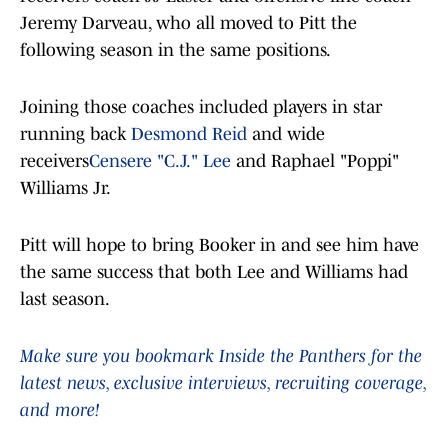
Jeremy Darveau, who all moved to Pitt the
following season in the same positions.
Joining those coaches included players in star
running back
Desmond Reid
and wide
receivers
Censere "C.J." Lee
and Raphael "Poppi"
Williams Jr.
Pitt will hope to bring Booker in and see him have
the same success that both Lee and Williams had
last season.
Make sure you bookmark Inside the Panthers for the
latest news, exclusive interviews, recruiting coverage,
and more!