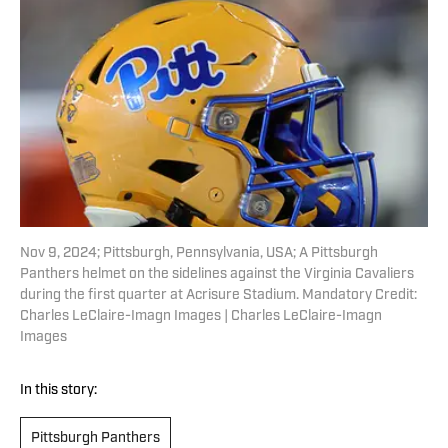
Nov 9, 2024; Pittsburgh, Pennsylvania, USA; A Pittsburgh
Panthers helmet on the sidelines against the Virginia Cavaliers
during the first quarter at Acrisure Stadium. Mandatory Credit:
Charles LeClaire-Imagn Images | Charles LeClaire-Imagn
Images
In this story:
Pittsburgh Panthers