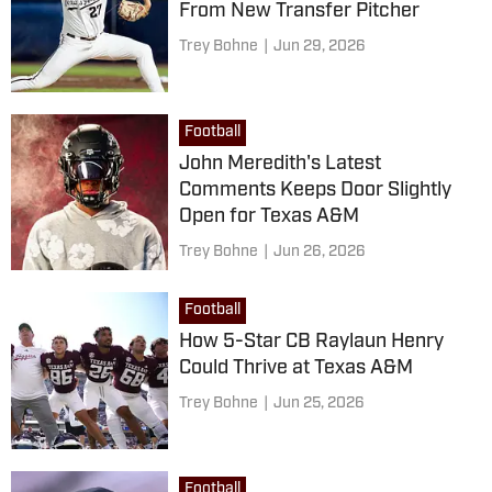
From New Transfer Pitcher
Trey Bohne
|
Jun 29, 2026
Football
John Meredith's Latest
Comments Keeps Door Slightly
Open for Texas A&M
Trey Bohne
|
Jun 26, 2026
Football
How 5-Star CB Raylaun Henry
Could Thrive at Texas A&M
Trey Bohne
|
Jun 25, 2026
Football