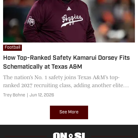
Football
How Top-Ranked Safety Kamarui Dorsey Fits
Schematically at Texas A&M
The nation’s No. 1 safety joins Texas A&M’s top-
ranked 2027 recruiting class, adding another elite
playmaker to Mike Elko’s future secondary
Trey Bohne
|
Jun 12, 2026
See More