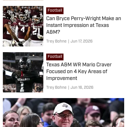
Football
Can Bryce Perry-Wright Make an
Instant Impression at Texas
A&M?
Trey Bohne
|
Jun 17, 2026
Football
Texas A&M WR Mario Craver
Focused on 4 Key Areas of
Improvement
Trey Bohne
|
Jun 16, 2026