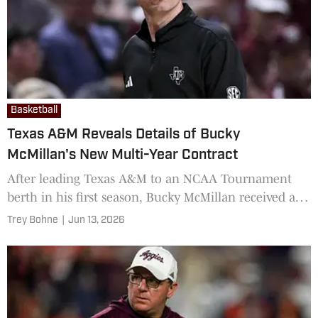
Basketball
Texas A&M Reveals Details of Bucky
McMillan's New Multi-Year Contract
After leading Texas A&M to an NCAA Tournament
berth in his first season, Bucky McMillan received a
significant vote of confidence going into Year 2
Trey Bohne
|
Jun 13, 2026