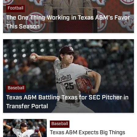
Football
The One Thing Working in Texas A&M’s Favor
This Season
Baseball
Texas A&M Battling Texas for SEC Pitcher in
Transfer Portal
Baseball
Texas A&M Expects Big Things