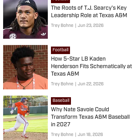
The Roots of T.J. Searcy's Key
Leadership Role at Texas A&M
Trey Bohne
|
Jun 23, 2026
Football
How 5-Star LB Kaden
Henderson Fits Schematically at
Texas A&M
Trey Bohne
|
Jun 22, 2026
Baseball
Why Nate Savoie Could
Transform Texas A&M Baseball
in 2027
Trey Bohne
|
Jun 18, 2026