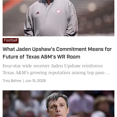
Football
What Jaden Upshaw’s Commitment Means for
Future of Texas A&M's WR Room
Four-star wide receiver Jaden Upshaw reinforces
Texas A&M's growing reputation among top pass-
catchers
Trey Bohne
|
Jun 15, 2026