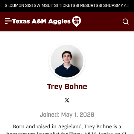
SI.COM
ON SI
SI SWIMSUIT
SI TICKETS
SI RESORTS
SI SHOPS
MY ACC
Trey Bohne
Joined: May 1, 2026
Born and raised in Aggieland, Trey Bohne is a