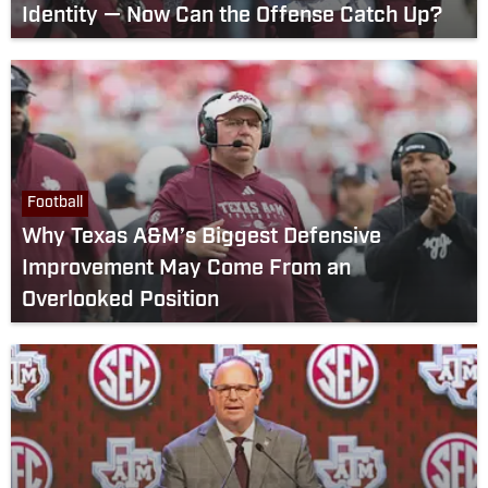
Identity — Now Can the Offense Catch Up?
Football
Why Texas A&M’s Biggest Defensive
Improvement May Come From an
Overlooked Position