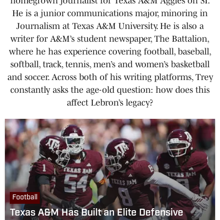
homegrown journalist for Texas A&M Aggies on SI.
He is a junior communications major, minoring in
Journalism at Texas A&M University. He is also a
writer for A&M’s student newspaper, The Battalion,
where he has experience covering football, baseball,
softball, track, tennis, men’s and women’s basketball
and soccer. Across both of his writing platforms, Trey
constantly asks the age-old question: how does this
affect Lebron’s legacy?
Football
Texas A&M Has Built an Elite Defensive