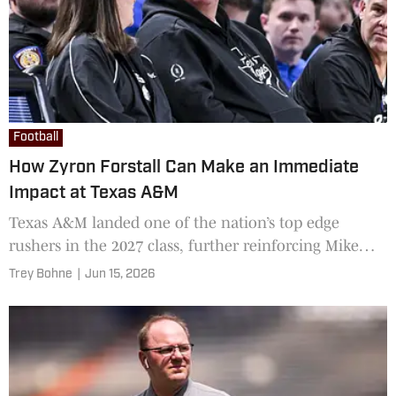
Football
How Zyron Forstall Can Make an Immediate
Impact at Texas A&M
Texas A&M landed one of the nation’s top edge
rushers in the 2027 class, further reinforcing Mike
Elko's blueprint for sustained success
Trey Bohne
|
Jun 15, 2026