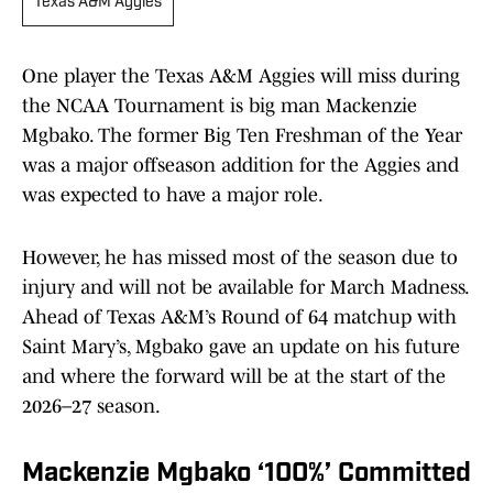
Texas A&M Aggies
One player the Texas A&M Aggies will miss during
the NCAA Tournament is big man Mackenzie
Mgbako. The former Big Ten Freshman of the Year
was a major offseason addition for the Aggies and
was expected to have a major role.
However, he has missed most of the season due to
injury and will not be available for March Madness.
Ahead of Texas A&M’s Round of 64 matchup with
Saint Mary’s, Mgbako gave an update on his future
and where the forward will be at the start of the
2026–27 season.
Mackenzie Mgbako ‘100%’ Committed