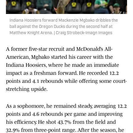
Indiana Hoosiers forward Mackenzie Mgbako dribbles the
ball against the Oregon Ducks during the second half at
Matthew Knight Arena. | Craig Strobeck-Imagn Images
A former five-star recruit and McDonald’s All-
American, Mgbako started his career with the
Indiana Hoosiers, where he made an immediate
impact as a freshman forward. He recorded 12.2
points and 4.1 rebounds while offering some court-
stretching upside.
As a sophomore, he remained steady, averaging 12.2
points and 4.6 rebounds per game and improving
his efficiency. He shot 43.7% from the field and
32.9% from three-point range. After the season, he