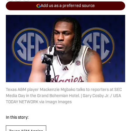
Add us as a preferred source
Texas A&M player Mackenzie Mgbako talks to reporters at SEC
Media Day in the Grand Bohemian Hotel. | Gary Cosby Jr. / USA
TODAY NETWORK via Imagn Images
In this story: