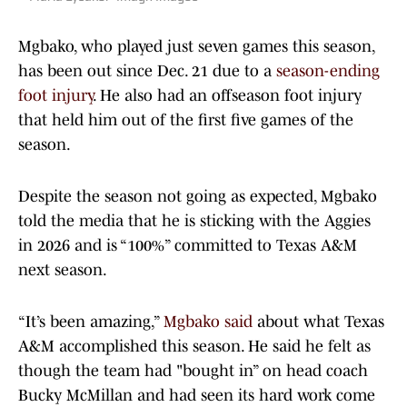
Mgbako, who played just seven games this season,
has been out since Dec. 21 due to a
season-ending
foot injury
. He also had an offseason foot injury
that held him out of the first five games of the
season.
Despite the season not going as expected, Mgbako
told the media that he is sticking with the Aggies
in 2026 and is “100%” committed to Texas A&M
next season.
“It’s been amazing,”
Mgbako said
about what Texas
A&M accomplished this season. He said he felt as
though the team had "bought in” on head coach
Bucky McMillan and had seen its hard work come