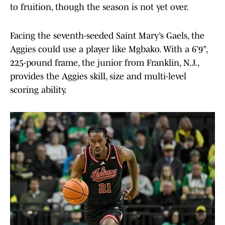
to fruition, though the season is not yet over.
Facing the seventh-seeded Saint Mary’s Gaels, the
Aggies could use a player like Mgbako. With a 6’9”,
225-pound frame, the junior from Franklin, N.J.,
provides the Aggies skill, size and multi-level
scoring ability.