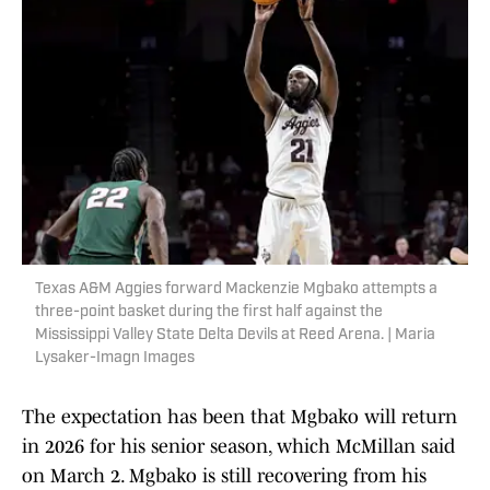
Texas A&M Aggies forward Mackenzie Mgbako attempts a
three-point basket during the first half against the
Mississippi Valley State Delta Devils at Reed Arena. | Maria
Lysaker-Imagn Images
The expectation has been that Mgbako will return
in 2026 for his senior season, which McMillan said
on March 2. Mgbako is still recovering from his