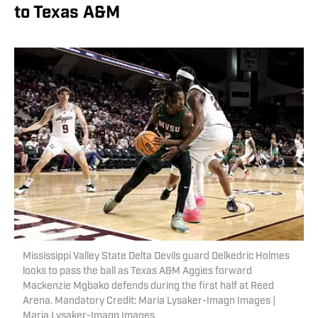
to Texas A&M
Mississippi Valley State Delta Devils guard Delkedric Holmes
looks to pass the ball as Texas A&M Aggies forward
Mackenzie Mgbako defends during the first half at Reed
Arena. Mandatory Credit: Maria Lysaker-Imagn Images |
Maria Lysaker-Imagn Images