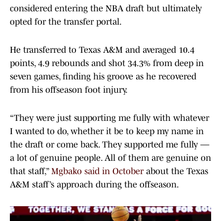
considered entering the NBA draft but ultimately
opted for the transfer portal.
He transferred to Texas A&M and averaged 10.4
points, 4.9 rebounds and shot 34.3% from deep in
seven games, finding his groove as he recovered
from his offseason foot injury.
“They were just supporting me fully with whatever
I wanted to do, whether it be to keep my name in
the draft or come back. They supported me fully —
a lot of genuine people. All of them are genuine on
that staff,”
Mgbako said in October
about the Texas
A&M staff’s approach during the offseason.