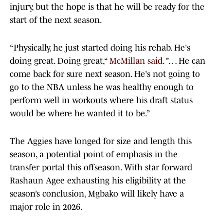
injury, but the hope is that he will be ready for the
start of the next season.
“Physically, he just started doing his rehab. He's
doing great. Doing great,“
McMillan said
. ”… He can
come back for sure next season. He's not going to
go to the NBA unless he was healthy enough to
perform well in workouts where his draft status
would be where he wanted it to be.”
The Aggies have longed for size and length this
season, a potential point of emphasis in the
transfer portal this offseason. With star forward
Rashaun Agee exhausting his eligibility at the
season’s conclusion, Mgbako will likely have a
major role in 2026.