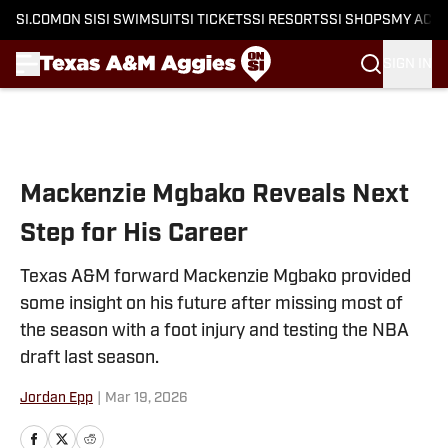
SI.COM
ON SI
SI SWIMSUIT
SI TICKETS
SI RESORTS
SI SHOPS
MY ACC
SIGN IN
Skip to main content
Mackenzie Mgbako Reveals Next
Step for His Career
Texas A&M forward Mackenzie Mgbako provided
some insight on his future after missing most of
the season with a foot injury and testing the NBA
draft last season.
Jordan Epp
|
Mar 19, 2026