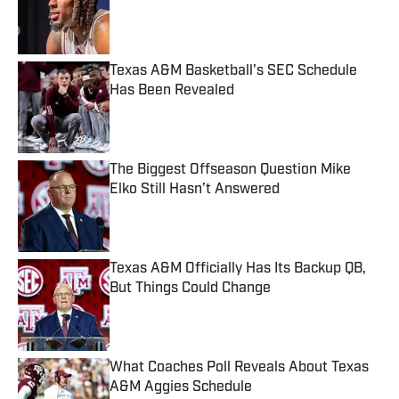
Published by on Invalid Date
Texas A&M Basketball's SEC Schedule
Has Been Revealed
Published by on Invalid Date
The Biggest Offseason Question Mike
Elko Still Hasn’t Answered
Published by on Invalid Date
Texas A&M Officially Has Its Backup QB,
But Things Could Change
Published by on Invalid Date
What Coaches Poll Reveals About Texas
A&M Aggies Schedule