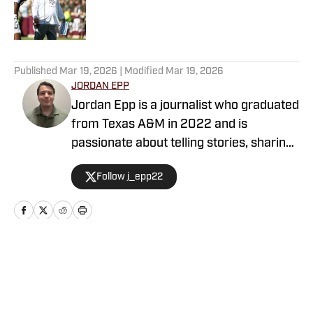
Published by on Invalid Date
5 related articles loaded
Published
Mar 19, 2026
| Modified
Mar 19, 2026
JORDAN EPP
Jordan Epp is a journalist who graduated
from Texas A&M in 2022 and is
passionate about telling stories, sharing
news, and finding ways to entertain
Follow j_epp22
people through the medium of sports.
He has formerly worked as a writer and
editor at The Battalion and The Eagle,
covering football in College Station,
Texas, and served as the managing
Home
/
Basketball
editor for PFSN.