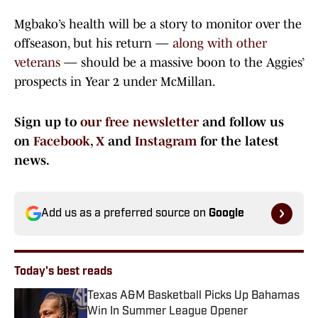
Mgbako’s health will be a story to monitor over the
offseason, but his return —
along with other
veterans
— should be a massive boon to the Aggies’
prospects in Year 2 under McMillan.
Sign up to
our free newsletter
and follow us
on
Facebook
,
X
and
Instagram
for the latest
news.
Add us as a preferred source on
Google
Today's best reads
Texas A&M Basketball Picks Up Bahamas
Win In Summer League Opener