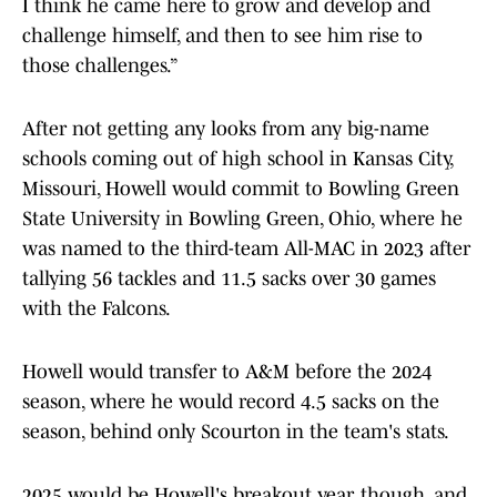
I think he came here to grow and develop and
challenge himself, and then to see him rise to
those challenges.”
After not getting any looks from any big-name
schools coming out of high school in Kansas City,
Missouri, Howell would commit to Bowling Green
State University in Bowling Green, Ohio, where he
was named to the third-team All-MAC in 2023 after
tallying 56 tackles and 11.5 sacks over 30 games
with the Falcons.
Howell would transfer to A&M before the 2024
season, where he would record 4.5 sacks on the
season, behind only Scourton in the team's stats.
2025 would be Howell's breakout year, though, and