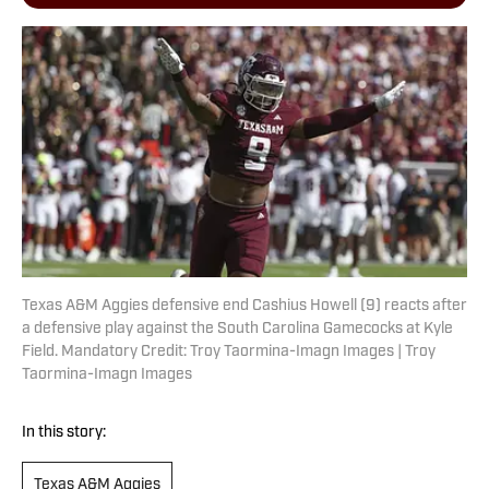
Texas A&M Aggies defensive end Cashius Howell (9) reacts after
a defensive play against the South Carolina Gamecocks at Kyle
Field. Mandatory Credit: Troy Taormina-Imagn Images | Troy
Taormina-Imagn Images
In this story:
Texas A&M Aggies