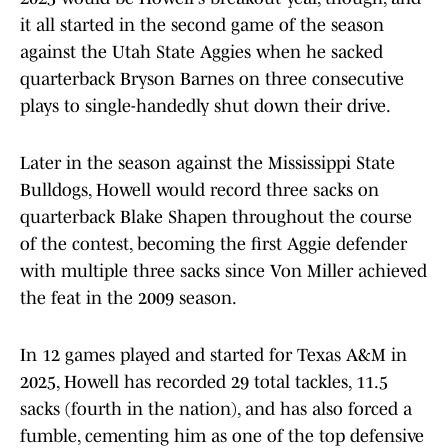
it all started in the second game of the season
against the Utah State Aggies when he sacked
quarterback Bryson Barnes on three consecutive
plays to single-handedly shut down their drive.
Later in the season against the Mississippi State
Bulldogs, Howell would record three sacks on
quarterback Blake Shapen throughout the course
of the contest, becoming the first Aggie defender
with multiple three sacks since Von Miller achieved
the feat in the 2009 season.
In 12 games played and started for Texas A&M in
2025, Howell has recorded 29 total tackles, 11.5
sacks (fourth in the nation), and has also forced a
fumble, cementing him as one of the top defensive