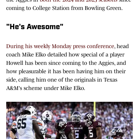
coming to College Station from Bowling Green.
"He's Awesome"
During his weekly Monday press conference
, head
coach Mike Elko detailed how special of a player
Howell has been since coming to the Aggies, and
how pleasurable it has been having him on their
side, calling him one of the originals in Texas
A&M's scheme under Mike Elko.