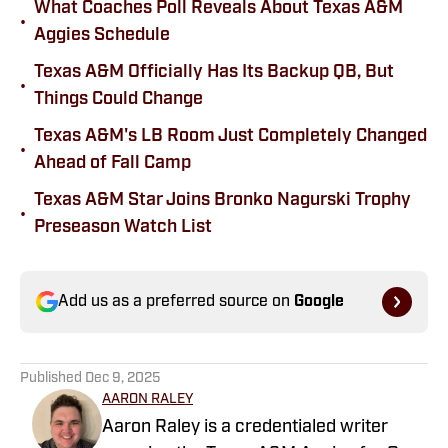
What Coaches Poll Reveals About Texas A&M
•
Aggies Schedule
Texas A&M Officially Has Its Backup QB, But
•
Things Could Change
Texas A&M's LB Room Just Completely Changed
•
Ahead of Fall Camp
Texas A&M Star Joins Bronko Nagurski Trophy
•
Preseason Watch List
Add us as a preferred source on
Google
Published
Dec 9, 2025
AARON RALEY
Aaron Raley is a credentialed writer