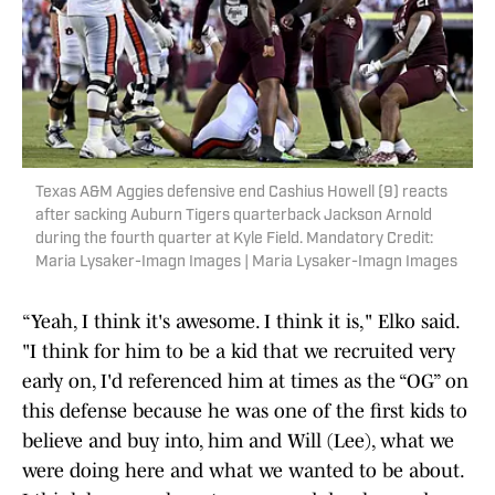
Texas A&M Aggies defensive end Cashius Howell (9) reacts
after sacking Auburn Tigers quarterback Jackson Arnold
during the fourth quarter at Kyle Field. Mandatory Credit:
Maria Lysaker-Imagn Images | Maria Lysaker-Imagn Images
“Yeah, I think it's awesome. I think it is," Elko said.
"I think for him to be a kid that we recruited very
early on, I'd referenced him at times as the “OG” on
this defense because he was one of the first kids to
believe and buy into, him and Will (Lee), what we
were doing here and what we wanted to be about.