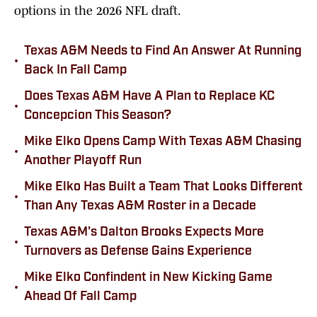
options in the 2026 NFL draft.
Texas A&M Needs to Find An Answer At Running
•
Back In Fall Camp
Does Texas A&M Have A Plan to Replace KC
•
Concepcion This Season?
Mike Elko Opens Camp With Texas A&M Chasing
•
Another Playoff Run
Mike Elko Has Built a Team That Looks Different
•
Than Any Texas A&M Roster in a Decade
Texas A&M's Dalton Brooks Expects More
•
Turnovers as Defense Gains Experience
Mike Elko Confindent in New Kicking Game
•
Ahead Of Fall Camp