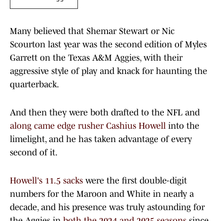
Many believed that Shemar Stewart or Nic
Scourton last year was the second edition of Myles
Garrett on the Texas A&M Aggies, with their
aggressive style of play and knack for haunting the
quarterback.
And then they were both drafted to the NFL and
along came edge rusher Cashius Howell
into the
limelight, and he has taken advantage of every
second of it.
Howell's 11.5 sacks
were the first double-digit
numbers for the Maroon and White in nearly a
decade, and his presence was truly astounding for
the Aggies in
both the 2024 and 2025 seasons
since