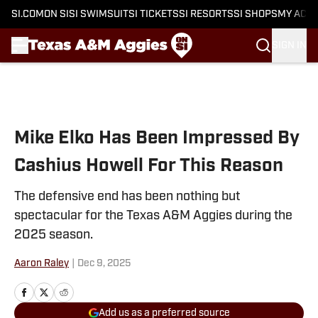
SI.COM
ON SI
SI SWIMSUIT
SI TICKETS
SI RESORTS
SI SHOPS
MY ACC
SIGN IN
Skip to main content
Mike Elko Has Been Impressed By
Cashius Howell For This Reason
The defensive end has been nothing but
spectacular for the Texas A&M Aggies during the
2025 season.
Aaron Raley
|
Dec 9, 2025
Add us as a preferred source