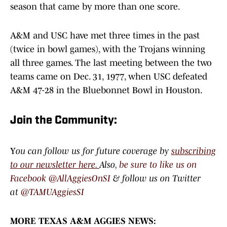
season that came by more than one score.
A&M and USC have met three times in the past
(twice in bowl games), with the Trojans winning
all three games. The last meeting between the two
teams came on Dec. 31, 1977, when USC defeated
A&M 47-28 in the Bluebonnet Bowl in Houston.
Join the Community:
Y
ou can follow us for future coverage by
subscribing
to our newsletter here.
Also,
be sure to like us on
Facebook @AllAggiesOnSI
& follow us on Twitter
at
@TAMUAggiesSI
MORE TEXAS A&M AGGIES NEWS: