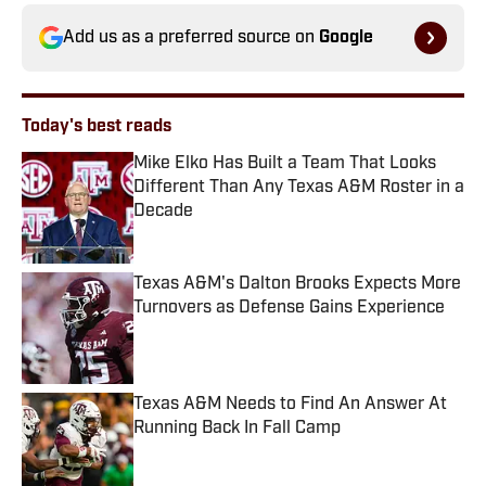
Add us as a preferred source on
Google
Today's best reads
Mike Elko Has Built a Team That Looks
Different Than Any Texas A&M Roster in a
Decade
Published by on Invalid Date
Texas A&M's Dalton Brooks Expects More
Turnovers as Defense Gains Experience
Published by on Invalid Date
Texas A&M Needs to Find An Answer At
Running Back In Fall Camp
Published by on Invalid Date