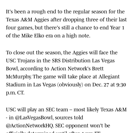
It's been a rough end to the regular season for the
Texas A&M Aggies after dropping three of their last
four games, but there's still a chance to end Year 1
of the Mike Elko era on a high note.
To close out the season, the Aggies will face the
USC Trojans in the SRS Distribution Las Vegas
Bowl, according to Action Network's Brett
McMurphy. The game will take place at Allegiant
Stadium in Las Vegas (obviously) on Dec. 27 at 9:30
p.m. CT.
USC will play an SEC team – most likely Texas A&M
- in
@LasVegasBowl
, sources told
@ActionNetworkHQ
. SEC opponent won't be