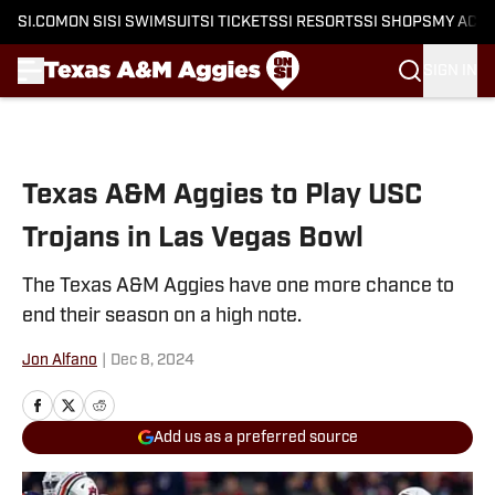
SI.COM
ON SI
SI SWIMSUIT
SI TICKETS
SI RESORTS
SI SHOPS
MY ACC
SIGN IN
Skip to main content
Texas A&M Aggies to Play USC
Trojans in Las Vegas Bowl
The Texas A&M Aggies have one more chance to
end their season on a high note.
Jon Alfano
|
Dec 8, 2024
Add us as a preferred source