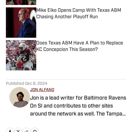
Mike Elko Opens Camp With Texas A&M
Chasing Another Playoff Run
Published by on Invalid Date
Does Texas A&M Have A Plan to Replace
KC Concepcion This Season?
Published by on Invalid Date
5 related articles loaded
Published
Dec 8, 2024
JON ALFANO
Jon is a lead writer for Baltimore Ravens
On SI and contributes to other sites
around the network as well. The Tampa
native previously worked with sites such
as ClutchPoints and GiveMeSport and