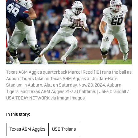
Texas A&M Aggies quarterback Marcel Reed (10) runs the ball as
Auburn Tigers take on Texas A&M Aggies at Jordan-Hare
Stadium in Auburn, Ala., on Saturday, Nov. 23, 2024. Auburn
Tigers lead Texas A&M Aggies 21-7 at halftime. | Jake Crandall /
USA TODAY NETWORK via Imagn Images
In this story:
Texas A&M Aggies
USC Trojans