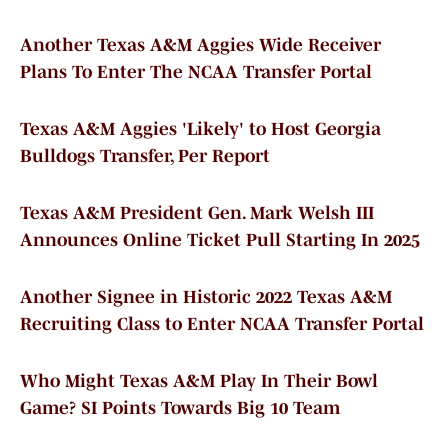
Another Texas A&M Aggies Wide Receiver
Plans To Enter The NCAA Transfer Portal
Texas A&M Aggies 'Likely' to Host Georgia
Bulldogs Transfer, Per Report
Texas A&M President Gen. Mark Welsh III
Announces Online Ticket Pull Starting In 2025
Another Signee in Historic 2022 Texas A&M
Recruiting Class to Enter NCAA Transfer Portal
Who Might Texas A&M Play In Their Bowl
Game? SI Points Towards Big 10 Team