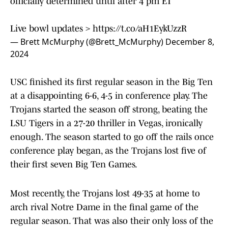
officially determined until after 4 pm ET
Live bowl updates >
https://t.co/aH1EykUzzR
— Brett McMurphy (@Brett_McMurphy)
December 8,
2024
USC finished its first regular season in the Big Ten
at a disappointing 6-6, 4-5 in conference play. The
Trojans started the season off strong, beating the
LSU Tigers in a 27-20 thriller in Vegas, ironically
enough. The season started to go off the rails once
conference play began, as the Trojans lost five of
their first seven Big Ten Games.
Most recently, the Trojans lost 49-35 at home to
arch rival Notre Dame in the final game of the
regular season. That was also their only loss of the