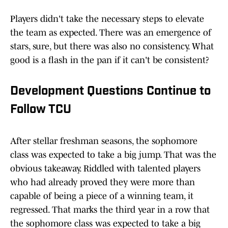
Players didn't take the necessary steps to elevate
the team as expected. There was an emergence of
stars, sure, but there was also no consistency. What
good is a flash in the pan if it can't be consistent?
Development Questions Continue to
Follow TCU
After stellar freshman seasons, the sophomore
class was expected to take a big jump. That was the
obvious takeaway. Riddled with talented players
who had already proved they were more than
capable of being a piece of a winning team, it
regressed. That marks the third year in a row that
the sophomore class was expected to take a big