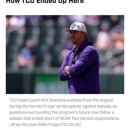
How TCU Ended Up Here
TCU Head Coach Kirk Saarloos watches from the dugout
during the Horned Frogs' series opener against Kansas, as
questions surrounding the program's future now follow a
season that ended short of NCAA Tournament expectations.
| Brian McLean/KillerFrogs (TCU On SI)