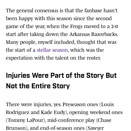
The general consensus is that the fanbase hasn't
been happy with this season since the second
game of the year, when the Frogs moved to a 2-0
start after taking down the Arkansas Razorbacks.
Many people, myself included, thought that was
the start of a
stellar season
, which was the
expectation with the talent on the roster.
Injuries Were Part of the Story But
Not the Entire Story
There were injuries, yes. Preseason ones (Louis
Rodriguez and Kade Eudy), opening weekend ones
(Tommy LaPour), mid-conference play (Chase
Brunson), and end-of-season ones (Sawyer