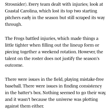
Strosnider). Every team dealt with injuries; look at
Coastal Carolina, which lost its top two starting
pitchers early in the season but still scraped its way
through.
The Frogs battled injuries, which made things a
little tighter when filling out the lineup form or
piecing together a weekend rotation. However, the
talent on the roster does not justify the season's
outcome.
There were issues in the field, playing mistake-free
baseball. There were issues in finding consistency
in the batter's box. Nothing seemed to go their way,
and it wasn't because the universe was plotting
against them either.