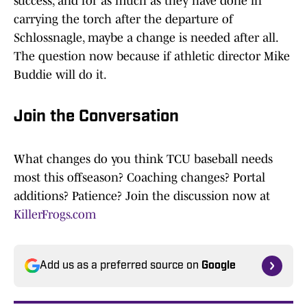
success, and for as much as they have done in
carrying the torch after the departure of
Schlossnagle, maybe a change is needed after all.
The question now because if athletic director Mike
Buddie will do it.
Join the Conversation
What changes do you think TCU baseball needs
most this offseason? Coaching changes? Portal
additions? Patience? Join the discussion now at
KillerFrogs.com
Add us as a preferred source on
Google