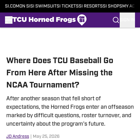
SI.COM
ON SI
SI SWIMSUIT
SI TICKETS
SI RESORTS
SI SHOPS
MY ACC
SIGN IN
Skip to main content
Where Does TCU Baseball Go
From Here After Missing the
NCAA Tournament?
After another season that fell short of
expectations, the Horned Frogs enter an offseason
marked by difficult questions, roster turnover, and
uncertainty about the program's future.
JD Andress
|
May 25, 2026