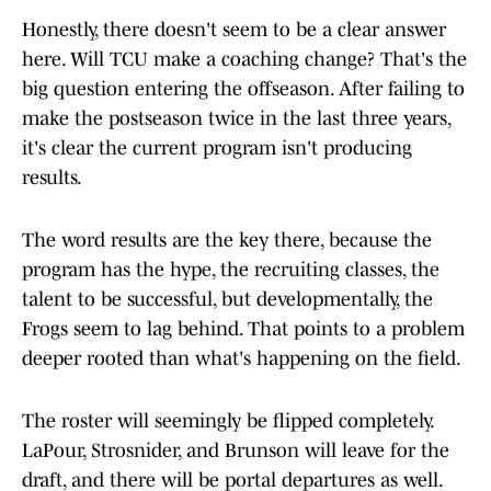
Honestly, there doesn't seem to be a clear answer
here. Will TCU make a coaching change? That's the
big question entering the offseason. After failing to
make the postseason twice in the last three years,
it's clear the current program isn't producing
results.
The word results are the key there, because the
program has the hype, the recruiting classes, the
talent to be successful, but developmentally, the
Frogs seem to lag behind. That points to a problem
deeper rooted than what's happening on the field.
The roster will seemingly be flipped completely.
LaPour, Strosnider, and Brunson will leave for the
draft, and there will be portal departures as well.