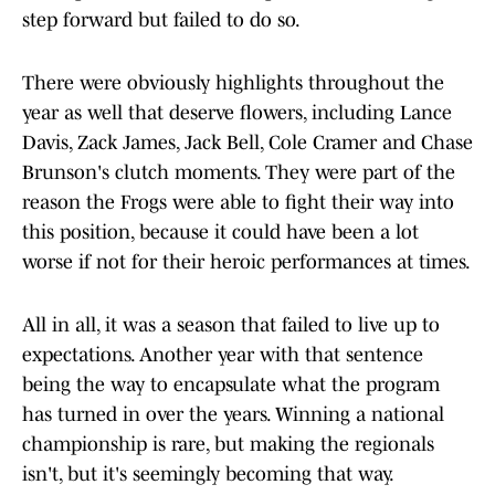
step forward but failed to do so.
There were obviously highlights throughout the
year as well that deserve flowers, including Lance
Davis, Zack James, Jack Bell, Cole Cramer and Chase
Brunson's clutch moments. They were part of the
reason the Frogs were able to fight their way into
this position, because it could have been a lot
worse if not for their heroic performances at times.
All in all, it was a season that failed to live up to
expectations. Another year with that sentence
being the way to encapsulate what the program
has turned in over the years. Winning a national
championship is rare, but making the regionals
isn't, but it's seemingly becoming that way.