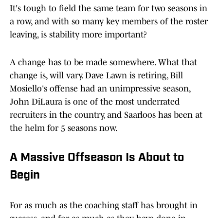
It's tough to field the same team for two seasons in
a row, and with so many key members of the roster
leaving, is stability more important?
A change has to be made somewhere. What that
change is, will vary. Dave Lawn is retiring, Bill
Mosiello's offense had an unimpressive season,
John DiLaura is one of the most underrated
recruiters in the country, and Saarloos has been at
the helm for 5 seasons now.
A Massive Offseason Is About to
Begin
For as much as the coaching staff has brought in