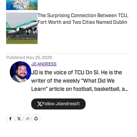
The Surprising Connection Between TCU,
Fort Worth and Two Cities Named Dublin
Published by on Invalid Date
5 related articles loaded
Published
May 25, 2026
JD ANDRESS
JD is the voice of TCU On SI. He is the
writer of the weekly “What Did We
Learn” article on football, basketball, and
baseball. He covers all things football,
Follow Jdandress11
MBB, WBB, Baseball. JD hosts many of
TCU ON SI’s podcasts, including host of
“The Bullpen” (baseball), co-host of
“Splash Pad” (women’s basketball), co-