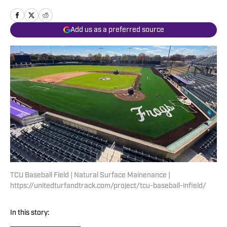
Add us as a preferred source
TCU Baseball Field | Natural Surface Mainenance |
https://unitedturfandtrack.com/project/tcu-baseball-infield/
In this story: