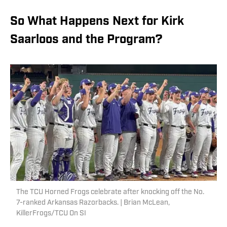
So What Happens Next for Kirk
Saarloos and the Program?
The TCU Horned Frogs celebrate after knocking off the No.
7-ranked Arkansas Razorbacks. | Brian McLean,
KillerFrogs/TCU On SI