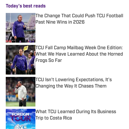
Today's best reads
The Change That Could Push TCU Football
Past Nine Wins in 2026
Published by on Invalid Date
TCU Fall Camp Mailbag Week One Edition:
What We Have Learned About the Horned
Frogs So Far
Published by on Invalid Date
TCU Isn't Lowering Expectations, It's
Changing the Way It Chases Them
Published by on Invalid Date
What TCU Learned During Its Business
Trip to Costa Rica
Published by on Invalid Date