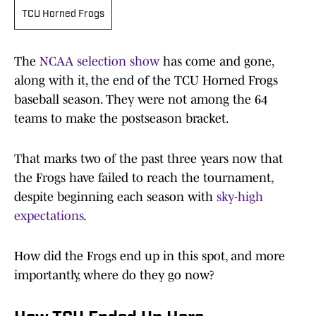
TCU Horned Frogs
The
NCAA selection show
has come and gone,
along with it, the end of the TCU Horned Frogs
baseball season. They were not among the 64
teams to make the postseason bracket.
That marks two of the past three years now that
the Frogs have failed to reach the tournament,
despite beginning each season with
sky-high
expectations
.
How did the Frogs end up in this spot, and more
importantly, where do they go now?