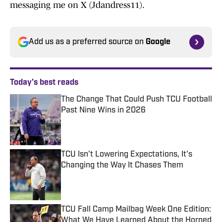
messaging me on X (Jdandress11).
Add us as a preferred source on
Google
Today's best reads
The Change That Could Push TCU Football
Past Nine Wins in 2026
Published by on Invalid Date
TCU Isn't Lowering Expectations, It's
Changing the Way It Chases Them
Published by on Invalid Date
TCU Fall Camp Mailbag Week One Edition:
What We Have Learned About the Horned