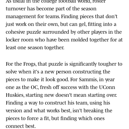
As usual in the college football world, roster
turnover has become part of the season
management for teams. Finding pieces that don't
just work on their own, but can gel, fitting into a
cohesive puzzle surrounded by other players in the
locker room who have been molded together for at
least one season together.
For the Frogs, that puzzle is significantly tougher to
solve when it's a new person constructing the
pieces to make it look good. For Sammis, in year
one as the OC, fresh off success with the UConn
Huskies, starting new doesn't mean starting over.
Finding a way to construct his team, using his
version and what works best, isn't breaking the
pieces to force a fit, but finding which ones
connect best.