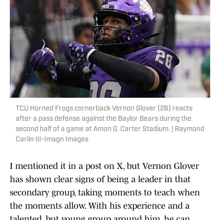
TCU Horned Frogs cornerback Vernon Glover (26) reacts
after a pass defense against the Baylor Bears during the
second half of a game at Amon G. Carter Stadium. | Raymond
Carlin III-Imagn Images
I mentioned it in a post on X, but Vernon Glover
has shown clear signs of being a leader in that
secondary group, taking moments to teach when
the moments allow. With his experience and a
talented, but young group around him, he can