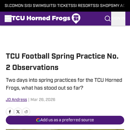
SI.COM
ON SI
SI SWIMSUIT
SI TICKETS
SI RESORTS
SI SHOPS
MY ACC
SIGN IN
Skip to main content
TCU Football Spring Practice No.
2 Observations
Two days into spring practices for the TCU Horned
Frogs, what has stood out so far?
JD Andress
|
Mar 26, 2026
Add us as a preferred source