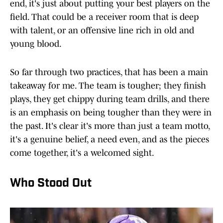
end, it's just about putting your best players on the
field. That could be a receiver room that is deep
with talent, or an offensive line rich in old and
young blood.
So far through two practices, that has been a main
takeaway for me. The team is tougher; they finish
plays, they get chippy during team drills, and there
is an emphasis on being tougher than they were in
the past. It's clear it's more than just a team motto,
it's a genuine belief, a need even, and as the pieces
come together, it's a welcomed sight.
Who Stood Out