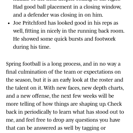
Had good ball placement in a closing window,
and a defender was closing in on him.
Joe Pritchford has looked good in his reps as
well, fitting in nicely in the running back room.
He showed some quick bursts and footwork
during his time.
Spring football is a long process, and in no way a
final culmination of the team or expectations on
the season, but it is an early look at the roster and
the talent on it. With new faces, new depth charts,
and a new offense, the next few weeks will be
more telling of how things are shaping up. Check
back in periodically to learn what has stood out to
me, and feel free to drop any questions you have
that can be answered as well by tagging or