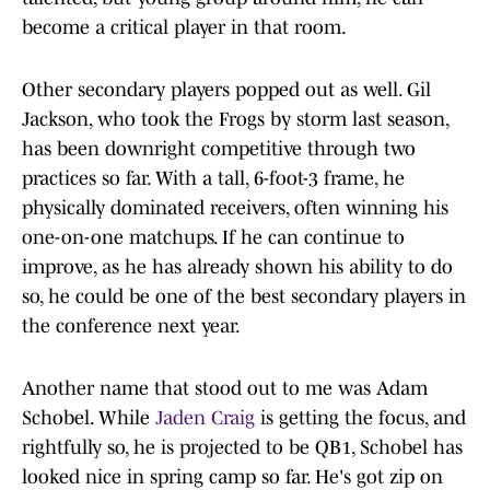
become a critical player in that room.
Other secondary players popped out as well. Gil
Jackson, who took the Frogs by storm last season,
has been downright competitive through two
practices so far. With a tall, 6-foot-3 frame, he
physically dominated receivers, often winning his
one-on-one matchups. If he can continue to
improve, as he has already shown his ability to do
so, he could be one of the best secondary players in
the conference next year.
Another name that stood out to me was Adam
Schobel. While
Jaden Craig
is getting the focus, and
rightfully so, he is projected to be QB1, Schobel has
looked nice in spring camp so far. He's got zip on