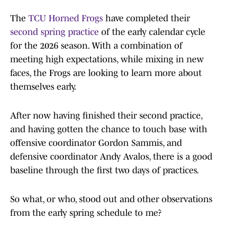
The
TCU Horned Frogs
have completed their
second spring practice
of the early calendar cycle
for the 2026 season. With a combination of
meeting high expectations, while mixing in new
faces, the Frogs are looking to learn more about
themselves early.
After now having finished their second practice,
and having gotten the chance to touch base with
offensive coordinator Gordon Sammis, and
defensive coordinator Andy Avalos, there is a good
baseline through the first two days of practices.
So what, or who, stood out and other observations
from the early spring schedule to me?