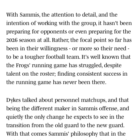
With Sammis, the attention to detail, and the
intention of working with the group, it hasn't been
preparing for opponents or even preparing for the
2026 season at all. Rather, the focal point so far has
been in their willingness - or more so their need -
to be a tougher football team. It's well known that
the Frogs' running game has struggled, despite
talent on the roster; finding consistent success in
the running game has never been there.
Dykes talked about personnel matchups, and that
being the different maker in Sammis offense, and
quietly the only change he expects to see in the
transition from the old guard to the new guard.
With that comes Sammis' philosophy that in the