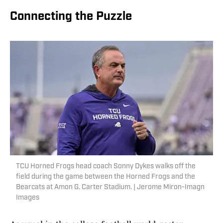
Connecting the Puzzle
TCU Horned Frogs head coach Sonny Dykes walks off the
field during the game between the Horned Frogs and the
Bearcats at Amon G. Carter Stadium. | Jerome Miron-Imagn
Images