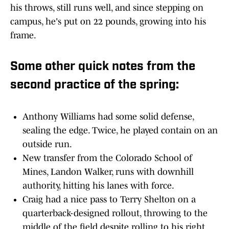
his throws, still runs well, and since stepping on
campus, he's put on 22 pounds, growing into his
frame.
Some other quick notes from the
second practice of the spring:
Anthony Williams had some solid defense,
sealing the edge. Twice, he played contain on an
outside run.
New transfer from the Colorado School of
Mines, Landon Walker, runs with downhill
authority, hitting his lanes with force.
Craig had a nice pass to Terry Shelton on a
quarterback-designed rollout, throwing to the
middle of the field despite rolling to his right.