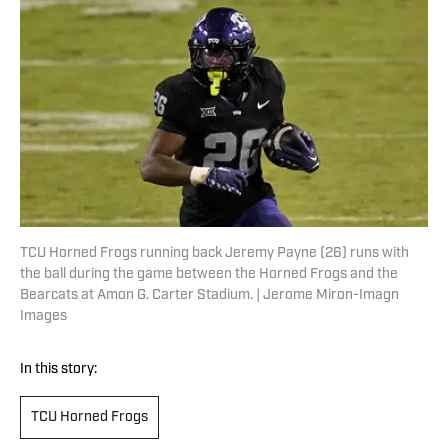
TCU Horned Frogs running back Jeremy Payne (26) runs with
the ball during the game between the Horned Frogs and the
Bearcats at Amon G. Carter Stadium. | Jerome Miron-Imagn
Images
In this story:
TCU Horned Frogs