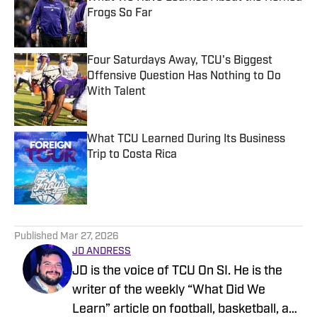
Frogs So Far
Published by on Invalid Date
Four Saturdays Away, TCU's Biggest
Offensive Question Has Nothing to Do
With Talent
Published by on Invalid Date
What TCU Learned During Its Business
Trip to Costa Rica
Published by on Invalid Date
5 related articles loaded
Published
Mar 27, 2026
JD ANDRESS
JD is the voice of TCU On SI. He is the
writer of the weekly “What Did We
Learn” article on football, basketball, and