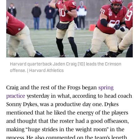
Harvard quarterback Jaden Craig (10) leads the Crimson
offense. | Harvard Athletics
Craig and the rest of the Frogs began
spring
practice
yesterday in what, according to head coach
Sonny Dykes, was a productive day one. Dykes
mentioned that he liked the energy of the players
and thought that the roster had a good offseason,
making “huge strides in the weight room” in the
process. He also commented on the team’s length