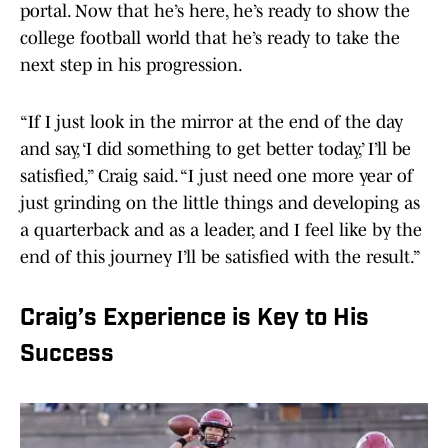
portal. Now that he’s here, he’s ready to show the
college football world that he’s ready to take the
next step in his progression.
“If I just look in the mirror at the end of the day
and say, ‘I did something to get better today,’ I’ll be
satisfied,” Craig said. “I just need one more year of
just grinding on the little things and developing as
a quarterback and as a leader, and I feel like by the
end of this journey I’ll be satisfied with the result.”
Craig’s Experience is Key to His
Success