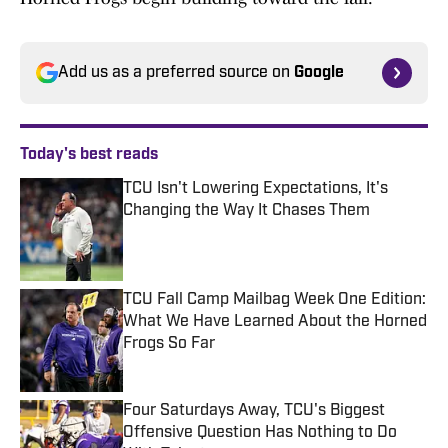
Add us as a preferred source on
Google
Today's best reads
TCU Isn't Lowering Expectations, It's
Changing the Way It Chases Them
Published by on Invalid Date
TCU Fall Camp Mailbag Week One Edition:
What We Have Learned About the Horned
Frogs So Far
Published by on Invalid Date
Four Saturdays Away, TCU's Biggest
Offensive Question Has Nothing to Do