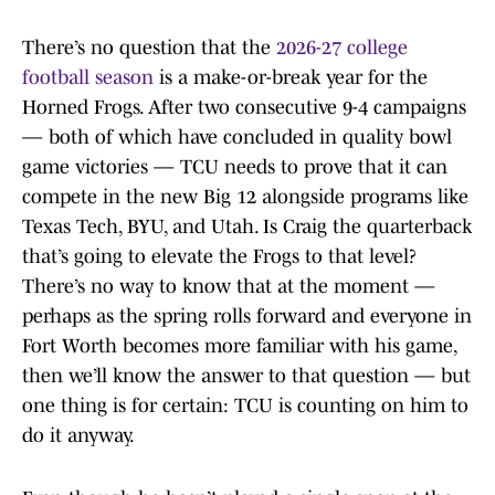
There’s no question that the
2026-27 college
football season
is a make-or-break year for the
Horned Frogs. After two consecutive 9-4 campaigns
— both of which have concluded in quality bowl
game victories — TCU needs to prove that it can
compete in the new Big 12 alongside programs like
Texas Tech, BYU, and Utah. Is Craig the quarterback
that’s going to elevate the Frogs to that level?
There’s no way to know that at the moment —
perhaps as the spring rolls forward and everyone in
Fort Worth becomes more familiar with his game,
then we’ll know the answer to that question — but
one thing is for certain: TCU is counting on him to
do it anyway.