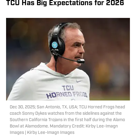
TCU Has Big Expectations for 2026
Dec 30, 2025; San Antonio, TX, USA; TCU Horned Frogs head
coach Sonny Dykes watches from the sidelines against the
Southern California Trojans in the first half during the Alamo
Bowl at Alamodome. Mandatory Credit: Kirby Lee-Imagn
Images | Kirby Lee-Imagn Images