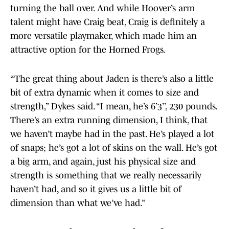
turning the ball over. And while Hoover’s arm
talent might have Craig beat, Craig is definitely a
more versatile playmaker, which made him an
attractive option for the Horned Frogs.
“The great thing about Jaden is there’s also a little
bit of extra dynamic when it comes to size and
strength,” Dykes said. “I mean, he’s 6’3’’, 230 pounds.
There’s an extra running dimension, I think, that
we haven’t maybe had in the past. He’s played a lot
of snaps; he’s got a lot of skins on the wall. He’s got
a big arm, and again, just his physical size and
strength is something that we really necessarily
haven’t had, and so it gives us a little bit of
dimension than what we’ve had.”