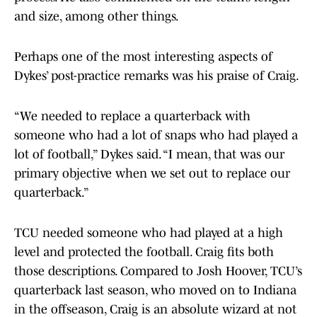
and size, among other things.
Perhaps one of the most interesting aspects of
Dykes’ post-practice remarks was his praise of Craig.
“We needed to replace a quarterback with
someone who had a lot of snaps who had played a
lot of football,” Dykes said. “I mean, that was our
primary objective when we set out to replace our
quarterback.”
TCU needed someone who had played at a high
level and protected the football. Craig fits both
those descriptions. Compared to Josh Hoover, TCU’s
quarterback last season, who moved on to Indiana
in the offseason, Craig is an absolute wizard at not