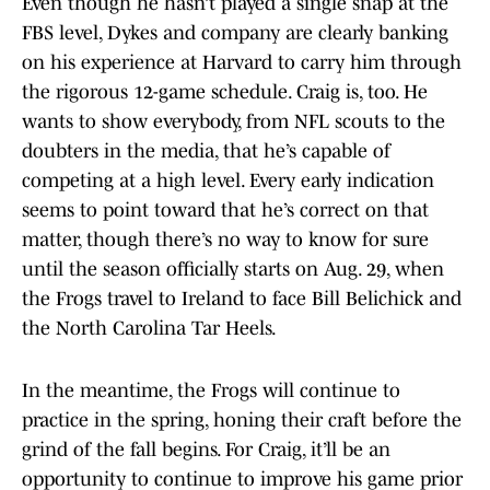
Even though he hasn’t played a single snap at the
FBS level, Dykes and company are clearly banking
on his experience at Harvard to carry him through
the rigorous 12-game schedule. Craig is, too. He
wants to show everybody, from NFL scouts to the
doubters in the media, that he’s capable of
competing at a high level. Every early indication
seems to point toward that he’s correct on that
matter, though there’s no way to know for sure
until the season officially starts on Aug. 29, when
the Frogs travel to Ireland to face Bill Belichick and
the North Carolina Tar Heels.
In the meantime, the Frogs will continue to
practice in the spring, honing their craft before the
grind of the fall begins. For Craig, it’ll be an
opportunity to continue to improve his game prior