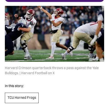
Harvard Crimson quarterback throws a pass against the Yale
Bulldogs. | Harvard Football on X
In this story:
TCU Horned Frogs