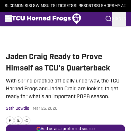
SI.COM
ON SI
SI SWIMSUIT
SI TICKETS
SI RESORTS
SI SHOPS
MY ACC
SIGN IN
Skip to main content
Jaden Craig Ready to Prove
Himself as TCU's Quarterback
With spring practice officially underway, the TCU
Horned Frogs and Jaden Craig are looking to get
ready for what's an important 2026 season.
Seth Dowdle
|
Mar 25, 2026
Add us as a preferred source