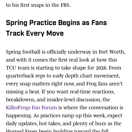
to his first snaps in the FBS.
Spring Practice Begins as Fans
Track Every Move
Spring football is officially underway in Fort Worth,
and with it comes the first real look at how this
TCU team is starting to take shape for 2026. From
quarterback reps to early depth chart movement,
every snap matters right now, and Frog fans aren't
missing a beat. If you want real-time reactions,
breakdowns, and insider-level discussion, the
KillerFrogs Fan Forum
is where the conversation is
happening. As practices ramp up this week, expect
daily updates, hot takes, and plenty of buzz as the
Horned Frogs begin building toward the fall.