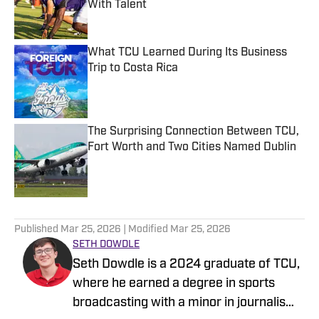
With Talent
Published by on Invalid Date
What TCU Learned During Its Business
Trip to Costa Rica
Published by on Invalid Date
The Surprising Connection Between TCU,
Fort Worth and Two Cities Named Dublin
Published by on Invalid Date
5 related articles loaded
Published
Mar 25, 2026
| Modified
Mar 25, 2026
SETH DOWDLE
Seth Dowdle is a 2024 graduate of TCU,
where he earned a degree in sports
broadcasting with a minor in journalism.