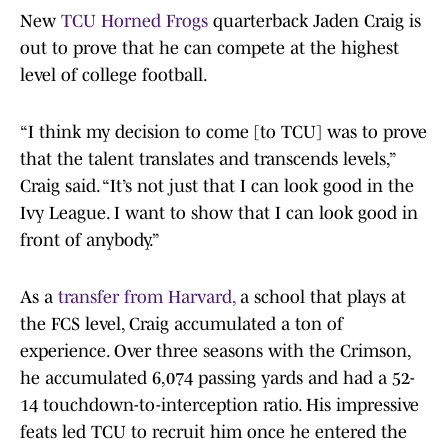
New
TCU Horned Frogs
quarterback Jaden Craig is
out to prove that he can compete at the highest
level of college football.
“I think my decision to come [to TCU] was to prove
that the talent translates and transcends levels,”
Craig said. “It’s not just that I can look good in the
Ivy League. I want to show that I can look good in
front of anybody.”
As a
transfer from Harvard,
a school that plays at
the FCS level, Craig accumulated a ton of
experience. Over three seasons with the Crimson,
he accumulated 6,074 passing yards and had a 52-
14 touchdown-to-interception ratio. His impressive
feats led TCU to recruit him once he entered the