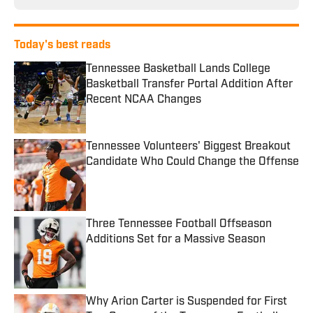
Today's best reads
Tennessee Basketball Lands College
Basketball Transfer Portal Addition After
Recent NCAA Changes
Published by on Invalid Date
Tennessee Volunteers' Biggest Breakout
Candidate Who Could Change the Offense
Published by on Invalid Date
Three Tennessee Football Offseason
Additions Set for a Massive Season
Published by on Invalid Date
Why Arion Carter is Suspended for First