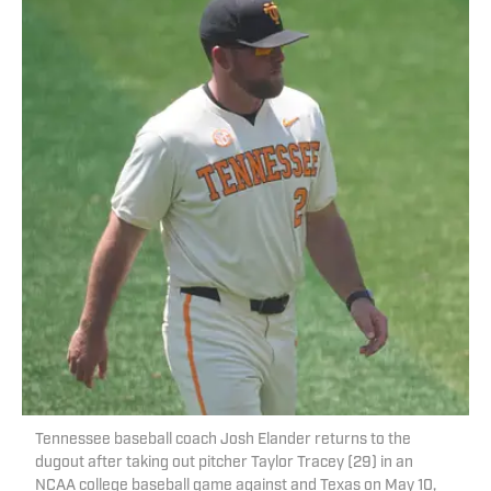
Tennessee baseball coach Josh Elander returns to the
dugout after taking out pitcher Taylor Tracey (29) in an
NCAA college baseball game against and Texas on May 10,