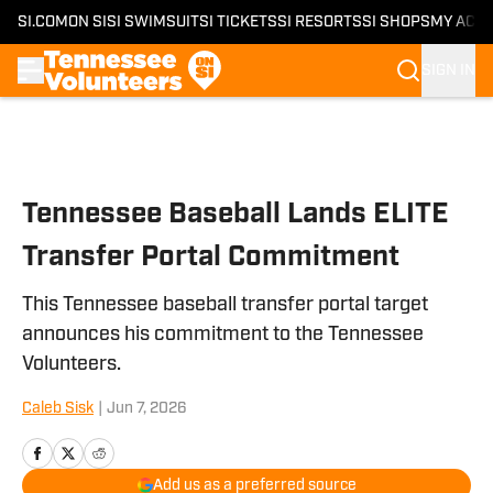
SI.COM
ON SI
SI SWIMSUIT
SI TICKETS
SI RESORTS
SI SHOPS
MY ACC
SIGN IN
Skip to main content
Tennessee Baseball Lands ELITE
Transfer Portal Commitment
This Tennessee baseball transfer portal target
announces his commitment to the Tennessee
Volunteers.
Caleb Sisk
|
Jun 7, 2026
Add us as a preferred source