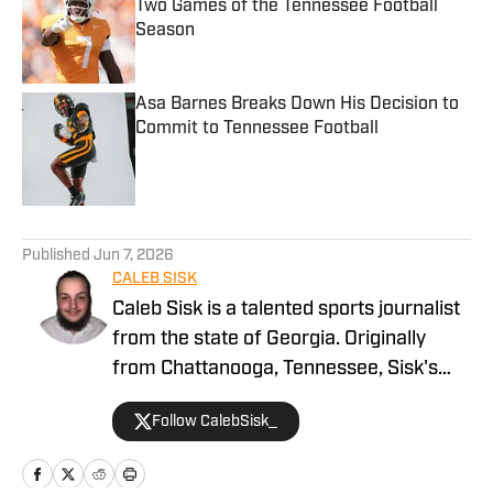
Two Games of the Tennessee Football
Season
Published by on Invalid Date
Asa Barnes Breaks Down His Decision to
Commit to Tennessee Football
Published by on Invalid Date
5 related articles loaded
Published
Jun 7, 2026
CALEB SISK
Caleb Sisk is a talented sports journalist
from the state of Georgia. Originally
from Chattanooga, Tennessee, Sisk's
passion for sports grew. Bringing years
Follow CalebSisk_
of recruiting coverage experience, he
has been named a National Recruiting
Reporter and covers various college