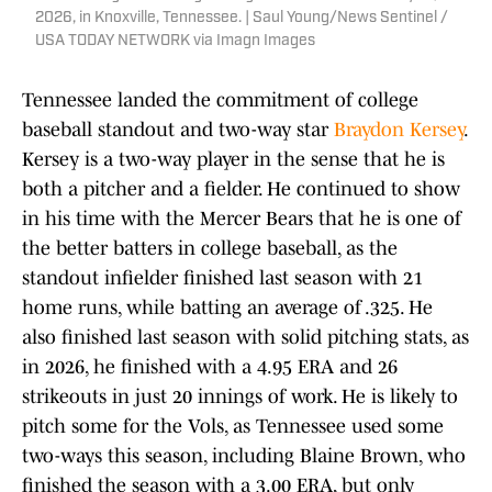
2026, in Knoxville, Tennessee. | Saul Young/News Sentinel /
USA TODAY NETWORK via Imagn Images
Tennessee landed the commitment of college
baseball standout and two-way star
Braydon Kersey
.
Kersey is a two-way player in the sense that he is
both a pitcher and a fielder. He continued to show
in his time with the Mercer Bears that he is one of
the better batters in college baseball, as the
standout infielder finished last season with 21
home runs, while batting an average of .325. He
also finished last season with solid pitching stats, as
in 2026, he finished with a 4.95 ERA and 26
strikeouts in just 20 innings of work. He is likely to
pitch some for the Vols, as Tennessee used some
two-ways this season, including Blaine Brown, who
finished the season with a 3.00 ERA, but only