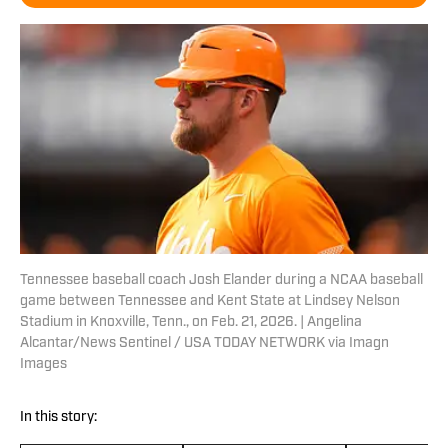
Tennessee baseball coach Josh Elander during a NCAA baseball
game between Tennessee and Kent State at Lindsey Nelson
Stadium in Knoxville, Tenn., on Feb. 21, 2026. | Angelina
Alcantar/News Sentinel / USA TODAY NETWORK via Imagn
Images
In this story: