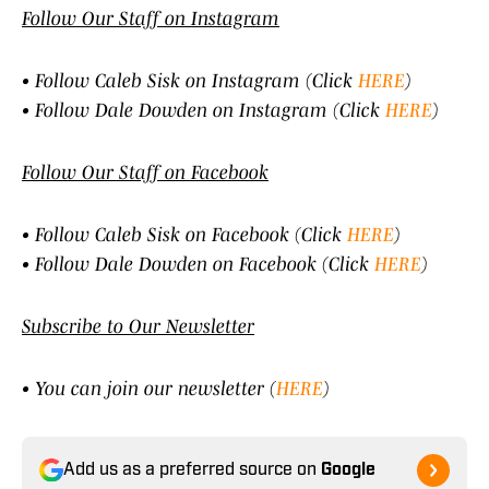
Follow Our Staff on Instagram
• Follow Caleb Sisk on Instagram (Click
HERE
)
• Follow Dale Dowden on Instagram (Click
HERE
)
Follow Our Staff on Facebook
• Follow Caleb Sisk on Facebook (Click
HERE
)
• Follow Dale Dowden on Facebook (Click
HERE
)
Subscribe to Our Newsletter
• You can join our newsletter (
HERE
)
Add us as a preferred source on
Google