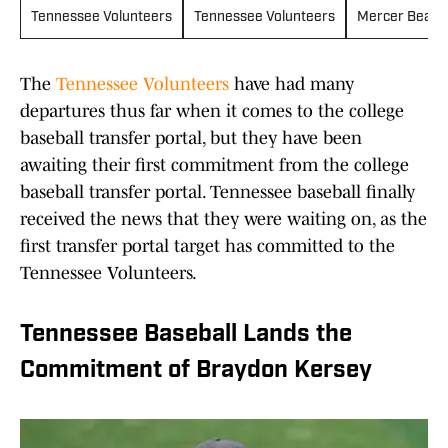
Tennessee Volunteers
Tennessee Volunteers
Mercer Bears
The
Tennessee Volunteers
have had many
departures thus far when it comes to the college
baseball transfer portal, but they have been
awaiting their first commitment from the college
baseball transfer portal. Tennessee baseball finally
received the news that they were waiting on, as the
first transfer portal target has committed to the
Tennessee Volunteers.
Tennessee Baseball Lands the
Commitment of Braydon Kersey