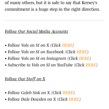
of many others, but it is safe to say that Kersey's
commitment is a huge step in the right direction.
Follow Our Social Media Accounts
• Follow Vols on SI on X (Click
HERE
)
• Follow Vols on SI on Facebook (Click
HERE
)
• Follow Vols on SI on Instagram (Click
HERE
)
• Subscribe to Vols on SI on YouTube (Click
HERE
)
Follow Our Staff on X
• Follow Caleb Sisk on X (Click
HERE
)
• Follow Dale Dowden on X (Click
HERE
)