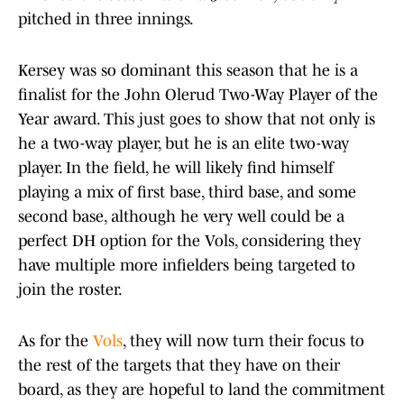
pitched in three innings.
Kersey was so dominant this season that he is a
finalist for the John Olerud Two-Way Player of the
Year award. This just goes to show that not only is
he a two-way player, but he is an elite two-way
player. In the field, he will likely find himself
playing a mix of first base, third base, and some
second base, although he very well could be a
perfect DH option for the Vols, considering they
have multiple more infielders being targeted to
join the roster.
As for the
Vols
, they will now turn their focus to
the rest of the targets that they have on their
board, as they are hopeful to land the commitment