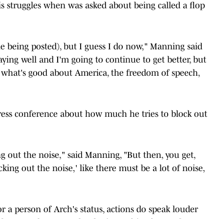
is struggles when was asked about being called a flop
cle being posted), but I guess I do now," Manning said
laying well and I'm going to continue to get better, but
 what's good about America, the freedom of speech,
ress conference about how much he tries to block out
ing out the noise," said Manning, "But then, you get,
cking out the noise,' like there must be a lot of noise,
r a person of Arch's status, actions do speak louder