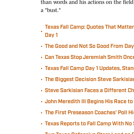
than words and his actions on the field
a "bust."
Texas Fall Camp: Quotes That Matte
•
Day 1
•
The Good and Not So Good From Day 
•
Can Texas Stop Jeremiah Smith Onc
•
Texas Fall Camp Day 1 Updates, Sta
•
The Biggest Decision Steve Sarkisia
•
Steve Sarkisian Faces a Different C
•
John Meredith III Begins His Race to
•
The First Preseason Coaches' Poll Hi
•
Texas Reports to Fall Camp With No