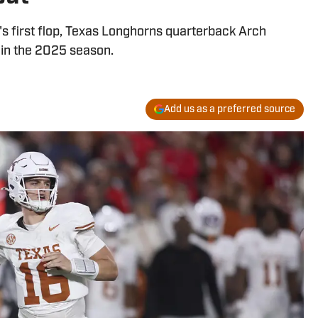
l's first flop, Texas Longhorns quarterback Arch
in the 2025 season.
Add us as a preferred source