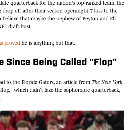
date quarterback for the nation's top-ranked team, the
rop off after their season-opening14-7 loss to the
o believe that maybe the nephew of Peyton and Eli
 NFL draft bust.
as proved
he is anything but that.
 Since Being Called "Flop"
oad to the Florida Gators, an article from
The New York
"flop," which didn't faze the sophomore quarterback,
.