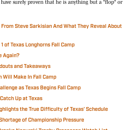
 have surely proven that he is anything but a "flop" or
r From Steve Sarkisian And What They Reveal About
1 of Texas Longhorns Fall Camp
e Again?
ndouts and Takeaways
n Will Make In Fall Camp
hallenge as Texas Begins Fall Camp
 Catch Up at Texas
ghlights the True Difficulty of Texas' Schedule
 Shortage of Championship Pressure