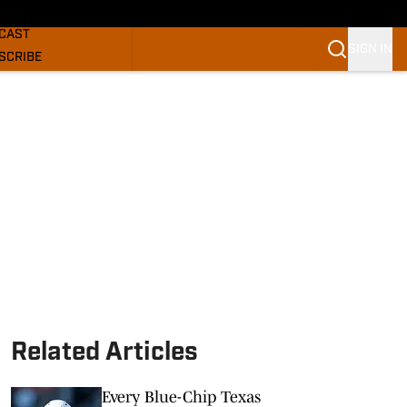
GHORNS NEWS
CAST
SIGN IN
SCRIBE
SLETTER
COM
Related Articles
Every Blue-Chip Texas