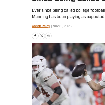
Ever since being called college footbal
Manning has been playing as expected 
Aaron Raley
|
Nov 21, 2025