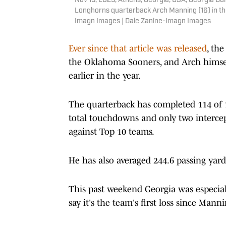
Nov 15, 2025; Athens, Georgia, USA; Georgia Bu
Longhorns quarterback Arch Manning (16) in the
Imagn Images | Dale Zanine-Imagn Images
Ever since that article was released
, th
the Oklahoma Sooners, and Arch himse
earlier in the year.
The quarterback has completed 114 of 1
total touchdowns and only two interce
against Top 10 teams.
He has also averaged 244.6 passing yar
This past weekend Georgia was especia
say it's the team's first loss since Man