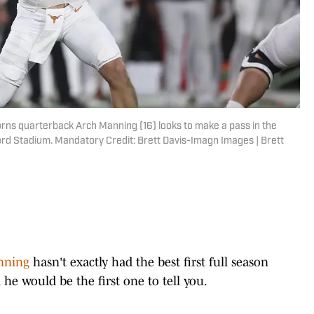
rns quarterback Arch Manning (16) looks to make a pass in the
ord Stadium. Mandatory Credit: Brett Davis-Imagn Images | Brett
nning
hasn't exactly had the best first full season
he would be the first one to tell you.