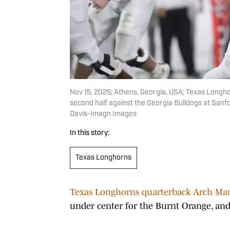
Nov 15, 2025; Athens, Georgia, USA; Texas Longho
second half against the Georgia Bulldogs at Sanf
Davis-Imagn Images
In this story:
Texas Longhorns
Texas Longhorns quarterback Arch Ma
under center for the Burnt Orange, and 