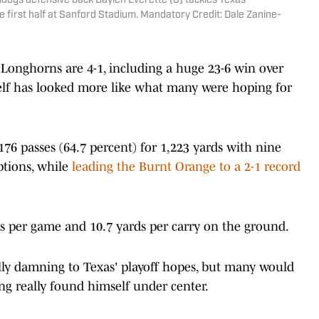
lldogs defensive back Daylen Everette (6) tackles Texas
 first half at Sanford Stadium. Mandatory Credit: Dale Zanine-
e Longhorns are 4-1, including a huge 23-6 win over
lf has looked more like what many were hoping for
76 passes (64.7 percent) for 1,223 yards with nine
ptions, while
leading the Burnt Orange to a 2-1 record
ds per game and 10.7 yards per carry on the ground.
lly damning to Texas' playoff hopes, but many would
ning really found himself under center.