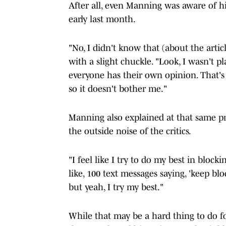
After all, even Manning was aware of h
early last month.
"No, I didn't know that (about the arti
with a slight chuckle. "Look, I wasn't p
everyone has their own opinion. That's
so it doesn't bother me."
Manning also explained at that same p
the outside noise of the critics.
"I feel like I try to do my best in block
like, 100 text messages saying, 'keep blo
but yeah, I try my best."
While that may be a hard thing to do fo