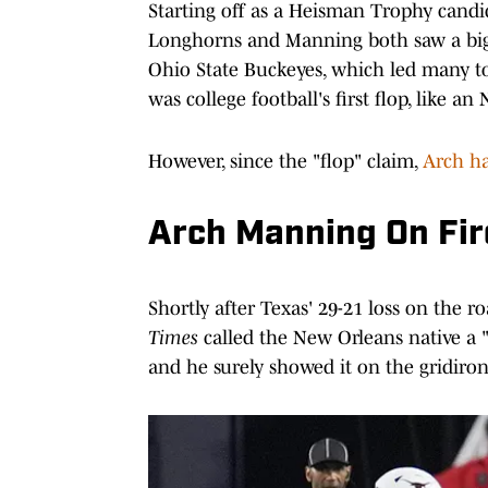
Starting off as a Heisman Trophy candi
Longhorns and Manning both saw a big d
Ohio State Buckeyes, which led many t
was college football's first flop, like an
However, since the "flop" claim,
Arch h
Arch Manning On Fire
Shortly after Texas' 29-21 loss on the r
Times
called the New Orleans native a 
and he surely showed it on the gridiron