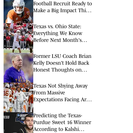
Football Recruit Ready to
Make a Big Impact This
Season
Texas vs. Ohio State:
Everything We Know
Before Next Month's
Kickoff
Former LSU Coach Brian
Kelly Doesn't Hold Back
Honest Thoughts on
Texas Longhorns
Texas Not Shying Away
From Massive
Expectations Facing Arch
Manning in 2026
Predicting the Texas-
Purdue Sweet 16 Winner
According to Kalshi