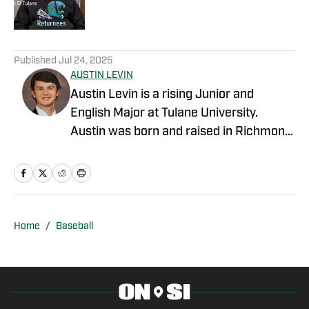
2 related articles loaded
Published
Jul 24, 2025
AUSTIN LEVIN
Austin Levin is a rising Junior and
English Major at Tulane University.
Austin was born and raised in Richmond,
Virginia. He has experience writing for
Tulane's baseball twitter and articles for
basketball and golf for his high school's
Sports Information Department. He won
the Voice of the Saints Award in high
Home
/
Baseball
school for his work in their Sports
Information Department, was awarded
the Hampden-Sydney Book Award for
his outstanding effort in high school, and