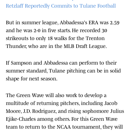
Retzlaff Reportedly Commits to Tulane Football
But in summer league, Abbadessa's ERA was 2.59
and he was 2-0 in five starts. He recorded 30
strikeouts to only 18 walks for the Trenton
Thunder, who are in the MLB Draft League.
If Sampson and Abbadessa can perform to their
summer standard, Tulane pitching can be in solid
shape for next season.
The Green Wave will also work to develop a
multitude of returning pitchers, including Jacob
Moore, J.D. Rodriguez, and rising sophomore Julius
Ejike-Charles among others. For this Green Wave
team to return to the NCAA tournament, they will