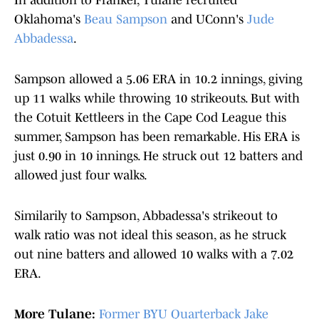
In addition to Frankel, Tulane recruited
Oklahoma's
Beau Sampson
and UConn's
Jude
Abbadessa
.
Sampson allowed a 5.06 ERA in 10.2 innings, giving
up 11 walks while throwing 10 strikeouts. But with
the Cotuit Kettleers in the Cape Cod League this
summer, Sampson has been remarkable. His ERA is
just 0.90 in 10 innings. He struck out 12 batters and
allowed just four walks.
Similarily to Sampson, Abbadessa's strikeout to
walk ratio was not ideal this season, as he struck
out nine batters and allowed 10 walks with a 7.02
ERA.
More Tulane:
Former BYU Quarterback Jake