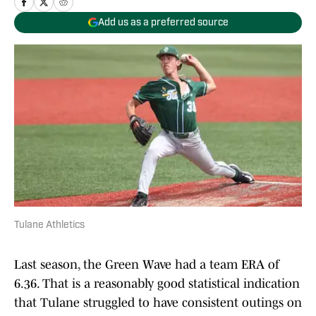
Add us as a preferred source
Tulane Athletics
Last season, the Green Wave had a team ERA of
6.36. That is a reasonably good statistical indication
that Tulane struggled to have consistent outings on