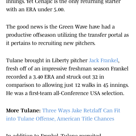
innings. Yet Cehajic is the only returning starter
with an ERA under 5.00.
The good news is the Green Wave have had a
productive offseason utilizing the transfer portal as
it pertains to recruiting new pitchers.
Tulane brought in Liberty pitcher
Jack Frankel
,
fresh off of an impressive freshman season Frankel
recorded a 3.40 ERA and struck out 32 in
comparison to allowing just 12 walks in 45 innings.
He was a first-team all-Conference USA selection.
More Tulane:
Three Ways Jake Retzlaff Can Fit
into Tulane Offense, American Title Chances