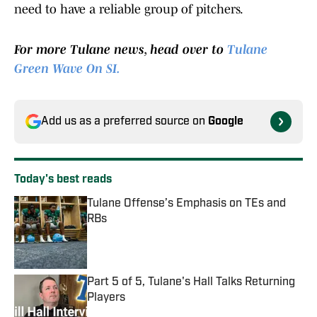
need to have a reliable group of pitchers.
For more Tulane news, head over to
Tulane
Green Wave On SI.
Add us as a preferred source on
Google
Today's best reads
Tulane Offense’s Emphasis on TEs and
RBs
Published by on Invalid Date
Part 5 of 5, Tulane's Hall Talks Returning
Players
Published by on Invalid Date