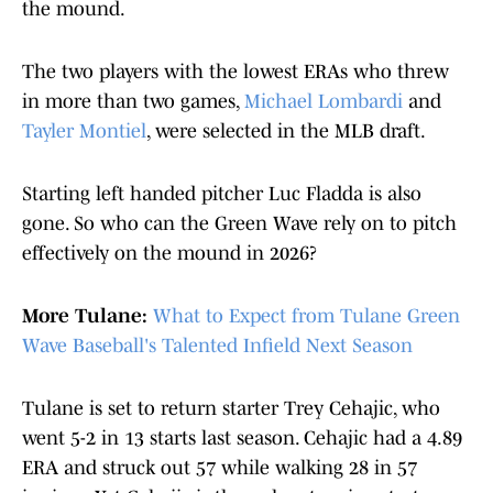
the mound.
The two players with the lowest ERAs who threw
in more than two games,
Michael Lombardi
and
Tayler Montiel
, were selected in the MLB draft.
Starting left handed pitcher Luc Fladda is also
gone. So who can the Green Wave rely on to pitch
effectively on the mound in 2026?
More Tulane:
What to Expect from Tulane Green
Wave Baseball's Talented Infield Next Season
Tulane is set to return starter Trey Cehajic, who
went 5-2 in 13 starts last season. Cehajic had a 4.89
ERA and struck out 57 while walking 28 in 57