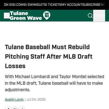
ON SI
SI.COM
SI SWIMSUIT
SI TICKETS
MY ACCOUNT
SUBSCRIBE NOW
SIGN IN
Skip to main content
Tulane Baseball Must Rebuild
Pitching Staff After MLB Draft
Losses
With Michael Lombardi and Taylor Montiel selected
in the MLB draft, Tulane baseball will have to make
adjustments.
Austin Levin
|
Jul 24, 2025