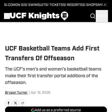
SI.COM
ON SI
SI SWIMSUIT
SI TICKETS
SI RESORTS
SI SHOPS
MY ACC
SIGN IN
Skip to main content
UCF Basketball Teams Add First
Transfers Of Offseason
The UCF's men's and women's basketball teams
make their first transfer portal additions of the
offseason.
Bryson Turner
|
Apr 12, 2026
Add us as a preferred source