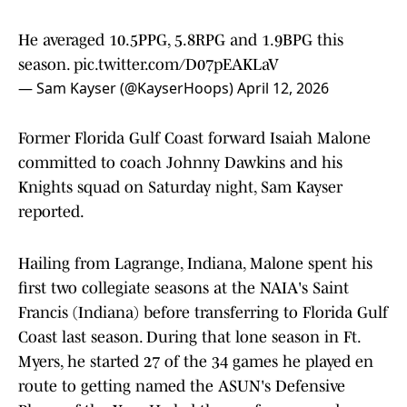
He averaged 10.5PPG, 5.8RPG and 1.9BPG this
season.
pic.twitter.com/D07pEAKLaV
— Sam Kayser (@KayserHoops)
April 12, 2026
Former Florida Gulf Coast forward Isaiah Malone
committed to coach Johnny Dawkins and his
Knights squad on Saturday night, Sam Kayser
reported.
Hailing from Lagrange, Indiana, Malone spent his
first two collegiate seasons at the NAIA's Saint
Francis (Indiana) before transferring to Florida Gulf
Coast last season. During that lone season in Ft.
Myers, he started 27 of the 34 games he played en
route to getting named the ASUN's Defensive