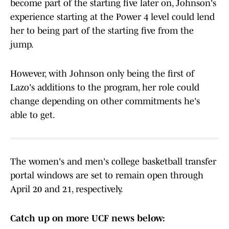
become part of the starting five later on, Johnson's
experience starting at the Power 4 level could lend
her to being part of the starting five from the
jump.
However, with Johnson only being the first of
Lazo's additions to the program, her role could
change depending on other commitments he's
able to get.
The women's and men's college basketball transfer
portal windows are set to remain open through
April 20 and 21, respectively.
Catch up on more UCF news below: