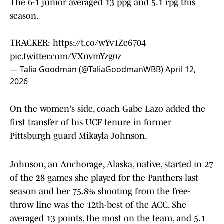
The 6-1 junior averaged 13 ppg and 5.1 rpg this
season.
TRACKER:
https://t.co/wYv1Ze6704
pic.twitter.com/VXnvmYzg0z
— Talia Goodman (@TaliaGoodmanWBB)
April 12,
2026
On the women's side, coach Gabe Lazo added the
first transfer of his UCF tenure in former
Pittsburgh guard Mikayla Johnson.
Johnson, an Anchorage, Alaska, native, started in 27
of the 28 games she played for the Panthers last
season and her 75.8% shooting from the free-
throw line was the 12th-best of the ACC. She
averaged 13 points, the most on the team, and 5.1