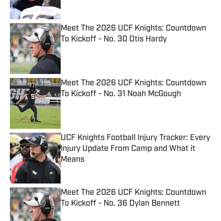
Meet The 2026 UCF Knights: Countdown
To Kickoff - No. 30 Otis Hardy
Published by on Invalid Date
Meet The 2026 UCF Knights: Countdown
To Kickoff - No. 31 Noah McGough
Published by on Invalid Date
UCF Knights Football Injury Tracker: Every
Injury Update From Camp and What it
Means
Published by on Invalid Date
Meet The 2026 UCF Knights: Countdown
To Kickoff - No. 36 Dylan Bennett
Published by on Invalid Date