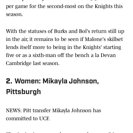
per game for the second-most on the Knights this
season.
With the statuses of Burks and Bol's return still up
in the air, it remains to be seen if Malone's skillset
lends itself more to being in the Knights' starting
five or as a sixth-man off the bench a la Devan
Cambridge last season.
2.
Women: Mikayla Johnson,
Pittsburgh
NEWS: Pitt transfer Mikayla Johnson has
committed to UCF.