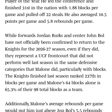
Player of the Year. He led the conference and
finished 31st in the nation with 1.88 blocks per
game and pulled off 22 steals. He also averaged 10.5
points per game and 5.8 rebounds per game.
While forwards Jordan Burks and center John Bol
have not officially been confirmed to return to the
Knights for the 2026-27 season, even if they did,
they represent a UCF frontcourt that did not
perform well last season in the same defensive
categories that Malone did, particularly with blocks.
The Knights finished last season ranked 237th in
blocks per game and Malone's 64 blocks alone is
65.3% of their 98 total blocks as a team.
Additionally, Malone's average rebounds per game
would put him just above Jon Bol's 5.5 rebounds