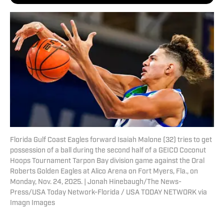
Florida Gulf Coast Eagles forward Isaiah Malone (32) tries to get
possession of a ball during the second half of a GEICO Coconut
Hoops Tournament Tarpon Bay division game against the Oral
Roberts Golden Eagles at Alico Arena on Fort Myers, Fla., on
Monday, Nov. 24, 2025. | Jonah Hinebaugh/The News-
Press/USA Today Network-Florida / USA TODAY NETWORK via
Imagn Images