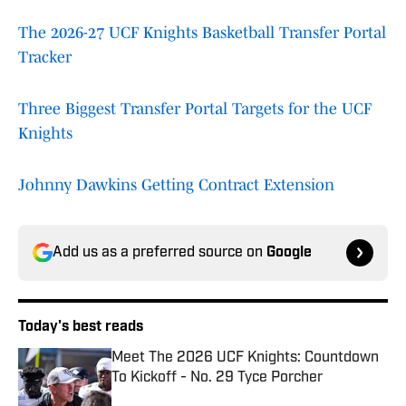
The 2026-27 UCF Knights Basketball Transfer Portal
Tracker
Three Biggest Transfer Portal Targets for the UCF
Knights
Johnny Dawkins Getting Contract Extension
Add us as a preferred source on
Google
Today's best reads
Meet The 2026 UCF Knights: Countdown
To Kickoff - No. 29 Tyce Porcher
Published by on Invalid Date