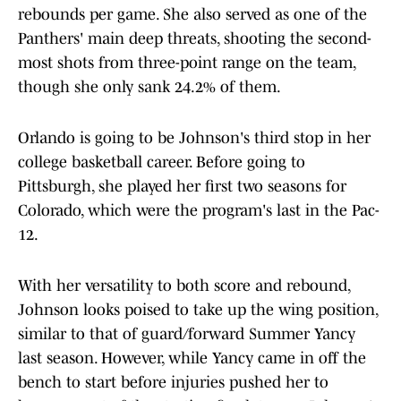
rebounds per game. She also served as one of the
Panthers' main deep threats, shooting the second-
most shots from three-point range on the team,
though she only sank 24.2% of them.
Orlando is going to be Johnson's third stop in her
college basketball career. Before going to
Pittsburgh, she played her first two seasons for
Colorado, which were the program's last in the Pac-
12.
With her versatility to both score and rebound,
Johnson looks poised to take up the wing position,
similar to that of guard/forward Summer Yancy
last season. However, while Yancy came in off the
bench to start before injuries pushed her to