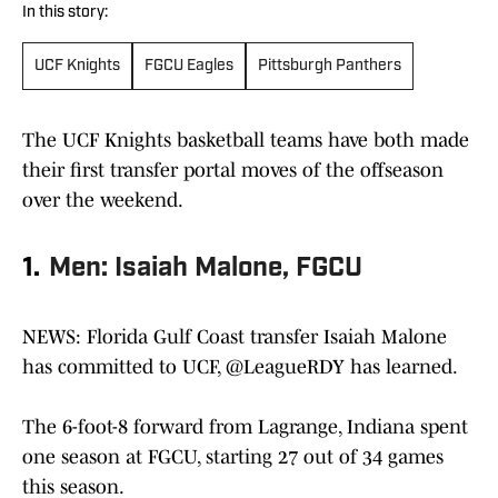
In this story:
UCF Knights
FGCU Eagles
Pittsburgh Panthers
The UCF Knights basketball teams have both made
their first transfer portal moves of the offseason
over the weekend.
1.
Men: Isaiah Malone, FGCU
NEWS: Florida Gulf Coast transfer Isaiah Malone
has committed to UCF,
@LeagueRDY
has learned.
The 6-foot-8 forward from Lagrange, Indiana spent
one season at FGCU, starting 27 out of 34 games
this season.