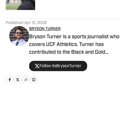
5 related articles loaded
Published
Apr 12, 2026
BRYSON TURNER
Bryson Turner is a sports journalist who
covers UCF Athletics. Turner has
contributed to the Black and Gold
Banneret, the home for UCF Athletics on
Follow itsBrysonTurner
SB Nation. He has called the Orlando
area home since the age of 8 and
received his bachelor's and master's
degrees from UCF.
Home
/
Basketball