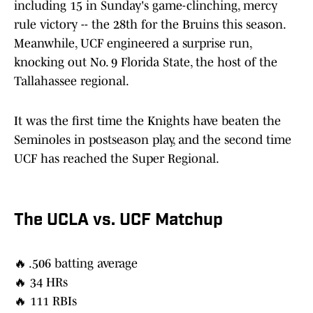
including 15 in Sunday's game-clinching, mercy
rule victory -- the 28th for the Bruins this season.
Meanwhile, UCF engineered a surprise run,
knocking out No. 9 Florida State, the host of the
Tallahassee regional.
It was the first time the Knights have beaten the
Seminoles in postseason play, and the second time
UCF has reached the Super Regional.
The UCLA vs. UCF Matchup
🔥 .506 batting average
🔥 34 HRs
🔥 111 RBIs