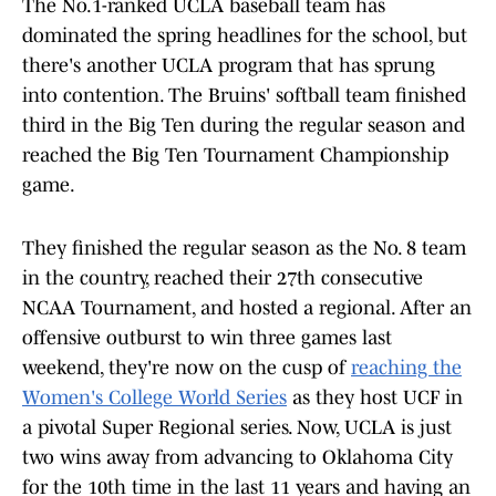
The No.1-ranked UCLA baseball team has
dominated the spring headlines for the school, but
there's another UCLA program that has sprung
into contention. The Bruins' softball team finished
third in the Big Ten during the regular season and
reached the Big Ten Tournament Championship
game.
They finished the regular season as the No. 8 team
in the country, reached their 27th consecutive
NCAA Tournament, and hosted a regional. After an
offensive outburst to win three games last
weekend, they're now on the cusp of
reaching the
Women's College World Series
as they host UCF in
a pivotal Super Regional series. Now, UCLA is just
two wins away from advancing to Oklahoma City
for the 10th time in the last 11 years and having an