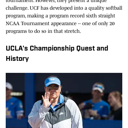
tournament. However, they present a unique
challenge. UCF has developed into a quality softball
program, making a program record sixth straight
NCAA Tournament appearance -- one of only 20
programs to do so in that stretch.
UCLA's Championship Quest and
History