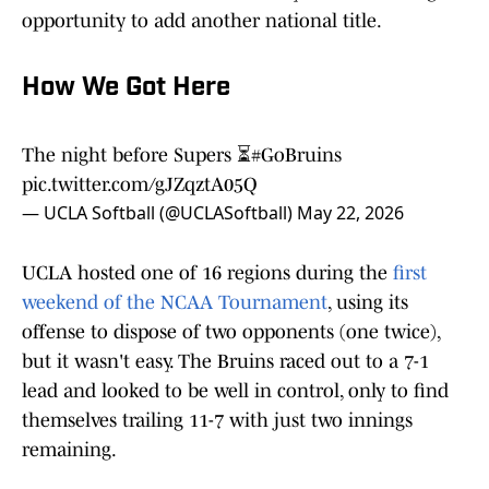
opportunity to add another national title.
How We Got Here
The night before Supers ⏳
#GoBruins
pic.twitter.com/gJZqztA05Q
— UCLA Softball (@UCLASoftball)
May 22, 2026
UCLA hosted one of 16 regions during the
first
weekend of the NCAA Tournament
, using its
offense to dispose of two opponents (one twice),
but it wasn't easy. The Bruins raced out to a 7-1
lead and looked to be well in control, only to find
themselves trailing 11-7 with just two innings
remaining.