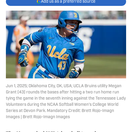
Add us as a preferred source
Jun 1, 2025; Oklahoma City, OK, USA; UCLA Bruins utility Megan
Grant (43) rounds the bases after hitting a two run home run
tying the game in the seventh inning against the Tennessee Lady
Volunteers during the NCAA Softball Women's College World
Series at Devon Park. Mandatory Credit: Brett Rojo-Imagn
Images | Brett Rojo-Imagn Images