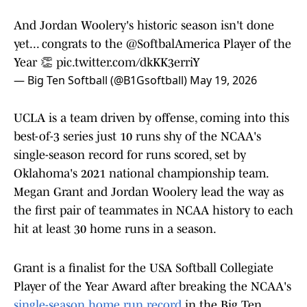
And Jordan Woolery's historic season isn't done
yet... congrats to the
@SoftbalAmerica
Player of the
Year 👏
pic.twitter.com/dkKK3erriY
— Big Ten Softball (@B1Gsoftball)
May 19, 2026
UCLA is a team driven by offense, coming into this
best-of-3 series just 10 runs shy of the NCAA's
single-season record for runs scored, set by
Oklahoma's 2021 national championship team.
Megan Grant and Jordan Woolery lead the way as
the first pair of teammates in NCAA history to each
hit at least 30 home runs in a season.
Grant is a finalist for the USA Softball Collegiate
Player of the Year Award after breaking the NCAA's
single-season home run record
in the Big Ten