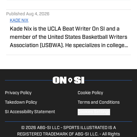
Published
Aug 4, 2026
KADE NIX
Kade Nix is the UCLA Beat Writer On SI and a
member of the United States Basketball Writers
Association (USBWA). He specializes in college
basketball coverage, with a statistical, analytics-
driven approach to reporting, providing readers
with in-depth analysis of recruiting, roster
construction, player development, and the
evolving college sports landscape.
Privacy Policy
Cookie Policy
Takedown Policy
Terms and Conditions
SI Accessibility Statement
Cookies Settings
© 2026
ABG-SI LLC
-
SPORTS ILLUSTRATED IS A
REGISTERED TRADEMARK OF ABG-SI LLC. - All Rights