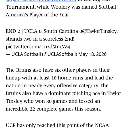
Tournament, while Woolery was named Softball
America's Player of the Year.
END 2 | UCLA 0, South Carolina 0
@TaylorTinsley7
strands two in a scoreless 2nd!
pic.twitter.com/Lnzd5tm5V4
— UCLA Softball (@UCLASoftball)
May 18, 2026
The Bruins also have six other players in their
lineup with at least 10 home runs and lead the
nation in nearly every offensive category. The
Bruins also have a dominant pitching ace in Taylor
Tinsley, who won 30 games and tossed an
incredible 22 complete games this season.
UCF has only reached this point of the NCAA