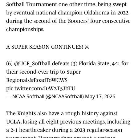
Softball Tournament one other time, being swept
by eventual national champion Oklahoma in 2022
during the second of the Sooners' four consecutive
championships.
A SUPER SEASON CONTINUES! ⚔️
(6)
@UCF_Softball
defeats (3) Florida State, 4-2, for
their second-ever trip to Super
Regionals!
#RoadToWCWS
pic.twitter.com/J0W2T5JbTU
— NCAA Softball (@NCAASoftball)
May 17, 2026
The Knights also have a rough history against
UCLA, losing all eight previous meetings, including
a 2-1 heartbreaker during a 2023 regular-season