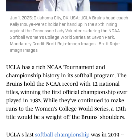
Jun 1, 2025; Oklahoma City, OK, USA; UCLA Bruins head coach
Kelly Inouye-Perez holds her hand up in the sixth inning
against the Tennessee Lady Volunteers during the NCAA
Softball Women's College World Series at Devon Park.
Mandatory Credit: Brett Rojo-Imagn Images | Brett Rojo-
Imagn Images
UCLA has a rich NCAA Tournament and
championship history in its softball program. The
Bruins hold the NCAA record with 12 national
titles, winning the first official championship ever
played in 1982. While they've continued to make
runs to the Women's College World Series, a 13th
title would be a weight off the Bruins' shoulders.
UCLA's last
softball championship
was in 2019 --