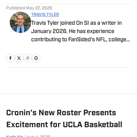
Published
May 22, 2026
TRAVIS TYLER
Travis Tyler joined On SI as a writer in
January 2026. He has experience
contributing to FanSided’s NFL, college
football, and college basketball
coverage, in addition to freelance work
throughout the Dallas–Fort Worth area,
including high school, college, and
professional sports for the Dallas
Express and contributions to the College
Football Dawgs, Last Word on
Sports/Hockey, and The Dallas Morning
Cronin's New Roster Presents
News. In addition to his writing, Travis
contributes video and podcasting
Excitement for UCLA Basketball
content to Fanatics View and regularly