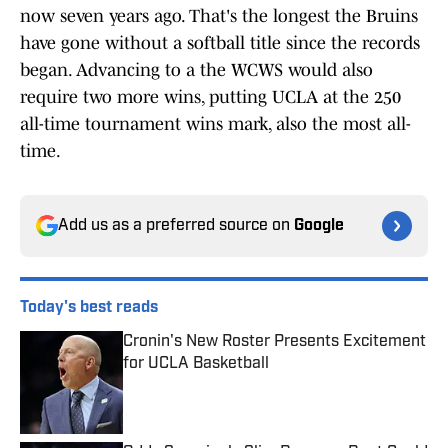
now seven years ago. That's the longest the Bruins
have gone without a softball title since the records
began. Advancing to a the WCWS would also
require two more wins, putting UCLA at the 250
all-time tournament wins mark, also the most all-
time.
Add us as a preferred source on
Google
Today's best reads
Cronin's New Roster Presents Excitement
for UCLA Basketball
Published by on Invalid Date