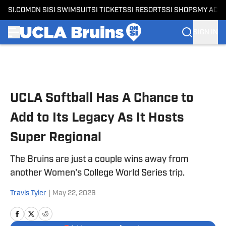
SI.COM
ON SI
SI SWIMSUIT
SI TICKETS
SI RESORTS
SI SHOPS
MY ACC
SIGN IN
Skip to main content
UCLA Softball Has A Chance to
Add to Its Legacy As It Hosts
Super Regional
The Bruins are just a couple wins away from
another Women's College World Series trip.
Travis Tyler
|
May 22, 2026