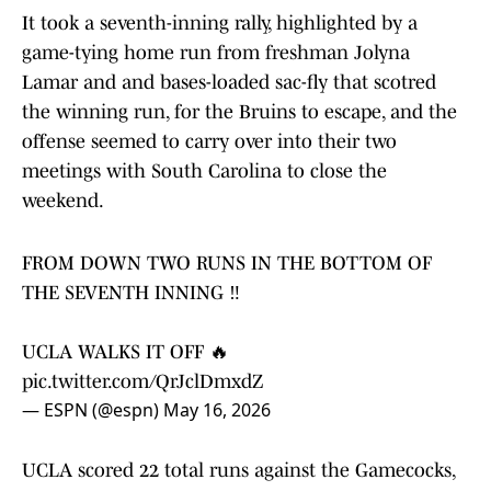
It took a seventh-inning rally, highlighted by a
game-tying home run from freshman Jolyna
Lamar and and bases-loaded sac-fly that scotred
the winning run, for the Bruins to escape, and the
offense seemed to carry over into their two
meetings with South Carolina to close the
weekend.
FROM DOWN TWO RUNS IN THE BOTTOM OF
THE SEVENTH INNING ‼️
UCLA WALKS IT OFF 🔥
pic.twitter.com/QrJclDmxdZ
— ESPN (@espn)
May 16, 2026
UCLA scored 22 total runs against the Gamecocks,