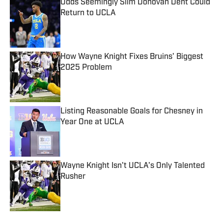
Odds Seemingly Slim Donovan Dent Could
Return to UCLA
Published by on Invalid Date
How Wayne Knight Fixes Bruins' Biggest
2025 Problem
Published by on Invalid Date
Listing Reasonable Goals for Chesney in
Year One at UCLA
Published by on Invalid Date
Wayne Knight Isn't UCLA's Only Talented
Rusher
Published by on Invalid Date
5 related articles loaded