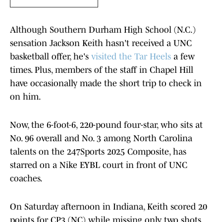
Although Southern Durham High School (N.C.)
sensation Jackson Keith hasn't received a UNC
basketball offer, he's
visited the Tar Heels
a few
times. Plus, members of the staff in Chapel Hill
have occasionally made the short trip to check in
on him.
Now, the 6-foot-6, 220-pound four-star, who sits at
No. 96 overall and No. 3 among North Carolina
talents on the 247Sports 2025 Composite, has
starred on a Nike EYBL court in front of UNC
coaches.
On Saturday afternoon in Indiana, Keith scored 20
points for CP3 (NC) while missing only two shots,