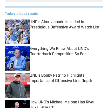
Today's best reads
UNC's Abou Jaoude Included in
Prestigious Defensive Award Watch List
Published by on Invalid Date
Everything We Know About UNC’s
Quarterback Competition So Far
Published by on Invalid Date
UNC's Bobby Petrino Highlights
Importance of Offensive Line Depth
Published by on Invalid Date
How UNC's Michael Malone Has Rival
Duke 'Scared'