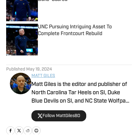
Published by on Invalid Date
UNC Pursuing Intriguing Asset To
Complete Frontcourt Rebuild
Published by on Invalid Date
5 related articles loaded
Published
May 19, 2024
MATT GILES
Matt Giles is the editor and publisher of
North Carolina Tar Heels on SI, Duke
Blue Devils on SI, and NC State Wolfpack
on SI, making him a key source for
Follow MattGilesBD
comprehensive coverage of these
storied college basketball programs.
Since joining UNC on SI in 2023, Matt