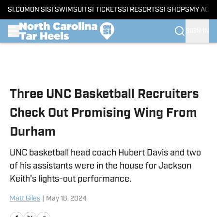
SI.COM
ON SI
SI SWIMSUIT
SI TICKETS
SI RESORTS
SI SHOPS
MY ACC
SIGN IN
Skip to main content
Three UNC Basketball Recruiters
Check Out Promising Wing From
Durham
UNC basketball head coach Hubert Davis and two
of his assistants were in the house for Jackson
Keith's lights-out performance.
Matt Giles
|
May 18, 2024