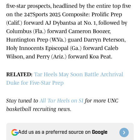
five-star prospects, headlined by the entire top five
on the 247Sports 2025 Composite: Prolific Prep
(Calif.) forward AJ Dybantsa at No. 1, followed by
Columbus (Fla.) forward Cameron Boozer,
Huntington Prep (W.Va.) guard Darryn Peterson,
Holy Innocents Episcopal (Ga.) forward Caleb
Wilson, and Perry (Ariz.) forward Koa Peat.
RELATED:
Tar Heels May Soon Battle Archrival
Duke for Five-Star Prep
Stay tuned to
All Tar Heels on SI
for more UNC
basketball recruiting news.
Add us as a preferred source on
Google