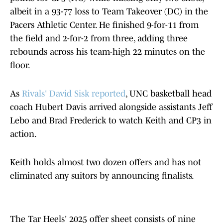
albeit in a 93-77 loss to Team Takeover (DC) in the
Pacers Athletic Center. He finished 9-for-11 from
the field and 2-for-2 from three, adding three
rebounds across his team-high 22 minutes on the
floor.
As
Rivals' David Sisk reported
, UNC basketball head
coach Hubert Davis arrived alongside assistants Jeff
Lebo and Brad Frederick to watch Keith and CP3 in
action.
Keith holds almost two dozen offers and has not
eliminated any suitors by announcing finalists.
The Tar Heels' 2025 offer sheet consists of nine