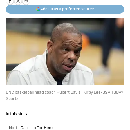
Add us as a preferred source
UNC basketball head coach Hubert Davis | Kirby Lee-USA TODAY
Sports
In this story:
North Carolina Tar Heels