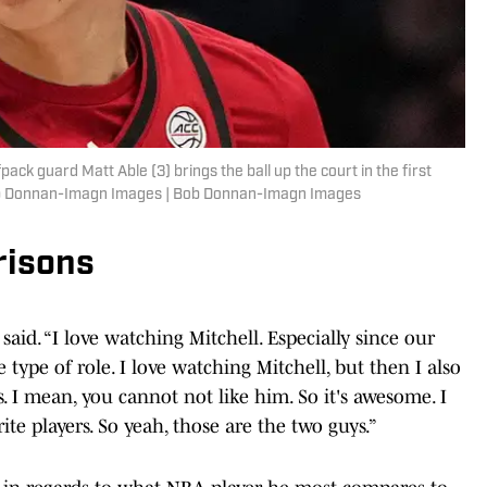
ack guard Matt Able (3) brings the ball up the court in the first
Bob Donnan-Imagn Images | Bob Donnan-Imagn Images
risons
 said. “I love watching Mitchell. Especially since our
type of role. I love watching Mitchell, but then I also
 I mean, you cannot not like him. So it's awesome. I
te players. So yeah, those are the two guys.”