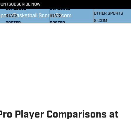
BASKETBALL NEWS
FOOTBALL NEWS
OUNT
SUBSCRIBE NOW
SI
SCHEDULE
SCHEDULE
OTHER SPORTS
Sports
Basketball Scores
SI.com
STATS
STATS
SI.COM
ROSTER
ROSTER
RANKINGS
RANKINGS
SCORES
SCORES
SI.COM HEELS FB
SI.COM HEELS BB
Pro Player Comparisons at