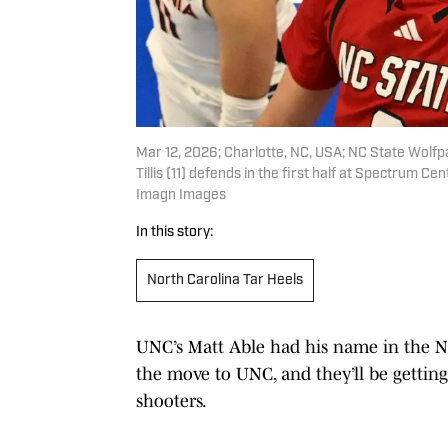
Mar 12, 2026; Charlotte, NC, USA; NC State Wolfp
Tillis (11) defends in the first half at Spectrum
Imagn Images
In this story:
North Carolina Tar Heels
UNC’s Matt Able had his name in the NB
the move to UNC, and they’ll be gettin
shooters.