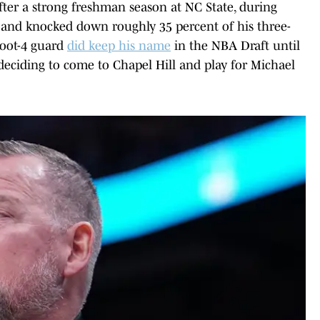
after a strong freshman season at NC State, during
 and knocked down roughly 35 percent of his three-
-foot-4 guard
did keep his name
in the NBA Draft until
 deciding to come to Chapel Hill and play for Michael