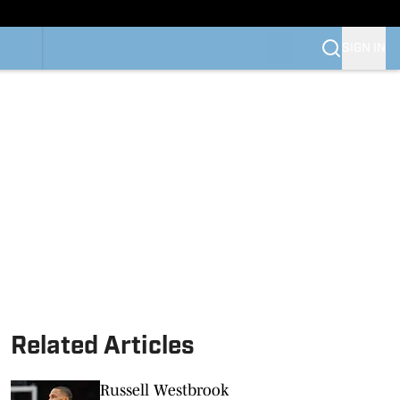
SIGN IN
Related Articles
Russell Westbrook