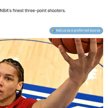
NBA’s finest three-point shooters.
Add us as a preferred source