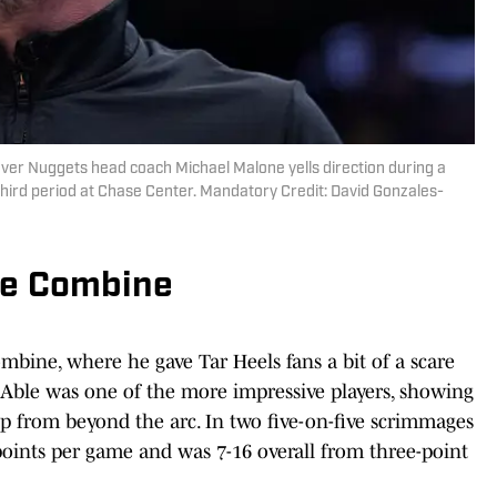
nver Nuggets head coach Michael Malone yells direction during a
third period at Chase Center. Mandatory Credit: David Gonzales-
he Combine
mbine, where he gave Tar Heels fans a bit of a scare
 Able was one of the more impressive players, showing
ip from beyond the arc. In two five-on-five scrimmages
points per game and was 7-16 overall from three-point