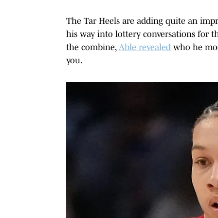
The Tar Heels are adding quite an impre
his way into lottery conversations for t
the combine,
Able revealed
who he mode
you.