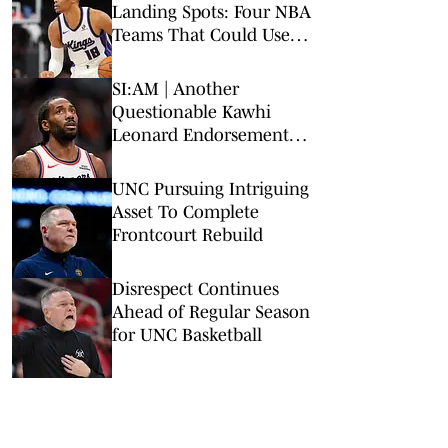
Landing Spots: Four NBA
Teams That Could Use
Veteran Point Guard
SI:AM | Another
Questionable Kawhi
Leonard Endorsement
Deal Revealed
UNC Pursuing Intriguing
Asset To Complete
Frontcourt Rebuild
Disrespect Continues
Ahead of Regular Season
for UNC Basketball