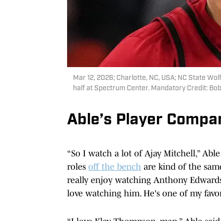
Mar 12, 2026; Charlotte, NC, USA; NC State Wolfp
half at Spectrum Center. Mandatory Credit: 
Able’s Player Compa
“So I watch a lot of Ajay Mitchell,” Able
roles
off the bench
are kind of the same 
really enjoy watching Anthony Edwards.
love watching him. He's one of my favori