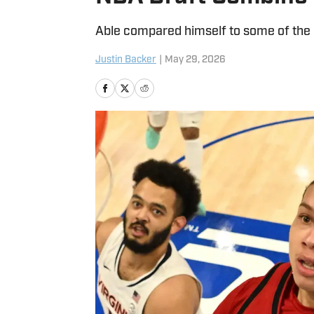
Able compared himself to some of the 
Justin Backer
|
May 29, 2026