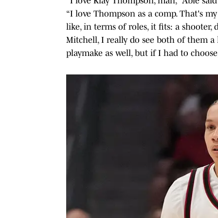
“I love Klay Thompson, man,” Able said
“I love Thompson as a comp. That's my 
like, in terms of roles, it fits: a shoot
Mitchell, I really do see both of them a 
playmake as well, but if I had to choos