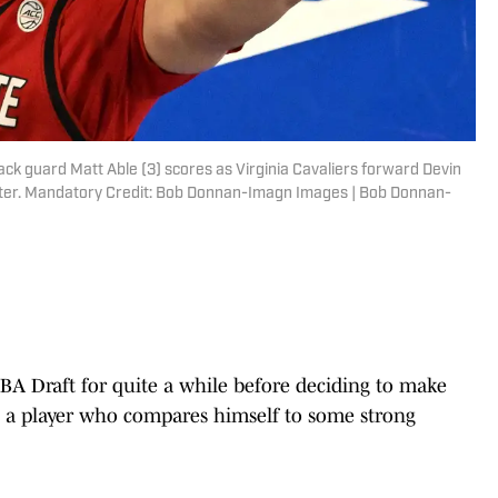
ack guard Matt Able (3) scores as Virginia Cavaliers forward Devin
 Center. Mandatory Credit: Bob Donnan-Imagn Images | Bob Donnan-
A Draft for quite a while before deciding to make
g a player who compares himself to some strong