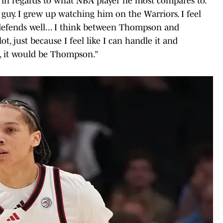
 in regards to what NBA player he most compares to.
guy. I grew up watching him on the Warriors. I feel
er, defends well... I think between Thompson and
lot, just because I feel like I can handle it and
e, it would be Thompson.”