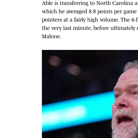
Able is transferring to North Carolina 
which he averaged 8.8 points per game
pointers at a fairly high volume. The 6
the very last minute, before ultimately
Malone.