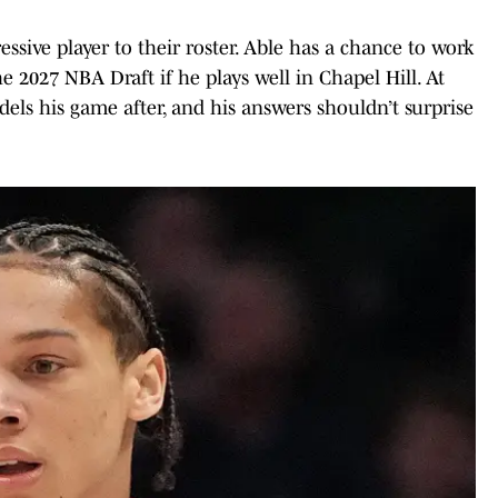
ssive player to their roster. Able has a chance to work
he 2027 NBA Draft if he plays well in Chapel Hill. At
ls his game after, and his answers shouldn’t surprise