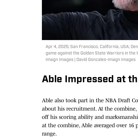
Apr 4, 2025; San Francisco, California, USA; De
game against the Golden State Warriors in the 
Imagn Images | David Gonzales-Imagn Images
Able Impressed at t
Able also took part in the NBA Draft Co
about his recruitment. At the combine,
off his scoring ability and marksmansh
at the combine, Able averaged over 16 
range.