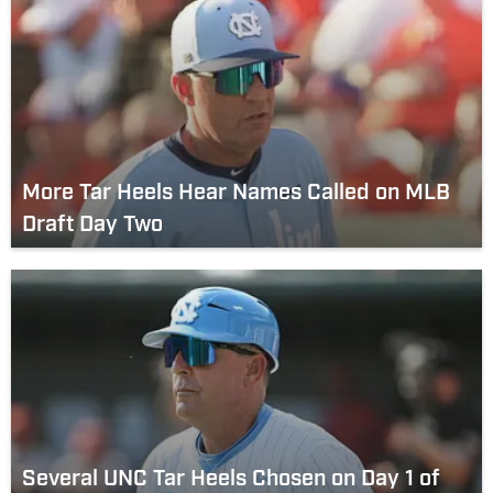
More Tar Heels Hear Names Called on MLB
Draft Day Two
Several UNC Tar Heels Chosen on Day 1 of