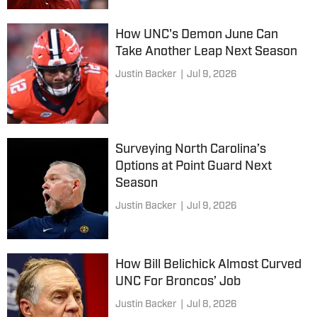
How UNC's Demon June Can
Take Another Leap Next Season
Justin Backer
|
Jul 9, 2026
Surveying North Carolina’s
Options at Point Guard Next
Season
Justin Backer
|
Jul 9, 2026
How Bill Belichick Almost Curved
UNC For Broncos’ Job
Justin Backer
|
Jul 8, 2026