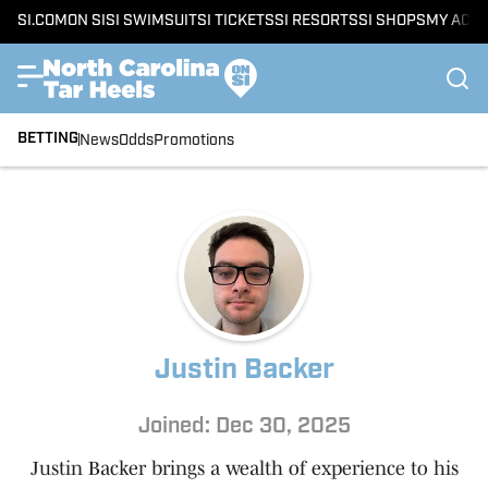
SI.COM
ON SI
SI SWIMSUIT
SI TICKETS
SI RESORTS
SI SHOPS
MY ACC
BETTING
News
Odds
Promotions
Justin Backer
Joined: Dec 30, 2025
Justin Backer brings a wealth of experience to his