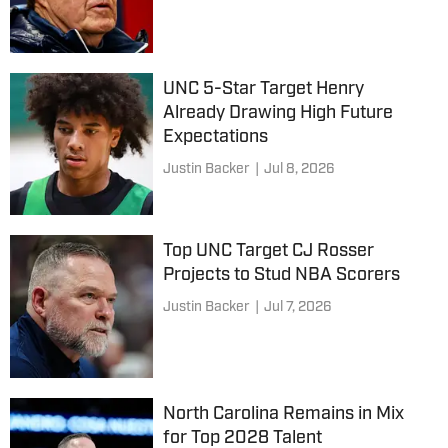
UNC 5-Star Target Henry
Already Drawing High Future
Expectations
Justin Backer
|
Jul 8, 2026
Top UNC Target CJ Rosser
Projects to Stud NBA Scorers
Justin Backer
|
Jul 7, 2026
North Carolina Remains in Mix
for Top 2028 Talent