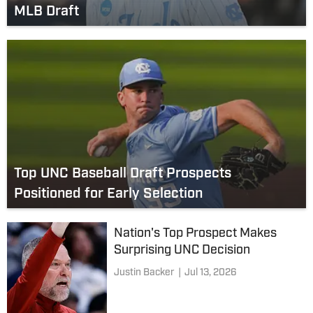
MLB Draft
Top UNC Baseball Draft Prospects
Positioned for Early Selection
Nation's Top Prospect Makes
Surprising UNC Decision
Justin Backer
|
Jul 13, 2026