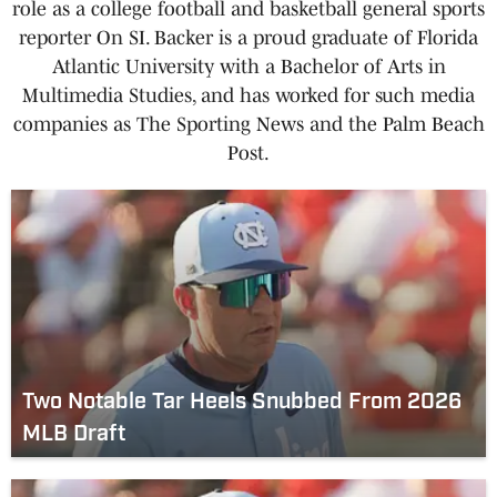
role as a college football and basketball general sports
reporter On SI. Backer is a proud graduate of Florida
Atlantic University with a Bachelor of Arts in
Multimedia Studies, and has worked for such media
companies as The Sporting News and the Palm Beach
Post.
Two Notable Tar Heels Snubbed From 2026
MLB Draft