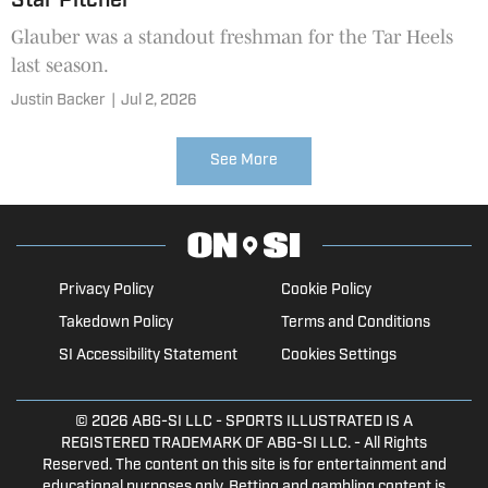
Star Pitcher
Glauber was a standout freshman for the Tar Heels
last season.
Justin Backer
|
Jul 2, 2026
See More
Privacy Policy
Cookie Policy
Takedown Policy
Terms and Conditions
SI Accessibility Statement
Cookies Settings
© 2026
ABG-SI LLC
- SPORTS ILLUSTRATED IS A
REGISTERED TRADEMARK OF ABG-SI LLC. - All Rights
Reserved. The content on this site is for entertainment and
educational purposes only. Betting and gambling content is