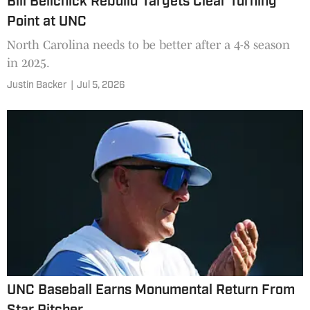
Bill Belichick Rebuild Targets Clear Turning
Point at UNC
North Carolina needs to be better after a 4-8 season
in 2025.
Justin Backer
|
Jul 5, 2026
UNC Baseball Earns Monumental Return From