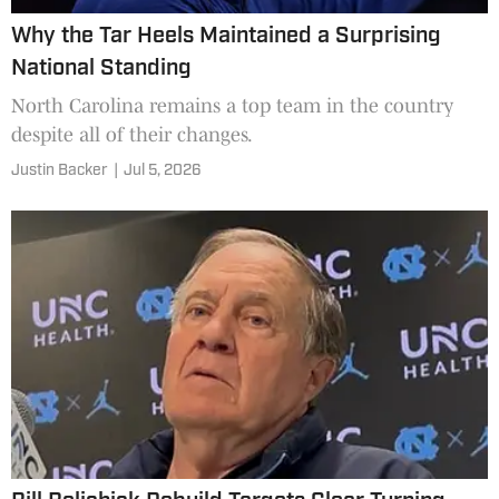
Why the Tar Heels Maintained a Surprising
National Standing
North Carolina remains a top team in the country
despite all of their changes.
Justin Backer
|
Jul 5, 2026