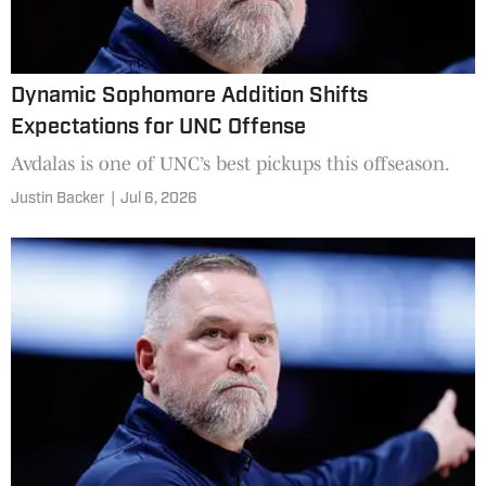
Dynamic Sophomore Addition Shifts
Expectations for UNC Offense
Avdalas is one of UNC’s best pickups this offseason.
Justin Backer
|
Jul 6, 2026