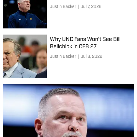
Justin Backer
|
Jul 7, 2026
Why UNC Fans Won’t See Bill
Belichick in CFB 27
Justin Backer
|
Jul 6, 2026