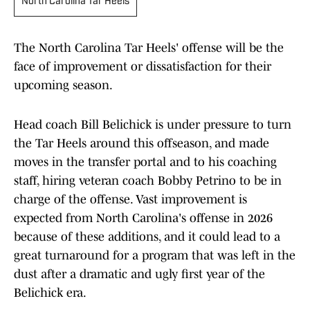
North Carolina Tar Heels
The North Carolina Tar Heels' offense will be the
face of improvement or dissatisfaction for their
upcoming season.
Head coach Bill Belichick is under pressure to turn
the Tar Heels around this offseason, and made
moves in the transfer portal and to his coaching
staff, hiring veteran coach Bobby Petrino to be in
charge of the offense. Vast improvement is
expected from North Carolina's offense in 2026
because of these additions, and it could lead to a
great turnaround for a program that was left in the
dust after a dramatic and ugly first year of the
Belichick era.