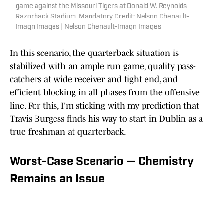
game against the Missouri Tigers at Donald W. Reynolds
Razorback Stadium. Mandatory Credit: Nelson Chenault-
Imagn Images | Nelson Chenault-Imagn Images
In this scenario, the quarterback situation is
stabilized with an ample run game, quality pass-
catchers at wide receiver and tight end, and
efficient blocking in all phases from the offensive
line. For this, I'm sticking with my prediction that
Travis Burgess finds his way to start in Dublin as a
true freshman at quarterback.
Worst-Case Scenario — Chemistry
Remains an Issue