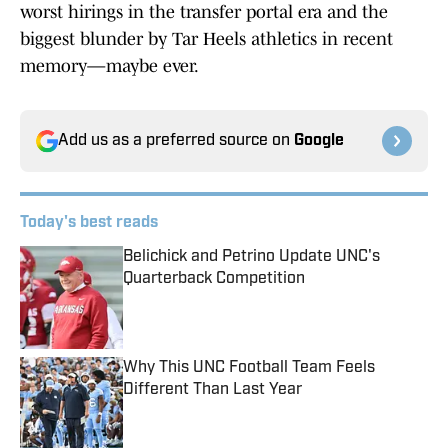
worst hirings in the transfer portal era and the
biggest blunder by Tar Heels athletics in recent
memory—maybe ever.
Add us as a preferred source on
Google
Today's best reads
Belichick and Petrino Update UNC's
Quarterback Competition
Published by on Invalid Date
Why This UNC Football Team Feels
Different Than Last Year
Published by on Invalid Date