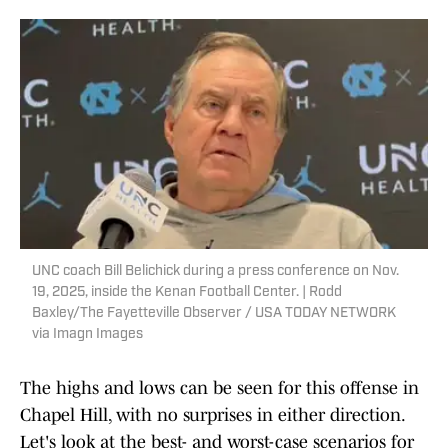
UNC coach Bill Belichick during a press conference on Nov.
19, 2025, inside the Kenan Football Center. | Rodd
Baxley/The Fayetteville Observer / USA TODAY NETWORK
via Imagn Images
The highs and lows can be seen for this offense in
Chapel Hill, with no surprises in either direction.
Let's look at the best- and worst-case scenarios for