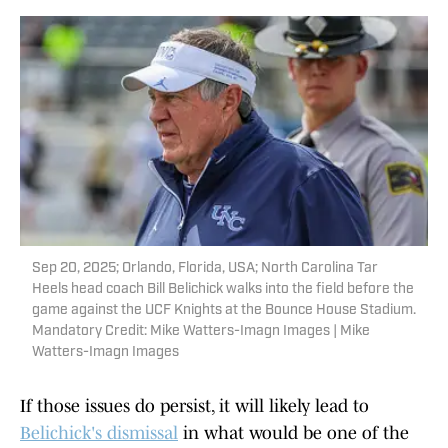
Sep 20, 2025; Orlando, Florida, USA; North Carolina Tar
Heels head coach Bill Belichick walks into the field before the
game against the UCF Knights at the Bounce House Stadium.
Mandatory Credit: Mike Watters-Imagn Images | Mike
Watters-Imagn Images
If those issues do persist, it will likely lead to
Belichick's dismissal
in what would be one of the