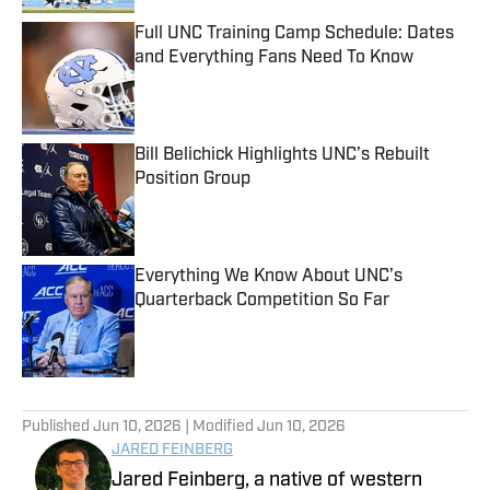
Full UNC Training Camp Schedule: Dates
and Everything Fans Need To Know
Published by on Invalid Date
Bill Belichick Highlights UNC’s Rebuilt
Position Group
Published by on Invalid Date
Everything We Know About UNC’s
Quarterback Competition So Far
Published by on Invalid Date
5 related articles loaded
Published
Jun 10, 2026
| Modified
Jun 10, 2026
JARED FEINBERG
Jared Feinberg, a native of western