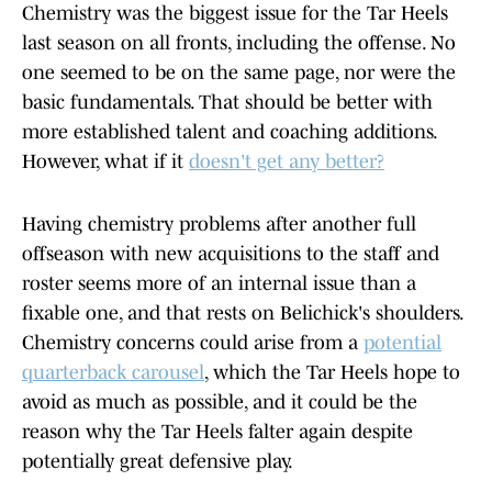
Chemistry was the biggest issue for the Tar Heels
last season on all fronts, including the offense. No
one seemed to be on the same page, nor were the
basic fundamentals. That should be better with
more established talent and coaching additions.
However, what if it
doesn't get any better?
Having chemistry problems after another full
offseason with new acquisitions to the staff and
roster seems more of an internal issue than a
fixable one, and that rests on Belichick's shoulders.
Chemistry concerns could arise from a
potential
quarterback carousel
, which the Tar Heels hope to
avoid as much as possible, and it could be the
reason why the Tar Heels falter again despite
potentially great defensive play.