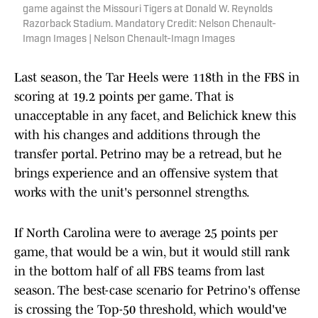
game against the Missouri Tigers at Donald W. Reynolds
Razorback Stadium. Mandatory Credit: Nelson Chenault-
Imagn Images | Nelson Chenault-Imagn Images
Last season, the Tar Heels were 118th in the FBS in
scoring at 19.2 points per game. That is
unacceptable in any facet, and Belichick knew this
with his changes and additions through the
transfer portal. Petrino may be a retread, but he
brings experience and an offensive system that
works with the unit's personnel strengths.
If North Carolina were to average 25 points per
game, that would be a win, but it would still rank
in the bottom half of all FBS teams from last
season. The best-case scenario for Petrino's offense
is crossing the Top-50 threshold, which would've