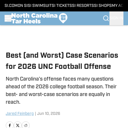
SI.COM
ON SI
SI SWIMSUIT
SI TICKETS
SI RESORTS
SI SHOPS
MY ACC
SIGN IN
Skip to main content
Best (and Worst) Case Scenarios
for 2026 UNC Football Offense
North Carolina's offense faces many questions
ahead of the 2026 college football season. Their
best- and worst-case scenarios are equally in
reach.
Jared Feinberg
|
Jun 10, 2026