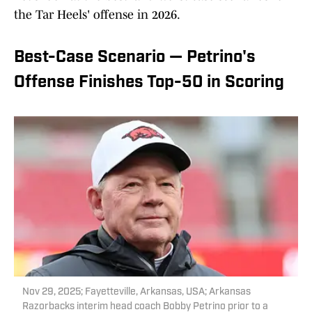
the Tar Heels' offense in 2026.
Best-Case Scenario — Petrino's
Offense Finishes Top-50 in Scoring
Nov 29, 2025; Fayetteville, Arkansas, USA; Arkansas
Razorbacks interim head coach Bobby Petrino prior to a