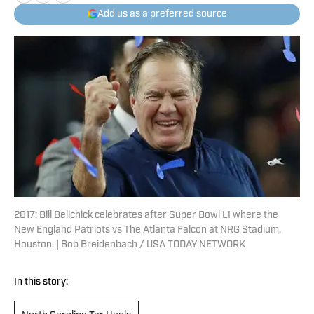
Add us as a preferred source
2017: Bill Belichick celebrates after Super Bowl LI where the
New England Patriots vs The Atlanta Falcon at NRG Stadium,
Houston. | Bob Breidenbach / USA TODAY NETWORK
In this story: