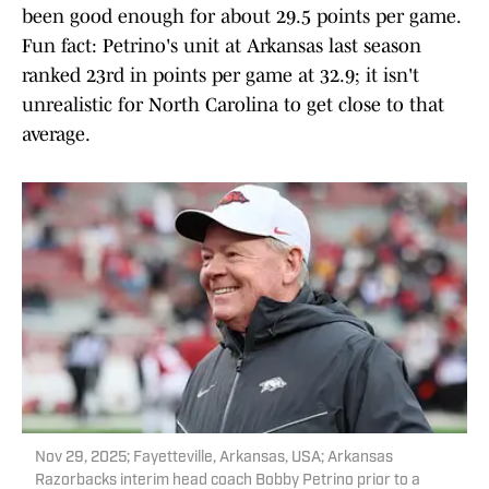
been good enough for about 29.5 points per game.
Fun fact: Petrino's unit at Arkansas last season
ranked 23rd in points per game at 32.9; it isn't
unrealistic for North Carolina to get close to that
average.
Nov 29, 2025; Fayetteville, Arkansas, USA; Arkansas
Razorbacks interim head coach Bobby Petrino prior to a