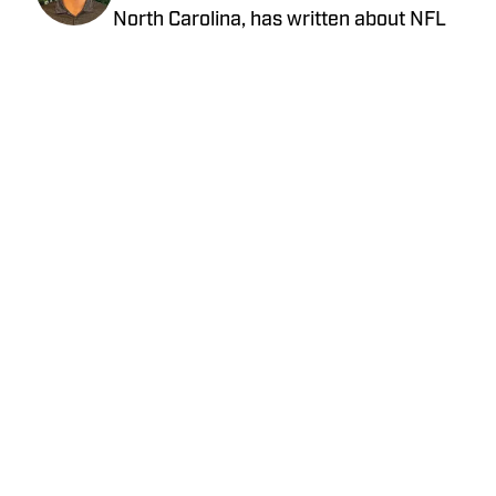
North Carolina, has written about NFL
football for nearly a decade. He has
contributed to several national outlets
and is now part of our On SI team as an
NFL team reporter. Jared graduated
from UNC Asheville with a bachelor's
degree in mass communications and
later pursued his master's degree at
UNC Charlotte. You can follow Jared
Feinberg on Twitter at @JRodNFLDraft
Privacy Policy
Cookie Policy
Takedown Policy
Terms and Conditions
SI Accessibility Statement
Cookies Settings
© 2026
ABG-SI LLC
-
SPORTS ILLUSTRATED IS A
REGISTERED TRADEMARK OF ABG-SI LLC. - All Rights
Reserved. The content on this site is for entertainment and
educational purposes only. Betting and gambling content is