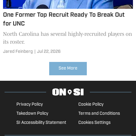
One Former Top Recruit Ready To Break Out
for UNC
North Carolina has several highly-recruited players on
its roster.
Jared Feinberg
|
Jul 22, 2026
See More
Privacy Policy
Cookie Policy
Takedown Policy
Terms and Conditions
SI Accessibility Statement
Cookies Settings