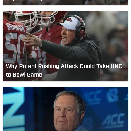
Why Potent Rushing Attack Could Take UNC
to Bowl Game