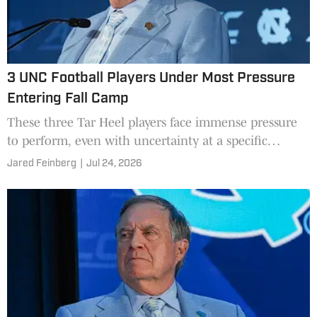
3 UNC Football Players Under Most Pressure
Entering Fall Camp
These three Tar Heel players face immense pressure
to perform, even with uncertainty at a specific
position heading into fall camp.
Jared Feinberg
|
Jul 24, 2026