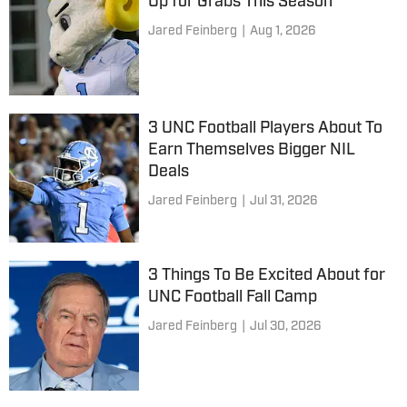
Up for Grabs This Season
Jared Feinberg
|
Aug 1, 2026
3 UNC Football Players About To
Earn Themselves Bigger NIL
Deals
Jared Feinberg
|
Jul 31, 2026
3 Things To Be Excited About for
UNC Football Fall Camp
Jared Feinberg
|
Jul 30, 2026