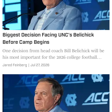
Biggest Decision Facing UNC's Belichick
Before Camp Begins
One decision from head coach Bill Belichick will be
his most important for the 2026 college football
season as the Tar Heels look to turn things around.
Jared Feinberg
|
Jul 27, 2026