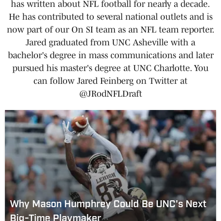
has written about NFL football for nearly a decade.
He has contributed to several national outlets and is
now part of our On SI team as an NFL team reporter.
Jared graduated from UNC Asheville with a
bachelor's degree in mass communications and later
pursued his master's degree at UNC Charlotte. You
can follow Jared Feinberg on Twitter at
@JRodNFLDraft
Why Mason Humphrey Could Be UNC's Next
Big-Time Playmaker