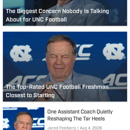
The Biggest Concern Nobody Is Talking
About for UNC Football
The Top-Rated UNC Football Freshman
Closest to Starting
One Assistant Coach Quietly
Reshaping The Tar Heels
Jared Feinberg
|
Aug 4, 2026