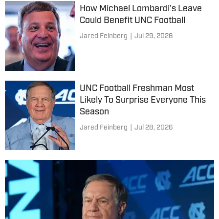
How Michael Lombardi's Leave
Could Benefit UNC Football
Jared Feinberg
|
Jul 29, 2026
UNC Football Freshman Most
Likely To Surprise Everyone This
Season
Jared Feinberg
|
Jul 28, 2026