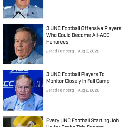
3 UNC Football Offensive Players
Who Could Become All-ACC
Honorees
Jared Feinberg
|
Aug 3, 2026
3 UNC Football Players To
Monitor Closely in Fall Camp
Jared Feinberg
|
Aug 2, 2026
Every UNC Football Starting Job