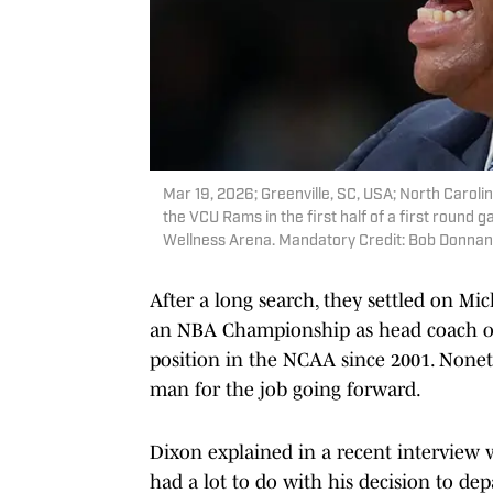
Mar 19, 2026; Greenville, SC, USA; North Caroli
the VCU Rams in the first half of a first rou
Wellness Arena. Mandatory Credit: Bob Donna
After a long search, they settled on M
an NBA Championship as head coach of 
position in the NCAA since 2001. Noneth
man for the job going forward.
Dixon explained in a recent interview
had a lot to do with his decision to dep