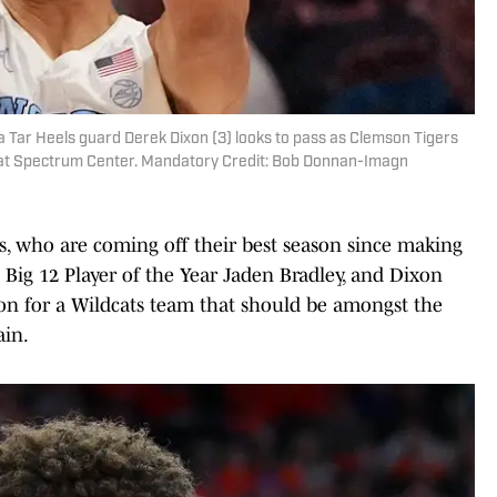
a Tar Heels guard Derek Dixon (3) looks to pass as Clemson Tigers
alf at Spectrum Center. Mandatory Credit: Bob Donnan-Imagn
s, who are coming off their best season since making
g Big 12 Player of the Year Jaden Bradley, and Dixon
son for a Wildcats team that should be amongst the
ain.