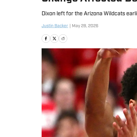
Dixon left for the Arizona Wildcats earl
Justin Backer
|
May 28, 2026