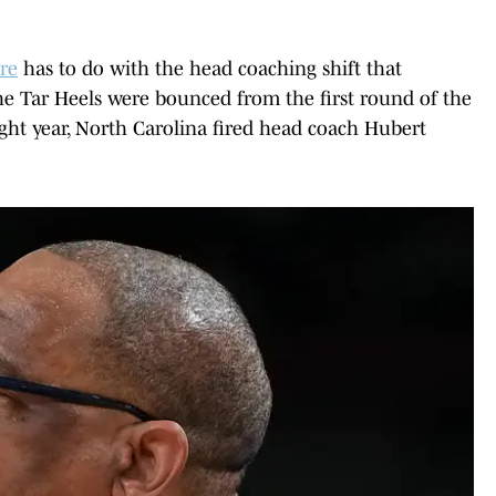
re
has to do with the head coaching shift that
the Tar Heels were bounced from the first round of the
ht year, North Carolina fired head coach Hubert