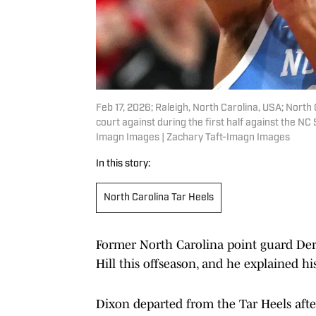
Feb 17, 2026; Raleigh, North Carolina, USA; North 
court against during the first half against the N
Imagn Images | Zachary Taft-Imagn Images
In this story:
North Carolina Tar Heels
Former North Carolina point guard Dere
Hill this offseason, and he explained hi
Dixon departed from the Tar Heels afte