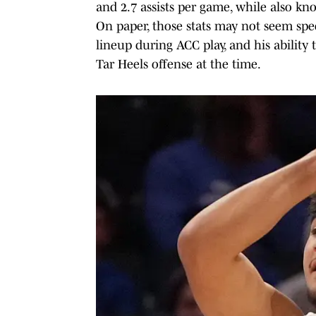
and 2.7 assists per game, while also kno
On paper, those stats may not seem spec
lineup during ACC play, and his ability 
Tar Heels offense at the time.