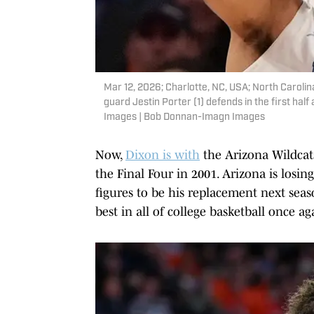
Mar 12, 2026; Charlotte, NC, USA; North Carolin
guard Jestin Porter (1) defends in the first h
Images | Bob Donnan-Imagn Images
Now,
Dixon is with
the Arizona Wildcat
the Final Four in 2001. Arizona is losin
figures to be his replacement next sea
best in all of college basketball once ag