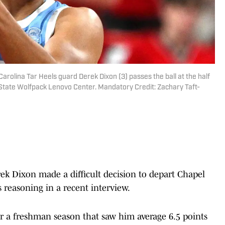
Carolina Tar Heels guard Derek Dixon (3) passes the ball at the half
C State Wolfpack Lenovo Center. Mandatory Credit: Zachary Taft-
k Dixon made a difficult decision to depart Chapel
s reasoning in a recent interview.
r a freshman season that saw him average 6.5 points