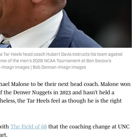
na Tar Heels head coach Hubert Davis instructs his team against
nd game of the men's 2026 NCAA Tournament at Bon Secours
n-Imagn Images | Bob Donnan-Imagn Images
ichael Malone to be their next head coach. Malone won
the Denver Nuggets in 2023 and hasn’t held a
eless, the Tar Heels feel as though he is the right
 with
The Field of 68
that the coaching change at UNC
art.