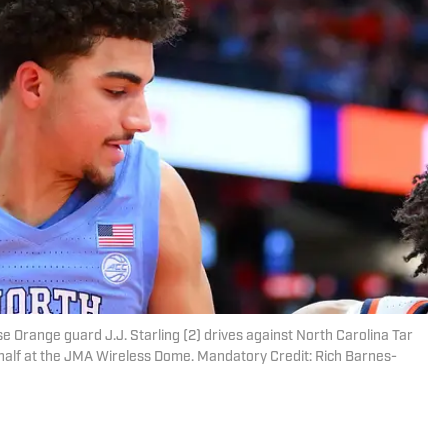
 Orange guard J.J. Starling (2) drives against North Carolina Tar
half at the JMA Wireless Dome. Mandatory Credit: Rich Barnes-