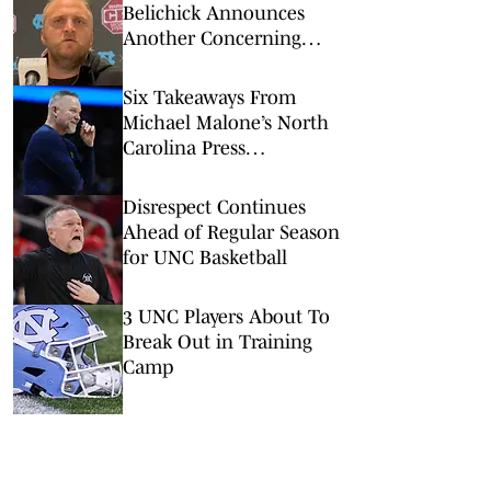
Belichick Announces
Another Concerning
Blow to Staff Ahead of
Season Opener
Six Takeaways From
Michael Malone’s North
Carolina Press
Conference
Disrespect Continues
Ahead of Regular Season
for UNC Basketball
3 UNC Players About To
Break Out in Training
Camp