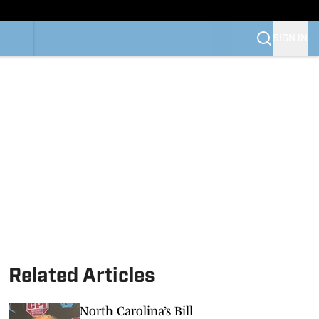
SIGN IN
Related Articles
North Carolina’s Bill