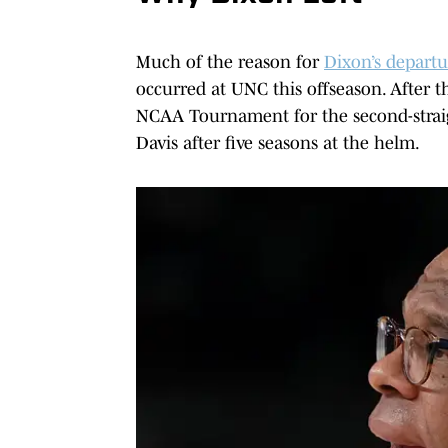
Much of the reason for
Dixon’s departu
occurred at UNC this offseason. After 
NCAA Tournament for the second-straig
Davis after five seasons at the helm.