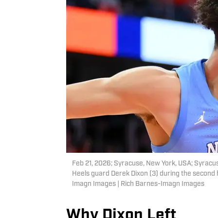
Feb 21, 2026; Syracuse, New York, USA; Syracuse
Heels guard Derek Dixon (3) during the second 
Imagn Images | Rich Barnes-Imagn Images
Why Dixon Left