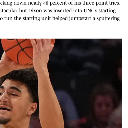
cking down nearly 40 percent of his three-point tries.
tacular, but Dixon was inserted into UNC’s starting
to run the starting unit helped jumpstart a sputtering