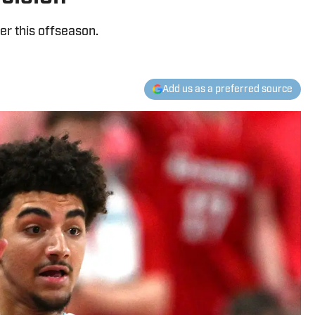
ier this offseason.
Add us as a preferred source