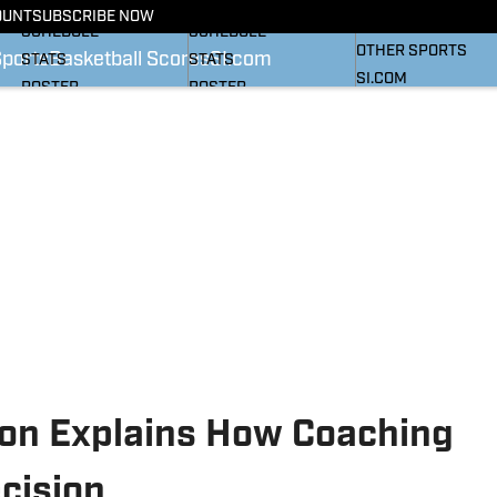
BASKETBALL NEWS
FOOTBALL NEWS
OUNT
SUBSCRIBE NOW
SI
SCHEDULE
SCHEDULE
OTHER SPORTS
Sports
Basketball Scores
SI.com
STATS
STATS
SI.COM
ROSTER
ROSTER
RANKINGS
RANKINGS
SCORES
SCORES
SI.COM HEELS FB
SI.COM HEELS BB
xon Explains How Coaching
cision