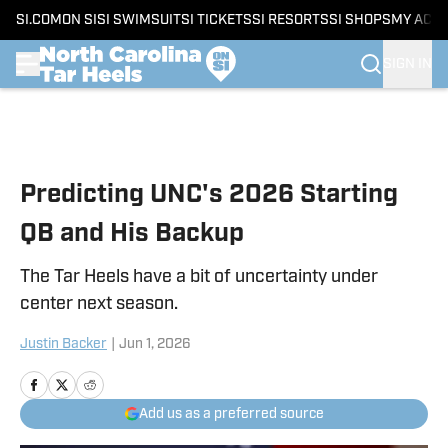
SI.COM
ON SI
SI SWIMSUIT
SI TICKETS
SI RESORTS
SI SHOPS
MY ACC
SIGN IN
Skip to main content
Predicting UNC's 2026 Starting
QB and His Backup
The Tar Heels have a bit of uncertainty under
center next season.
Justin Backer
|
Jun 1, 2026
Add us as a preferred source