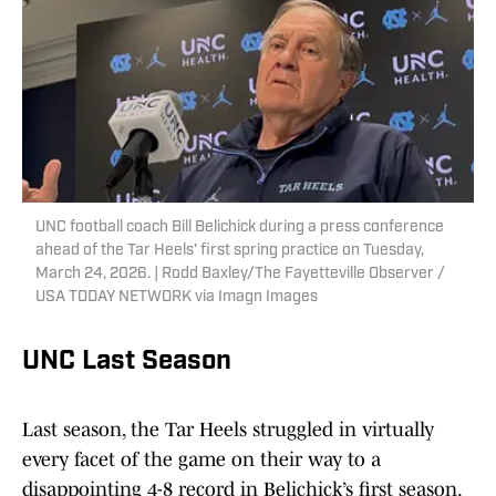
UNC football coach Bill Belichick during a press conference
ahead of the Tar Heels' first spring practice on Tuesday,
March 24, 2026. | Rodd Baxley/The Fayetteville Observer /
USA TODAY NETWORK via Imagn Images
UNC Last Season
Last season, the Tar Heels struggled in virtually
every facet of the game on their way to a
disappointing 4-8 record in Belichick’s first season.