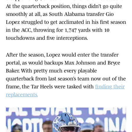
At the quarterback position, things didn’t go quite
smoothly at all, as South Alabama transfer Gio
Lopez struggled to get acclimated in his first season
in the ACC, throwing for 1,747 yards with 10
touchdowns and five interceptions.
After the season, Lopez would enter the transfer
portal, as would backups Max Johnson and Bryce
Baker. With pretty much every playable
quarterback from last season’s team now out of the
frame, the Tar Heels were tasked with
finding their
replacements.