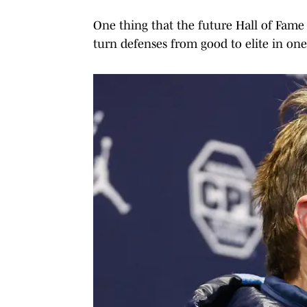
One thing that the future Hall of Fame 
turn defenses from good to elite in one 