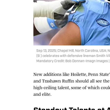
Sep 13, 2025; Chapel Hill, North Carolina, USA
(9 ) celebrates with defensive lineman Smith Vil
Mandatory Credit: Bob Donnan-Imagn Images 
New additions like Hoilette, Penn Stat
and Trashawn Ruffin should all see the f
high-ceiling talent, some of which cou
and elite.