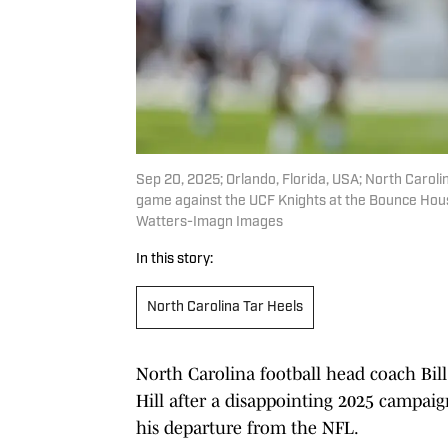
Sep 20, 2025; Orlando, Florida, USA; North Carolin
game against the UCF Knights at the Bounce Hou
Watters-Imagn Images
In this story:
North Carolina Tar Heels
North Carolina football head coach Bill
Hill after a disappointing 2025 campai
his departure from the NFL.