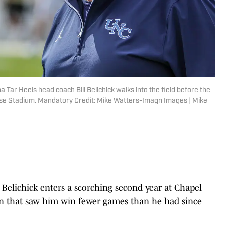
a Tar Heels head coach Bill Belichick walks into the field before the
se Stadium. Mandatory Credit: Mike Watters-Imagn Images | Mike
 Belichick enters a scorching second year at Chapel
gn that saw him win fewer games than he had since