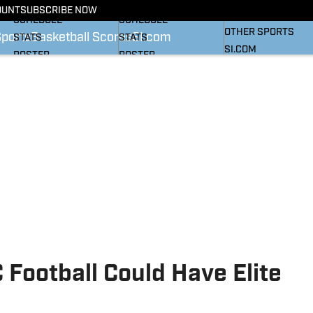
BASKETBALL NEWS
FOOTBALL NEWS
OUNT
SUBSCRIBE NOW
SI
SCHEDULE
SCHEDULE
OTHER SPORTS
Sports
Basketball Scores
SI.com
STATS
STATS
SI.COM
ROSTER
ROSTER
RANKINGS
RANKINGS
SCORES
SCORES
SI.COM HEELS FB
SI.COM HEELS BB
Football Could Have Elite