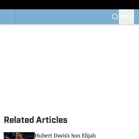
SIGN IN
Related Articles
Hubert Davis’s Son Elijah