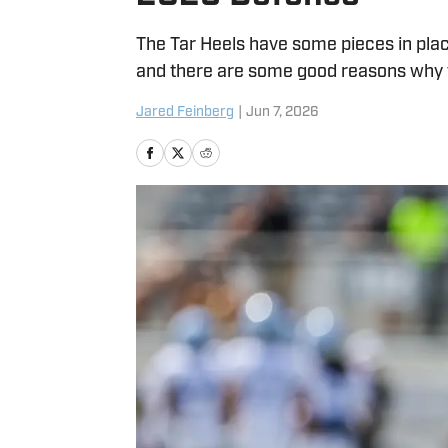
The Tar Heels have some pieces in plac
and there are some good reasons why t
Jared Feinberg
|
Jun 7, 2026