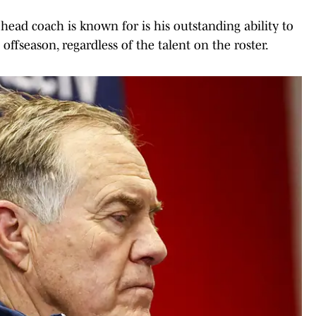
head coach is known for is his outstanding ability to
offseason, regardless of the talent on the roster.