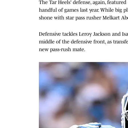
The Tar Heels' defense, again, featured
handful of games last year. While big p
shone with star pass rusher Melkart A
Defensive tackles Leroy Jackson and Isa
middle of the defensive front, as tran
new pass-rush mate.