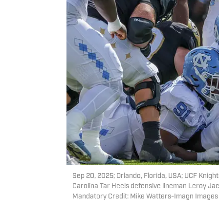
Sep 20, 2025; Orlando, Florida, USA; UCF Knigh
Carolina Tar Heels defensive lineman Leroy Jac
Mandatory Credit: Mike Watters-Imagn Images