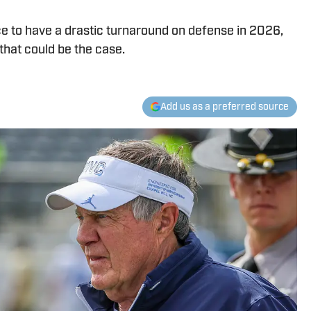
e to have a drastic turnaround on defense in 2026,
hat could be the case.
Add us as a preferred source