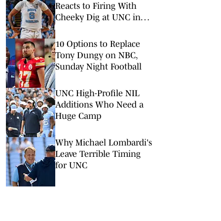
Reacts to Firing With
Cheeky Dig at UNC in
Instagram Post
10 Options to Replace
Tony Dungy on NBC,
Sunday Night Football
UNC High-Profile NIL
Additions Who Need a
Huge Camp
Why Michael Lombardi's
Leave Terrible Timing
for UNC