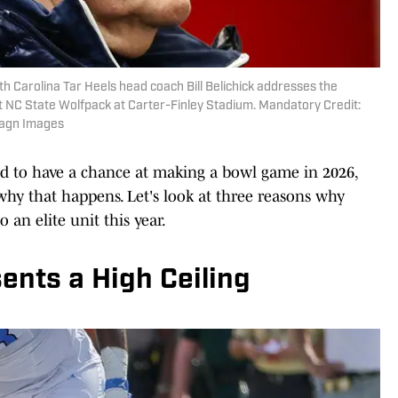
th Carolina Tar Heels head coach Bill Belichick addresses the
t NC State Wolfpack at Carter-Finley Stadium. Mandatory Credit:
magn Images
d to have a chance at making a bowl game in 2026,
why that happens. Let's look at three reasons why
 an elite unit this year.
ents a High Ceiling