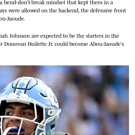
 a bend-don't-break mindset that kept them in a
lays were allowed on the backend, the defensive front
bou-Jaoude.
iah Johnson are expected to be the starters in the
sfer Donovan Hoilette Jr. could become Abou-Jaoude's