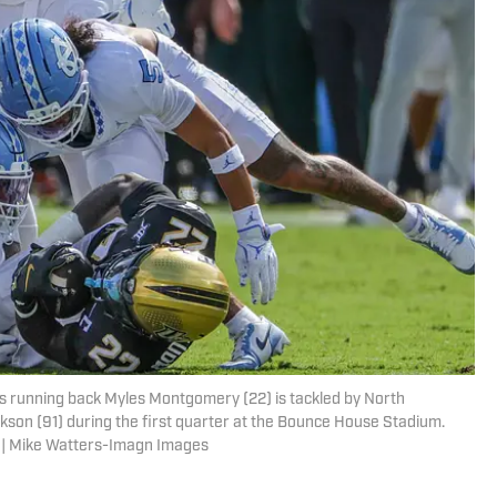
ts running back Myles Montgomery (22) is tackled by North
kson (91) during the first quarter at the Bounce House Stadium.
 | Mike Watters-Imagn Images