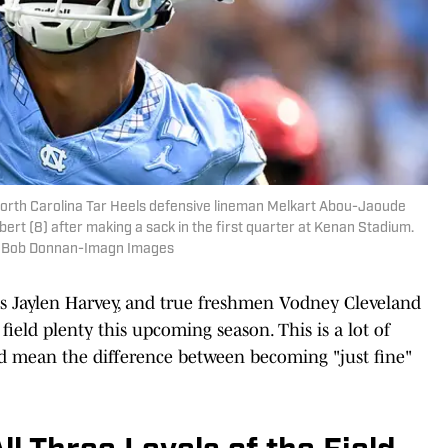
; North Carolina Tar Heels defensive lineman Melkart Abou-Jaoude
bert (8) after making a sack in the first quarter at Kenan Stadium.
| Bob Donnan-Imagn Images
e's Jaylen Harvey, and true freshmen Vodney Cleveland
ield plenty this upcoming season. This is a lot of
ld mean the difference between becoming "just fine"