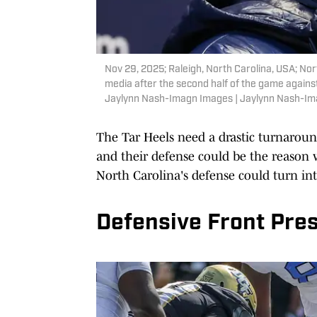
Nov 29, 2025; Raleigh, North Carolina, USA; Nor
media after the second half of the game agains
Jaylynn Nash-Imagn Images | Jaylynn Nash-I
The Tar Heels need a drastic turnaroun
and their defense could be the reason 
North Carolina's defense could turn into
Defensive Front Pres