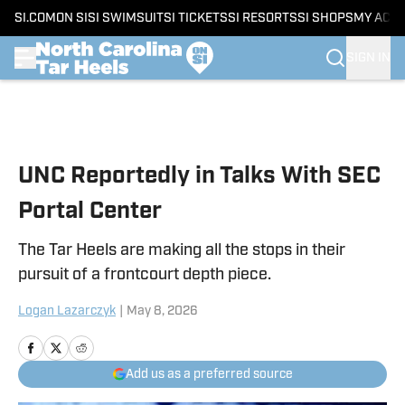
SI.COM
ON SI
SI SWIMSUIT
SI TICKETS
SI RESORTS
SI SHOPS
MY ACC
SIGN IN
Skip to main content
UNC Reportedly in Talks With SEC
Portal Center
The Tar Heels are making all the stops in their
pursuit of a frontcourt depth piece.
Logan Lazarczyk
|
May 8, 2026
Add us as a preferred source