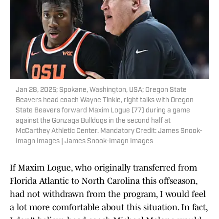
Jan 28, 2025; Spokane, Washington, USA; Oregon State
Beavers head coach Wayne Tinkle, right talks with Oregon
State Beavers forward Maxim Logue (77) during a game
against the Gonzaga Bulldogs in the second half at
McCarthey Athletic Center. Mandatory Credit: James Snook-
Imagn Images | James Snook-Imagn Images
If Maxim Logue, who originally transferred from
Florida Atlantic to North Carolina this offseason,
had not withdrawn from the program, I would feel
a lot more comfortable about this situation. In fact,