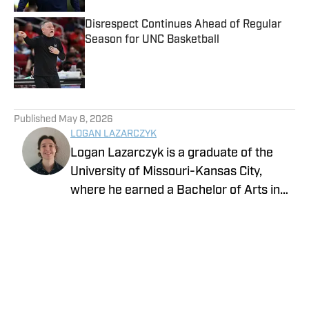
Disrespect Continues Ahead of Regular
Season for UNC Basketball
Published by on Invalid Date
5 related articles loaded
Published
May 8, 2026
LOGAN LAZARCZYK
Logan Lazarczyk is a graduate of the
University of Missouri-Kansas City,
where he earned a Bachelor of Arts in
Communication Studies with an
emphasis in Journalism. Logan joined
our team with extensive experience,
having previously written and worked for
media entities such as USA Today and
Union Broadcasting.