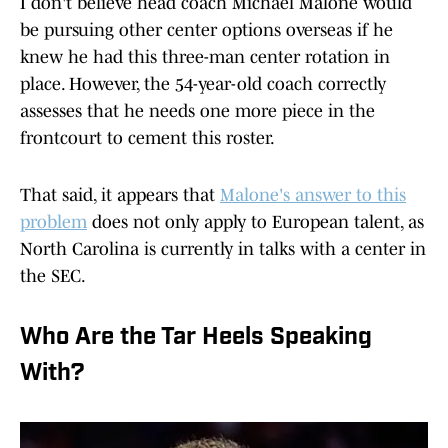
I don't believe head coach Michael Malone would
be pursuing other center options overseas if he
knew he had this three-man center rotation in
place. However, the 54-year-old coach correctly
assesses that he needs one more piece in the
frontcourt to cement this roster.
That said, it appears that
Malone's answer to this
problem
does not only apply to European talent, as
North Carolina is currently in talks with a center in
the SEC.
Who Are the Tar Heels Speaking
With?