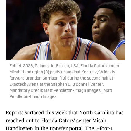
Feb 14, 2026; Gainesville, Florida, USA; Florida Gators center
Micah Handlogten (3) posts up against Kentucky Wildcats
forward Brandon Garrison (10) during the second half at
Exactech Arena at the Stephen C. O'Connell Center.
Mandatory Credit: Matt Pendleton-Imagn Images | Matt
Pendleton-Imagn Images
Reports surfaced this week that North Carolina has
reached out to Florida Gators' center Micah
Handlogten in the transfer portal. The 7-foot-1