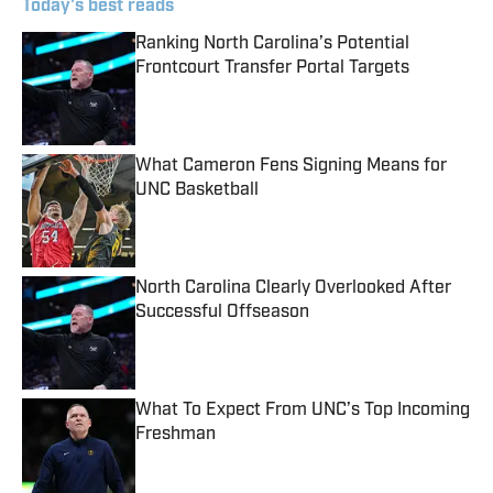
Today's best reads
Ranking North Carolina’s Potential
Frontcourt Transfer Portal Targets
Published by on Invalid Date
What Cameron Fens Signing Means for
UNC Basketball
Published by on Invalid Date
North Carolina Clearly Overlooked After
Successful Offseason
Published by on Invalid Date
What To Expect From UNC’s Top Incoming
Freshman
Published by on Invalid Date