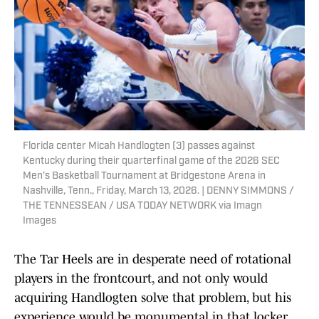
Florida center Micah Handlogten (3) passes against
Kentucky during their quarterfinal game of the 2026 SEC
Men’s Basketball Tournament at Bridgestone Arena in
Nashville, Tenn., Friday, March 13, 2026. | DENNY SIMMONS /
THE TENNESSEAN / USA TODAY NETWORK via Imagn
Images
The Tar Heels are in desperate need of rotational
players in the frontcourt, and not only would
acquiring Handlogten solve that problem, but his
experience would be monumental in that locker