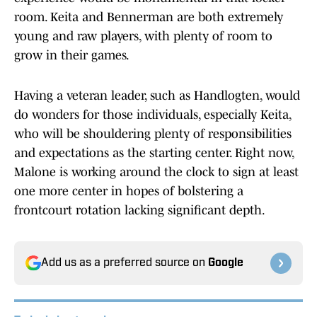
room. Keita and Bennerman are both extremely
young and raw players, with plenty of room to
grow in their games.
Having a veteran leader, such as Handlogten, would
do wonders for those individuals, especially Keita,
who will be shouldering plenty of responsibilities
and expectations as the starting center. Right now,
Malone is working around the clock to sign at least
one more center in hopes of bolstering a
frontcourt rotation lacking significant depth.
Add us as a preferred source on
Google