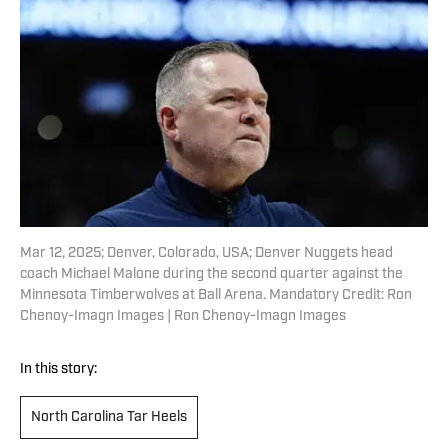
Mar 12, 2025; Denver, Colorado, USA; Denver Nuggets head
coach Michael Malone during the second quarter against the
Minnesota Timberwolves at Ball Arena. Mandatory Credit: Ron
Chenoy-Imagn Images | Ron Chenoy-Imagn Images
In this story:
North Carolina Tar Heels