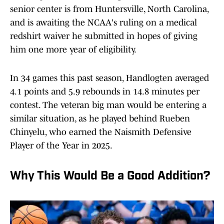
senior center is from Huntersville, North Carolina,
and is awaiting the NCAA's ruling on a medical
redshirt waiver he submitted in hopes of giving
him one more year of eligibility.
In 34 games this past season, Handlogten averaged
4.1 points and 5.9 rebounds in 14.8 minutes per
contest. The veteran big man would be entering a
similar situation, as he played behind Rueben
Chinyelu, who earned the Naismith Defensive
Player of the Year in 2025.
Why This Would Be a Good Addition?