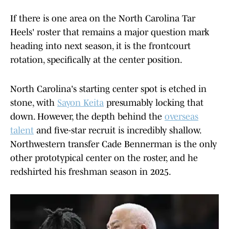
If there is one area on the North Carolina Tar
Heels' roster that remains a major question mark
heading into next season, it is the frontcourt
rotation, specifically at the center position.
North Carolina's starting center spot is etched in
stone, with
Sayon Keita
presumably locking that
down. However, the depth behind the
overseas
talent
and five-star recruit is incredibly shallow.
Northwestern transfer Cade Bennerman is the only
other prototypical center on the roster, and he
redshirted his freshman season in 2025.