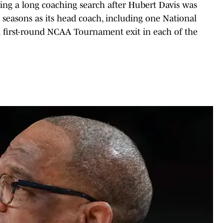
ing a long coaching search after Hubert Davis was
e seasons as its head coach, including one National
 first-round NCAA Tournament exit in each of the