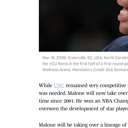
Mar 19, 2026; Greenville, SC, USA; North Caroli
the VCU Rams in the first half of a first rou
Wellness Arena. Mandatory Credit: Bob Donna
While
UNC
remained very competitive un
was needed. Malone will now take over a
time since 2001. He won an NBA Champ
overseen the development of star playe
Malone will be taking over a lineage of