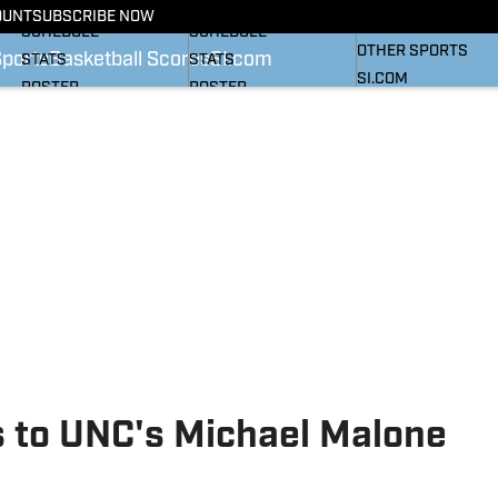
BASKETBALL NEWS
FOOTBALL NEWS
OUNT
SUBSCRIBE NOW
SI
SCHEDULE
SCHEDULE
OTHER SPORTS
Sports
Basketball Scores
SI.com
STATS
STATS
SI.COM
ROSTER
ROSTER
RANKINGS
RANKINGS
SCORES
SCORES
SI.COM HEELS FB
SI.COM HEELS BB
s to UNC's Michael Malone