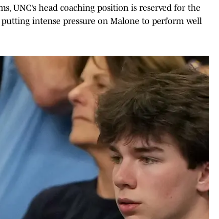
, UNC’s head coaching position is reserved for the
, putting intense pressure on Malone to perform well