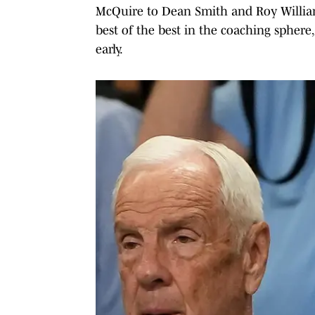
McQuire to Dean Smith and Roy Williams
best of the best in the coaching sphere
early.