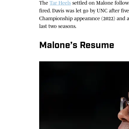
The
Tar Heels
settled on Malone follow
fired. Davis was let go by UNC after fiv
Championship appearance (2022) and a
last two seasons.
Malone’s Resume