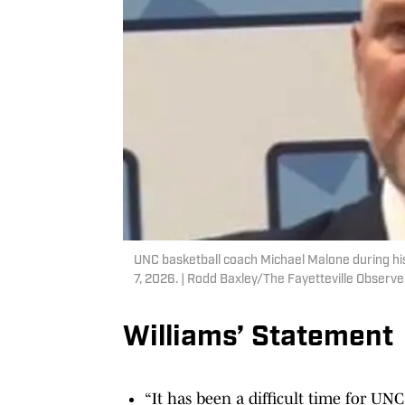
UNC basketball coach Michael Malone during his
7, 2026. | Rodd Baxley/The Fayetteville Obse
Williams’ Statement
“It has been a difficult time for UNC