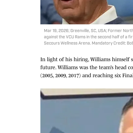
Mar 19, 2026; Greenville, SC, USA; Former North
against the VCU Rams in the second half of a 
Secours Wellness Arena. Mandatory Credit: 
In light of his hiring, Williams himsel
future. Williams was the team’s head 
(2005, 2009, 2017) and reaching six Final