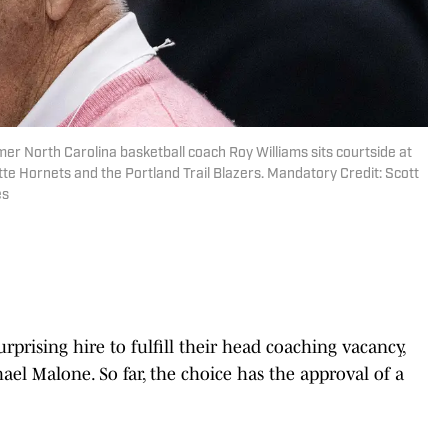
mer North Carolina basketball coach Roy Williams sits courtside at
e Hornets and the Portland Trail Blazers. Mandatory Credit: Scott
es
prising hire to fulfill their head coaching vacancy,
l Malone. So far, the choice has the approval of a