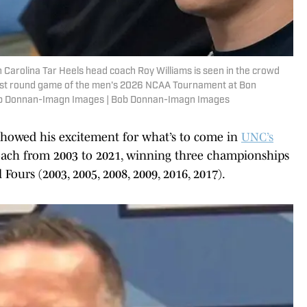
 Carolina Tar Heels head coach Roy Williams is seen in the crowd
first round game of the men's 2026 NCAA Tournament at Bon
Bob Donnan-Imagn Images | Bob Donnan-Imagn Images
f showed his excitement for what’s to come in
UNC’s
coach from 2003 to 2021, winning three championships
 Fours (2003, 2005, 2008, 2009, 2016, 2017).