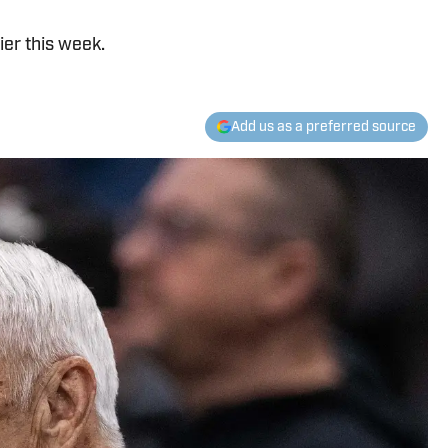
ier this week.
Add us as a preferred source