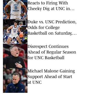
Reacts to Firing With
Cheeky Dig at UNC in
Instagram Post
Duke vs. UNC Prediction,
Odds for College
Basketball on Saturday,
Feb. 7
Disrespect Continues
Ahead of Regular Season
for UNC Basketball
Michael Malone Gaining
Support Ahead of Start
at UNC