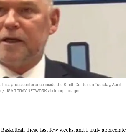
 first press conference inside the Smith Center on Tuesday, April
rver / USA TODAY NETWORK via Imagn Images
 Basketball these last few weeks, and I truly appreciate