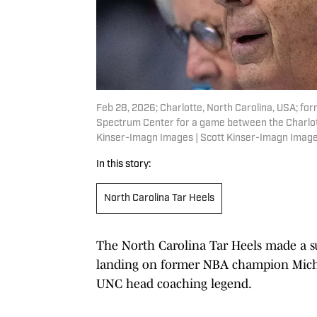
Feb 28, 2026; Charlotte, North Carolina, USA; for
Spectrum Center for a game between the Charlott
Kinser-Imagn Images | Scott Kinser-Imagn Imag
In this story:
North Carolina Tar Heels
The North Carolina Tar Heels made a sur
landing on former NBA champion Michae
UNC head coaching legend.