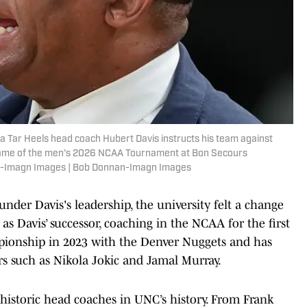
na Tar Heels head coach Hubert Davis instructs his team against
nd game of the men's 2026 NCAA Tournament at Bon Secours
n-Imagn Images | Bob Donnan-Imagn Images
der Davis's leadership, the university felt a change
s Davis’ successor, coaching in the NCAA for the first
ionship in 2023 with the Denver Nuggets and has
rs such as Nikola Jokic and Jamal Murray.
 historic head coaches in UNC’s history. From Frank