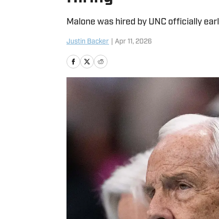
Malone was hired by UNC officially earl
Justin Backer
|
Apr 11, 2026