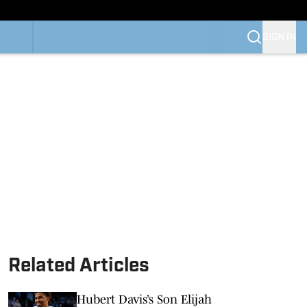
SIGN IN
Related Articles
Hubert Davis’s Son Elijah