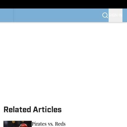
SIGN IN
Related Articles
Pirates vs. Reds