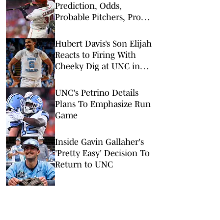
Prediction, Odds,
Probable Pitchers, Prop
Bets for Tuesday, March
31
Hubert Davis’s Son Elijah
Reacts to Firing With
Cheeky Dig at UNC in
Instagram Post
UNC's Petrino Details
Plans To Emphasize Run
Game
Inside Gavin Gallaher's
'Pretty Easy' Decision To
Return to UNC