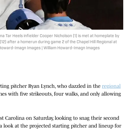
ina Tar Heels infielder Cooper Nicholson (1) is met at homeplate by
(12) after a homerun during game 2 of the Chapel Hill Regional at
 Howard-Imagn Images | William Howard-Imagn Images
rting pitcher Ryan Lynch, who dazzled in the
regional
s with five strikeouts, four walks, and only allowing
ast Carolina on Saturday, looking to snag their second
a look at the projected starting pitcher and lineup for