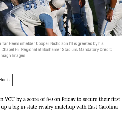
 Tar Heels infielder Cooper Nicholson (1) is greeted by his
Chapel Hill Regional at Boshamer Stadium. Mandatory Credit:
-Imagn Images
 Heels
VCU by a score of 8-0 on Friday to secure their first
 up a big in-state rivalry matchup with East Carolina