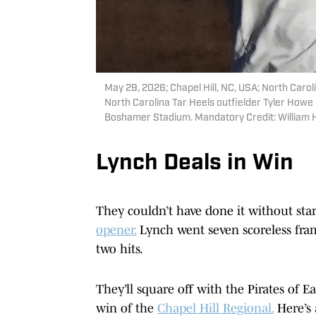
May 29, 2026; Chapel Hill, NC, USA; North Carol
North Carolina Tar Heels outfielder Tyler Howe 
Boshamer Stadium. Mandatory Credit: William
Lynch Deals in Win
They couldn’t have done it without sta
opener.
Lynch went seven scoreless frame
two hits.
They’ll square off with the Pirates of E
win of the
Chapel Hill Regional.
Here’s 