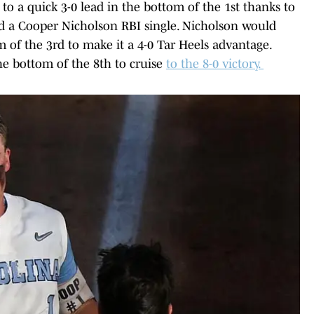
o a quick 3-0 lead in the bottom of the 1st thanks to
d a Cooper Nicholson RBI single. Nicholson would
 of the 3rd to make it a 4-0 Tar Heels advantage.
e bottom of the 8th to cruise
to the 8-0 victory.