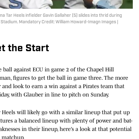
a Tar Heels infielder Gavin Gallaher (5) slides into thrid during
r Stadium. Mandatory Credit: William Howard-Imagn Images |
t the Start
 ball against ECU in game 2 of the Chapel Hill
man, figures to get the ball in game three. The more
 and look to earn a win against a Pirates team that
iday, with Glauber in line to pitch on Sunday.
 Heels will likely go with a similar lineup that put up
atures a balanced lineup with plenty of power and bat-
knesses in their lineup, here’s a look at that potential
’s matchup.