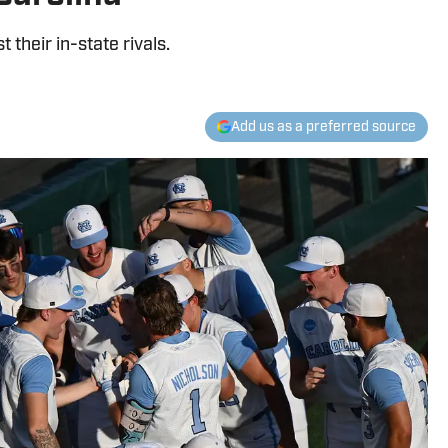
 their in-state rivals.
Add us as a preferred source