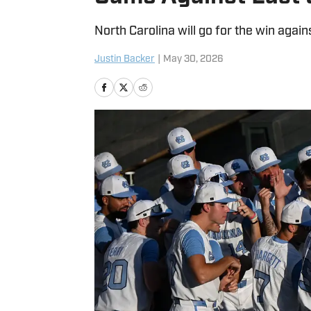
North Carolina will go for the win against
Justin Backer
|
May 30, 2026