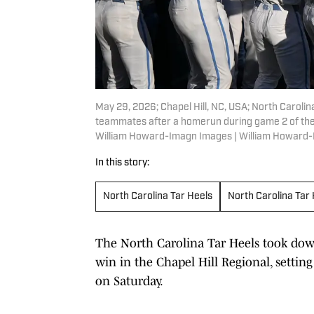
May 29, 2026; Chapel Hill, NC, USA; North Carolina
teammates after a homerun during game 2 of the 
William Howard-Imagn Images | William Howard
In this story:
North Carolina Tar Heels
North Carolina Tar
The North Carolina Tar Heels took down 
win in the Chapel Hill Regional, setting
on Saturday.