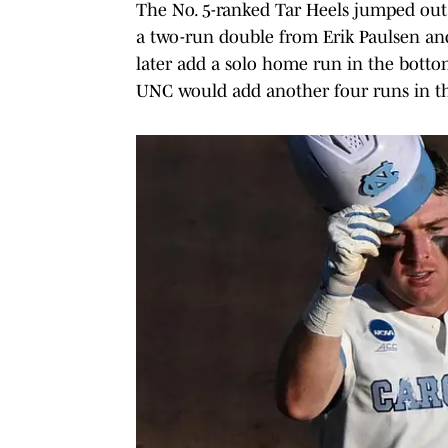
The No. 5-ranked Tar Heels jumped out t
a two-run double from Erik Paulsen an
later add a solo home run in the bottom
UNC would add another four runs in th