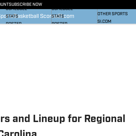
BASKETBALL NEWS
FOOTBALL NEWS
OUNT
SUBSCRIBE NOW
SI
SCHEDULE
SCHEDULE
OTHER SPORTS
Sports
Basketball Scores
SI.com
STATS
STATS
SI.COM
ROSTER
ROSTER
RANKINGS
RANKINGS
SCORES
SCORES
SI.COM HEELS FB
SI.COM HEELS BB
rs and Lineup for Regional
Carolina