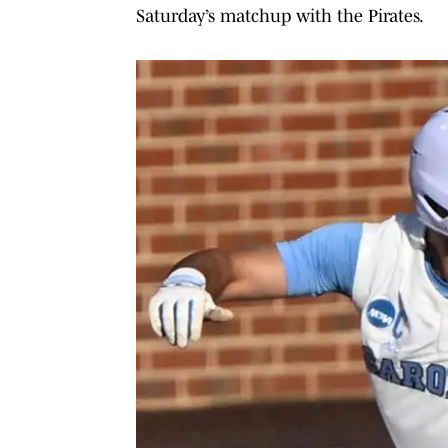
Saturday’s matchup with the Pirates.