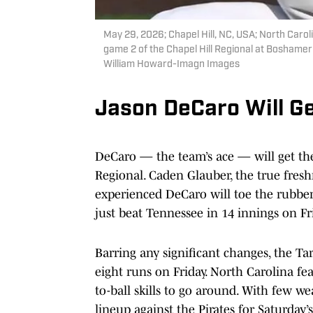
May 29, 2026; Chapel Hill, NC, USA; North Carolin
game 2 of the Chapel Hill Regional at Boshame
William Howard-Imagn Images
Jason DeCaro Will Ge
DeCaro — the team’s ace — will get the
Regional. Caden Glauber, the true fresh
experienced DeCaro will toe the rubber
just beat Tennessee in 14 innings on Fr
Barring any significant changes, the Tar
eight runs on Friday. North Carolina fe
to-ball skills to go around. With few wea
lineup against the Pirates for Saturday