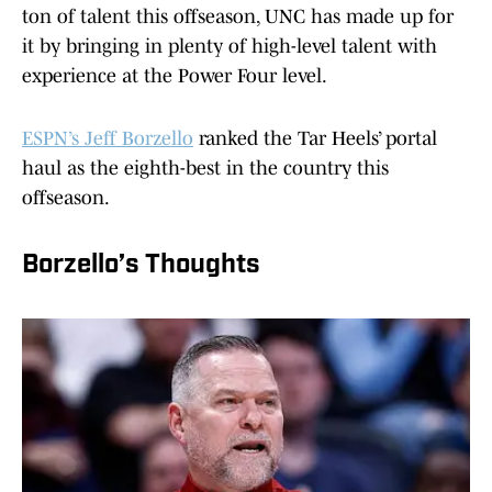
ton of talent this offseason, UNC has made up for
it by bringing in plenty of high-level talent with
experience at the Power Four level.
ESPN’s Jeff Borzello
ranked the Tar Heels’ portal
haul as the eighth-best in the country this
offseason.
Borzello’s Thoughts