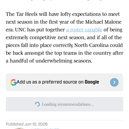
The Tar Heels will have lofty expectations to meet
next season in the first year of the Michael Malone
era. UNC has put together
a roster capable
of being
extremely competitive next season, and if all of the
pieces fall into place correctly, North Carolina could
be back amongst the top teams in the country after
a handful of underwhelming seasons.
Add us as a preferred source on
Google
Loading recommendations...
Please wait while we load persona
Published
Jun 10, 2026