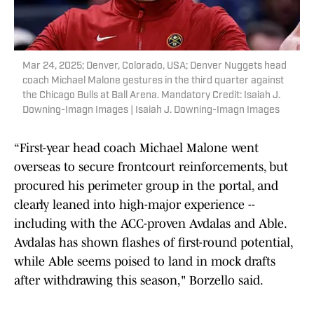
Mar 24, 2025; Denver, Colorado, USA; Denver Nuggets head
coach Michael Malone gestures in the third quarter against
the Chicago Bulls at Ball Arena. Mandatory Credit: Isaiah J.
Downing-Imagn Images | Isaiah J. Downing-Imagn Images
“First-year head coach Michael Malone went
overseas to secure frontcourt reinforcements, but
procured his perimeter group in the portal, and
clearly leaned into high-major experience --
including with the ACC-proven Avdalas and Able.
Avdalas has shown flashes of first-round potential,
while Able seems poised to land in mock drafts
after withdrawing this season," Borzello said.