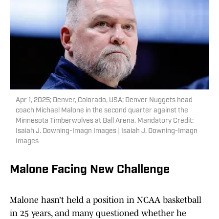
Apr 1, 2025; Denver, Colorado, USA; Denver Nuggets head
coach Michael Malone in the second quarter against the
Minnesota Timberwolves at Ball Arena. Mandatory Credit:
Isaiah J. Downing-Imagn Images | Isaiah J. Downing-Imagn
Images
Malone Facing New Challenge
Malone hasn’t held a position in NCAA basketball
in 25 years, and many questioned whether he