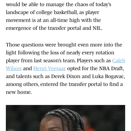
would be able to manage the chaos of today’s
landscape of college basketball, as player
movement is at an all-time high with the
emergence of the transfer portal and NIL.
Those questions were brought even more into the
light following the loss of nearly every rotation
player from last season’s team. Players such as
Caleb
Wilson
and
Henri Veesaar
opted for the NBA Draft,
and talents such as Derek Dixon and Luka Bogavac,
among others, entered the transfer portal to find a
new home.