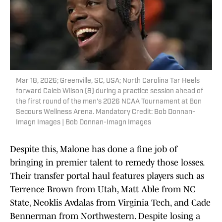
Mar 18, 2026; Greenville, SC, USA; North Carolina Tar Heels
forward Caleb Wilson (8) during a practice session ahead of
the first round of the men's 2026 NCAA Tournament at Bon
Secours Wellness Arena. Mandatory Credit: Bob Donnan-
Imagn Images | Bob Donnan-Imagn Images
Despite this, Malone has done a fine job of
bringing in premier talent to remedy those losses.
Their transfer portal haul features players such as
Terrence Brown from Utah, Matt Able from NC
State, Neoklis Avdalas from Virginia Tech, and Cade
Bennerman from Northwestern. Despite losing a