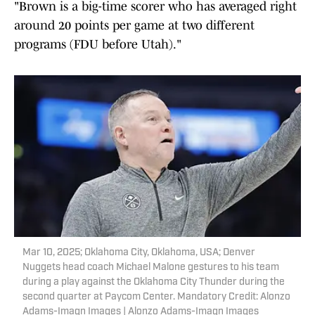
"Brown is a big-time scorer who has averaged right
around 20 points per game at two different
programs (FDU before Utah)."
Mar 10, 2025; Oklahoma City, Oklahoma, USA; Denver
Nuggets head coach Michael Malone gestures to his team
during a play against the Oklahoma City Thunder during the
second quarter at Paycom Center. Mandatory Credit: Alonzo
Adams-Imagn Images | Alonzo Adams-Imagn Images