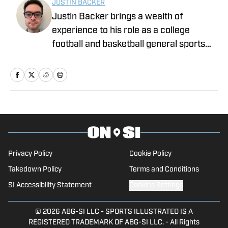
JUSTIN BACKER
Justin Backer brings a wealth of
experience to his role as a college
football and basketball general sports
reporter On SI. Backer is a proud
graduate of Florida Atlantic University
with a Bachelor of Arts in Multimedia
Studies, and has worked for such media
companies as The Sporting News and
the Palm Beach Post.
Privacy Policy
Cookie Policy
Takedown Policy
Terms and Conditions
SI Accessibility Statement
Cookies Settings
© 2026
ABG-SI LLC
-
SPORTS ILLUSTRATED IS A
REGISTERED TRADEMARK OF ABG-SI LLC. - All Rights