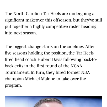
The North Carolina Tar Heels are undergoing a
significant makeover this offseason, but they’ve still
put together a highly competitive roster heading
into next season.
The biggest change starts on the sidelines. After
five seasons holding the position, the Tar Heels
fired head coach Hubert Davis following back-to-
back exits in the first round of the NCAA
Tournament. In turn, they hired former NBA
champion Michael Malone to take over the
program.