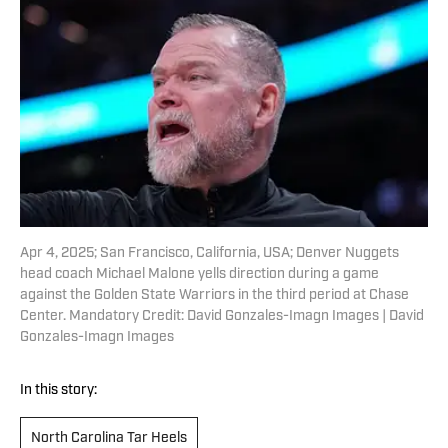
Apr 4, 2025; San Francisco, California, USA; Denver Nuggets
head coach Michael Malone yells direction during a game
against the Golden State Warriors in the third period at Chase
Center. Mandatory Credit: David Gonzales-Imagn Images | David
Gonzales-Imagn Images
In this story:
North Carolina Tar Heels