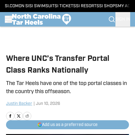
SI.COM
ON SI
SI SWIMSUIT
SI TICKETS
SI RESORTS
SI SHOPS
MY ACC
SIGN IN
Skip to main content
Where UNC’s Transfer Portal
Class Ranks Nationally
The Tar Heels have one of the top portal classes in
the country this offseason.
Justin Backer
|
Jun 10, 2026
Add us as a preferred source