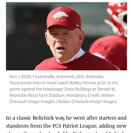
Nov 1, 2025; Fayetteville, Arkansas, USA; Arkansas
Razorbacks interim head coach Bobby Petrino prior to the
game against the Mississippi State Bulldogs at Donald W.
Reynolds Razorback Stadium. Mandatory Credit: Nelson
Chenault-Imagn Images | Nelson Chenault-Imagn Images
In a classic Belichick way, he went after starters and
standouts from the FCS Patriot League, adding new