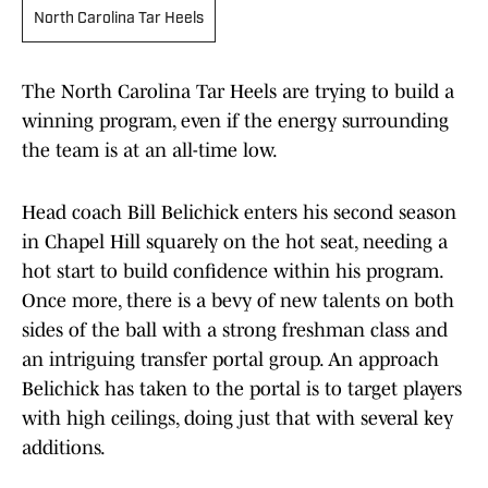
North Carolina Tar Heels
The North Carolina Tar Heels are trying to build a
winning program, even if the energy surrounding
the team is at an all-time low.
Head coach Bill Belichick enters his second season
in Chapel Hill squarely on the hot seat, needing a
hot start to build confidence within his program.
Once more, there is a bevy of new talents on both
sides of the ball with a strong freshman class and
an intriguing transfer portal group. An approach
Belichick has taken to the portal is to target players
with high ceilings, doing just that with several key
additions.