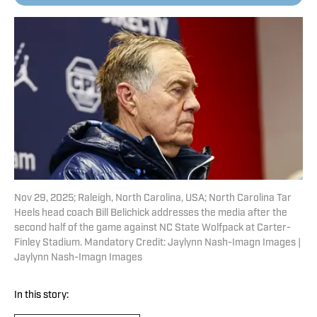
Nov 29, 2025; Raleigh, North Carolina, USA; North Carolina Tar
Heels head coach Bill Belichick addresses the media after the
second half of the game against NC State Wolfpack at Carter-
Finley Stadium. Mandatory Credit: Jaylynn Nash-Imagn Images |
Jaylynn Nash-Imagn Images
In this story: