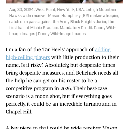
Aug 30, 2024; West Point, New York, USA; Lehigh Mountain
Hawks wide receiver Mason Humphrey (82) makes a leaping
catch on a pass against the Army Black Knights during the
first half at Michie Stadium. Mandatory Credit: Danny Wild-
Imagn Images | Danny Wild-Imagn Images
I'm a fan of the Tar Heels' approach of
adding
high-ceiling players
with little production to their
name. Is it risky? Absolutely, but desperate times
bring desperate measures, and Belichick needs all
the help he can get on his roster to be a
competitive program in 2026. Their best-case
scenario is a moon shot, but if everything goes
perfectly, it could be an incredible turnaround in
Chapel Hill.
A key piece to that could be wide receiver Mason