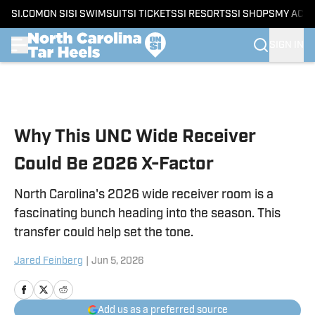
SI.COM
ON SI
SI SWIMSUIT
SI TICKETS
SI RESORTS
SI SHOPS
MY ACC
SIGN IN
Skip to main content
Why This UNC Wide Receiver
Could Be 2026 X-Factor
North Carolina's 2026 wide receiver room is a
fascinating bunch heading into the season. This
transfer could help set the tone.
Jared Feinberg
|
Jun 5, 2026
Add us as a preferred source