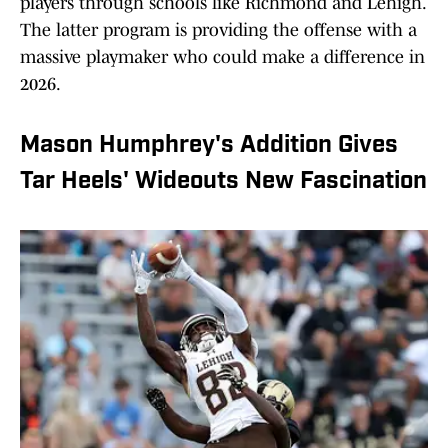
players through schools like Richmond and Lehigh.
The latter program is providing the offense with a
massive playmaker who could make a difference in
2026.
Mason Humphrey's Addition Gives
Tar Heels' Wideouts New Fascination