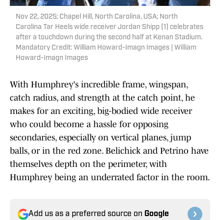
Nov 22, 2025; Chapel Hill, North Carolina, USA; North
Carolina Tar Heels wide receiver Jordan Shipp (1) celebrates
after a touchdown during the second half at Kenan Stadium.
Mandatory Credit: William Howard-Imagn Images | William
Howard-Imagn Images
With Humphrey's incredible frame, wingspan,
catch radius, and strength at the catch point, he
makes for an exciting, big-bodied wide receiver
who could become a hassle for opposing
secondaries, especially on vertical planes, jump
balls, or in the red zone. Belichick and Petrino have
themselves depth on the perimeter, with
Humphrey being an underrated factor in the room.
Add us as a preferred source on
Google