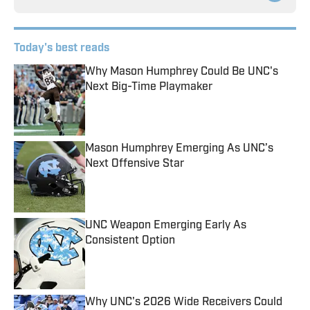
Today's best reads
Why Mason Humphrey Could Be UNC's
Next Big-Time Playmaker
Published by on Invalid Date
Mason Humphrey Emerging As UNC’s
Next Offensive Star
Published by on Invalid Date
UNC Weapon Emerging Early As
Consistent Option
Published by on Invalid Date
Why UNC's 2026 Wide Receivers Could