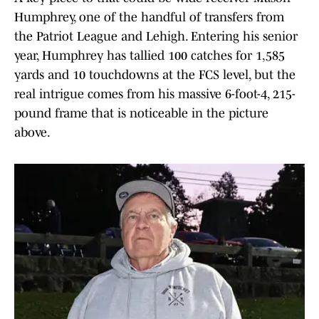
Humphrey, one of the handful of transfers from
the Patriot League and Lehigh. Entering his senior
year, Humphrey has tallied 100 catches for 1,585
yards and 10 touchdowns at the FCS level, but the
real intrigue comes from his massive 6-foot-4, 215-
pound frame that is noticeable in the picture
above.