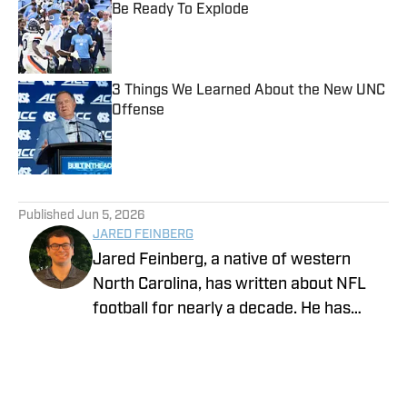
Be Ready To Explode
Published by on Invalid Date
3 Things We Learned About the New UNC
Offense
Published by on Invalid Date
5 related articles loaded
Published
Jun 5, 2026
JARED FEINBERG
Jared Feinberg, a native of western
North Carolina, has written about NFL
football for nearly a decade. He has
contributed to several national outlets
and is now part of our On SI team as an
NFL team reporter. Jared graduated