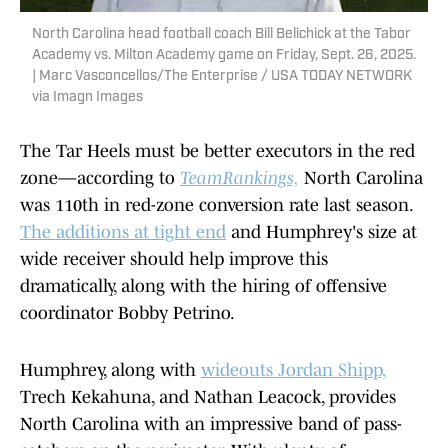
North Carolina head football coach Bill Belichick at the Tabor
Academy vs. Milton Academy game on Friday, Sept. 26, 2025.
| Marc Vasconcellos/The Enterprise / USA TODAY NETWORK
via Imagn Images
The Tar Heels must be better executors in the red
zone—according to
TeamRankings,
North Carolina
was 110th in red-zone conversion rate last season.
The additions at tight end
and Humphrey's size at
wide receiver should help improve this
dramatically, along with the hiring of offensive
coordinator Bobby Petrino.
Humphrey, along with
wideouts Jordan Shipp,
Trech Kekahuna, and Nathan Leacock, provides
North Carolina with an impressive band of pass-