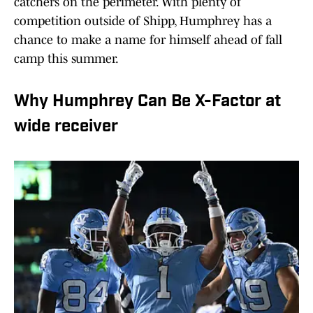
catchers on the perimeter. With plenty of
competition outside of Shipp, Humphrey has a
chance to make a name for himself ahead of fall
camp this summer.
Why Humphrey Can Be X-Factor at
wide receiver