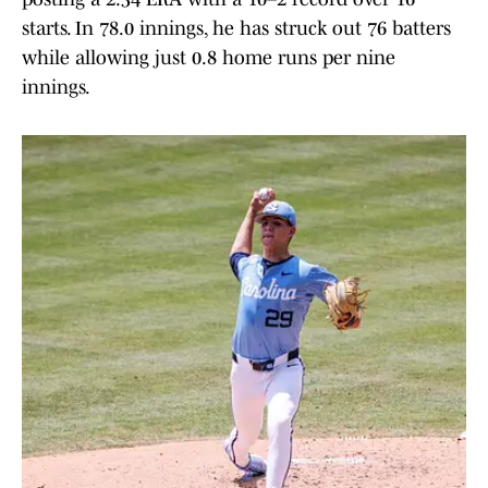
starts. In 78.0 innings, he has struck out 76 batters
while allowing just 0.8 home runs per nine
innings.