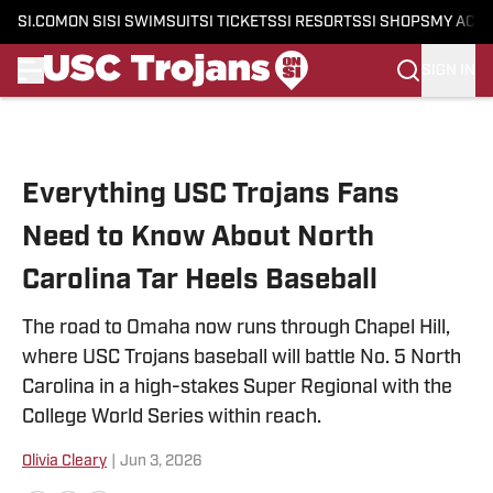
SI.COM
ON SI
SI SWIMSUIT
SI TICKETS
SI RESORTS
SI SHOPS
MY ACC
SIGN IN
Skip to main content
Everything USC Trojans Fans
Need to Know About North
Carolina Tar Heels Baseball
The road to Omaha now runs through Chapel Hill,
where USC Trojans baseball will battle No. 5 North
Carolina in a high-stakes Super Regional with the
College World Series within reach.
Olivia Cleary
|
Jun 3, 2026