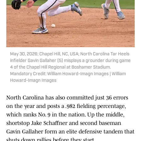
May 30, 2026; Chapel Hill, NC, USA; North Carolina Tar Heels
infielder Gavin Gallaher (5) misplays a grounder during game
4 of the Chapel Hill Regional at Boshamer Stadium.
Mandatory Credit: William Howard-Imagn Images | William
Howard-Imagn Images
North Carolina has also committed just 36 errors
on the year and posts a .982 fielding percentage,
which ranks No. 9 in the nation. Up the middle,
shortstop Jake Schaffner and second baseman
Gavin Gallaher form an elite defensive tandem that
shuts down rallies before they start.