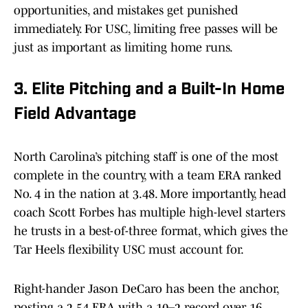
opportunities, and mistakes get punished
immediately. For USC, limiting free passes will be
just as important as limiting home runs.
3. Elite Pitching and a Built-In Home
Field Advantage
North Carolina’s pitching staff is one of the most
complete in the country, with a team ERA ranked
No. 4 in the nation at 3.48. More importantly, head
coach Scott Forbes has multiple high-level starters
he trusts in a best-of-three format, which gives the
Tar Heels flexibility USC must account for.
Right-hander Jason DeCaro has been the anchor,
posting a 2.54 ERA with a 10–2 record over 16