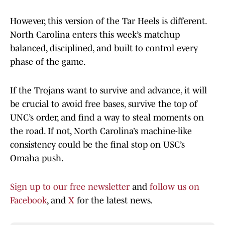
However, this version of the Tar Heels is different.
North Carolina enters this week’s matchup
balanced, disciplined, and built to control every
phase of the game.
If the Trojans want to survive and advance, it will
be crucial to avoid free bases, survive the top of
UNC’s order, and find a way to steal moments on
the road. If not, North Carolina’s machine-like
consistency could be the final stop on USC’s
Omaha push.
Sign up to our free newsletter
and
follow us on
Facebook
, and
X
for the latest news.