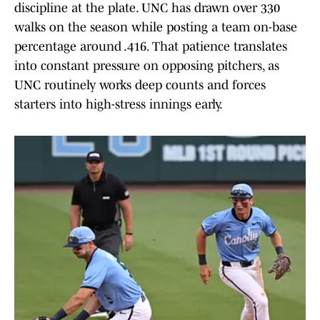
discipline at the plate. UNC has drawn over 330
walks on the season while posting a team on-base
percentage around .416. That patience translates
into constant pressure on opposing pitchers, as
UNC routinely works deep counts and forces
starters into high-stress innings early.