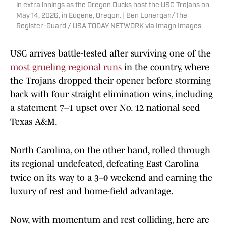
in extra innings as the Oregon Ducks host the USC Trojans on
May 14, 2026, in Eugene, Oregon. | Ben Lonergan/The
Register-Guard / USA TODAY NETWORK via Imagn Images
USC arrives battle-tested after surviving one of the
most grueling regional runs
in the country, where
the Trojans dropped their opener before storming
back with four straight elimination wins, including
a statement 7–1 upset over No. 12 national seed
Texas A&M.
North Carolina, on the other hand, rolled through
its regional undefeated, defeating East Carolina
twice on its way to a 3–0 weekend and earning the
luxury of rest and home-field advantage.
Now, with momentum and rest colliding, here are