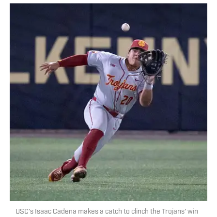
USC’s Isaac Cadena makes a catch to clinch the Trojans' win