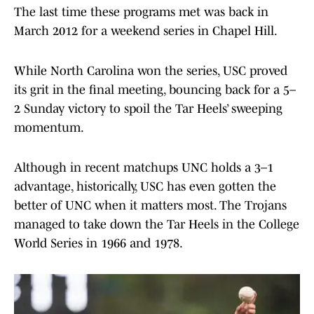
The last time these programs met was back in
March 2012 for a weekend series in Chapel Hill.
While North Carolina won the series, USC proved
its grit in the final meeting, bouncing back for a 5–
2 Sunday victory to spoil the Tar Heels’ sweeping
momentum.
Although in recent matchups UNC holds a 3–1
advantage, historically, USC has even gotten the
better of UNC when it matters most. The Trojans
managed to take down the Tar Heels in the College
World Series in 1966 and 1978.