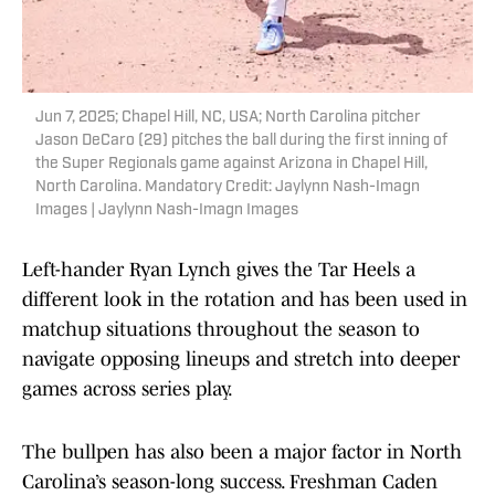
Jun 7, 2025; Chapel Hill, NC, USA; North Carolina pitcher
Jason DeCaro (29) pitches the ball during the first inning of
the Super Regionals game against Arizona in Chapel Hill,
North Carolina. Mandatory Credit: Jaylynn Nash-Imagn
Images | Jaylynn Nash-Imagn Images
Left-hander Ryan Lynch gives the Tar Heels a
different look in the rotation and has been used in
matchup situations throughout the season to
navigate opposing lineups and stretch into deeper
games across series play.
The bullpen has also been a major factor in North
Carolina’s season-long success. Freshman Caden