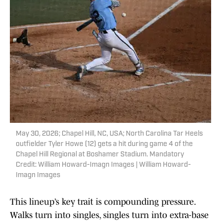
May 30, 2026; Chapel Hill, NC, USA; North Carolina Tar Heels
outfielder Tyler Howe (12) gets a hit during game 4 of the
Chapel Hill Regional at Boshamer Stadium. Mandatory
Credit: William Howard-Imagn Images | William Howard-
Imagn Images
This lineup’s key trait is compounding pressure.
Walks turn into singles, singles turn into extra-base