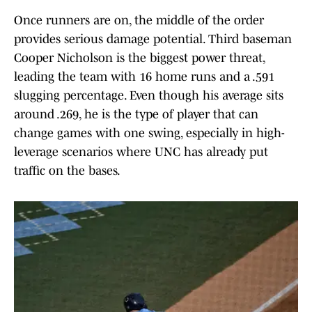
Once runners are on, the middle of the order
provides serious damage potential. Third baseman
Cooper Nicholson is the biggest power threat,
leading the team with 16 home runs and a .591
slugging percentage. Even though his average sits
around .269, he is the type of player that can
change games with one swing, especially in high-
leverage scenarios where UNC has already put
traffic on the bases.