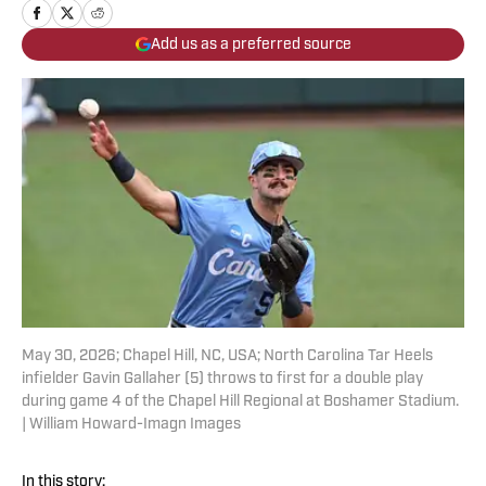
Add us as a preferred source
May 30, 2026; Chapel Hill, NC, USA; North Carolina Tar Heels
infielder Gavin Gallaher (5) throws to first for a double play
during game 4 of the Chapel Hill Regional at Boshamer Stadium.
| William Howard-Imagn Images
In this story: