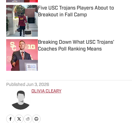
Five USC Trojans Players About to
Breakout in Fall Camp
Published by on Invalid Date
Breaking Down What USC Trojans'
Coaches Poll Ranking Means
Published by on Invalid Date
5 related articles loaded
Published
Jun 3, 2026
OLIVIA CLEARY