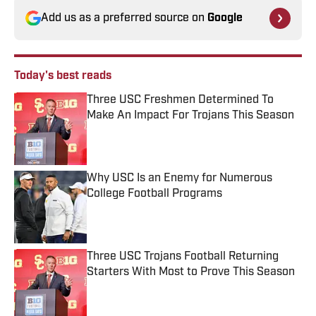
Add us as a preferred source on
Google
Today's best reads
Three USC Freshmen Determined To
Make An Impact For Trojans This Season
Published by on Invalid Date
Why USC Is an Enemy for Numerous
College Football Programs
Published by on Invalid Date
Three USC Trojans Football Returning
Starters With Most to Prove This Season
Published by on Invalid Date