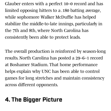
Glauber enters with a perfect 10–0 record and has
limited opposing hitters to a .180 batting average,
while sophomore Walker McDuffie has helped
stabilize the middle-to-late innings, particularly in
the 7th and 8th, where North Carolina has
consistently been able to protect leads.
The overall production is reinforced by season-long
results. North Carolina has posted a 29–6–1 record
at Boshamer Stadium. That home performance
helps explain why UNC has been able to control
games for long stretches and maintain consistency
across different opponents.
4. The Bigger Picture