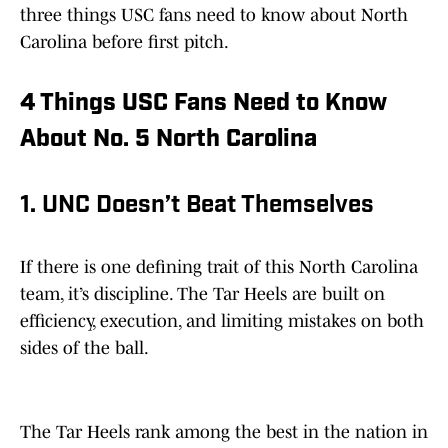
three things USC fans need to know about North
Carolina before first pitch.
4 Things USC Fans Need to Know
About No. 5 North Carolina
1. UNC Doesn’t Beat Themselves
If there is one defining trait of this North Carolina
team, it’s discipline. The Tar Heels are built on
efficiency, execution, and limiting mistakes on both
sides of the ball.
The Tar Heels rank among the best in the nation in