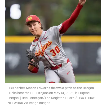
USC pitcher Mason Edwards throws a pitch as the Oregon
Ducks host the USC Trojans on May 14, 2026, in Eugene,
Oregon. | Ben Lonergan/The Register-Guard / USA TODAY
NETWORK via Imagn Images