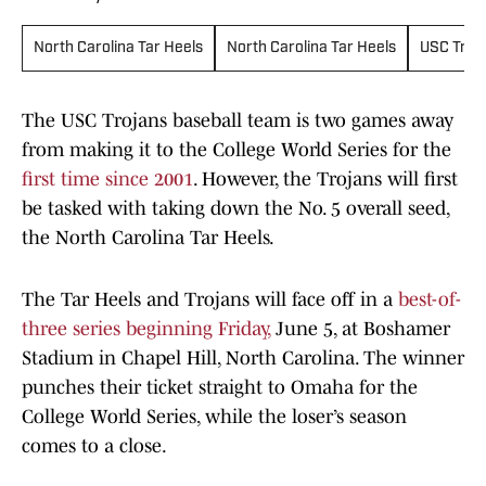
North Carolina Tar Heels
North Carolina Tar Heels
USC Troj
The USC Trojans baseball team is two games away
from making it to the College World Series for the
first time since 2001
. However, the Trojans will first
be tasked with taking down the No. 5 overall seed,
the North Carolina Tar Heels.
The Tar Heels and Trojans will face off in a
best-of-
three series beginning Friday,
June 5, at Boshamer
Stadium in Chapel Hill, North Carolina. The winner
punches their ticket straight to Omaha for the
College World Series, while the loser’s season
comes to a close.