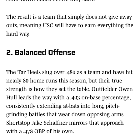
The result is a team that simply does not give away
outs, meaning USC will have to earn everything the
hard way.
2. Balanced Offense
The Tar Heels slug over .480 as a team and have hit
nearly 80 home runs this season, but their true
strength is how they set the table. Outfielder Owen
Hull leads the way with a .493 on-base percentage,
consistently extending at-bats into long, pitch-
grinding battles that wear down opposing arms.
Shortstop Jake Schaffner mirrors that approach
with a .478 OBP of his own.