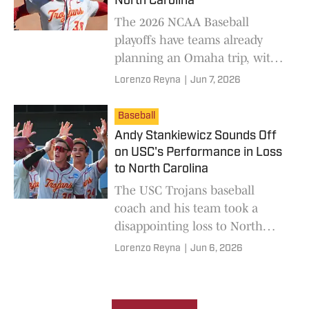
North Carolina
The 2026 NCAA Baseball
playoffs have teams already
planning an Omaha trip, with
USC and North Carolina vying
Lorenzo Reyna
|
Jun 7, 2026
for one spot during the crucial
Game 3 showdown.
Baseball
Andy Stankiewicz Sounds Off
on USC's Performance in Loss
to North Carolina
The USC Trojans baseball
coach and his team took a
disappointing loss to North
Carolina, leading to a bold
Lorenzo Reyna
|
Jun 6, 2026
statement from Andy
Stankiewicz moving ahead.