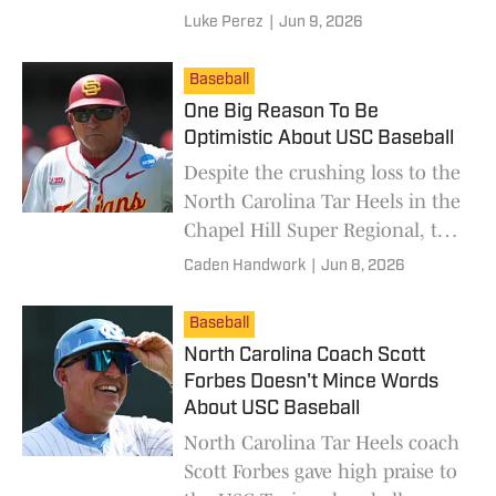
the taking.
Luke Perez
|
Jun 9, 2026
Baseball
One Big Reason To Be
Optimistic About USC Baseball
Despite the crushing loss to the
North Carolina Tar Heels in the
Chapel Hill Super Regional, the
future is bright for the USC
Caden Handwork
|
Jun 8, 2026
Trojans baseball program.
Baseball
North Carolina Coach Scott
Forbes Doesn't Mince Words
About USC Baseball
North Carolina Tar Heels coach
Scott Forbes gave high praise to