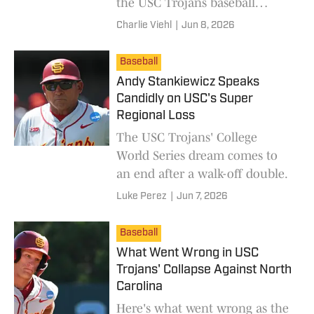
the USC Trojans baseball
program and coach Andy
Charlie Viehl
|
Jun 8, 2026
Stankiewicz.
Baseball
Andy Stankiewicz Speaks
Candidly on USC's Super
Regional Loss
The USC Trojans' College
World Series dream comes to
an end after a walk-off double.
Luke Perez
|
Jun 7, 2026
Baseball
What Went Wrong in USC
Trojans' Collapse Against North
Carolina
Here's what went wrong as the