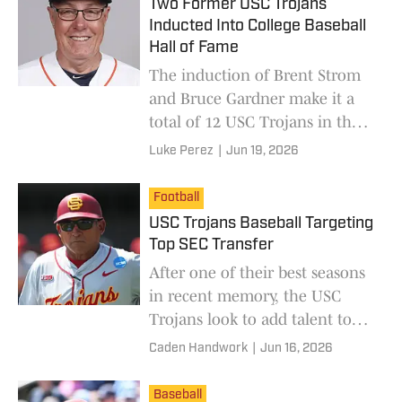
Two Former USC Trojans
Inducted Into College Baseball
Hall of Fame
The induction of Brent Strom
and Bruce Gardner make it a
total of 12 USC Trojans in the
College Baseball Hall of Fame.
Luke Perez
|
Jun 19, 2026
Football
USC Trojans Baseball Targeting
Top SEC Transfer
After one of their best seasons
in recent memory, the USC
Trojans look to add talent to
their roster in the transfer
Caden Handwork
|
Jun 16, 2026
portal this offseason.
Baseball