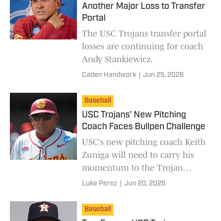
Another Major Loss to Transfer
Portal
The USC Trojans transfer portal
losses are continuing for coach
Andy Stankiewicz.
Caden Handwork
|
Jun 25, 2026
Baseball
USC Trojans' New Pitching
Coach Faces Bullpen Challenge
USC's new pitching coach Keith
Zuniga will need to carry his
momentum to the Trojan
pitching staff as they face
Luke Perez
|
Jun 20, 2026
transfers and MLB interest.
Baseball