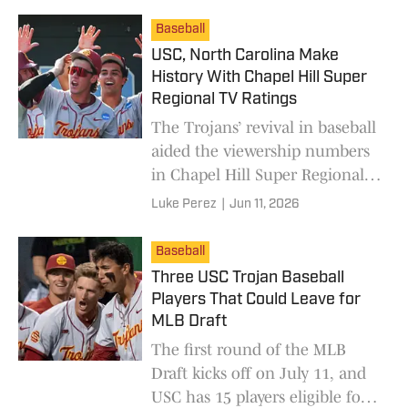
Baseball
USC, North Carolina Make
History With Chapel Hill Super
Regional TV Ratings
The Trojans’ revival in baseball
aided the viewership numbers
in Chapel Hill Super Regional
series.
Luke Perez
|
Jun 11, 2026
Baseball
Three USC Trojan Baseball
Players That Could Leave for
MLB Draft
The first round of the MLB
Draft kicks off on July 11, and
USC has 15 players eligible for