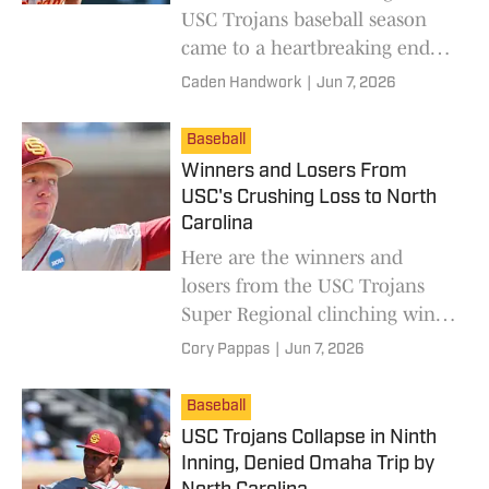
USC Trojans baseball season
came to a heartbreaking end
against the North Carolina Tar
Caden Handwork
|
Jun 7, 2026
Heels in the Chapel Hill Super
Regional.
Baseball
Winners and Losers From
USC's Crushing Loss to North
Carolina
Here are the winners and
losers from the USC Trojans
Super Regional clinching win
over the North Carolina Tar
Cory Pappas
|
Jun 7, 2026
Heels.
Baseball
USC Trojans Collapse in Ninth
Inning, Denied Omaha Trip by