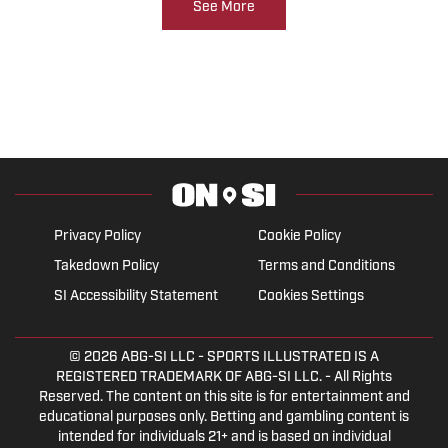
See More
Privacy Policy
Cookie Policy
Takedown Policy
Terms and Conditions
SI Accessibility Statement
Cookies Settings
© 2026
ABG-SI LLC
- SPORTS ILLUSTRATED IS A
REGISTERED TRADEMARK OF ABG-SI LLC. - All Rights
Reserved. The content on this site is for entertainment and
educational purposes only. Betting and gambling content is
intended for individuals 21+ and is based on individual