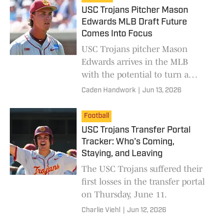
USC Trojans Pitcher Mason
Edwards MLB Draft Future
Comes Into Focus
USC Trojans pitcher Mason
Edwards arrives in the MLB
with the potential to turn a
franchise around.
Caden Handwork
|
Jun 13, 2026
Football
USC Trojans Transfer Portal
Tracker: Who's Coming,
Staying, and Leaving
The USC Trojans suffered their
first losses in the transfer portal
on Thursday, June 11.
Charlie Viehl
|
Jun 12, 2026