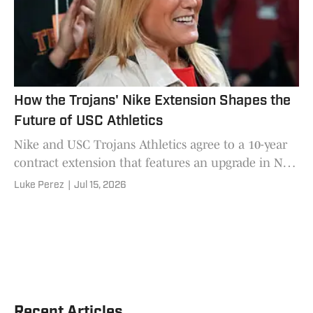
How the Trojans' Nike Extension Shapes the
Future of USC Athletics
Nike and USC Trojans Athletics agree to a 10-year
contract extension that features an upgrade in NIL
efforts, uniforms, retail and workout equipment.
Luke Perez
|
Jul 15, 2026
Recent Articles