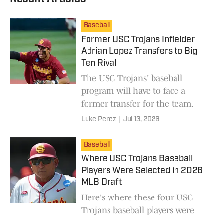
Baseball
Former USC Trojans Infielder
Adrian Lopez Transfers to Big
Ten Rival
The USC Trojans' baseball
program will have to face a
former transfer for the team.
Luke Perez
|
Jul 13, 2026
Baseball
Where USC Trojans Baseball
Players Were Selected in 2026
MLB Draft
Here's where these four USC
Trojans baseball players were