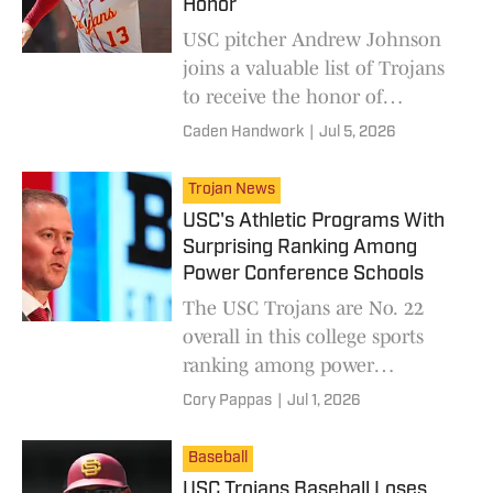
Honor
USC pitcher Andrew Johnson
joins a valuable list of Trojans
to receive the honor of
representing the United States
Caden Handwork
|
Jul 5, 2026
on a major stage.
Trojan News
USC's Athletic Programs With
Surprising Ranking Among
Power Conference Schools
The USC Trojans are No. 22
overall in this college sports
ranking among power
conference schools.
Cory Pappas
|
Jul 1, 2026
Baseball
USC Trojans Baseball Loses