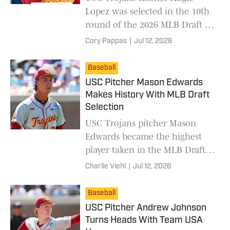
Lopez was selected in the 10th
round of the 2026 MLB Draft by
the San Diego Padres.
Cory Pappas
|
Jul 12, 2026
Baseball
USC Pitcher Mason Edwards
Makes History With MLB Draft
Selection
USC Trojans pitcher Mason
Edwards became the highest
player taken in the MLB Draft
since 2009.
Charlie Viehl
|
Jul 12, 2026
Baseball
USC Pitcher Andrew Johnson
Turns Heads With Team USA