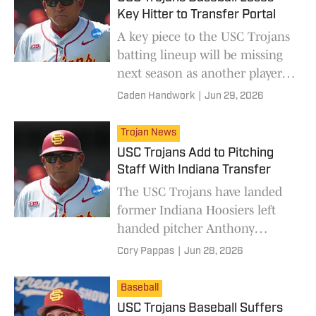
Key Hitter to Transfer Portal
A key piece to the USC Trojans
batting lineup will be missing
next season as another player
enters the transfer portal.
Caden Handwork
|
Jun 29, 2026
Trojan News
USC Trojans Add to Pitching
Staff With Indiana Transfer
The USC Trojans have landed
former Indiana Hoosiers left
handed pitcher Anthony
Gubitosi in the transfer portal.
Cory Pappas
|
Jun 28, 2026
Baseball
USC Trojans Baseball Suffers