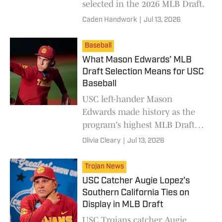
selected in the 2026 MLB Draft.
Caden Handwork
|
Jul 13, 2026
Baseball
What Mason Edwards’ MLB
Draft Selection Means for USC
Baseball
USC left-hander Mason
Edwards made history as the
program's highest MLB Draft
pick in 17 years, but his draft
Olivia Cleary
|
Jul 13, 2026
position represents more than
just himself.
Trojan News
USC Catcher Augie Lopez's
Southern California Ties on
Display in MLB Draft
USC Trojans catcher Augie