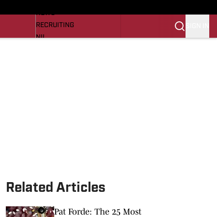
LL NEWS
NEWS
RECRUITING
SIGN IN
NIL
TROJANS IN THE PROS
Transfer Portal
OJANS BB
SI.COM
Related Articles
Pat Forde: The 25 Most