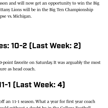
eason and will now get an opportunity to win the Big
Nittany Lions will be in the Big Ten Championship
pse vs. Michigan.
es: 10-2 (Last Week: 2)
0-point favorite on Saturday. It was arguably the most
nure as head coach.
11-1 (Last Week: 4)
ff an 11-1 season. What a year for first year coach
ould without a doubt be in the College Football