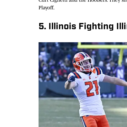
Playoff.
5. Illinois Fighting Il