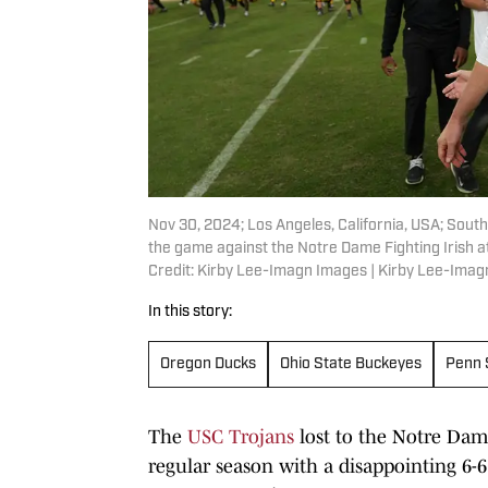
Nov 30, 2024; Los Angeles, California, USA; Southe
the game against the Notre Dame Fighting Irish a
Credit: Kirby Lee-Imagn Images | Kirby Lee-Ima
In this story:
Oregon Ducks
Ohio State Buckeyes
Penn 
The
USC Trojans
lost to the Notre Dam
regular season with a disappointing 6-