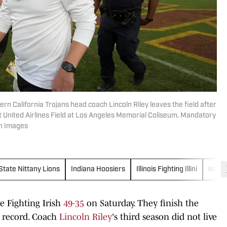
rn California Trojans head coach Lincoln Riley leaves the field after
t United Airlines Field at Los Angeles Memorial Coliseum. Mandatory
gn Images
State Nittany Lions
Indiana Hoosiers
Illinois Fighting Illini
Iowa
e Fighting Irish
49-35
on Saturday. They finish the
6 record. Coach
Lincoln Riley
's third season did not live