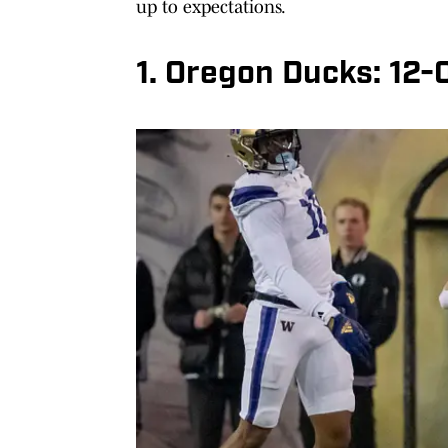
up to expectations.
1. Oregon Ducks: 12-