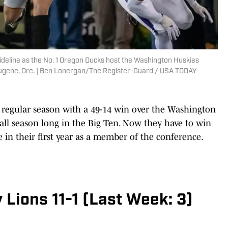
sideline as the No. 1 Oregon Ducks host the Washington Huskies
Eugene, Ore. | Ben Lonergan/The Register-Guard / USA TODAY
regular season with a 49-14 win over the Washington
all season long in the Big Ten. Now they have to win
 in their first year as a member of the conference.
 Lions 11-1 (Last Week: 3)