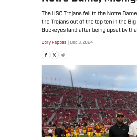
The USC Trojans fell to the Notre Dame 
the Trojans out of the top ten in the 
Buckeyes land after being upset by th
Cory Pappas
|
Dec 3, 2024