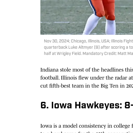
Nov 30, 2024; Chicago, Illinois, USA; Illinois Fig
quarterback Luke Altmyer (9) after scoring a 
half at Wrigley Field. Mandatory Credit: Matt
Indiana stole most of the headlines this
football. Illinois flew under the radar a
cut fifth-best team in the Big Ten in 20
6. Iowa Hawkeyes: 8
Iowa is a model consistency in college f