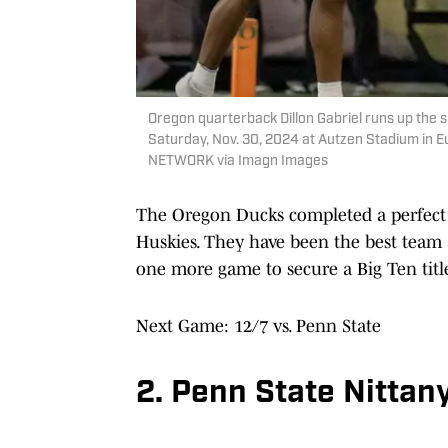
Oregon quarterback Dillon Gabriel runs up the 
Saturday, Nov. 30, 2024 at Autzen Stadium in 
NETWORK via Imagn Images
The Oregon Ducks completed a perfect 
Huskies. They have been the best team 
one more game to secure a Big Ten title
Next Game: 12/7 vs. Penn State
2. Penn State Nittany