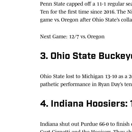
Penn State capped off a 11-1 regular s
Ten for the first time since 2016. The 
game vs. Oregon after Ohio State’s colla
Next Game: 12/7 vs. Oregon
3. Ohio State Buckey
Ohio State lost to Michigan 13-10 as a 2
pathetic performance in Ryan Day’s te
4. Indiana Hoosiers: 
Indiana shut out Purdue 66-0 to finish o
Curt Cignetti and the Hooisers. They sh