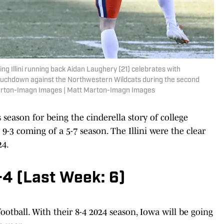
hting Illini running back Aidan Laughery (21) celebrates with
touchdown against the Northwestern Wildcats during the second
 Marton-Imagn Images | Matt Marton-Imagn Images
 season for being the cinderella story of college
t 9-3 coming of a 5-7 season. The Illini were the clear
24.
-4 (Last Week: 6)
ootball. With their 8-4 2024 season, Iowa will be going