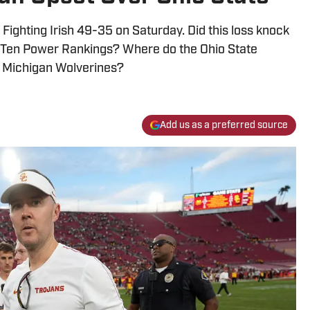
Fighting Irish 49-35 on Saturday. Did this loss knock
Big Ten Power Rankings? Where do the Ohio State
e Michigan Wolverines?
Add us as a preferred source