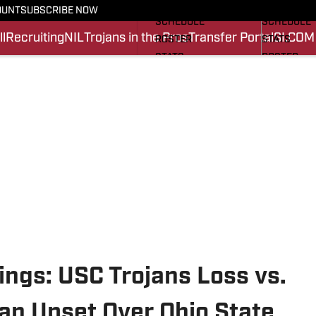
FOOTBALL NEWS
BASKETBA
OUNT
SUBSCRIBE NOW
SCHEDULE
SCHEDULE
l
Recruiting
NIL
Trojans in the Pros
Transfer Portal
SI.COM
ROSTER
STATS
STATS
ROSTER
SCORES
SCORES
SI.COM TROJANS FB
SI.COM TR
ngs: USC Trojans Loss vs.
an Upset Over Ohio State