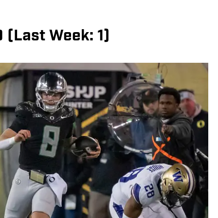
0 (Last Week: 1)