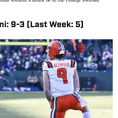
lini: 9-3 (Last Week: 5)